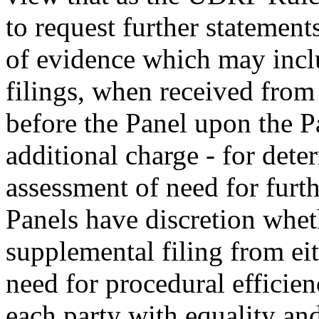
to request further statement
of evidence which may inclu
filings, when received from 
before the Panel upon the P
additional charge - for dete
assessment of need for furth
Panels have discretion whet
supplemental filing from eit
need for procedural efficien
each party with equality and