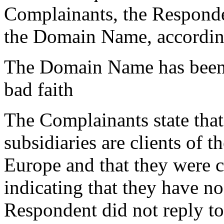
Complainants, the Responden
the Domain Name, accordin
The Domain Name has been r
bad faith
The Complainants state that
subsidiaries are clients of
Europe and that they were 
indicating that they have n
Respondent did not reply to 