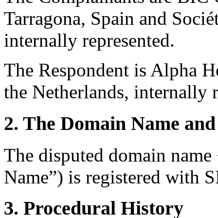
Tarragona, Spain and Sociét
internally represented.
The Respondent is Alpha Ho
the Netherlands, internally 
2. The Domain Name and 
The disputed domain name 
Name”) is registered with S
3. Procedural History