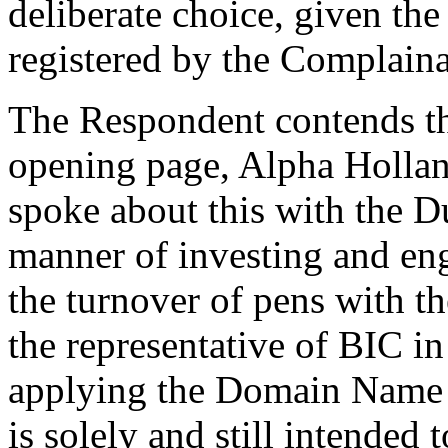
deliberate choice, given t
registered by the Complaina
The Respondent contends tha
opening page, Alpha Hollan
spoke about this with the D
manner of investing and enga
the turnover of pens with 
the representative of BIC in
applying the Domain Name w
is solely and still intended 