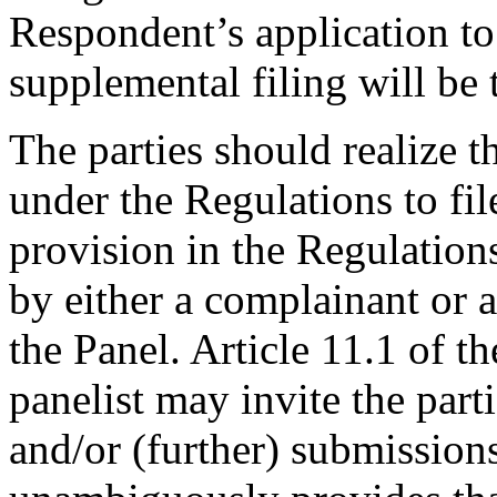
Respondent’s application to 
supplemental filing will be t
The parties should realize th
under the Regulations to fil
provision in the Regulation
by either a complainant or 
the Panel. Article 11.1 of t
panelist may invite the part
and/or (further) submissions