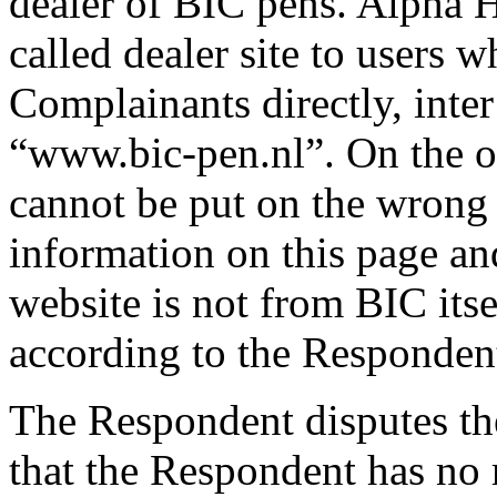
dealer of BIC pens. Alpha H
called dealer site to users
Complainants directly, inter 
“www.bic-pen.nl”. On the ope
cannot be put on the wrong t
information on this page an
website is not from BIC itse
according to the Responden
The Respondent disputes th
that the Respondent has no r