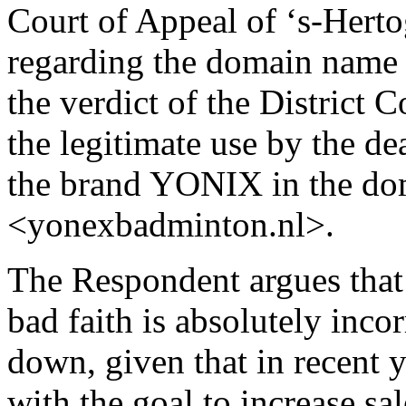
Court of Appeal of ‘s-Hert
regarding the domain name
the verdict of the District C
the legitimate use by the d
the brand YONIX in the d
<yonexbadminton.nl>.
The Respondent argues that
bad faith is absolutely inco
down, given that in recent 
with the goal to increase sa