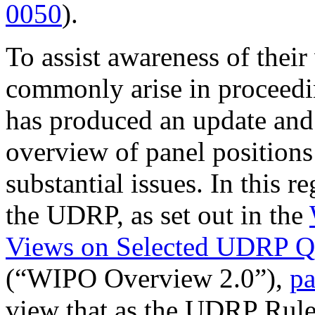
0050
).
To assist awareness of their
commonly arise in proceedi
has produced an update and 
overview of panel position
substantial issues. In this r
the UDRP, as set out in the
Views on Selected UDRP Qu
(“WIPO Overview 2.0”),
pa
view that as the UDRP Rules