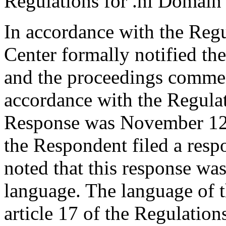
Regulations for .nl Domain
In accordance with the Regul
Center formally notified th
and the proceedings comme
accordance with the Regulati
Response was November 12
the Respondent filed a resp
noted that this response wa
language. The language of 
article 17 of the Regulations