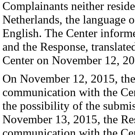
Complainants neither reside 
Netherlands, the language of
English. The Center inform
and the Response, translated
Center on November 12, 20
On November 12, 2015, the 
communication with the Cen
the possibility of the submi
November 13, 2015, the Res
communication with the Cente