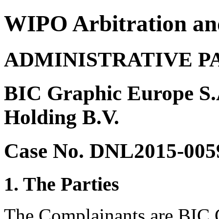
WIPO Arbitration an
ADMINISTRATIVE P
BIC Graphic Europe S.A
Holding B.V.
Case No. DNL2015-005
1. The Parties
The Complainants are BIC 