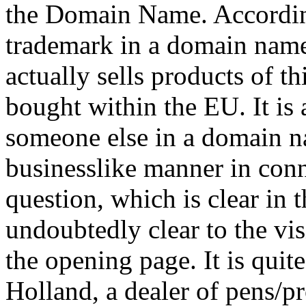
the Domain Name. Accordin
trademark in a domain name
actually sells products of t
bought within the EU. It is 
someone else in a domain na
businesslike manner in conn
question, which is clear in th
undoubtedly clear to the vis
the opening page. It is quite
Holland, a dealer of pens/p