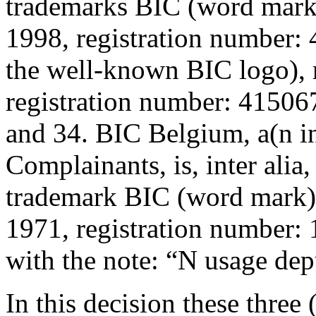
trademarks BIC (word mark)
1998, registration number:
the well-known BIC logo), 
registration number: 415067
and 34. BIC Belgium, a(n in
Complainants, is, inter alia
trademark BIC (word mark),
1971, registration number: 
with the note: “N usage dep
In this decision these three 