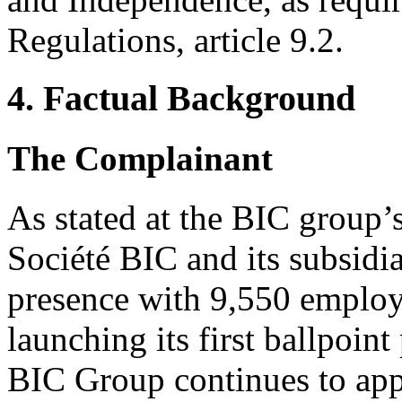
Regulations, article 9.2.
4. Factual Background
The Complainant
As stated at the BIC group
Société BIC and its subsidia
presence with 9,550 employ
launching its first ballpoin
BIC Group continues to app