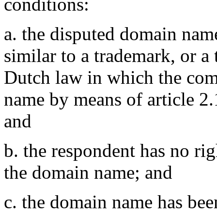
conditions:
a. the disputed domain name
similar to a trademark, or a
Dutch law in which the comp
name by means of article 2.1
and
b. the respondent has no righ
the domain name; and
c. the domain name has been