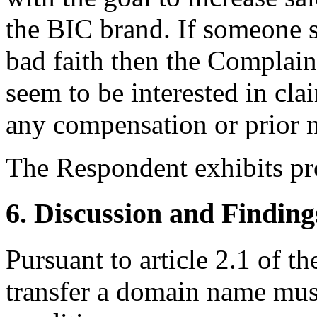
the BIC brand. If someone s
bad faith then the Complain
seem to be interested in c
any compensation or prior n
The Respondent exhibits pr
6. Discussion and Finding
Pursuant to article 2.1 of th
transfer a domain name mus