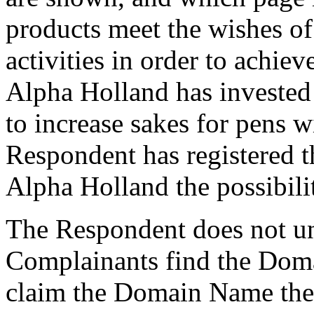
products meet the wishes o
activities in order to achiev
Alpha Holland has invested 
to increase sakes for pens w
Respondent has registered
Alpha Holland the possibili
The Respondent does not und
Complainants find the Doma
claim the Domain Name the