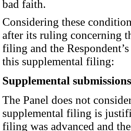
bad faith.
Considering these conditions
after its ruling concerning
filing and the Respondent’s 
this supplemental filing:
Supplemental submission
The Panel does not consider
supplemental filing is justif
filing was advanced and ther