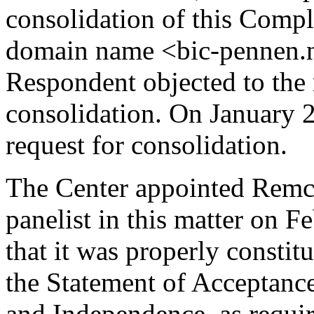
consolidation of this Compl
domain name <bic-pennen.n
Respondent objected to the 
consolidation. On January 2
request for consolidation.
The Center appointed Remc
panelist in this matter on F
that it was properly constit
the Statement of Acceptance
and Independence, as requir