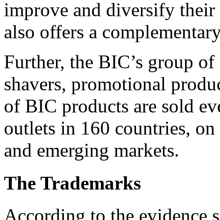
improve and diversify their
also offers a complementary 
Further, the BIC’s group of 
shavers, promotional produc
of BIC products are sold eve
outlets in 160 countries, on
and emerging markets.
The Trademarks
According to the evidence 