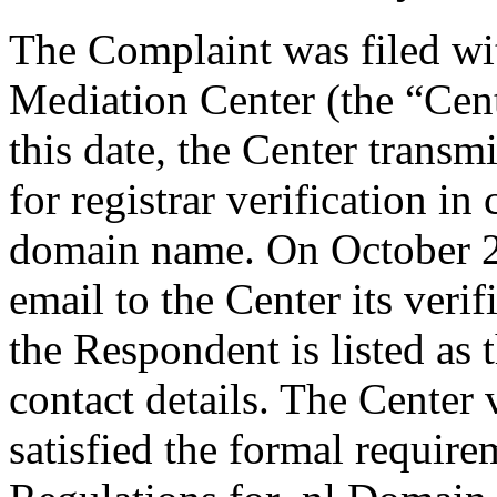
The Complaint was filed wi
Mediation Center (the “Cen
this date, the Center transm
for registrar verification i
domain name. On October 2
email to the Center its veri
the Respondent is listed as 
contact details. The Center 
satisfied the formal requir