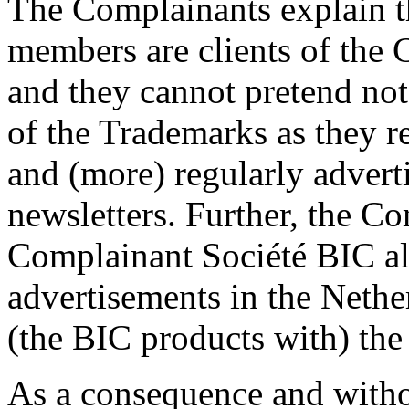
The Complainants explain t
members are clients of the
and they cannot pretend not
of the Trademarks as they r
and (more) regularly adverti
newsletters. Further, the Co
Complainant Société BIC al
advertisements in the Nethe
(the BIC products with) th
As a consequence and witho