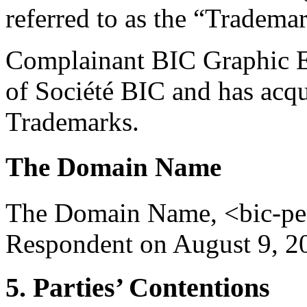
referred to as the “Tradema
Complainant BIC Graphic Eu
of Société BIC and has acqui
Trademarks.
The Domain Name
The Domain Name, <bic-pen.
Respondent on August 9, 2
5. Parties’ Contentions