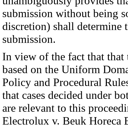
unambiguously provides that
submission without being so 
discretion) shall determine 
submission.
In view of the fact that that
based on the Uniform Doma
Policy and Procedural Rules
that cases decided under b
are relevant to this proceedi
Electrolux v. Beuk Horeca 