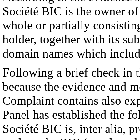
Société BIC is the owner of
whole or partially consistin
holder, together with its sub
domain names which includ
Following a brief check in t
because the evidence and mo
Complaint contains also exp
Panel has established the 
Société BIC is, inter alia, 