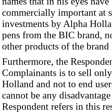
names that in his eyes have
commercially important at s
investments by Alpha Hollan
pens from the BIC brand, no
other products of the brand
Furthermore, the Respondent
Complainants is to sell only
Holland and not to end user
cannot be any disadvantage
Respondent refers in this re