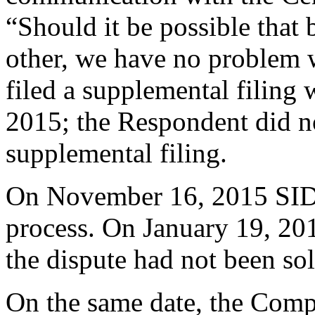
“Should it be possible that
other, we have no problem 
filed a supplemental filing
2015; the Respondent did not
supplemental filing.
On November 16, 2015 SID
process. On January 19, 20
the dispute had not been so
On the same date, the Compl