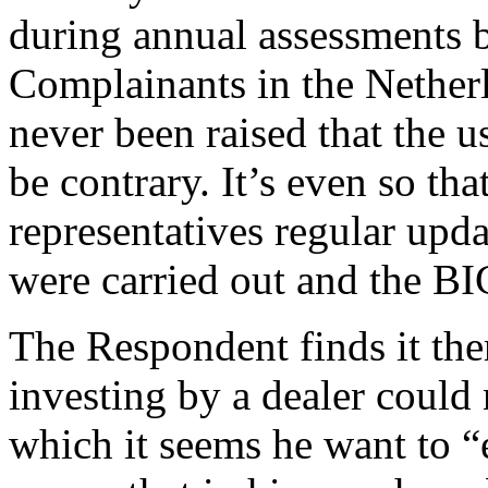
during annual assessments b
Complainants in the Nether
never been raised that the
be contrary. It’s even so tha
representatives regular upda
were carried out and the B
The Respondent finds it ther
investing by a dealer could
which it seems he want to “