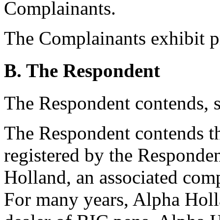
Complainants.
The Complainants exhibit p
B. The Respondent
The Respondent contends, s
The Respondent contends t
registered by the Responden
Holland, an associated com
For many years, Alpha Holla