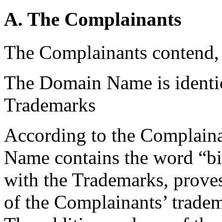
A. The Complainants
The Complainants contend, 
The Domain Name is identica
Trademarks
According to the Complainan
Name contains the word “bic
with the Trademarks, proves
of the Complainants’ trade