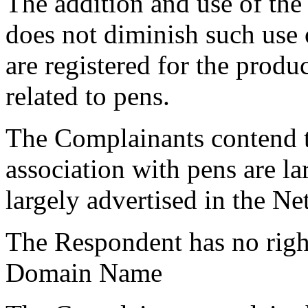
The addition and use of th
does not diminish such use 
are registered for the produc
related to pens.
The Complainants contend t
association with pens are l
largely advertised in the Ne
The Respondent has no rights
Domain Name