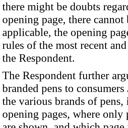
there might be doubts regard
opening page, there cannot 
applicable, the opening page
rules of the most recent an
the Respondent.
The Respondent further argu
branded pens to consumers 
the various brands of pens,
opening pages, where only 
are shown, and which page i