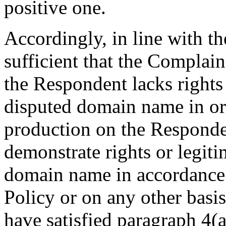
positive one.
Accordingly, in line with t
sufficient that the Complai
the Respondent lacks rights 
disputed domain name in ord
production on the Responden
demonstrate rights or legiti
domain name in accordance 
Policy or on any other basi
have satisfied paragraph 4(a)