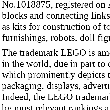
No.1018875, registered on 
blocks and connecting links
as kits for construction of 
furnishings, robots, doll fi
The trademark LEGO is amo
in the world, due in part to
which prominently depicts 
packaging, displays, advert
Indeed, the LEGO trademar
by most relevant rankings a