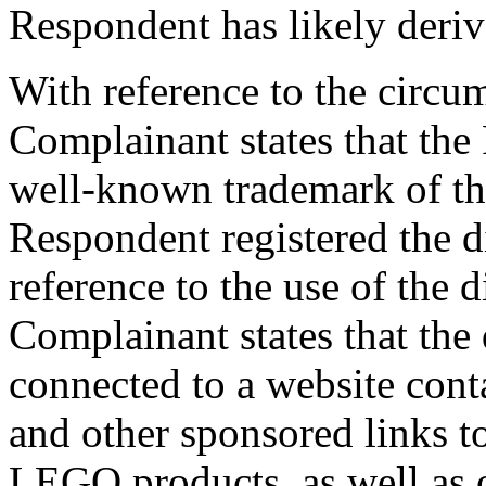
Respondent has likely deriv
With reference to the circu
Complainant states that the
well-known trademark of t
Respondent registered the 
reference to the use of the
Complainant states that th
connected to a website con
and other sponsored links t
LEGO products, as well as o