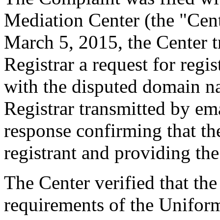
Mediation Center (the "Cen
March 5, 2015, the Center t
Registrar a request for regis
with the disputed domain n
Registrar transmitted by ema
response confirming that the
registrant and providing the
The Center verified that the
requirements of the Unifo