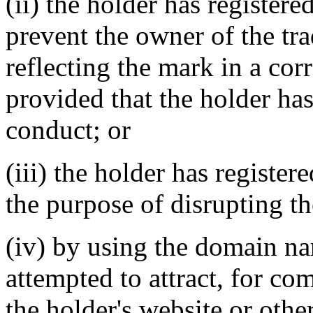
(ii) the holder has register
prevent the owner of the tr
reflecting the mark in a c
provided that the holder has
conduct; or
(iii) the holder has registe
the purpose of disrupting th
(iv) by using the domain na
attempted to attract, for co
the holder's website or othe