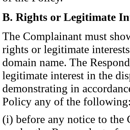
B. Rights or Legitimate In
The Complainant must show
rights or legitimate interest
domain name. The Responden
legitimate interest in the 
demonstrating in accordance
Policy any of the following
(i) before any notice to the