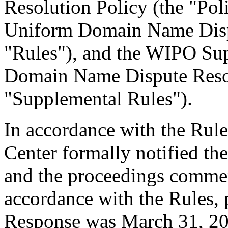
Resolution Policy (the "Pol
Uniform Domain Name Dispu
"Rules"), and the WIPO Su
Domain Name Dispute Resol
"Supplemental Rules").
In accordance with the Rule
Center formally notified th
and the proceedings comme
accordance with the Rules, 
Response was March 31, 20