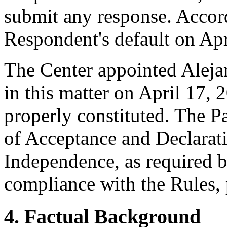
submit any response. Accord
Respondent's default on Apr
The Center appointed Alejan
in this matter on April 17, 
properly constituted. The P
of Acceptance and Declarati
Independence, as required b
compliance with the Rules, 
4. Factual Background