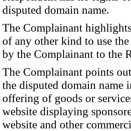
disputed domain name.
The Complainant highlights 
of any other kind to use t
by the Complainant to the 
The Complainant points out 
the disputed domain name i
offering of goods or service
website displaying sponsor
website and other commerci