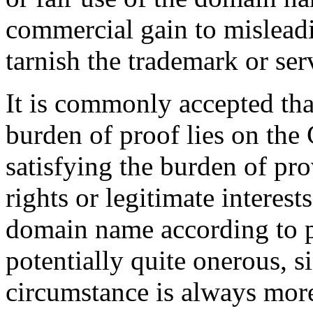
commercial gain to misleadi
tarnish the trademark or ser
It is commonly accepted th
burden of proof lies on th
satisfying the burden of pro
rights or legitimate interest
domain name according to pa
potentially quite onerous, s
circumstance is always more 