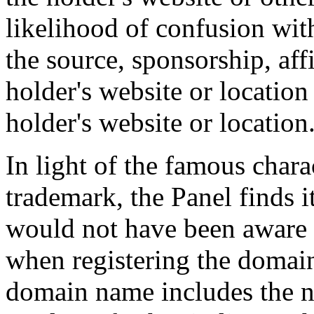
likelihood of confusion wit
the source, sponsorship, aff
holder's website or location
holder's website or location
In light of the famous chara
trademark, the Panel finds i
would not have been aware 
when registering the domain
domain name includes the n