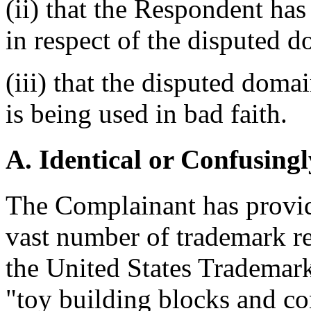
(ii) that the Respondent has 
in respect of the disputed 
(iii) that the disputed dom
is being used in bad faith.
A. Identical or Confusingl
The Complainant has provid
vast number of trademark r
the United States Trademar
"toy building blocks and co