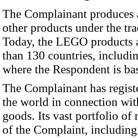
The Complainant produces a
other products under the t
Today, the LEGO products 
than 130 countries, includi
where the Respondent is ba
The Complainant has regis
the world in connection wit
goods. Its vast portfolio of 
of the Complaint, including