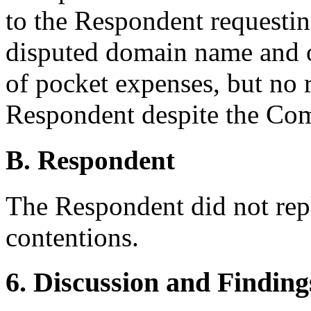
to the Respondent requesting
disputed domain name and o
of pocket expenses, but no 
Respondent despite the Com
B. Respondent
The Respondent did not rep
contentions.
6. Discussion and Finding