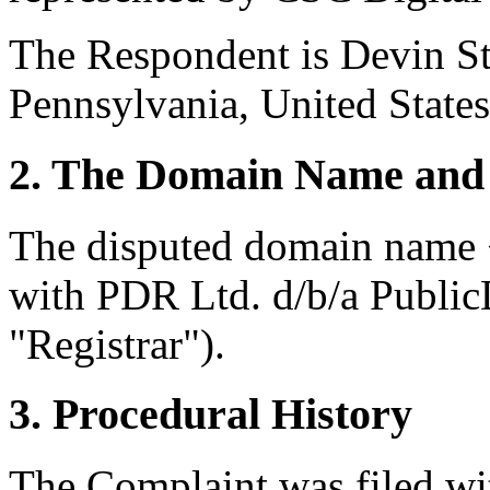
The Respondent is Devin St
Pennsylvania, United States
2. The Domain Name and 
The disputed domain name <
with PDR Ltd. d/b/a Publi
"Registrar").
3. Procedural History
The Complaint was filed wi