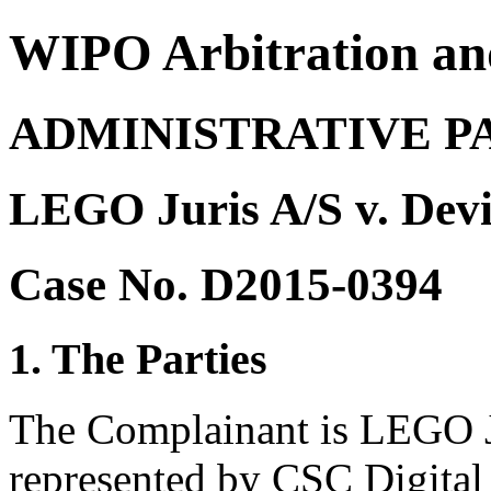
WIPO Arbitration an
ADMINISTRATIVE P
LEGO Juris A/S v. Dev
Case No. D2015-0394
1. The Parties
The Complainant is LEGO J
represented by CSC Digita