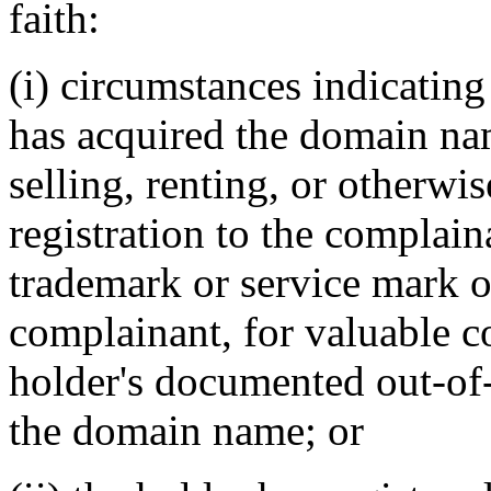
faith:
(i) circumstances indicating
has acquired the domain nam
selling, renting, or otherwi
registration to the complain
trademark or service mark or
complainant, for valuable co
holder's documented out-of-p
the domain name; or