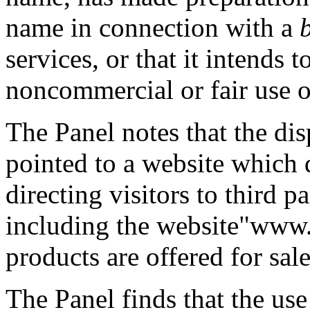
name in connection with a
services, or that it intends 
noncommercial or fair use 
The Panel notes that the d
pointed to a website which 
directing visitors to third 
including the website"ww
products are offered for sale
The Panel finds that the us