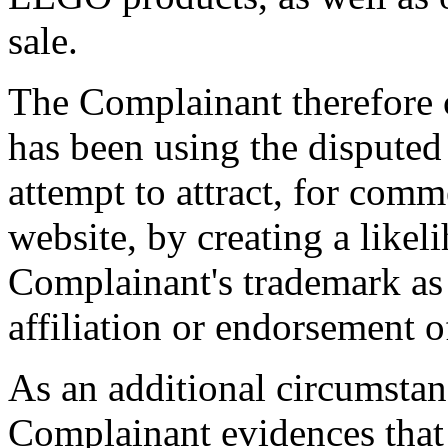
sale.
The Complainant therefore 
has been using the disputed
attempt to attract, for comme
website, by creating a likel
Complainant's trademark as 
affiliation or endorsement of
As an additional circumstan
Complainant evidences that a