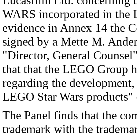
Lucasfilm Ltd. concerning 
WARS incorporated in the 
evidence in Annex 14 the Co
signed by a Mette M. Anders
"Director, General Counsel",
that that the LEGO Group ha
regarding the development,
LEGO Star Wars products" 
The Panel finds that the co
trademark with the tradema