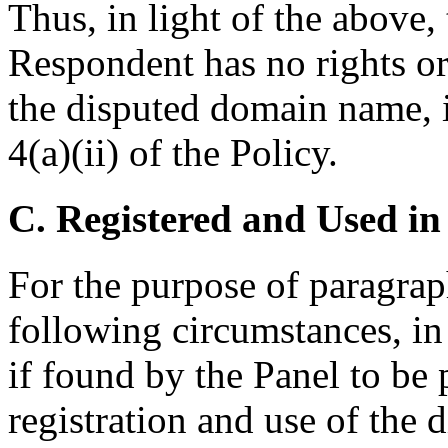
Thus, in light of the above, 
Respondent has no rights or 
the disputed domain name, 
4(a)(ii) of the Policy.
C. Registered and Used in
For the purpose of paragraph
following circumstances, in 
if found by the Panel to be 
registration and use of the