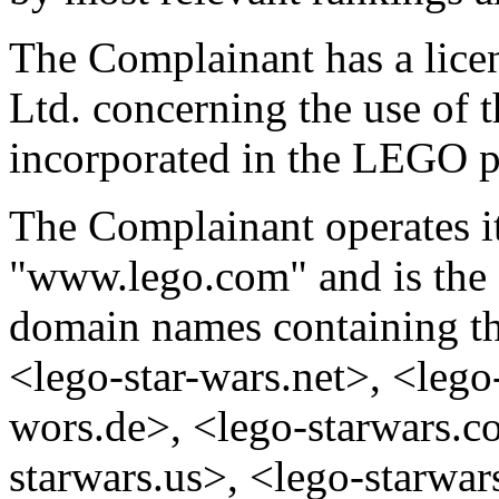
The Complainant has a lice
Ltd. concerning the use o
incorporated in the LEGO p
The Complainant operates it
"www.lego.com" and is the
domain names containing t
<lego-star-wars.net>, <lego-
wors.de>, <lego-starwars.c
starwars.us>, <lego-starwa