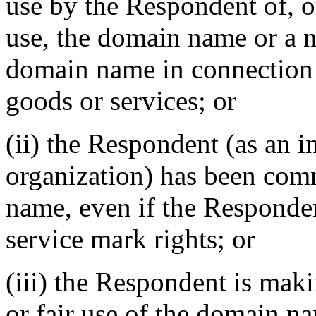
use by the Respondent of, o
use, the domain name or a 
domain name in connection
goods or services; or
(ii) the Respondent (as an i
organization) has been co
name, even if the Responde
service mark rights; or
(iii) the Respondent is mak
or fair use of the domain na