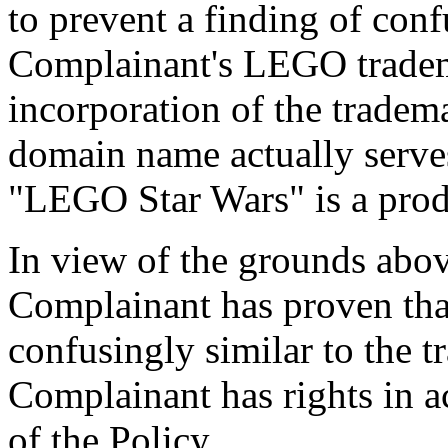
to prevent a finding of conf
Complainant's LEGO tradem
incorporation of the trad
domain name actually serves
"LEGO Star Wars" is a prod
In view of the grounds above
Complainant has proven tha
confusingly similar to the
Complainant has rights in a
of the Policy.