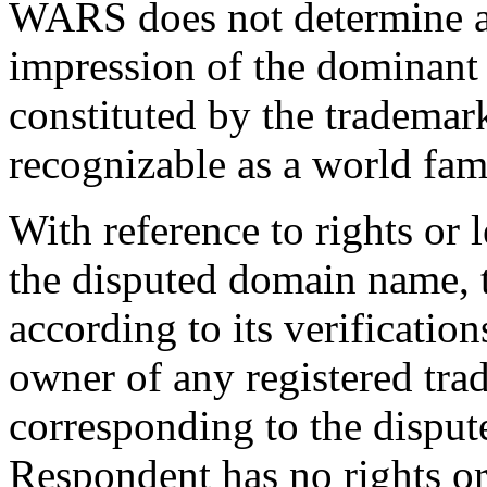
WARS does not determine an
impression of the dominant
constituted by the trademar
recognizable as a world fa
With reference to rights or l
the disputed domain name, t
according to its verificatio
owner of any registered tra
corresponding to the dispu
Respondent has no rights or 