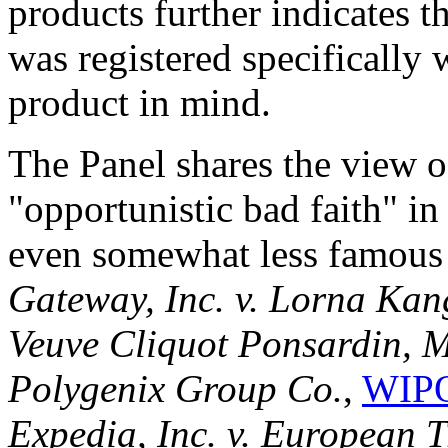
products further indicates 
was registered specifically 
product in mind.
The Panel shares the view o
"opportunistic bad faith" in
even somewhat less famous 
Gateway, Inc. v. Lorna Kan
Veuve Cliquot Ponsardin, 
Polygenix Group Co.
,
WIPO
Expedia, Inc. v. European 