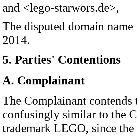
and <lego-starwors.de>,
The disputed domain name 
2014.
5. Parties' Contentions
A. Complainant
The Complainant contends t
confusingly similar to the 
trademark LEGO, since the 