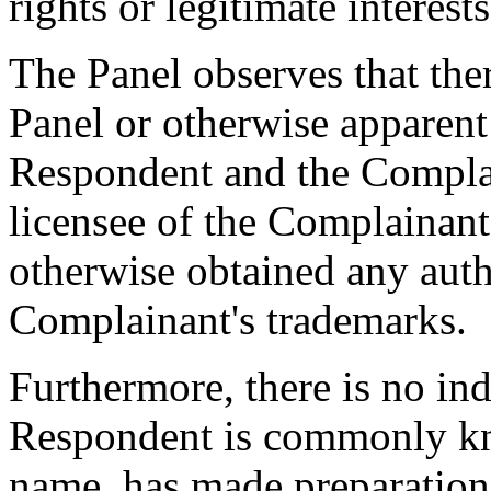
rights or legitimate interes
The Panel observes that ther
Panel or otherwise apparent
Respondent and the Compla
licensee of the Complainant
otherwise obtained any auth
Complainant's trademarks.
Furthermore, there is no ind
Respondent is commonly k
name, has made preparation