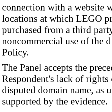
connection with a website w
locations at which LEGO p
purchased from a third party
noncommercial use of the d
Policy.
The Panel accepts the prece
Respondent's lack of rights o
disputed domain name, as u
supported by the evidence.