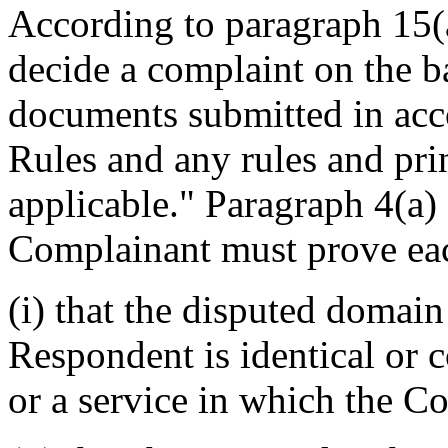
According to paragraph 15(a
decide a complaint on the b
documents submitted in acco
Rules and any rules and prin
applicable." Paragraph 4(a) 
Complainant must prove eac
(i) that the disputed domai
Respondent is identical or 
or a service in which the C