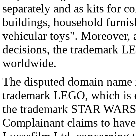
separately and as kits for c
buildings, household furnish
vehicular toys". Moreover, 
decisions, the trademark L
worldwide.
The disputed domain name i
trademark LEGO, which is 
the trademark STAR WARS,
Complainant claims to have