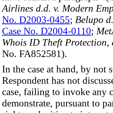
Airlines d.d. v. Modern Emp
No. D2003-0455
;
Belupo d
Case No. D2004-0110
;
Met
Whois ID Theft Protection
No. FA852581).
In the case at hand, by not 
Respondent has not discuss
case, failing to invoke any 
demonstrate, pursuant to pa