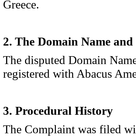
Greece.
2. The Domain Name and 
The disputed Domain Name 
registered with Abacus Ame
3. Procedural History
The Complaint was filed wi