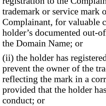
registration to the Complai
trademark or service mark o
Complainant, for valuable c
holder’s documented out-of-
the Domain Name; or
(ii) the holder has registe
prevent the owner of the tr
reflecting the mark in a c
provided that the holder ha
conduct; or