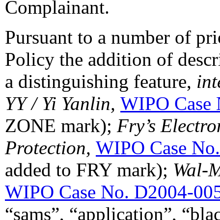
Complainant.
Pursuant to a number of pri
Policy the addition of descr
a distinguishing feature,
int
YY / Yi Yanlin,
WIPO Case 
ZONE mark);
Fry’s Electro
Protection,
WIPO Case No.
added to FRY mark);
Wal-M
WIPO Case No. D2004-00
“sams”, “application”, “blac