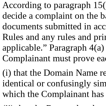
According to paragraph 15(a
decide a complaint on the b
documents submitted in acco
Rules and any rules and prin
applicable.” Paragraph 4(a) 
Complainant must prove eac
(i) that the Domain Name re
identical or confusingly sim
which the Complainant has 