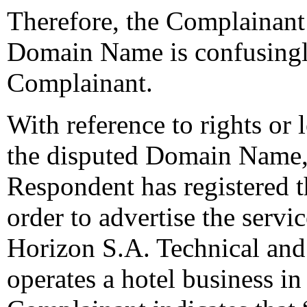
Therefore, the Complainant 
Domain Name is confusingly
Complainant.
With reference to rights or l
the disputed Domain Name, 
Respondent has registered 
order to advertise the serv
Horizon S.A. Technical and
operates a hotel business in