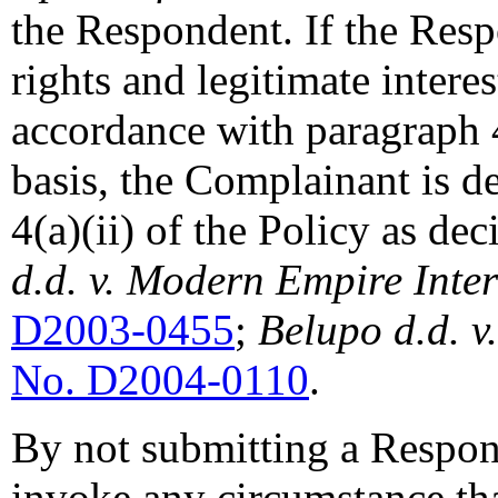
the Respondent. If the Resp
rights and legitimate inter
accordance with paragraph 4
basis, the Complainant is d
4(a)(ii) of the Policy as de
d.d. v. Modern Empire Inter
D2003-0455
;
Belupo d.d. 
No. D2004-0110
.
By not submitting a Respons
invoke any circumstance tha