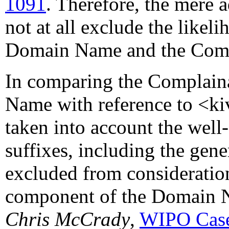
1091
. Therefore, the mere 
not at all exclude the likel
Domain Name and the Compl
In comparing the Complaina
Name with reference to <ki
taken into account the well-
suffixes, including the gen
excluded from consideration
component of the Domain 
Chris McCrady
,
WIPO Case