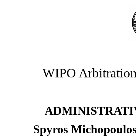
WIPO Arbitration
ADMINISTRATI
Spyros Michopoulos 