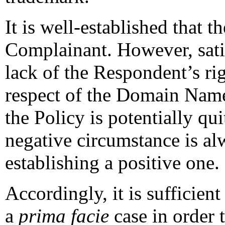
It is well-established that t
Complainant. However, sati
lack of the Respondent’s rig
respect of the Domain Name
the Policy is potentially qu
negative circumstance is al
establishing a positive one.
Accordingly, it is sufficien
a
prima facie
case in order 