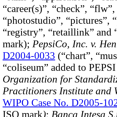
“career(s)”, “check”, “flw”
“photostudio”, “pictures”, “p
“registry”, “retaillink” 
mark);
PepsiCo, Inc. v. He
D2004-0033
(“chart”, “mus
“coliseum” added to PEPSI
Organization for Standardiz
Practitioners Institute and 
WIPO Case No. D2005-10
ISO mark
)
;
Banca Intesa S