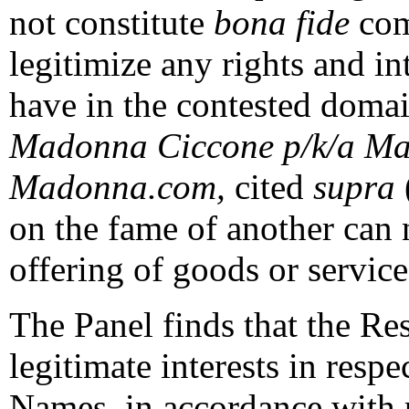
not constitute
bona fide
comm
legitimize any rights and i
have in the contested domai
Madonna Ciccone p/k/a Ma
Madonna.com,
cited
supra
on the fame of another can n
offering of goods or service
The Panel finds that the Re
legitimate interests in resp
Names, in accordance with p