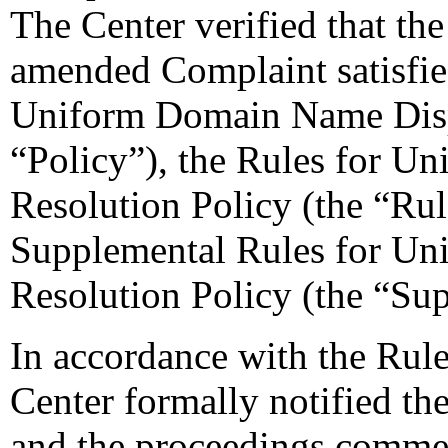
The Center verified that th
amended Complaint satisfie
Uniform Domain Name Dispu
“Policy”), the Rules for 
Resolution Policy (the “Ru
Supplemental Rules for U
Resolution Policy (the “Su
In accordance with the Rule
Center formally notified th
and the proceedings commen