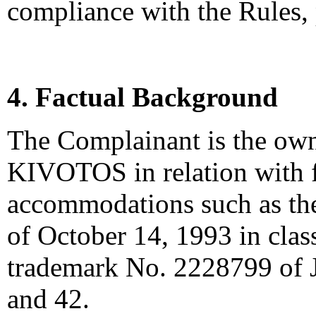
compliance with the Rules,
4. Factual Background
The Complainant is the own
KIVOTOS in relation with 
accommodations such as th
of October 14, 1993 in cla
trademark No. 2228799 of J
and 42.