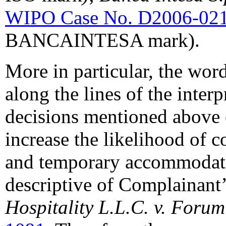
WIPO Case No. D2006-02
BANCAINTESA mark).
More in particular, the wor
along the lines of the interp
decisions mentioned above es
increase the likelihood of c
and temporary accommodatio
descriptive of Complainant’s
Hospitality L.L.C. v. Foru