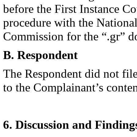
before the First Instance Co
procedure with the Nationa
Commission for the “.gr” 
B. Respondent
The Respondent did not file
to the Complainant’s conten
6. Discussion and Finding