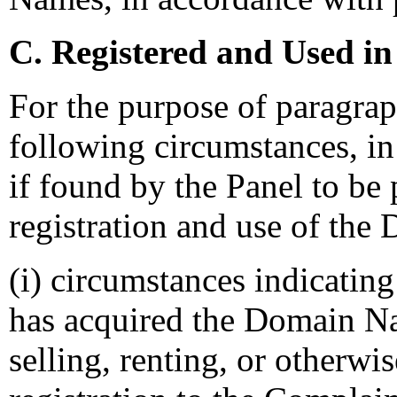
C. Registered and Used in
For the purpose of paragraph
following circumstances, in 
if found by the Panel to be 
registration and use of the
(i) circumstances indicating
has acquired the Domain Na
selling, renting, or otherw