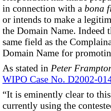
in connection with a
bona f
or intends to make a legiti
the Domain Name. Indeed th
same field as the Complaina
Domain Name for promoting
As stated in
Peter Frampton
WIPO Case No. D2002-01
“It is eminently clear to th
currently using the contes