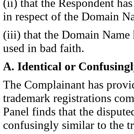
(ii) that the Respondent has 
in respect of the Domain N
(iii) that the Domain Name 
used in bad faith.
A. Identical or Confusing
The Complainant has provi
trademark registrations co
Panel finds that the disput
confusingly similar to the 