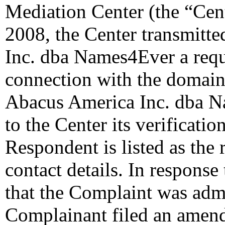
Mediation Center (the “Cent
2008, the Center transmitt
Inc. dba Names4Ever a reques
connection with the domain
Abacus America Inc. dba N
to the Center its verificati
Respondent is listed as the 
contact details. In response
that the Complaint was admin
Complainant filed an amen