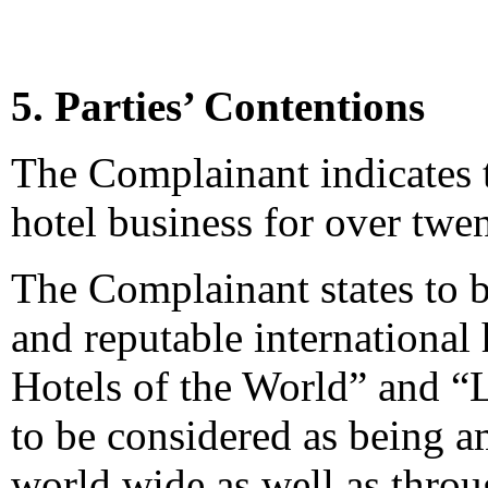
5. Parties’ Contentions
The Complainant indicates t
hotel business for over twen
The Complainant states to 
and reputable international
Hotels of the World” and “
to be considered as being a
world wide as well as throu