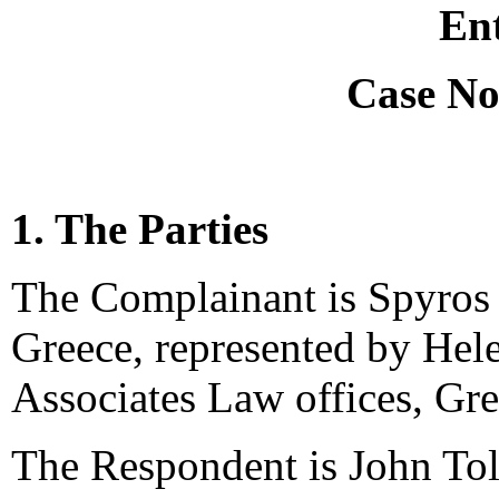
Ent
Case No
1. The Parties
The Complainant is Spyros
Greece, represented by Hel
Associates Law offices, Gre
The Respondent is John Toli