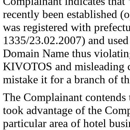
Complainant indicates that
recently been established (o
was registered with prefect
1335/23.02.2007) and used i
Domain Name thus violatin
KIVOTOS and misleading 
mistake it for a branch of 
The Complainant contends t
took advantage of the Compl
particular area of hotel busi