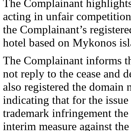
The Complainant highlights
acting in unfair competiti
the Complainant’s registe
hotel based on Mykonos isl
The Complainant informs th
not reply to the cease and d
also registered the domain 
indicating that for the issu
trademark infringement the 
interim measure against the