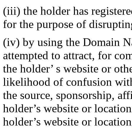
(iii) the holder has regist
for the purpose of disruptin
(iv) by using the Domain Na
attempted to attract, for co
the holder’ s website or oth
likelihood of confusion wit
the source, sponsorship, aff
holder’s website or location
holder’s website or location