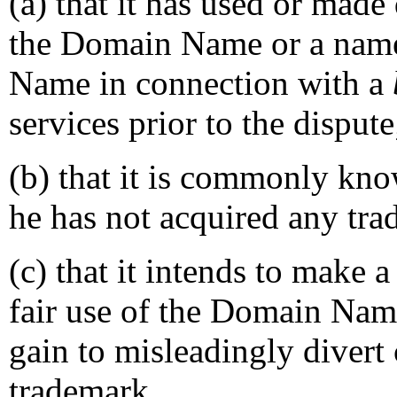
(a) that it has used or made
the Domain Name or a name
Name in connection with a
services prior to the dispute
(b) that it is commonly kn
he has not acquired any tra
(c) that it intends to make 
fair use of the Domain Nam
gain to misleadingly divert 
trademark.