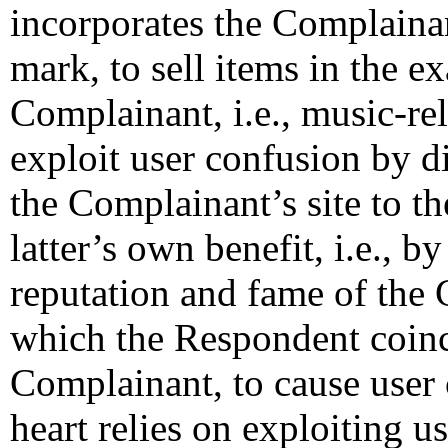
incorporates the Compla
mark, to sell items in the e
Complainant, i.e., music-rel
exploit user confusion by d
the Complainant’s site to t
latter’s own benefit, i.e., b
reputation and fame of the
which the Respondent coinc
Complainant, to cause user 
heart relies on exploiting u