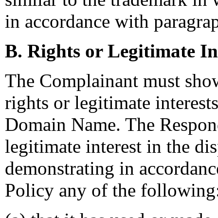
in accordance with paragraph
B. Rights or Legitimate In
The Complainant must show
rights or legitimate interest
Domain Name. The Responde
legitimate interest in the
demonstrating in accordance
Policy any of the following