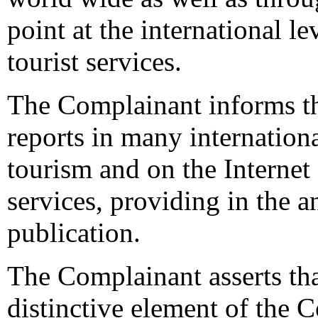
point at the international le
tourist services.
The Complainant informs the
reports in many internation
tourism and on the Internet
services, providing in the
publication.
The Complainant asserts th
distinctive element of the 