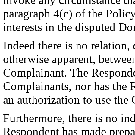
paragraph 4(c) of the Policy
interests in the disputed 
Indeed there is no relation,
otherwise apparent, betwee
Complainant. The Respondent
Complainants, nor has the 
an authorization to use the
Furthermore, there is no ind
Respondent has made prepa