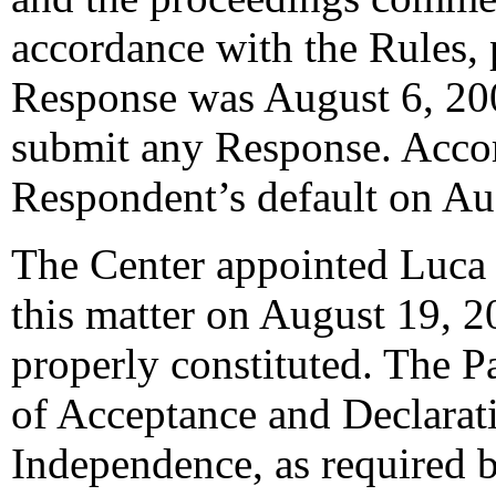
accordance with the Rules, 
Response was August 6, 20
submit any Response. Accord
Respondent’s default on Au
The Center appointed Luca B
this matter on August 19, 2
properly constituted. The P
of Acceptance and Declarati
Independence, as required b