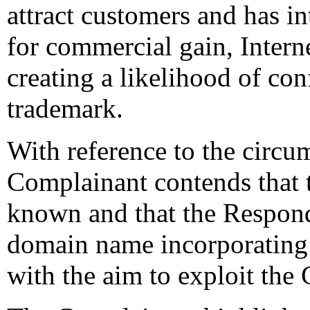
attract customers and has in
for commercial gain, Interne
creating a likelihood of co
trademark.
With reference to the circu
Complainant contends that
known and that the Respond
domain name incorporating 
with the aim to exploit the