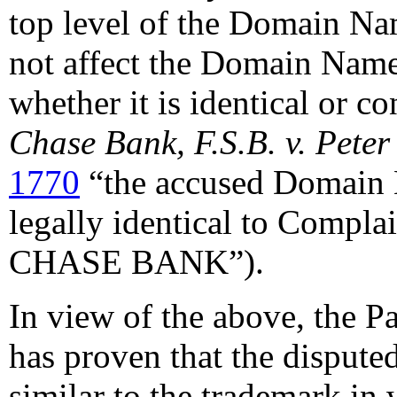
top level of the Domain Nam
not affect the Domain Name
whether it is identical or c
Chase Bank, F.S.B. v. Peter
1770
“the accused Domain 
legally identical to Compl
CHASE BANK”).
In view of the above, the P
has proven that the disput
similar to the trademark in