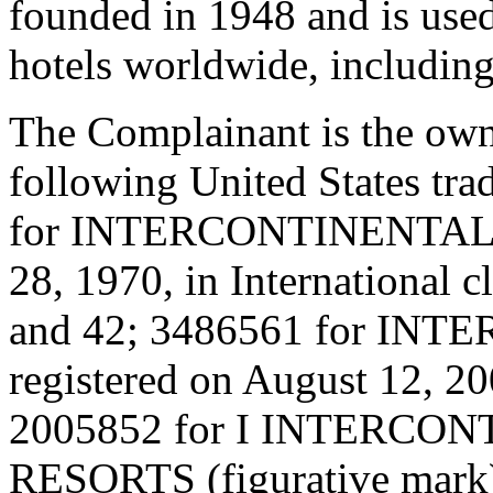
founded in 1948 and is use
hotels worldwide, including
The Complainant is the owne
following United States tra
for INTERCONTINENTAL (wo
28, 1970, in International c
and 42; 3486561 for INT
registered on August 12, 200
2005852 for I INTERC
RESORTS (figurative mark) 