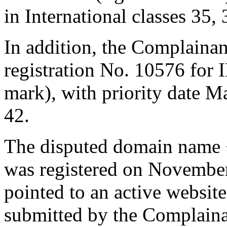
in International classes 35,
In addition, the Complaina
registration No. 10576 
mark), with priority date M
42.
The disputed domain name 
was registered on November
pointed to an active websit
submitted by the Complainan