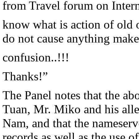
from Travel forum on Intern
know what is action of old 
do not cause anything make
confusion..!!!
Thanks!”
The Panel notes that the ab
Tuan, Mr. Miko and his alleg
Nam, and that the nameserv
records as well as the use 