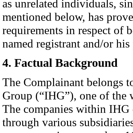
as unrelated individuals, si
mentioned below, has proven
requirements in respect of b
named registrant and/or his
4. Factual Background
The Complainant belongs to
Group (“IHG”), one of the 
The companies within IHG o
through various subsidiarie