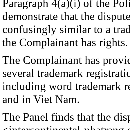
Paragraph 4(a)(i) of the Pol
demonstrate that the disput
confusingly similar to a tr
the Complainant has rights.
The Complainant has provid
several trademark regist
including word trademark re
and in Viet Nam.
The Panel finds that the d
<intercontinental-nhatrang.