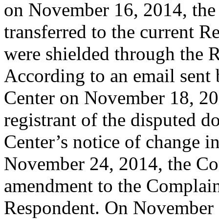
on November 16, 2014, the
transferred to the current Re
were shielded through the Re
According to an email sent b
Center on November 18, 201
registrant of the disputed 
Center’s notice of change in
November 24, 2014, the Co
amendment to the Complain
Respondent. On November 2