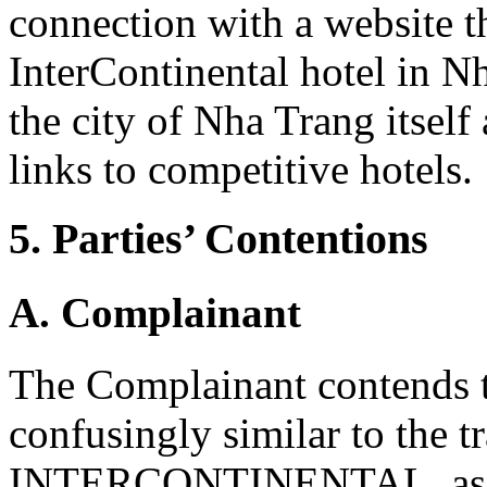
connection with a website t
InterContinental hotel in N
the city of Nha Trang itsel
links to competitive hotels.
5. Parties’ Contentions
A. Complainant
The Complainant contends t
confusingly similar to the 
INTERCONTINENTAL, as it 