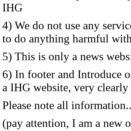
IHG
4) We do not use any servi
to do anything harmful wit
5) This is only a news websi
6) In footer and Introduce of
a IHG website, very clearly
Please note all information..
(pay attention, I am a new 