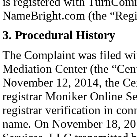
is registered with TurnCo
NameBright.com (the “Regis
3. Procedural History
The Complaint was filed wi
Mediation Center (the “Ce
November 12, 2014, the Cent
registrar Moniker Online Se
registrar verification in co
name. On November 18, 201