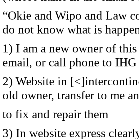
“Okie and Wipo and Law co
do not know what is happen
1) I am a new owner of this
email, or call phone to IHG 
2) Website in [<]interconti
old owner, transfer to me an
to fix and repair them
3) In website express clearly