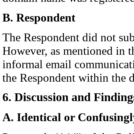
B. Respondent
The Respondent did not sub
However, as mentioned in th
informal email communicati
the Respondent within the d
6. Discussion and Finding
A. Identical or Confusingl