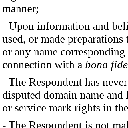
manner;
- Upon information and beli
used, or made preparations 
or any name corresponding 
connection with a
bona fid
- The Respondent has neve
disputed domain name and h
or service mark rights in t
- The Respondent is not ma