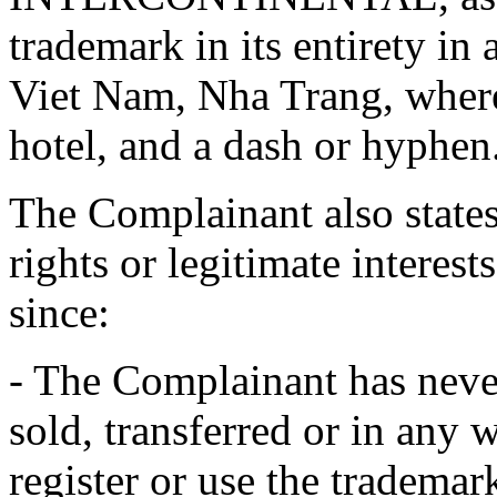
trademark in its entirety in 
Viet Nam, Nha Trang, where
hotel, and a dash or hyphen
The Complainant also states
rights or legitimate interes
since:
- The Complainant has never
sold, transferred or in any
register or use the trad