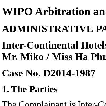
WIPO Arbitration an
ADMINISTRATIVE P
Inter-Continental Hotel
Mr. Miko / Miss Ha Ph
Case No. D2014-1987
1. The Parties
The Complainant is Inter-C