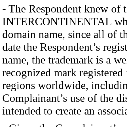
- The Respondent knew of 
INTERCONTINENTAL when it
domain name, since all of t
date the Respondent’s regis
name, the trademark is a we
recognized mark registered
regions worldwide, includi
Complainant’s use of the d
intended to create an assoc