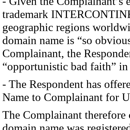
- Given the Complainant’s es
trademark INTERCONTINEN
geographic regions worldwid
domain name is “so obvious
Complainant, the Responden
“opportunistic bad faith” in
- The Respondent has offer
Name to Complainant for 
The Complainant therefore c
domain name was registered 