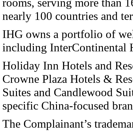
rooms, serving more than 16
nearly 100 countries and ter
IHG owns a portfolio of wel
including InterContinental 
Holiday Inn Hotels and Res
Crowne Plaza Hotels & Reso
Suites and Candlewood Su
specific China-focused br
The Complainant’s trad