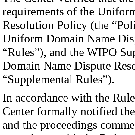
requirements of the Unifo
Resolution Policy (the “Pol
Uniform Domain Name Dispu
“Rules”), and the WIPO Su
Domain Name Dispute Resol
“Supplemental Rules”).
In accordance with the Rule
Center formally notified th
and the proceedings comme