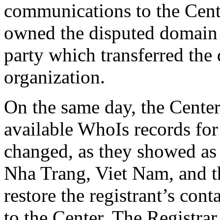
communications to the Cente
owned the disputed domain n
party which transferred the
organization.
On the same day, the Center 
available WhoIs records fo
changed, as they showed as
Nha Trang, Viet Nam, and th
restore the registrant’s cont
to the Center. The Registrar 