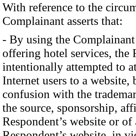
With reference to the circu
Complainant asserts that:
- By using the Complainant
offering hotel services, th
intentionally attempted to a
Internet users to a website, 
confusion with the trad
the source, sponsorship, aff
Respondent’s website or of 
Respondent’s website, in vi