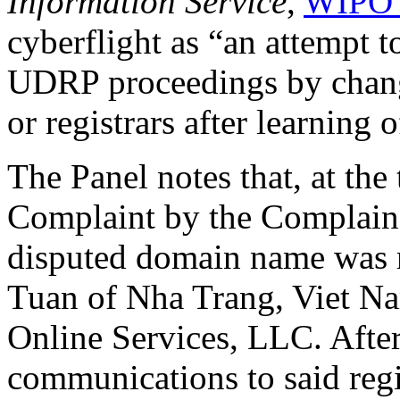
Information Service
,
WIPO 
cyberflight as “an attempt t
UDRP proceedings by changi
or registrars after learning 
The Panel notes that, at the 
Complaint by the Complain
disputed domain name was r
Tuan of Nha Trang, Viet Na
Online Services, LLC. After
communications to said regis