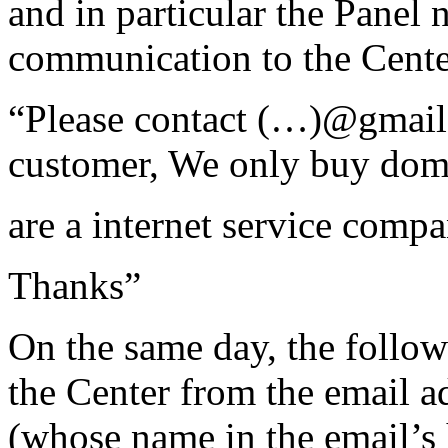
and in particular the Panel 
communication to the Cente
“Please contact (…)@gmail.
customer, We only buy dom
are a internet service compa
Thanks”
On the same day, the follo
the Center from the email 
(whose name in the email’s