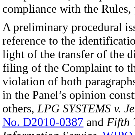
compliance with the Rules, 
A preliminary procedural iss
reference to the identificat
light of the transfer of the
filing of the Complaint to t
violation of both paragraphs
in the Panel’s opinion const
others,
LPG SYSTEMS v. Jerr
No. D2010-0387
and
Fifth