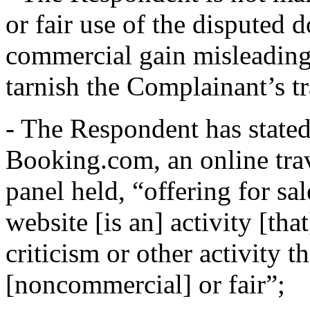
or fair use of the disputed 
commercial gain misleadingl
tarnish the Complainant’s t
- The Respondent has stated t
Booking.com, an online trav
panel held, “offering for sa
website [is an] activity [tha
criticism or other activity 
[noncommercial] or fair”;