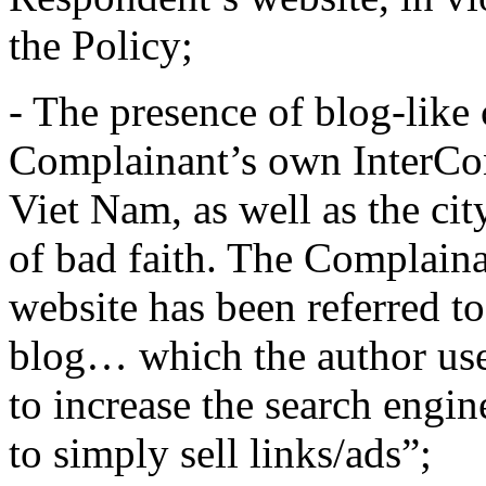
the Policy;
- The presence of blog-like 
Complainant’s own InterCon
Viet Nam, as well as the cit
of bad faith. The Complaina
website has been referred to
blog… which the author uses
to increase the search engin
to simply sell links/ads”;