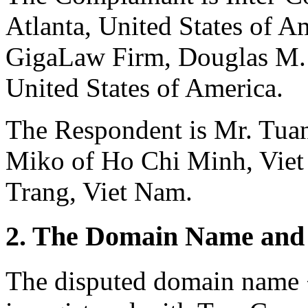
Atlanta, United States of A
GigaLaw Firm, Douglas M. 
United States of America.
The Respondent is Mr. Tuan
Miko of Ho Chi Minh, Viet
Trang, Viet Nam.
2. The Domain Name and 
The disputed domain name 