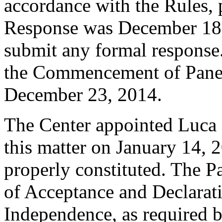
accordance with the Rules, 
Response was December 18,
submit any formal response.
the Commencement of Pane
December 23, 2014.
The Center appointed Luca B
this matter on January 14, 2
properly constituted. The P
of Acceptance and Declarati
Independence, as required b