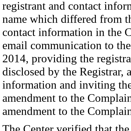
registrant and contact info
name which differed from 
contact information in the 
email communication to th
2014, providing the registr
disclosed by the Registrar, 
information and inviting th
amendment to the Complaint
amendment to the Complain
The Center verified that the