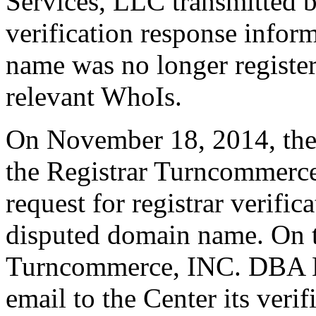
Services, LLC transmitted b
verification response infor
name was no longer register
relevant WhoIs.
On November 18, 2014, the 
the Registrar Turncommer
request for registrar verific
disputed domain name. On t
Turncommerce, INC. DBA N
email to the Center its veri