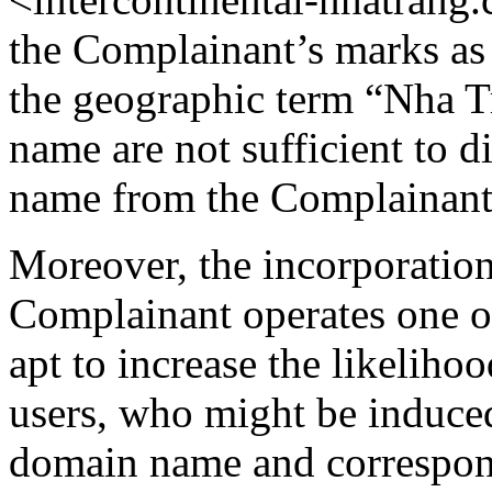
the Complainant’s marks as 
the geographic term “Nha T
name are not sufficient to 
name from the Complainant
Moreover, the incorporation
Complainant operates one of 
apt to increase the likelih
users, who might be induced
domain name and correspond