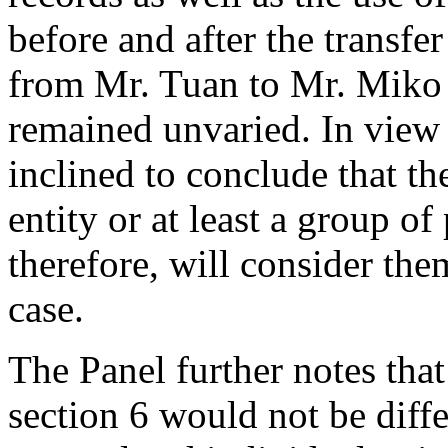
before and after the transf
from Mr. Tuan to Mr. Miko a
remained unvaried. In view 
inclined to conclude that t
entity or at least a group of
therefore, will consider the
case.
The Panel further notes that
section 6 would not be diff