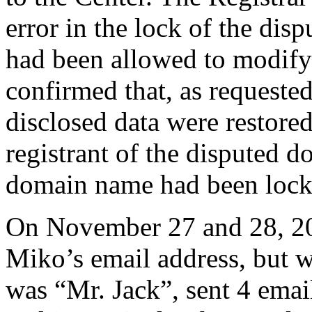
error in the lock of the dis
had been allowed to modify 
confirmed that, as requested
disclosed data were restore
registrant of the disputed 
domain name had been lock
On November 27 and 28, 20
Miko’s email address, but w
was “Mr. Jack”, sent 4 emai