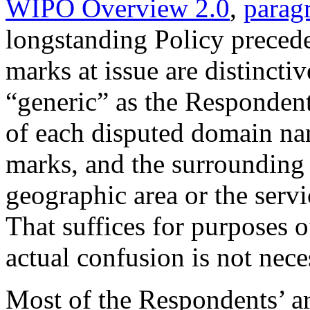
WIPO Overview 2.0
,
parag
longstanding Policy precede
marks at issue are distincti
“generic” as the Respondent
of each disputed domain na
marks, and the surrounding 
geographic area or the serv
That suffices for purposes o
actual confusion is not nece
Most of the Respondents’ ar