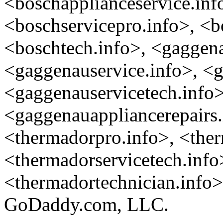
<boschapplianceservice.inf
<boschservicepro.info>, <b
<boschtech.info>, <gaggen
<gaggenauservice.info>, <g
<gaggenauservicetech.info>
<gaggenauappliancerepairs.
<thermadorpro.info>, <ther
<thermadorservicetech.info
<thermadortechnician.info> 
GoDaddy.com, LLC.