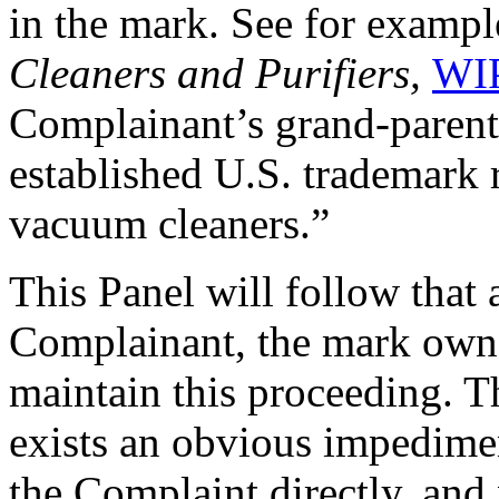
in the mark. See for examp
Cleaners and Purifiers,
WIP
Complainant’s grand-parent
established U.S. trademark r
vacuum cleaners.”
This Panel will follow that
Complainant, the mark owne
maintain this proceeding. Th
exists an obvious impedime
the Complaint directly, and