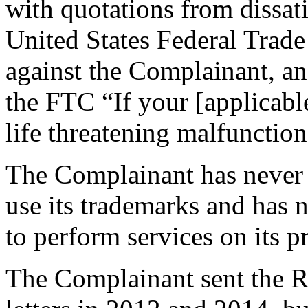
with quotations from dissati
United States Federal Tra
against the Complainant, an
the FTC “If your [applicabl
life threatening malfunction
The Complainant has never 
use its trademarks and has 
to perform services on its p
The Complainant sent the R