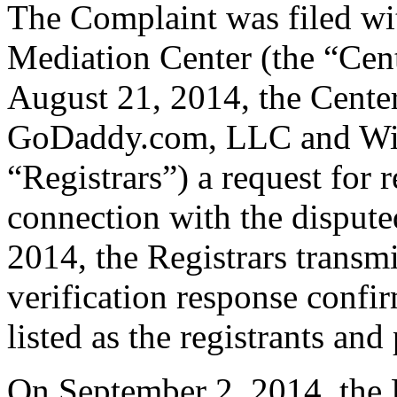
The Complaint was filed wi
Mediation Center (the “Cen
August 21, 2014, the Center
GoDaddy.com, LLC and Wil
“Registrars”) a request for r
connection with the disput
2014, the Registrars transmi
verification response confi
listed as the registrants and
On September 2, 2014, the