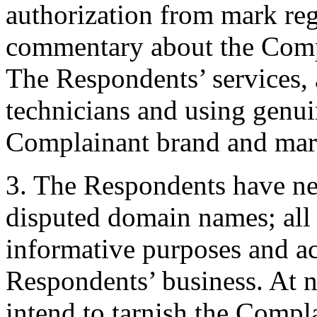
authorization from mark reg
commentary about the Compl
The Respondents’ services, 
technicians and using genui
Complainant brand and mar
3. The Respondents have neve
disputed domain names; all 
informative purposes and ac
Respondents’ business. At 
intend to tarnish the Compla