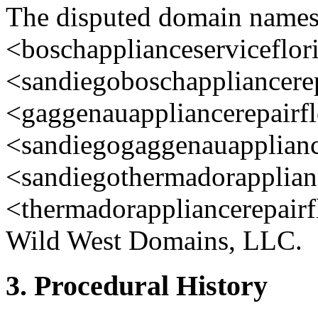
The disputed domain name
<boschapplianceserviceflori
<sandiegoboschappliancerep
<gaggenauappliancerepairfl
<sandiegogaggenauappliance
<sandiegothermadorapplianc
<thermadorappliancerepairfl
Wild West Domains, LLC.
3. Procedural History