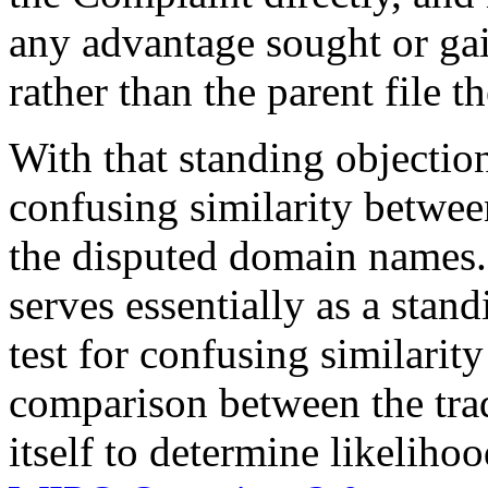
any advantage sought or ga
rather than the parent file 
With that standing objection
confusing similarity betwe
the disputed domain names.
serves essentially as a stan
test for confusing similari
comparison between the tr
itself to determine likeliho