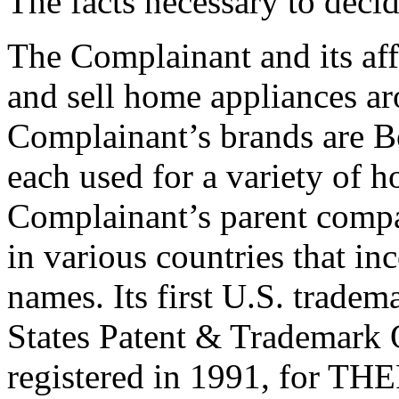
The facts necessary to deci
The Complainant and its af
and sell home appliances ar
Complainant’s brands are 
each used for a variety of 
Complainant’s parent compa
in various countries that in
names. Its first U.S. tradem
States Patent & Trademar
registered in 1991, for T