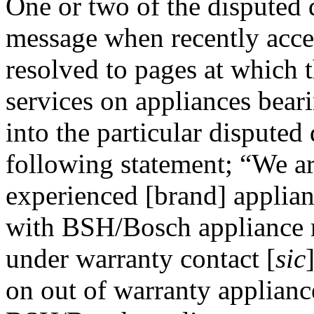
One or two of the disputed
message when recently acces
resolved to pages at which t
services on appliances bear
into the particular dispute
following statement; “We ar
experienced [brand] applianc
with BSH/Bosch appliance m
under warranty contact [
sic
on out of warranty applianc