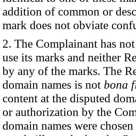
addition of common or desc
mark does not obviate conf
2. The Complainant has not
use its marks and neither
by any of the marks. The Re
domain names is not
bona f
content at the disputed dom
or authorization by the Com
domain names were chosen t