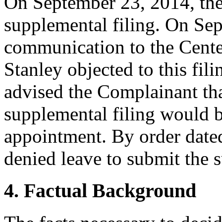
On September 23, 2014, th
supplemental filing. On Se
communication to the Cente
Stanley objected to this fili
advised the Complainant that
supplemental filing would b
appointment. By order date
denied leave to submit the s
4. Factual Background