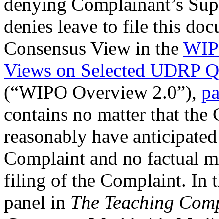
denying Complainant’s Supp
denies leave to file this d
Consensus View in the
WIP
Views on Selected UDRP Qu
(“WIPO Overview 2.0”),
pa
contains no matter that the
reasonably have anticipated p
Complaint and no factual ma
filing of the Complaint. In
panel in
The Teaching Comp