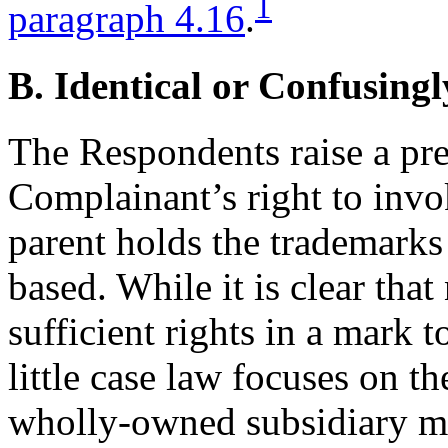
1
paragraph 4.16
.
B. Identical or Confusingl
The Respondents raise a pre
Complainant’s right to inv
parent holds the trademark
based. While it is clear th
sufficient rights in a mark 
little case law focuses on t
wholly-owned subsidiary ma