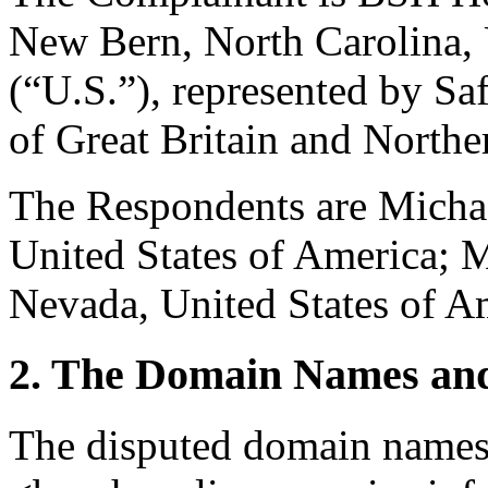
New Bern, North Carolina, 
(“U.S.”), represented by S
of Great Britain and Northe
The Respondents are Michael
United States of America; M
Nevada, United States of A
2. The Domain Names and
The disputed domain names