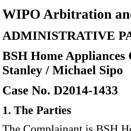
WIPO Arbitration an
ADMINISTRATIVE P
BSH Home Appliances C
Stanley / Michael Sipo
Case No. D2014-1433
1. The Parties
The Complainant is BSH Ho