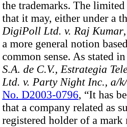
the trademarks. The limited 
that it may, either under a t
DigiPoll Ltd. v. Raj Kumar
a more general notion based
common sense. As stated i
S.A. de C.V., Estrategia Tel
Ltd. v. Party Night Inc., a/
No. D2003-0796
, “It has b
that a company related as su
registered holder of a mark