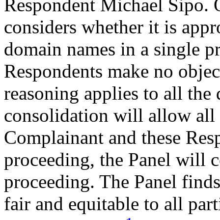
Respondent Michael Sipo. O
considers whether it is appr
domain names in a single pr
Respondents make no object
reasoning applies to all th
consolidation will allow all
Complainant and these Resp
proceeding, the Panel will c
proceeding. The Panel finds
fair and equitable to all par