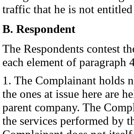
traffic that he is not entitled
B. Respondent
The Respondents contest th
each element of paragraph 4(
1. The Complainant holds no
the ones at issue here are 
parent company. The Compla
the services performed by 