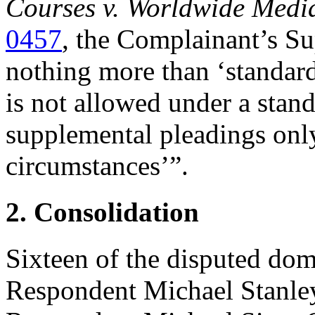
Courses v. Worldwide Medi
0457
, the Complainant’s Su
nothing more than ‘standard 
is not allowed under a stand
supplemental pleadings onl
circumstances’”.
2. Consolidation
Sixteen of the disputed do
Respondent Michael Stanley