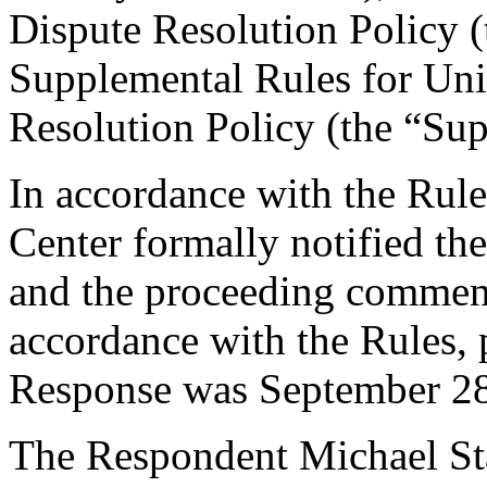
Dispute Resolution Policy 
Supplemental Rules for U
Resolution Policy (the “Su
In accordance with the Rule
Center formally notified th
and the proceeding commen
accordance with the Rules, 
Response was September 28
The Respondent Michael Sta