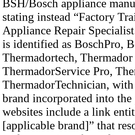
BSH/Bosch appliance manufa
stating instead “Factory Tr
Appliance Repair Specialist
is identified as BoschPro, 
Thermadortech, Thermador
ThermadorService Pro, The
ThermadorTechnician, with 
brand incorporated into the
websites include a link en
[applicable brand]” that res