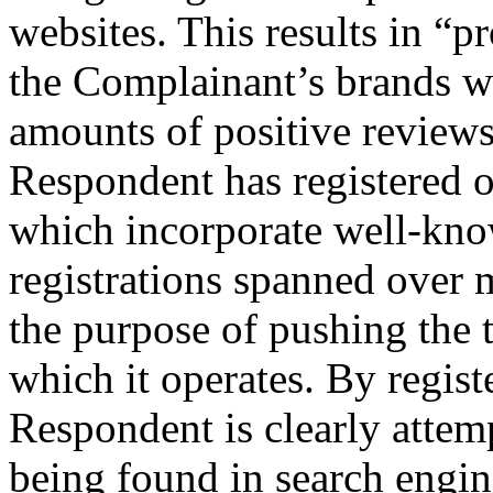
websites. This results in “p
the Complainant’s brands wh
amounts of positive reviews
Respondent has registered 
which incorporate well-kno
registrations spanned over 
the purpose of pushing the t
which it operates. By regis
Respondent is clearly attemp
being found in search engi