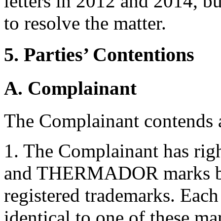
letters in 2012 and 2014, bu
to resolve the matter.
5. Parties’ Contentions
A. Complainant
The Complainant contends a
1. The Complainant has r
and THERMADOR marks by 
registered trademarks. Eac
identical to one of these ma