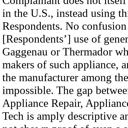
Complainant does not itself
in the U.S., instead using th
Respondents. No confusion
[Respondents’] use of gene
Gaggenau or Thermador whic
makers of such appliance, a
the manufacturer among the 
impossible. The gap betwee
Appliance Repair, Applianc
Tech is amply descriptive 