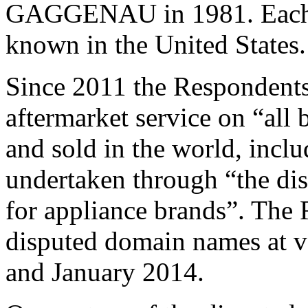
GAGGENAU in 1981. Each of
known in the United States.
Since 2011 the Respondents
aftermarket service on “all
and sold in the world, incl
undertaken through “the dis
for appliance brands”. The 
disputed domain names at v
and January 2014.