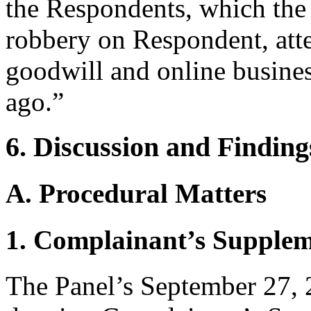
the Respondents, which the 
robbery on Respondent, att
goodwill and online busines
ago.”
6. Discussion and Finding
A. Procedural Matters
1. Complainant’s Supplem
The Panel’s September 27, 2