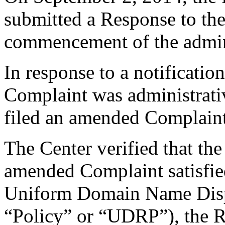
submitted a Response to the
commencement of the admini
In response to a notificatio
Complaint was administrati
filed an amended Complain
The Center verified that th
amended Complaint satisfied
Uniform Domain Name Dispu
“Policy” or “UDRP”), the 