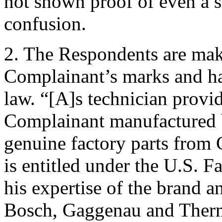
not shown proof of even a s
confusion.
2. The Respondents are maki
Complainant’s marks and ha
law. “[A]s technician provi
Complainant manufactured b
genuine factory parts from
is entitled under the U.S. F
his expertise of the brand a
Bosch, Gaggenau and Therm