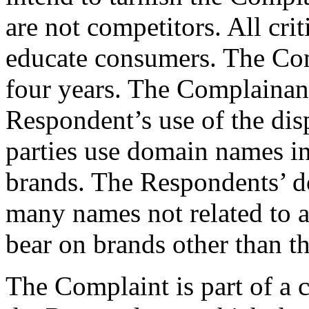
are not competitors. All cri
educate consumers. The Com
four years. The Complainant
Respondent’s use of the di
parties use domain names i
brands. The Respondents’ d
many names not related to a
bear on brands other than t
The Complaint is part of a 