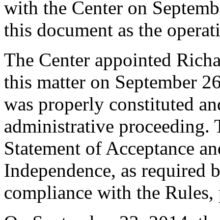
with the Center on Septembe
this document as the operat
The Center appointed Richar
this matter on September 26,
was properly constituted and
administrative proceeding. 
Statement of Acceptance and
Independence, as required b
compliance with the Rules, 