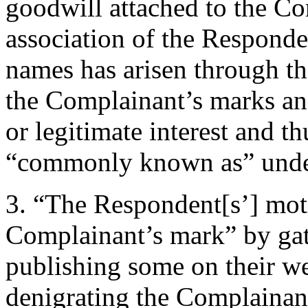
goodwill attached to the C
association of the Respond
names has arisen through th
the Complainant’s marks and
or legitimate interest and t
“commonly known as” under 
3. “The Respondent[s’] motiv
Complainant’s mark” by ga
publishing some on their we
denigrating the Complainant