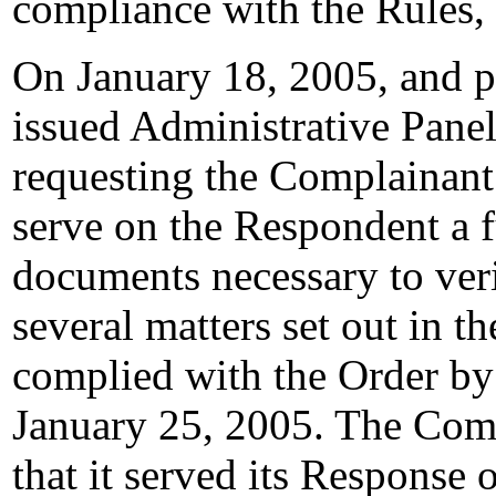
compliance with the Rules,
On January 18, 2005, and p
issued Administrative Pane
requesting the Complainant 
serve on the Respondent a f
documents necessary to veri
several matters set out in 
complied with the Order by
January 25, 2005. The Comp
that it served its Response