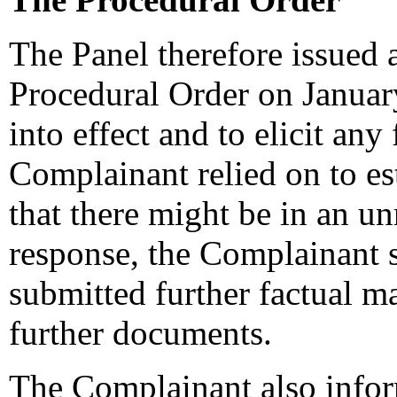
The Panel therefore issued 
Procedural Order on January
into effect and to elicit any
Complainant relied on to e
that there might be in an un
response, the Complainant 
submitted further factual m
further documents.
The Complainant also inform