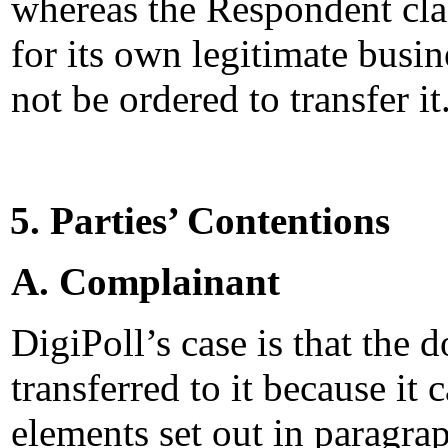
whereas the Respondent cla
for its own legitimate busi
not be ordered to transfer it
5. Parties’ Contentions
A. Complainant
DigiPoll’s case is that the
transferred to it because it
elements set out in paragra