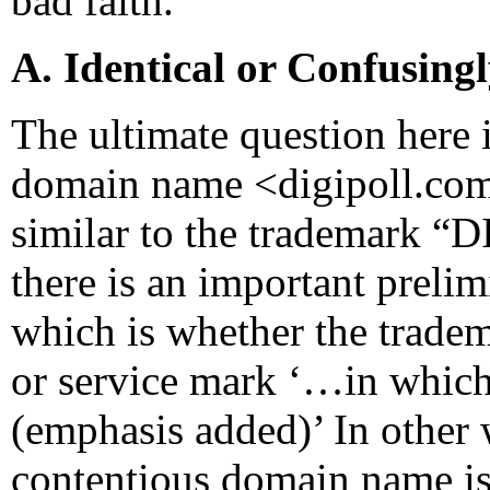
bad faith.
A. Identical or Confusing
The ultimate question here 
domain name <digipoll.com>
similar to the trademark “D
there is an important preli
which is whether the trad
or service mark ‘…in which
(emphasis added)’ In other w
contentious domain name is 