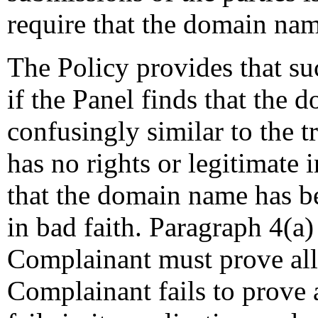
require that the domain nam
The Policy provides that s
if the Panel finds that the 
confusingly similar to the 
has no rights or legitimate
that the domain name has be
in bad faith. Paragraph 4(a)
Complainant must prove all 
Complainant fails to prove 