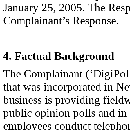
January 25, 2005. The Resp
Complainant’s Response.
4. Factual Background
The Complainant (‘DigiPoll
that was incorporated in N
business is providing field
public opinion polls and in 
employees conduct telephon