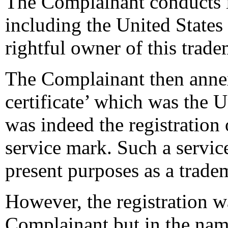
The Complainant conducts it
including the United States
rightful owner of this trad
The Complainant then annex
certificate’ which was the Un
was indeed the registratio
service mark. Such a servic
present purposes as a trade
However, the registration w
Complainant but in the nam