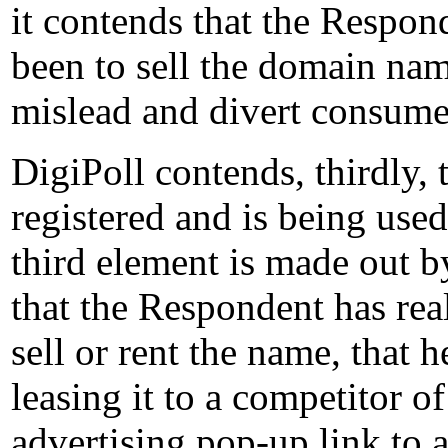
it contends that the Respond
been to sell the domain na
mislead and divert consumer
DigiPoll contends, thirdly,
registered and is being used 
third element is made out by
that the Respondent has rea
sell or rent the name, that h
leasing it to a competitor o
advertising pop-up link to 