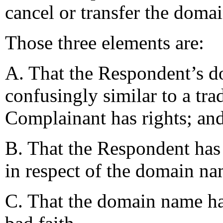
cancel or transfer the doma
Those three elements are:
A. That the Respondent’s d
confusingly similar to a tra
Complainant has rights; an
B. That the Respondent has n
in respect of the domain n
C. That the domain name ha