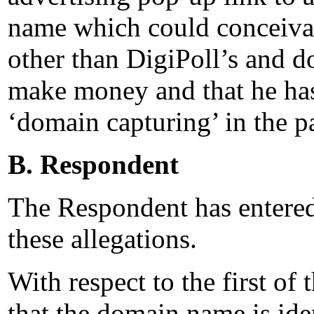
name which could conceivab
other than DigiPoll’s and d
make money and that he has 
‘domain capturing’ in the pa
B. Respondent
The Respondent has entered 
these allegations.
With respect to the first of 
that the domain name is iden