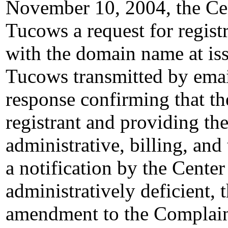
November 10, 2004, the Cen
Tucows a request for registr
with the domain name at i
Tucows transmitted by email
response confirming that th
registrant and providing the
administrative, billing, and
a notification by the Cente
administratively deficient,
amendment to the Complai