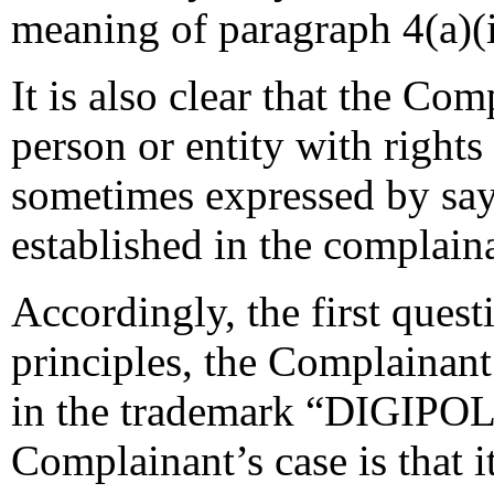
meaning of paragraph 4(a)(i
It is also clear that the Co
person or entity with rights
sometimes expressed by sayi
established in the complaina
Accordingly, the first quest
principles, the Complainant 
in the trademark “DIGIPOLL”
Complainant’s case is that 