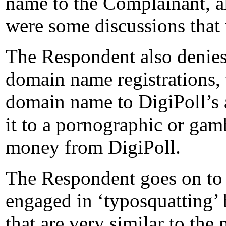
name to the Complainant, a
were some discussions that 
The Respondent also denies
domain name registrations, 
domain name to DigiPoll’s 
it to a pornographic or gamb
money from DigiPoll.
The Respondent goes on to 
engaged in ‘typosquatting’
that are very similar to the