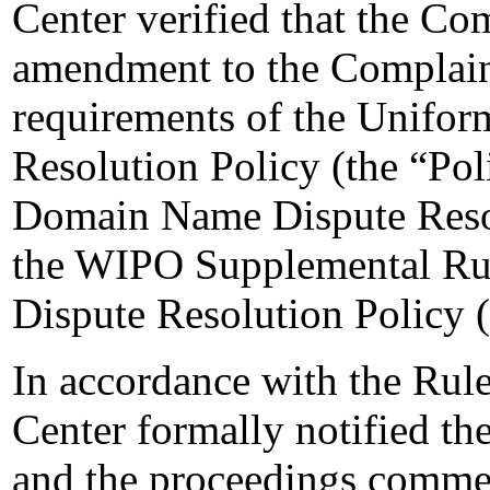
Center verified that the Co
amendment to the Complaint
requirements of the Unifo
Resolution Policy (the “Pol
Domain Name Dispute Resol
the WIPO Supplemental Ru
Dispute Resolution Policy 
In accordance with the Rule
Center formally notified t
and the proceedings comme