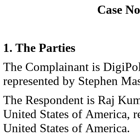
Case No
1. The Parties
The Complainant is DigiPol
represented by Stephen Ma
The Respondent is Raj Kuma
United States of America, 
United States of America.