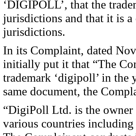
‘DIGIPOLL’, that the tradem
jurisdictions and that it i
jurisdictions.
In its Complaint, dated No
initially put it that “The Co
trademark ‘digipoll’ in the 
same document, the Compla
“DigiPoll Ltd. is the owner 
various countries including