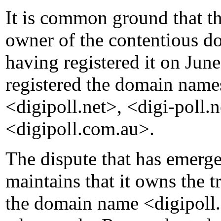
It is common ground that th
owner of the contentious 
having registered it on Ju
registered the domain name
<digipoll.net>, <digi-poll
<digipoll.com.au>.
The dispute that has emerg
maintains that it owns the
the domain name <digipoll.c