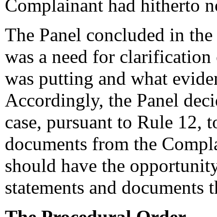
Complainant had hitherto not
The Panel concluded in the l
was a need for clarificatio
was putting and what eviden
Accordingly, the Panel deci
case, pursuant to Rule 12, t
documents from the Compla
should have the opportunity
statements and documents t
The Procedural Order