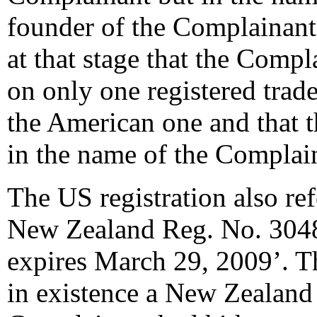
founder of the Complainant
at that stage that the Compl
on only one registered trad
the American one and that t
in the name of the Complai
The US registration also ref
New Zealand Reg. No. 3048
expires March 29, 2009’. Th
in existence a New Zealand