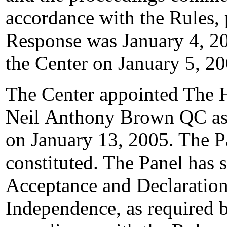
accordance with the Rules, 
Response was January 4, 20
the Center on January 5, 20
The Center appointed The 
Neil Anthony Brown QC as t
on January 13, 2005. The Pa
constituted. The Panel has 
Acceptance and Declaration
Independence, as required b