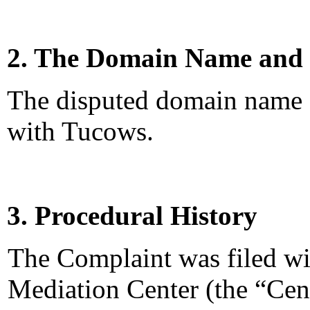
2. The Domain Name and 
The disputed domain name <
with Tucows.
3. Procedural History
The Complaint was filed wi
Mediation Center (the “Ce