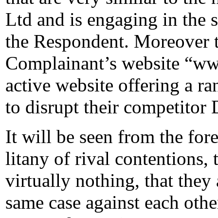
Ltd and is engaging in the s
the Respondent. Moreover t
Complainant’s website “ww
active website offering a ra
to disrupt their competitor 
It will be seen from the for
litany of rival contentions, 
virtually nothing, that they
same case against each other