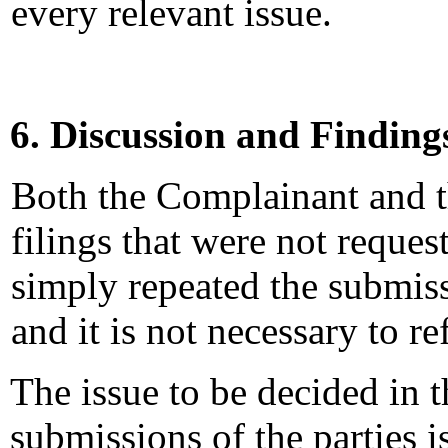
every relevant issue.
6. Discussion and Finding
Both the Complainant and 
filings that were not reques
simply repeated the submiss
and it is not necessary to re
The issue to be decided in t
submissions of the parties 