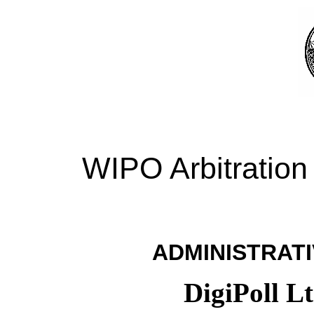
WIPO Arbitration
ADMINISTRATI
DigiPoll L