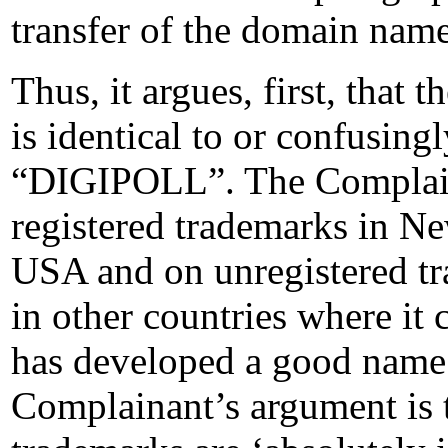
transfer of the domain name
Thus, it argues, first, tha
is identical to or confusingl
“DIGIPOLL”. The Complainan
registered trademarks in Ne
USA and on unregistered tra
in other countries where it 
has developed a good name 
Complainant’s argument is 