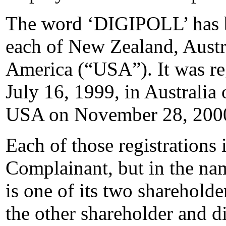
The word ‘DIGIPOLL’ has be
each of New Zealand, Austra
America (“USA”). It was re
July 16, 1999, in Australia
USA on November 28, 200
Each of those registrations 
Complainant, but in the na
is one of its two shareholde
the other shareholder and di