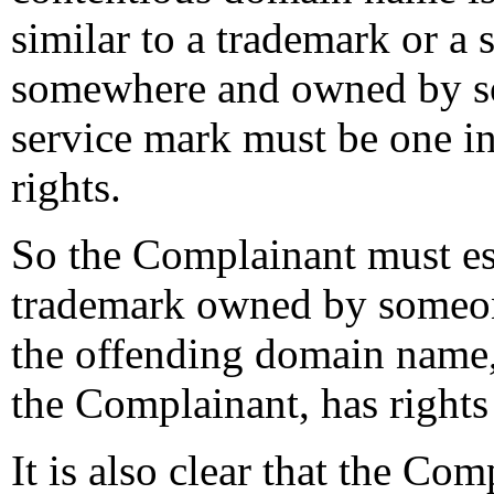
similar to a trademark or a 
somewhere and owned by so
service mark must be one i
rights.
So the Complainant must esta
trademark owned by someon
the offending domain name, 
the Complainant, has right
It is also clear that the Com