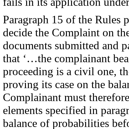
fails in its application unde
Paragraph 15 of the Rules pr
decide the Complaint on the
documents submitted and pa
that ‘…the complainant bear
proceeding is a civil one, 
proving its case on the bala
Complainant must therefore e
elements specified in paragr
balance of probabilities be