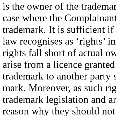
is the owner of the trademar
case where the Complainant a
trademark. It is sufficient 
law recognises as ‘rights’ i
rights fall short of actual o
arise from a licence granted
trademark to another party s
mark. Moreover, as such ri
trademark legislation and ar
reason why they should not c