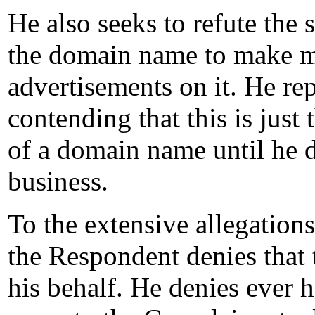
He also seeks to refute the 
the domain name to make 
advertisements on it. He rep
contending that this is just
of a domain name until he 
business.
To the extensive allegation
the Respondent denies that 
his behalf. He denies ever 