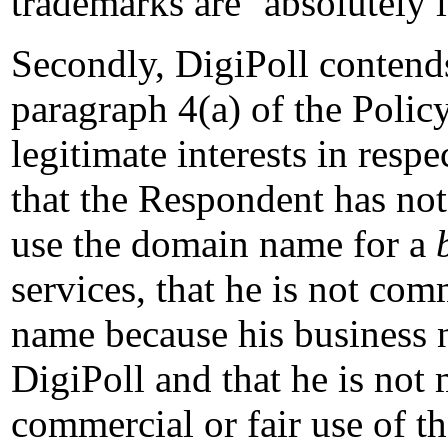
trademarks are ‘absolutely i
Secondly, DigiPoll contends
paragraph 4(a) of the Polic
legitimate interests in resp
that the Respondent has not
use the domain name for a
services, that he is not c
name because his business 
DigiPoll and that he is not
commercial or fair use of t