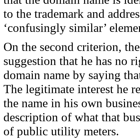
to the trademark and addres
‘confusingly similar’ eleme
On the second criterion, th
suggestion that he has no rig
domain name by saying that h
The legitimate interest he re
the name in his own business
description of what that bu
of public utility meters.