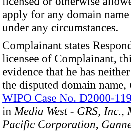
licensed or otherwise allowe
apply for any domain name 
under any circumstances.
Complainant states Responde
licensee of Complainant, th
evidence that he has neither 
the disputed domain name,
WIPO Case No. D2000-11
in
Media West - GRS, Inc., 
Pacific Corporation, Gannet