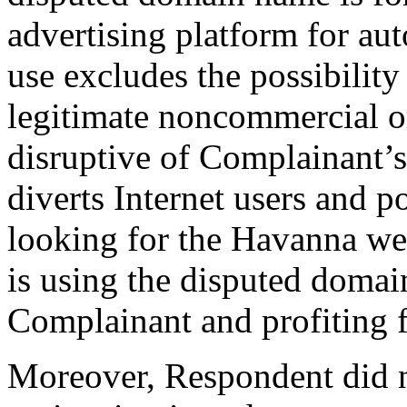
advertising platform for au
use excludes the possibility
legitimate noncommercial or
disruptive of Complainant’s
diverts Internet users and p
looking for the Havanna web
is using the disputed domai
Complainant and profiting 
Moreover, Respondent did n