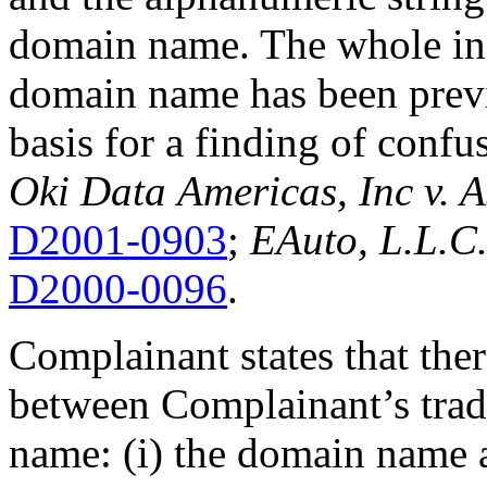
domain name. The whole inc
domain name has been previo
basis for a finding of confu
Oki Data
Americas, Inc v. 
D2001-0903
;
EAuto, L.L.C.
D2000-0096
.
Complainant states that the
between Complainant’s tra
name: (i) the domain name a