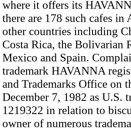
where it offers its HAVANN
there are 178 such cafes in 
other countries including Ch
Costa Rica, the Bolivarian 
Mexico and Spain. Complain
trademark HAVANNA register
and Trademarks Office on th
December 7, 1982 as U.S. tr
1219322 in relation to biscu
owner of numerous trademar