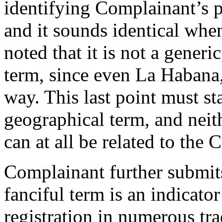
identifying Complainant’s p
and it sounds identical whe
noted that it is not a generi
term, since even La Habana,
way. This last point must st
geographical term, and neit
can at all be related to the 
Complainant further submits
fanciful term is an indicator
registration in numerous tr