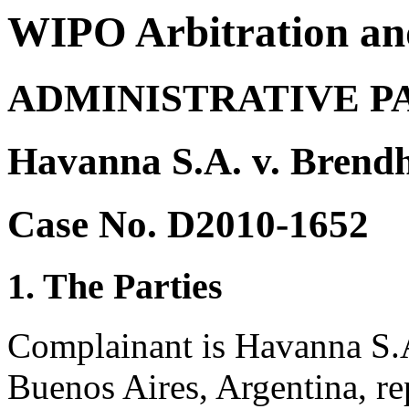
WIPO Arbitration an
ADMINISTRATIVE P
Havanna S.A. v. Brend
Case No. D2010-1652
1. The Parties
Complainant is Havanna S.A
Buenos Aires, Argentina, r