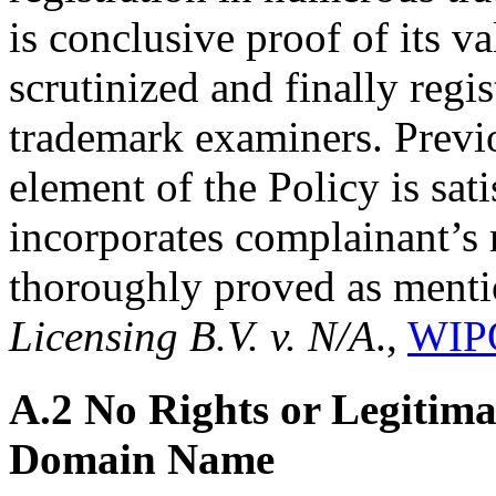
is conclusive proof of its va
scrutinized and finally regi
trademark examiners. Previou
element of the Policy is sa
incorporates complainant’s 
thoroughly proved as ment
Licensing B.V. v. N/A
.,
WIPO
A.2 No Rights or Legitimat
Domain Name