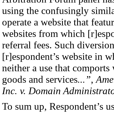
using the confusingly simi
operate a website that featu
websites from which [r]esp
referral fees. Such diversion
[r]espondent’s website in wh
neither a use that comports
goods and services
...”
,
Ame
Inc. v. Domain Administrat
To sum up, Respondent’s use