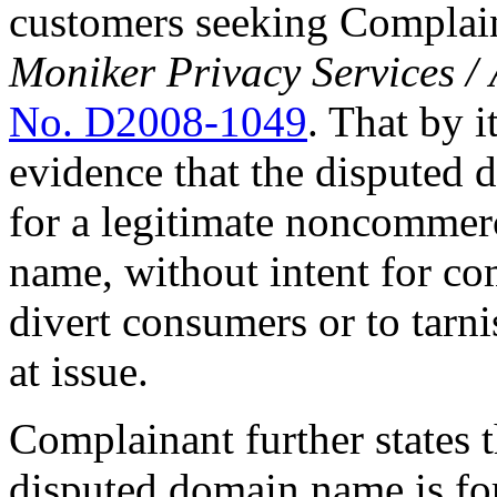
customers seeking Complain
Moniker Privacy Services /
No. D2008-1049
. That by i
evidence that the disputed 
for a legitimate noncommerc
name, without intent for co
divert consumers or to tarn
at issue.
Complainant further states 
disputed domain name is fo