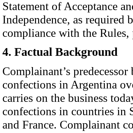
Statement of Acceptance and
Independence, as required b
compliance with the Rules, 
4. Factual Background
Complainant’s predecessor 
confections in Argentina o
carries on the business toda
confections in countries in
and France. Complainant co