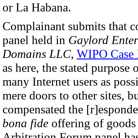
or La Habana.
Complainant submits that co
panel held in
Gaylord Enter
Domains LLC
,
WIPO Case 
as here, the stated purpose o
many Internet users as possi
mere doors to other sites, b
compensated the [r]esponden
bona fide
offering of goods 
Arbitration Forum panel has 