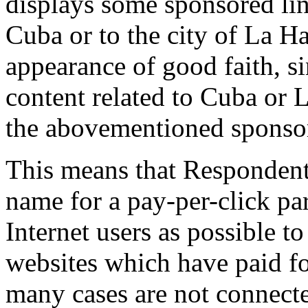
displays some sponsored link
Cuba or to the city of La Ha
appearance of good faith, si
content related to Cuba or
the abovementioned sponsor
This means that Respondent
name for a pay-per-click pa
Internet users as possible to
websites which have paid f
many cases are not connect