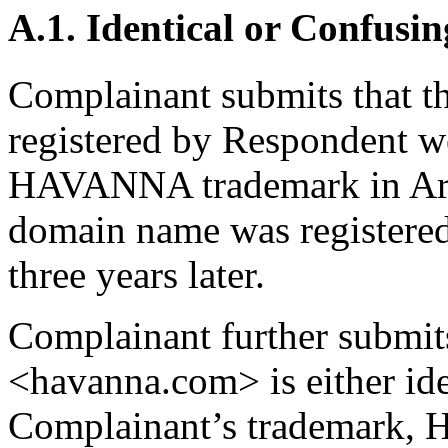
A.1. Identical or Confusin
Complainant submits that 
registered by Respondent wel
HAVANNA trademark in Arge
domain name was registere
three years later.
Complainant further submit
<havanna.com> is either ide
Complainant’s trademark, 