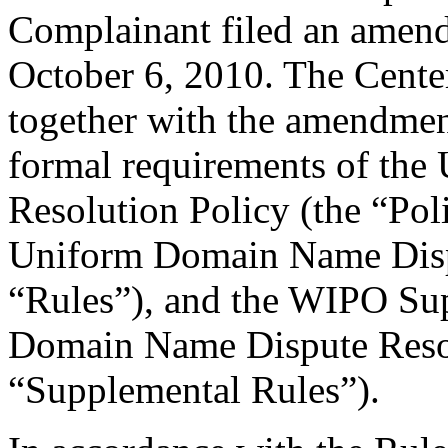
Complainant filed an amen
October 6, 2010. The Center
together with the amendment
formal requirements of th
Resolution Policy (the “Pol
Uniform Domain Name Dispu
“Rules”), and the WIPO Su
Domain Name Dispute Resol
“Supplemental Rules”).