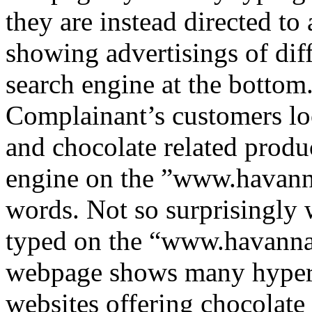
they are instead directed to 
showing advertisings of diff
search engine at the bottom
Complainant’s customers lo
and chocolate related produ
engine on the ”www.havann
words. Not so surprisingly 
typed on the “www.havanna
webpage shows many hyperli
websites offering chocolate 