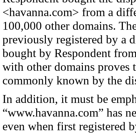
<havanna.com> from a diffe
100,000 other domains. The
previously registered by a d
bought by Respondent from 
with other domains proves 
commonly known by the di
In addition, it must be emph
“www.havanna.com” has neve
even when first registered b