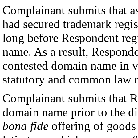
Complainant submits that 
had secured trademark reg
long before Respondent reg
name. As a result, Responden
contested domain name in v
statutory and common law r
Complainant submits that R
domain name prior to the di
bona fide
offering of goods 