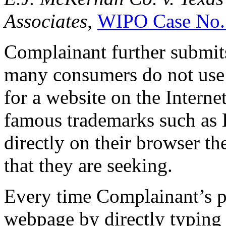
Associates,
WIPO Case No.
Complainant further submits
many consumers do not use 
for a website on the Interne
famous trademarks such as 
directly on their browser 
that they are seeking.
Every time Complainant’s po
webpage by directly typing 