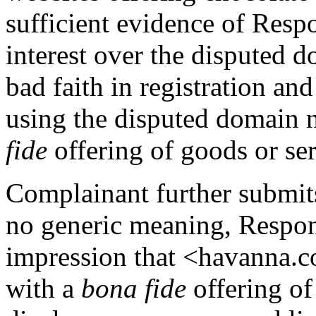
sufficient evidence of Respo
interest over the disputed 
bad faith in registration an
using the disputed domain 
fide
offering of goods or ser
Complainant further submit
no generic meaning, Respond
impression that <havanna.c
with a
bona fide
offering of