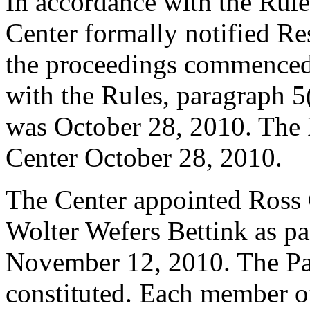
In accordance with the Rule
Center formally notified R
the proceedings commenced
with the Rules, paragraph 5
was October 28, 2010. The 
Center October 28, 2010.
The Center appointed Ross 
Wolter Wefers Bettink as pan
November 12, 2010. The Pane
constituted. Each member of