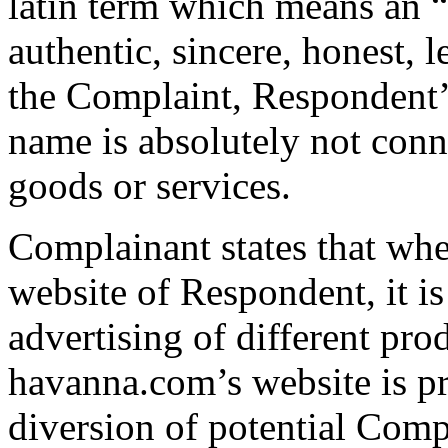
latin term which means an “
authentic, sincere, honest, l
the Complaint, Respondent’
name is absolutely not conn
goods or services.
Complainant states that when
website of Respondent, it is
advertising of different pro
havanna.com’s website is pro
diversion of potential Comp