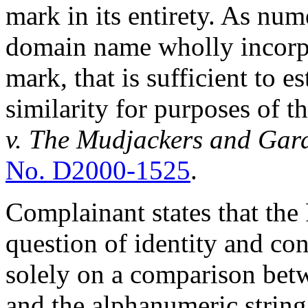
mark in its entirety. As nu
domain name wholly incorpo
mark, that is sufficient to e
similarity for purposes of t
v. The
Mudjackers and Gard
No. D2000-1525
.
Complainant states that the 
question of identity and con
solely on a comparison bet
and the alphanumeric string