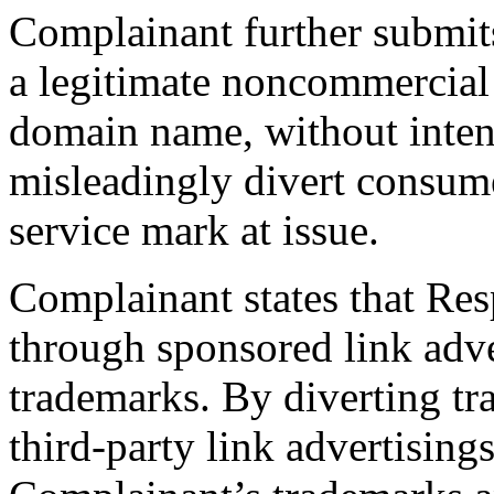
Complainant further submit
a legitimate noncommercial 
domain name, without inten
misleadingly divert consume
service mark at issue.
Complainant states that Re
through sponsored link adv
trademarks. By diverting traf
third-party link advertising