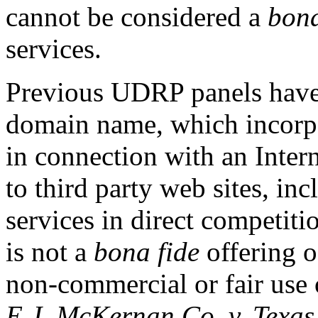
cannot be considered a
bona
services.
Previous UDRP panels have 
domain name, which incorpo
in connection with an Intern
to third party web sites, in
services in direct competiti
is not a
bona fide
offering o
non-commercial or fair use
E.J. McKernan Co. v. Texas