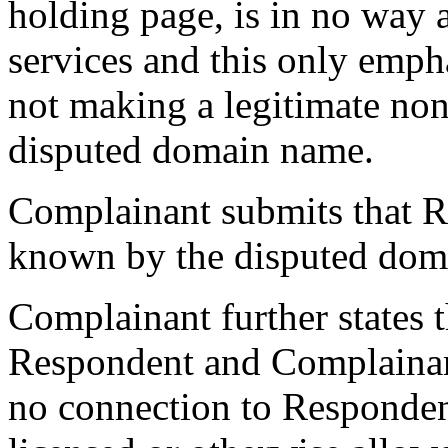
holding page, is in no way 
services and this only empha
not making a legitimate non
disputed domain name.
Complainant submits that 
known by the disputed dom
Complainant further states t
Respondent and Complainan
no connection to Responden