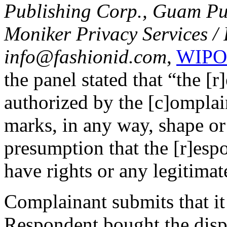
Publishing Corp., Guam Pub
Moniker Privacy Services /
info@fashionid.com
,
WIPO 
the panel stated that “the [
authorized by the [c]omplai
marks, in any way, shape or 
presumption that the [r]espo
have rights or any legitimat
Complainant submits that it
Respondent bought the dis