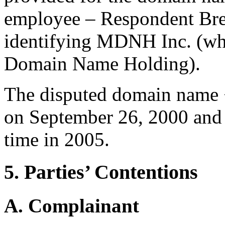
employee – Respondent Bre
identifying MDNH Inc. (wh
Domain Name Holding).
The disputed domain name 
on September 26, 2000 and
time in 2005.
5. Parties’ Contentions
A. Complainant