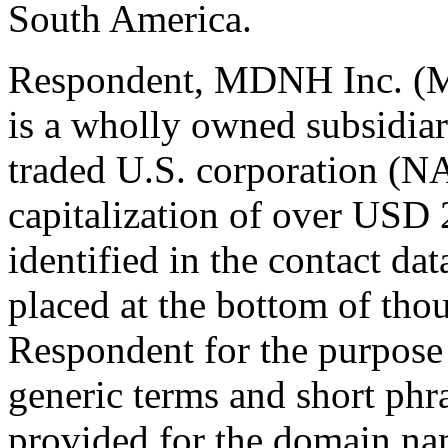
South America.
Respondent, MDNH Inc. (
is a wholly owned subsidiar
traded U.S. corporation 
capitalization of over USD 
identified in the contact dat
placed at the bottom of tho
Respondent for the purpos
generic terms and short phra
provided for the domain nam