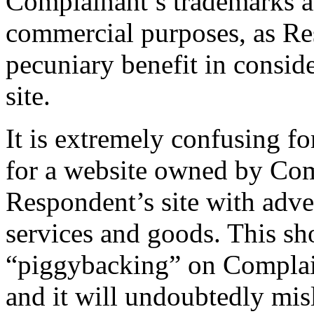
Complainant’s trademarks a
commercial purposes, as Re
pecuniary benefit in consider
site.
It is extremely confusing f
for a website owned by Comp
Respondent’s site with adve
services and goods. This sh
“piggybacking” on Complain
and it will undoubtedly mis