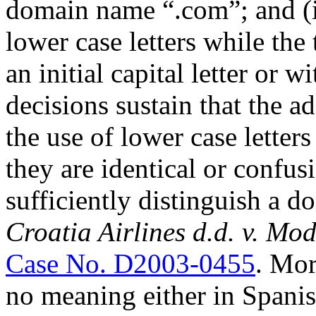
domain name “.com”; and (
lower case letters while the
an initial capital letter or w
decisions sustain that the a
the use of lower case letters
they are identical or confusi
sufficiently distinguish a 
Croatia Airlines d.d. v. Mo
Case No. D2003-0455
. Mor
no meaning either in Spanis