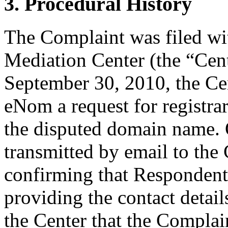
3. Procedural History
The Complaint was filed wi
Mediation Center (the “Cen
September 30, 2010, the Cen
eNom a request for registrar
the disputed domain name.
transmitted by email to the 
confirming that Respondent i
providing the contact detail
the Center that the Complain