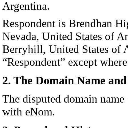
Argentina.
Respondent is Brendhan Hi
Nevada, United States of A
Berryhill, United States of 
“Respondent” except where 
2. The Domain Name and 
The disputed domain name 
with eNom.