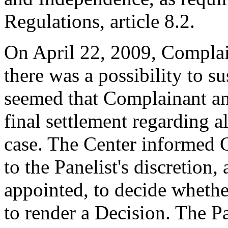
Regulations, article 8.2.
On April 22, 2009, Complai
there was a possibility to s
seemed that Complainant a
final settlement regarding a
case. The Center informed 
to the Panelist's discretion,
appointed, to decide whethe
to render a Decision. The P