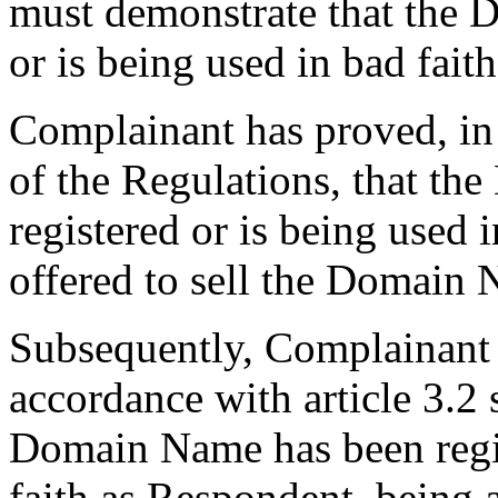
must demonstrate that the 
or is being used in bad faith
Complainant has proved, in 
of the Regulations, that t
registered or is being used 
offered to sell the Domain
Subsequently, Complainant h
accordance with article 3.2 
Domain Name has been regis
faith as Respondent, being 