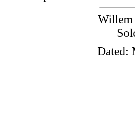
Willem 
Sol
Dated: 