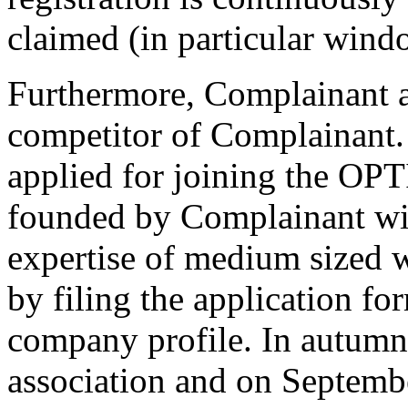
claimed (in particular wind
Furthermore, Complainant a
competitor of Complainant
applied for joining the OP
founded by Complainant wit
expertise of medium sized 
by filing the application f
company profile. In autumn
association and on Septem