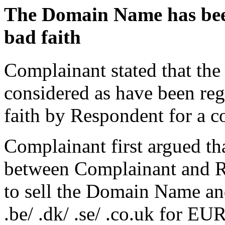
The Domain Name has been 
bad faith
Complainant stated that th
considered as have been reg
faith by Respondent for a c
Complainant first argued th
between Complainant and Re
to sell the Domain Name an
.be/ .dk/ .se/ .co.uk for EU