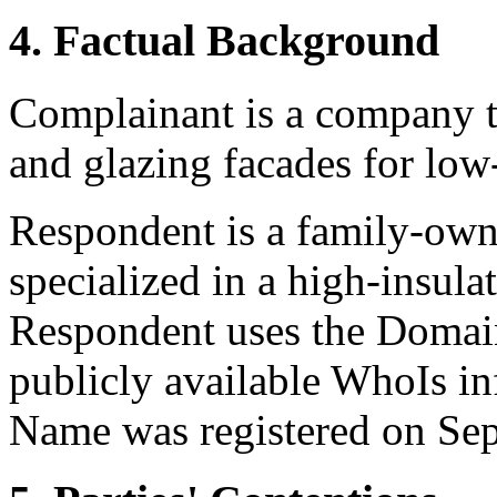
4. Factual Background
Complainant is a company t
and glazing facades for low
Respondent is a family-own
specialized in a high-insul
Respondent uses the Domai
publicly available WhoIs i
Name was registered on Se