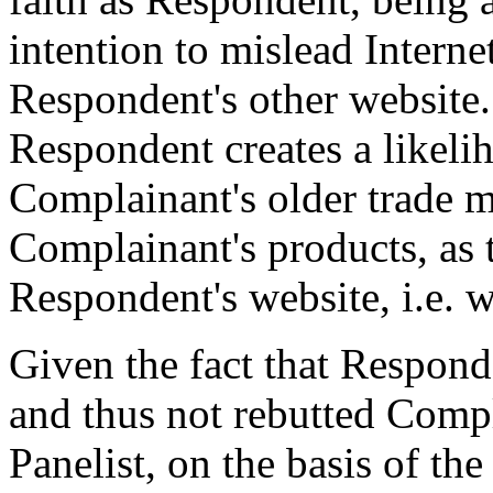
intention to mislead Internet
Respondent's other website.
Respondent creates a likeli
Complainant's older trade m
Complainant's products, as 
Respondent's website, i.e. 
Given the fact that Respon
and thus not rebutted Compl
Panelist, on the basis of th