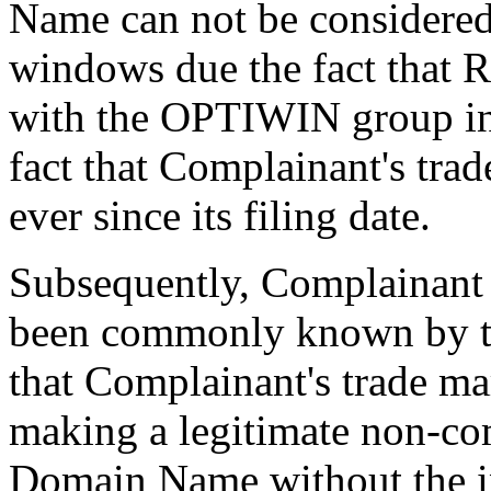
Name can not be considered
windows due the fact that 
with the OPTIWIN group in
fact that Complainant's tra
ever since its filing date.
Subsequently, Complainant 
been commonly known by th
that Complainant's trade ma
making a legitimate non-com
Domain Name without the in