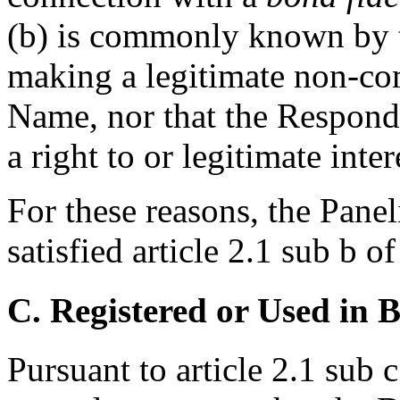
(b) is commonly known by 
making a legitimate non-co
Name, nor that the Respond
a right to or legitimate int
For these reasons, the Panel
satisfied article 2.1 sub b o
C. Registered or Used in 
Pursuant to article 2.1 sub