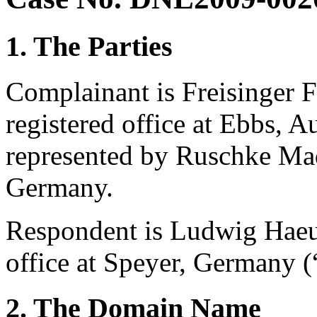
1. The Parties
Complainant is Freisinger 
registered office at Ebbs, A
represented by Ruschke Ma
Germany.
Respondent is Ludwig Haeus
office at Speyer, Germany 
2. The Domain Name