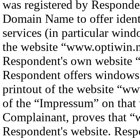
was registered by Responde
Domain Name to offer ident
services (in particular windo
the website “www.optiwin.nl
Respondent's own website
Respondent offers windows
printout of the website “w
of the “Impressum” on that 
Complainant, proves that “
Respondent's website. Resp