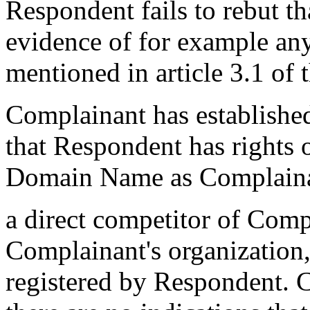
Respondent fails to rebut t
evidence of for example any
mentioned in article 3.1 of 
Complainant has established
that Respondent has rights o
Domain Name as Complainan
a direct competitor of Comp
Complainant's organizatio
registered by Respondent. 