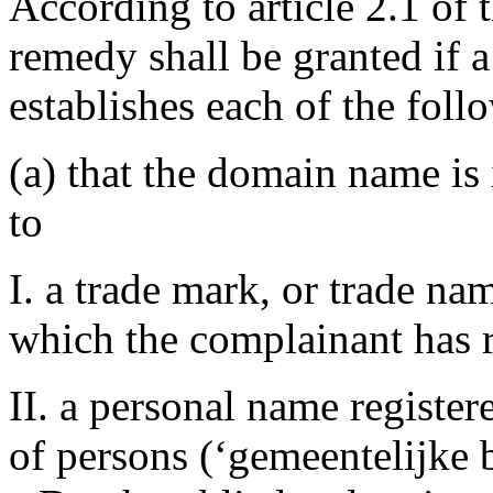
According to article 2.1 of 
remedy shall be granted if 
establishes each of the foll
(a) that the domain name is 
to
I. a trade mark, or trade na
which the complainant has r
II. a personal name register
of persons (‘gemeentelijke b