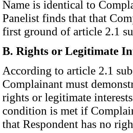
Name is identical to Compla
Panelist finds that that Co
first ground of article 2.1 s
B. Rights or Legitimate In
According to article 2.1 sub
Complainant must demonstr
rights or legitimate intere
condition is met if Compla
that Respondent has no right