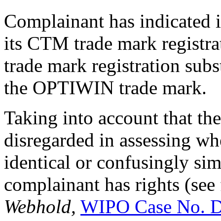
Complainant has indicated in
its CTM trade mark registra
trade mark registration subs
the OPTIWIN trade mark.
Taking into account that the
disregarded in assessing w
identical or confusingly sim
complainant has rights (se
Webhold,
WIPO Case No. 