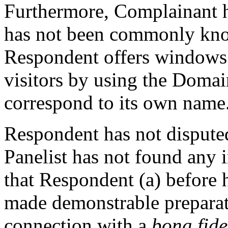
Furthermore, Complainant h
has not been commonly kn
Respondent offers windows t
visitors by using the Doma
correspond to its own name
Respondent has not disputed
Panelist has not found any 
that Respondent (a) before h
made demonstrable prepara
connection with a
bona fid