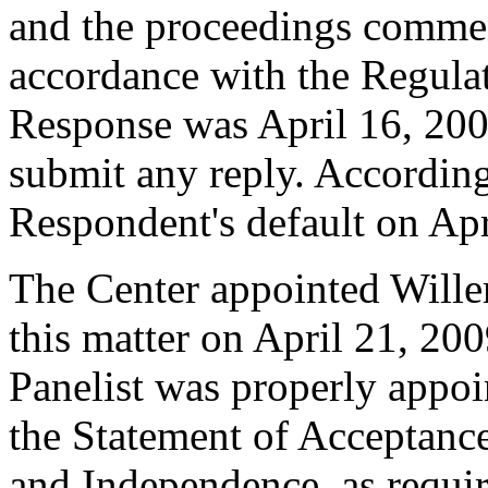
and the proceedings comme
accordance with the Regulati
Response was April 16, 200
submit any reply. Accordingl
Respondent's default on Apr
The Center appointed Willem
this matter on April 21, 200
Panelist was properly appoi
the Statement of Acceptance
and Independence, as requir