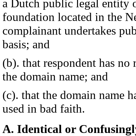
a Dutch public legal entity 
foundation located in the N
complainant undertakes publ
basis; and
(b). that respondent has no r
the domain name; and
(c). that the domain name ha
used in bad faith.
A. Identical or Confusingl