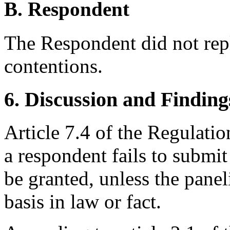
B. Respondent
The Respondent did not rep
contentions.
6. Discussion and Finding
Article 7.4 of the Regulation
a respondent fails to submit
be granted, unless the panel
basis in law or fact.