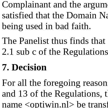
Complainant and the argume
satisfied that the Domain N
being used in bad faith.
The Panelist thus finds that
2.1 sub c of the Regulations
7. Decision
For all the foregoing reason
and 13 of the Regulations, 
name <optiwin.nl> be trans