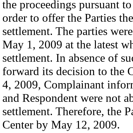
the proceedings pursuant to 
order to offer the Parties th
settlement. The parties were
May 1, 2009 at the latest w
settlement. In absence of su
forward its decision to th
4, 2009, Complainant infor
and Respondent were not ab
settlement. Therefore, the P
Center by May 12, 2009.