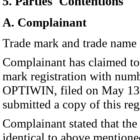
5. Parties' Contentions
A. Complainant
Trade mark and trade name 
Complainant has claimed to
mark registration with num
OPTIWIN, filed on May 13,
submitted a copy of this reg
Complainant stated that th
identical to above mentione