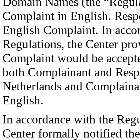
Domain Names (the “Regulat
Complaint in English. Respo
English Complaint. In accor
Regulations, the Center prov
Complaint would be accepte
both Complainant and Respo
Netherlands and Complainan
English.
In accordance with the Regul
Center formally notified th