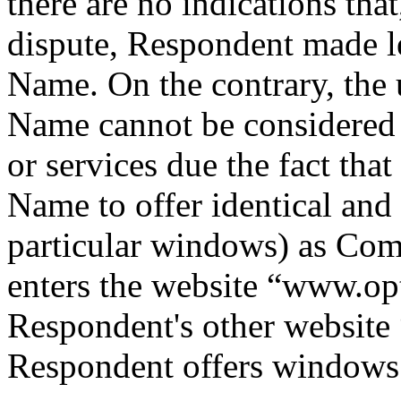
there are no indications tha
dispute, Respondent made l
Name. On the contrary, the
Name cannot be considered
or services due the fact th
Name to offer identical and 
particular windows) as Comp
enters the website “www.opti
Respondent's other websit
Respondent offers windows