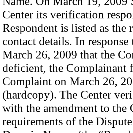
Name. On March 19, 2009 S
Center its verification resp
Respondent is listed as the 
contact details. In response
March 26, 2009 that the Co
deficient, the Complainant 
Complaint on March 26, 20
(hardcopy). The Center veri
with the amendment to the C
requirements of the Dispute