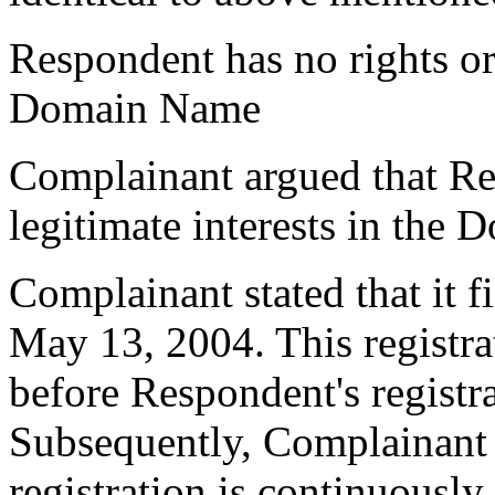
Respondent has no rights or 
Domain Name
Complainant argued that Re
legitimate interests in the
Complainant stated that it fi
May 13, 2004. This registr
before Respondent's regist
Subsequently, Complainant s
registration is continuousl