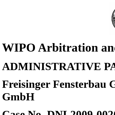
WIPO Arbitration an
ADMINISTRATIVE P
Freisinger Fensterbau
GmbH
Case No. DNL2009-002