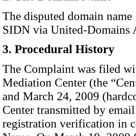
The disputed domain name <
SIDN via United-Domains 
3. Procedural History
The Complaint was filed wi
Mediation Center (the “Cen
and March 24, 2009 (hardc
Center transmitted by email
registration verification i