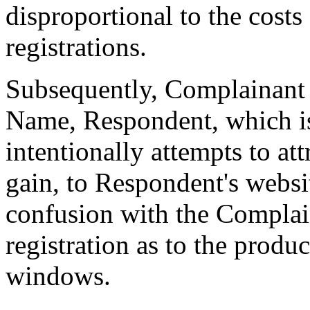
disproportional to the cost
registrations.
Subsequently, Complainant 
Name, Respondent, which i
intentionally attempts to at
gain, to Respondent's websit
confusion with the Complain
registration as to the produ
windows.