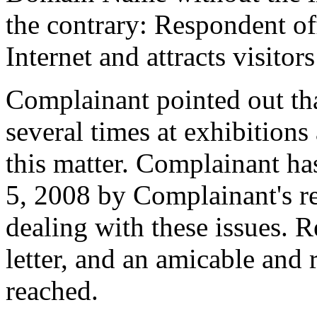
the contrary: Respondent o
Internet and attracts visit
Complainant pointed out tha
several times at exhibitions
this matter. Complainant has
5, 2008 by Complainant's r
dealing with these issues. R
letter, and an amicable and 
reached.