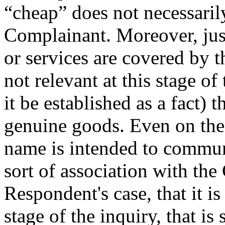
“cheap” does not necessari
Complainant. Moreover, jus
or services are covered by 
not relevant at this stage of 
it be established as a fact) 
genuine goods. Even on the
name is intended to commun
sort of association with th
Respondent's case, that it i
stage of the inquiry, that is 