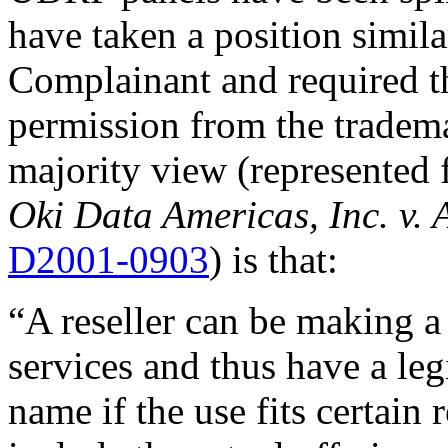
have taken a position simila
Complainant and required t
permission from the tradem
majority view (represented 
Oki Data Americas, Inc. v. 
D2001-0903
) is that:
“A reseller can be making 
services and thus have a leg
name if the use fits certain