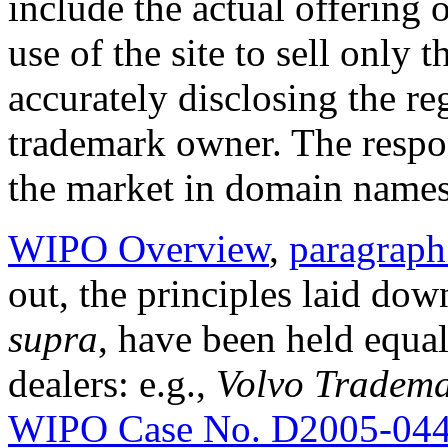
include the actual offering 
use of the site to sell only
accurately disclosing the reg
trademark owner. The respon
the market in domain names 
WIPO Overview
,
paragraph
out, the principles laid dow
supra
, have been held equal
dealers: e.g.,
Volvo Tradema
WIPO Case No. D2005-04