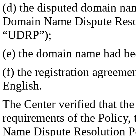
(d) the disputed domain nam
Domain Name Dispute Resolu
“UDRP”);
(e) the domain name had bee
(f) the registration agreem
English.
The Center verified that the
requirements of the Policy
Name Dispute Resolution Po