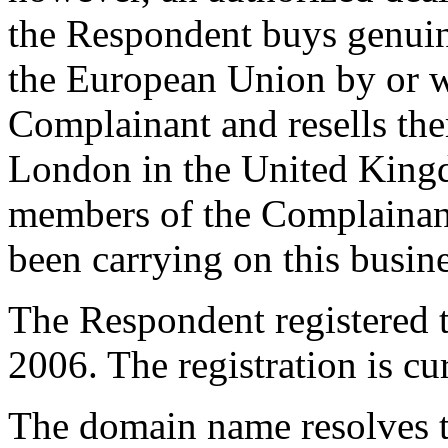
the Respondent buys genuin
the European Union by or wi
Complainant and resells the
London in the United Kingd
members of the Complainant'
been carrying on this busine
The Respondent registered
2006. The registration is cu
The domain name resolves t