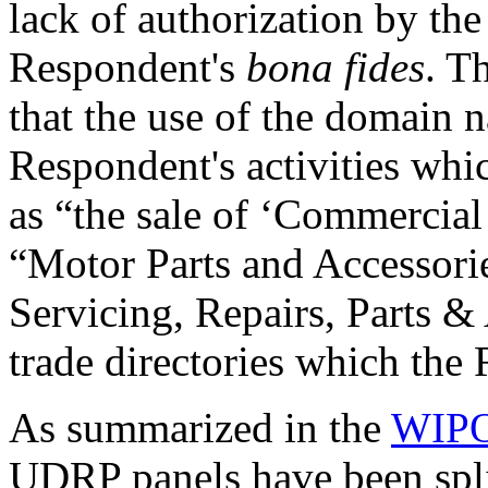
lack of authorization by the
Respondent's
bona fides
. T
that the use of the domain n
Respondent's activities whi
as “the sale of ‘Commercial
“Motor Parts and Accessori
Servicing, Repairs, Parts & 
trade directories which the 
As summarized in the
WIPO
UDRP panels have been split