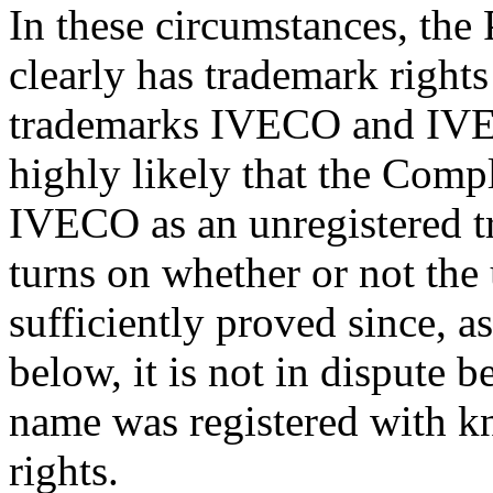
In these circumstances, the
clearly has trademark rights 
trademarks IVECO and IVE
highly likely that the Compla
IVECO as an unregistered tr
turns on whether or not the 
sufficiently proved since, a
below, it is not in dispute 
name was registered with k
rights.