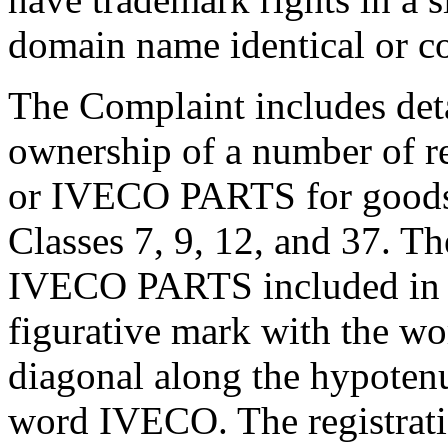
domain name identical or co
The Complaint includes deta
ownership of a number of r
or IVECO PARTS for goods a
Classes 7, 9, 12, and 37. The
IVECO PARTS included in t
figurative mark with the w
diagonal along the hypotenu
word IVECO. The registrati