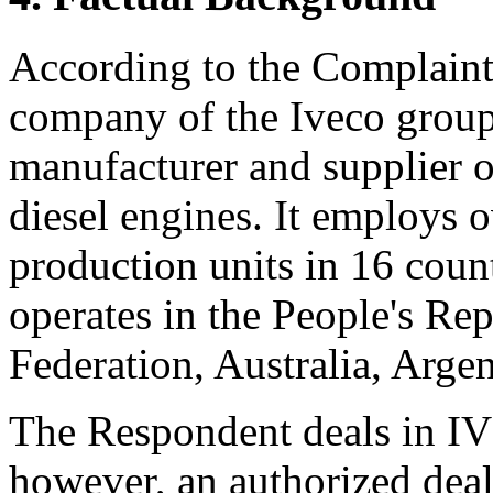
According to the Complaint,
company of the Iveco group. 
manufacturer and supplier o
diesel engines. It employs 
production units in 16 count
operates in the People's Re
Federation, Australia, Argen
The Respondent deals in IVE
however, an authorized deal