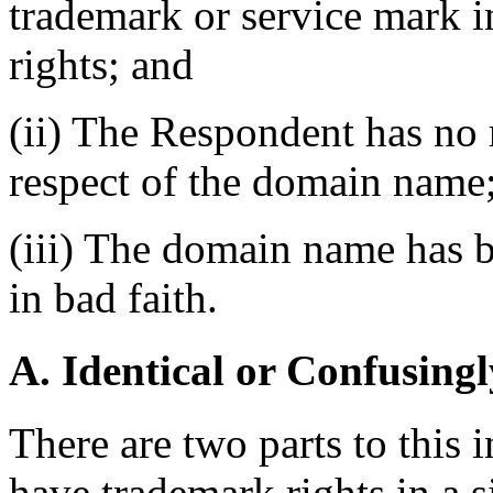
trademark or service mark 
rights; and
(ii) The Respondent has no r
respect of the domain name
(iii) The domain name has b
in bad faith.
A. Identical or Confusingl
There are two parts to this
have trademark rights in a si