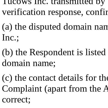
Tucows Inc. transmitted by e
verification response, confi
(a) the disputed domain na
Inc.;
(b) the Respondent is listed 
domain name;
(c) the contact details for t
Complaint (apart from the A
correct;