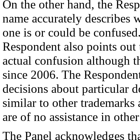
On the other hand, the Res
name accurately describes wh
one is or could be confused.
Respondent also points out t
actual confusion although 
since 2006. The Respondent 
decisions about particular
similar to other trademarks 
are of no assistance in other
The Panel acknowledges tha