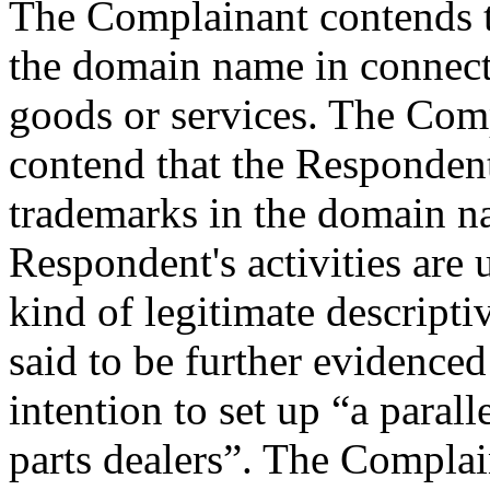
The Complainant contends t
the domain name in connec
goods or services. The Com
contend that the Respondent
trademarks in the domain n
Respondent's activities are
kind of legitimate descripti
said to be further evidenced
intention to set up “a paral
parts dealers”. The Complai