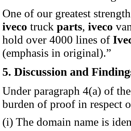
One of our greatest strengt
iveco
truck
parts
,
iveco
va
hold over 4000 lines of
Ive
(emphasis in original).”
5. Discussion and Finding
Under paragraph 4(a) of the
burden of proof in respect o
(i) The domain name is ident