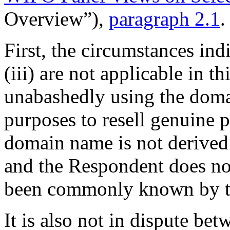
Overview”),
paragraph 2.1
.
First, the circumstances ind
(iii) are not applicable in t
unabashedly using the dom
purposes to resell genuine 
domain name is not derived
and the Respondent does not
been commonly known by t
It is also not in dispute bet