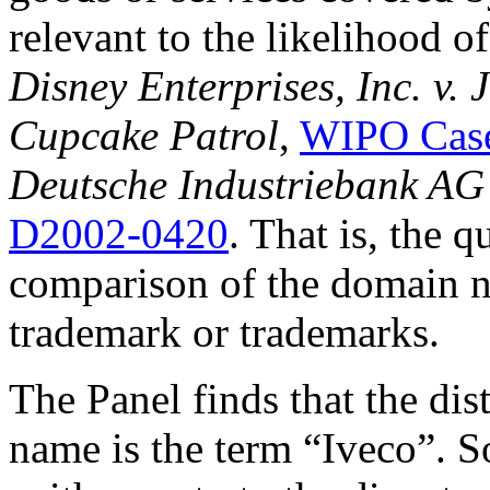
relevant to the likelihood o
Disney Enterprises, Inc. v.
Cupcake Patrol
,
WIPO Case
Deutsche Industriebank AG 
D2002-0420
. That is, the 
comparison of the domain n
trademark or trademarks.
The Panel finds that the di
name is the term “Iveco”. So