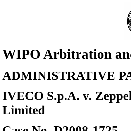
WIPO Arbitration an
ADMINISTRATIVE P
IVECO S.p.A. v. Zeppe
Limited
Case No. D2008-1725