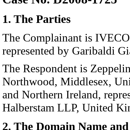
1. The Parties
The Complainant is IVECO S
represented by Garibaldi Gia
The Respondent is Zeppeli
Northwood, Middlesex, Uni
and Northern Ireland, repre
Halberstam LLP, United K
2. The Domain Name and 