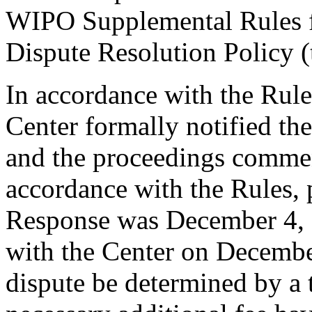
WIPO Supplemental Rules
Dispute Resolution Policy 
In accordance with the Rule
Center formally notified th
and the proceedings comme
accordance with the Rules, 
Response was December 4, 
with the Center on December
dispute be determined by a