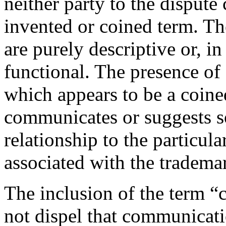
neither party to the dispute
invented or coined term. T
are purely descriptive or, i
functional. The presence o
which appears to be a coine
communicates or suggests s
relationship to the particul
associated with the tradema
The inclusion of the term 
not dispel that communicati