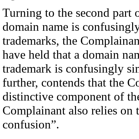
Turning to the second part o
domain name is confusingly
trademarks, the Complainant
have held that a domain nam
trademark is confusingly si
further, contends that the C
distinctive component of t
Complainant also relies on th
confusion”.