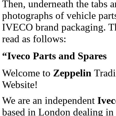
Then, underneath the tabs a
photographs of vehicle part
IVECO brand packaging. The
read as follows:
“Iveco Parts and Spares
Welcome to
Zeppelin
Trad
Website!
We are an independent
Ivec
based in London dealing in