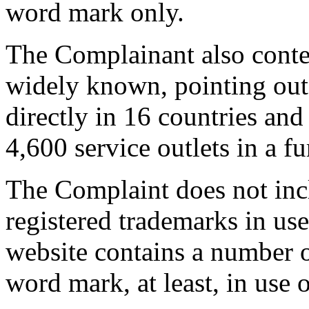
word mark only.
The Complainant also conte
widely known, pointing out
directly in 16 countries an
4,600 service outlets in a f
The Complaint does not inclu
registered trademarks in us
website contains a number o
word mark, at least, in use