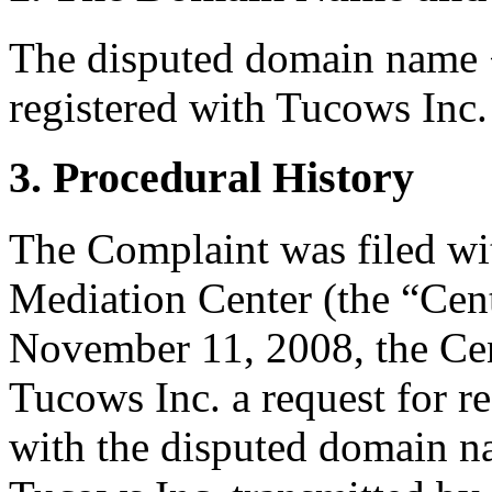
The disputed domain name 
registered with Tucows Inc.
3. Procedural History
The Complaint was filed wi
Mediation Center (the “Ce
November 11, 2008, the Cen
Tucows Inc. a request for re
with the disputed domain 