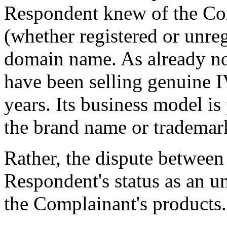
Respondent knew of the Com
(whether registered or unreg
domain name. As already no
have been selling genuine 
years. Its business model i
the brand name or tradema
Rather, the dispute between 
Respondent's status as an un
the Complainant's products.