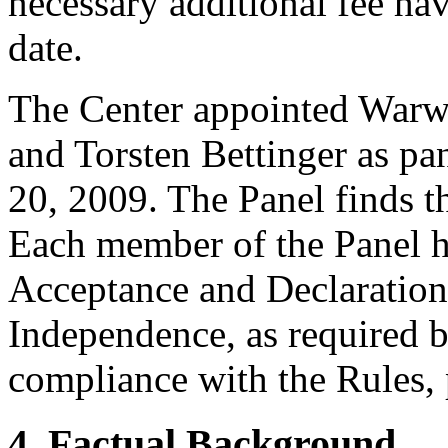
necessary additional fee ha
date.
The Center appointed Warwi
and Torsten Bettinger as pan
20, 2009. The Panel finds th
Each member of the Panel h
Acceptance and Declaration 
Independence, as required b
compliance with the Rules, 
4. Factual Background