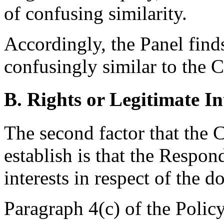
of confusing similarity.
Accordingly, the Panel find
confusingly similar to the 
B. Rights or Legitimate In
The second factor that the 
establish is that the Respon
interests in respect of the 
Paragraph 4(c) of the Polic