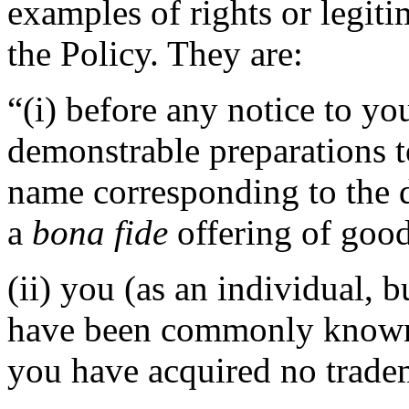
examples of rights or legiti
the Policy. They are:
“(i) before any notice to you
demonstrable preparations t
name corresponding to the 
a
bona fide
offering of good
(ii) you (as an individual, b
have been commonly known 
you have acquired no tradem