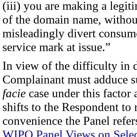
(iii) you are making a legi
of the domain name, without
misleadingly divert consume
service mark at issue.”
In view of the difficulty in
Complainant must adduce suf
facie
case under this factor 
shifts to the Respondent to 
convenience the Panel refer
WIPO Panel Views on Sele