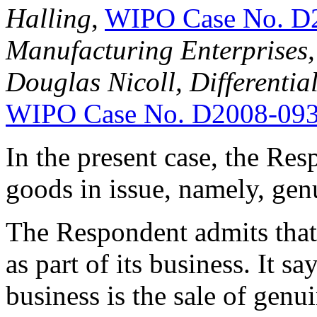
Halling
,
WIPO Case No. D
Manufacturing Enterprises, 
Douglas Nicoll, Differential
WIPO Case No. D2008-09
In the present case, the Res
goods in issue, namely, ge
The Respondent admits that 
as part of its business. It s
business is the sale of gen