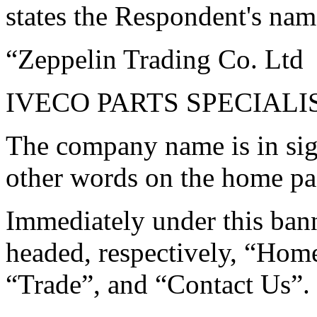
states the Respondent's nam
“Zeppelin Trading Co. Ltd
IVECO PARTS SPECIALI
The company name is in sign
other words on the home pa
Immediately under this bann
headed, respectively, “Hom
“Trade”, and “Contact Us”.