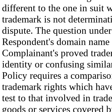
different to the one in suit
trademark is not determinat
dispute. The question under 
Respondent's domain name is
Complainant's proved tradem
identity or confusing simila
Policy requires a compariso
trademark rights which have
test to that involved in tra
goods or services covered b