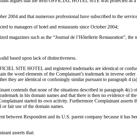
mplainant argues that the term OFFICIAL HOTEL SITE was protected as
ober 2004 and that numerous professional have subscribed to the servi
ected to managers of hotel and restaurants since October 2004;
alized magazines such as the “Journal de l’Hôtellerie Restauration”, the
valid based upon lack of distinctiveness.
ICIEL SITE HOTEL and registered trademarks are identical or confusing
tain the word elements of the Complainant’s trademark in inverse order
r they are identical or confusingly similar pursuant to paragraph 4 (a)
inant contends that none of the situations described in paragraph 4(c) of
trademark in his domain names and that there is then no evidence of th
 Complainant started its own activity. Furthermore Complainant asserts 
 or fair use of the domain names.
ent between Respondent and its U.S. parent company because it has been 
inant asserts that: