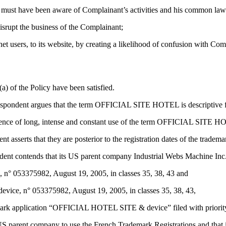
e must have been aware of Complainant’s activities and his common law
isrupt the business of the Complainant;
t users, to its website, by creating a likelihood of confusion with Compl
a) of the Policy have been satisfied.
espondent argues that the term OFFICIAL SITE HOTEL is descriptive fo
dence of long, intense and constant use of the term OFFICIAL SITE H
t asserts that they are posterior to the registration dates of the trad
ondent contends that its US parent company Industrial Webs Machine Inc. 
° 053375982, August 19, 2005, in classes 35, 38, 43 and
ce, n° 053375982, August 19, 2005, in classes 35, 38, 43,
rk application “OFFICIAL HOTEL SITE & device” filed with priority o
S parent company to use the French Trademark Registrations and that it 