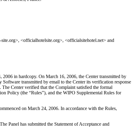
site.org>, <officialhotelsite.org>, <officialsitehotel.net> and
, 2006 in hardcopy. On March 16, 2006, the Center transmitted by
Software transmitted by email to the Center its verification response
t. The Center verified that the Complaint satisfied the formal
ion Policy (the “Rules”), and the WIPO Supplemental Rules for
s commenced on March 24, 2006. In accordance with the Rules,
d. The Panel has submitted the Statement of Acceptance and