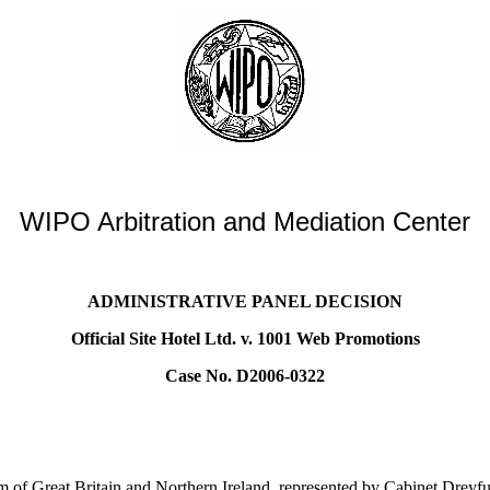
WIPO Arbitration and Mediation Center
ADMINISTRATIVE PANEL DECISION
Official Site Hotel Ltd. v. 1001 Web Promotions
Case No. D2006-0322
 of Great Britain and Northern Ireland, represented by Cabinet Dreyf