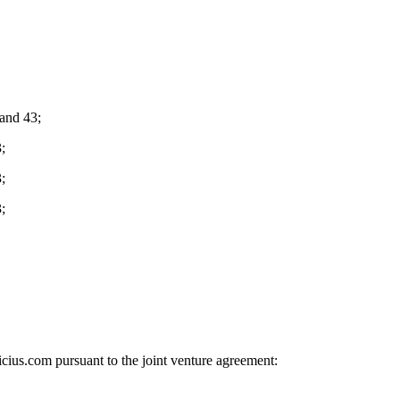
and 43;
;
;
;
cius.com pursuant to the joint venture agreement: