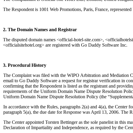
The Respondent is 1001 Web Promotions, Paris, France, represented 
2. The Domain Names and Registrar
The disputed domain names <official-hotel-site.com>, <officialhotelsite.
<officialsitehotel.org> are registered with Go Daddy Software Inc.
3. Procedural History
The Complaint was filed with the WIPO Arbitration and Mediation Ce
email to Go Daddy Software a request for registrar verification in c
confirming that the Respondent is listed as the registrant and providing
requirements of the Uniform Domain Name Dispute Resolution Policy
Uniform Domain Name Dispute Resolution Policy (the “Supplementa
In accordance with the Rules, paragraphs 2(a) and 4(a), the Center 
paragraph 5(a), the due date for Response was April 13, 2006. The R
The Center appointed Torsten Bettinger as the sole panelist in this m
Declaration of Impartiality and Independence, as required by the Cen