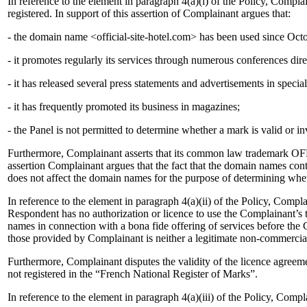
In reference to the element in paragraph 4(a)(i) of the Policy, Co
registered. In support of this assertion of Complainant argues that:
- the domain name <official-site-hotel.com> has been used since Oct
- it promotes regularly its services through numerous conferences dir
- it has released several press statements and advertisements in speci
- it has frequently promoted its business in magazines;
- the Panel is not permitted to determine whether a mark is valid or in
Furthermore, Complainant asserts that its common law trademark OFF
assertion Complainant argues that the fact that the domain names con
does not affect the domain names for the purpose of determining whethe
In reference to the element in paragraph 4(a)(ii) of the Policy, Compla
Respondent has no authorization or licence to use the Complainant’s 
names in connection with a bona fide offering of services before the
those provided by Complainant is neither a legitimate non-commercial
Furthermore, Complainant disputes the validity of the licence agreem
not registered in the “French National Register of Marks”.
In reference to the element in paragraph 4(a)(iii) of the Policy, Compla