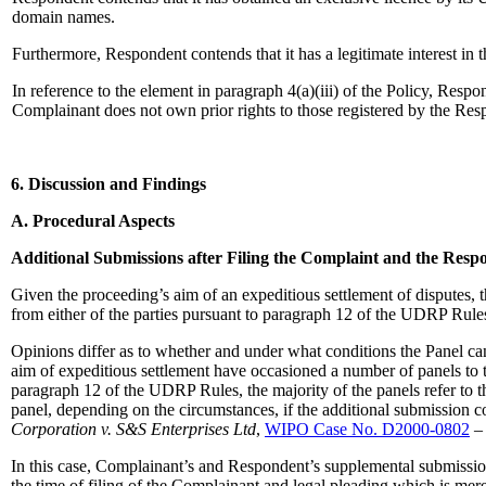
domain names.
Furthermore, Respondent contends that it has a legitimate interest in t
In reference to the element in paragraph 4(a)(iii) of the Policy, Res
Complainant does not own prior rights to those registered by the Res
6. Discussion and Findings
A. Procedural Aspects
Additional Submissions after Filing the Complaint and the Resp
Given the proceeding’s aim of an expeditious settlement of disputes, t
from either of the parties pursuant to paragraph 12 of the UDRP Rule
Opinions differ as to whether and under what conditions the Panel c
aim of expeditious settlement have occasioned a number of panels to t
paragraph 12 of the UDRP Rules, the majority of the panels refer to 
panel, depending on the circumstances, if the additional submission c
Corporation v. S&S Enterprises Ltd
,
WIPO Case No. D2000-0802
– 
In this case, Complainant’s and Respondent’s supplemental submissi
the time of filing of the Complainant and legal pleading which is me