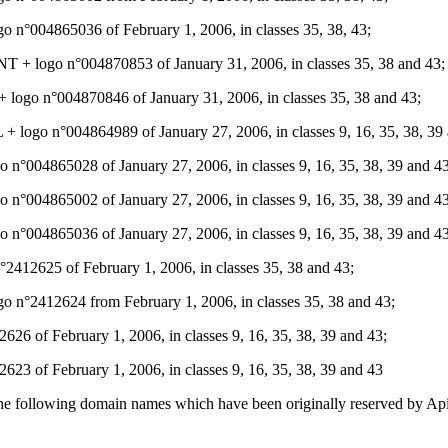
 n°004865036 of February 1, 2006, in classes 35, 38, 43;
logo n°004870853 of January 31, 2006, in classes 35, 38 and 43;
o n°004870846 of January 31, 2006, in classes 35, 38 and 43;
go n°004864989 of January 27, 2006, in classes 9, 16, 35, 38, 39 
004865028 of January 27, 2006, in classes 9, 16, 35, 38, 39 and 43
004865002 of January 27, 2006, in classes 9, 16, 35, 38, 39 and 43
004865036 of January 27, 2006, in classes 9, 16, 35, 38, 39 and 43
2625 of February 1, 2006, in classes 35, 38 and 43;
2412624 from February 1, 2006, in classes 35, 38 and 43;
of February 1, 2006, in classes 9, 16, 35, 38, 39 and 43;
 of February 1, 2006, in classes 9, 16, 35, 38, 39 and 43
 the following domain names which have been originally reserved by Api