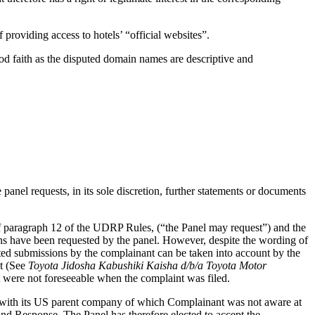
 providing access to hotels’ “official websites”.
ood faith as the disputed domain names are descriptive and
panel requests, in its sole discretion, further statements or documents
of paragraph 12 of the UDRP Rules, (“the Panel may request”) and the
ions have been requested by the panel. However, despite the wording of
ted submissions by the complainant can be taken into account by the
nt (See
Toyota Jidosha Kabushiki Kaisha d/b/a Toyota Motor
t were not foreseeable when the complaint was filed.
t with its US parent company of which Complainant was not aware at
and Response. The Panel has therefore elected to accept the