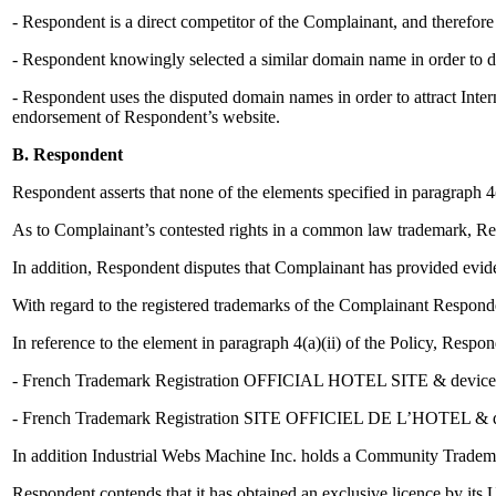
- Respondent is a direct competitor of the Complainant, and therefor
- Respondent knowingly selected a similar domain name in order to d
- Respondent uses the disputed domain names in order to attract Interne
endorsement of Respondent’s website.
B. Respondent
Respondent asserts that none of the elements specified in paragraph 4(
As to Complainant’s contested rights in a common law trademark, R
In addition, Respondent disputes that Complainant has provided evi
With regard to the registered trademarks of the Complainant Responden
In reference to the element in paragraph 4(a)(ii) of the Policy, Resp
- French Trademark Registration OFFICIAL HOTEL SITE & device, n
- French Trademark Registration SITE OFFICIEL DE L’HOTEL & devi
In addition Industrial Webs Machine Inc. holds a Community Tradema
Respondent contends that it has obtained an exclusive licence by its U