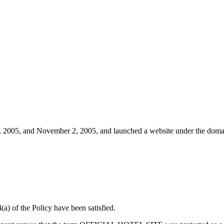
.
 2005, and November 2, 2005, and launched a website under the domain 
(a) of the Policy have been satisfied.