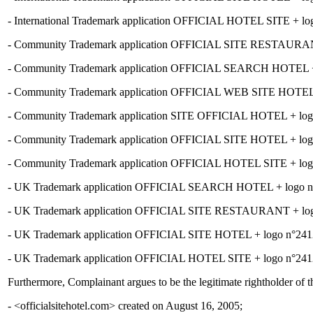
- International Trademark application OFFICIAL HOTEL SITE + logo
- Community Trademark application OFFICIAL SITE RESTAURANT + 
- Community Trademark application OFFICIAL SEARCH HOTEL + log
- Community Trademark application OFFICIAL WEB SITE HOTEL + lo
- Community Trademark application SITE OFFICIAL HOTEL + logo n°
- Community Trademark application OFFICIAL SITE HOTEL + logo n°
- Community Trademark application OFFICIAL HOTEL SITE + logo n°
- UK Trademark application OFFICIAL SEARCH HOTEL + logo n°241
- UK Trademark application OFFICIAL SITE RESTAURANT + logo n°
- UK Trademark application OFFICIAL SITE HOTEL + logo n°2412626 
- UK Trademark application OFFICIAL HOTEL SITE + logo n°2412623
Furthermore, Complainant argues to be the legitimate rightholder of
- <officialsitehotel.com> created on August 16, 2005;