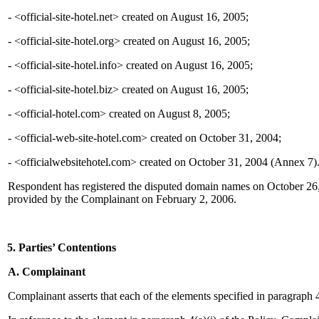
- <official-site-hotel.net> created on August 16, 2005;
- <official-site-hotel.org> created on August 16, 2005;
- <official-site-hotel.info> created on August 16, 2005;
- <official-site-hotel.biz> created on August 16, 2005;
- <official-hotel.com> created on August 8, 2005;
- <official-web-site-hotel.com> created on October 31, 2004;
- <officialwebsitehotel.com> created on October 31, 2004 (Annex 7)
Respondent has registered the disputed domain names on October 26,
provided by the Complainant on February 2, 2006.
5. Parties’ Contentions
A. Complainant
Complainant asserts that each of the elements specified in paragraph 4