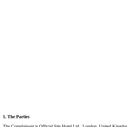
1. The Parties
The Complainant is Official Site Hotel Ltd., London, United Kingdom