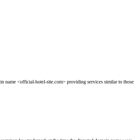
name <official-hotel-site.com> providing services similar to those