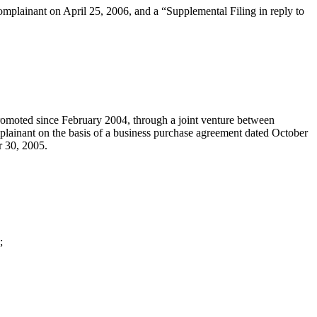
omplainant on April 25, 2006, and a “Supplemental Filing in reply to
promoted since February 2004, through a joint venture between
lainant on the basis of a business purchase agreement dated October
r 30, 2005.
;