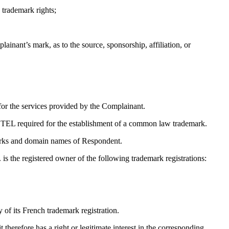
 trademark rights;
ainant’s mark, as to the source, sponsorship, affiliation, or
r the services provided by the Complainant.
OTEL required for the establishment of a common law trademark.
emarks and domain names of Respondent.
is the registered owner of the following trademark registrations:
f its French trademark registration.
therefore has a right or legitimate interest in the corresponding