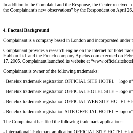
In addition to the Complaint and the Response, the Center received a
the Complainant’s new observations” by the Respondent on April 26
4. Factual Background
Complainant is a company based in London and incorporated under t
Complainant provides a research engine on the Internet for hotel tr
Habban Ltd. and the French company Apicius.com executed on Februar
17, 2005. Complainant launched its website at “www.officialsitehotel
Complainant is owner of the following trademarks:
- Benelux trademark registration OFFICIAL SITE HOTEL + logo n°079
- Benelux trademark registration OFFICIAL HOTEL SITE + logo n°079
- Benelux trademark registration OFFICIAL WEB SITE HOTEL + logo 
- Benelux trademark registration SITE OFFICIAL HOTEL + logo n°079
The Complainant has filed the following trademark applications:
- International Trademark application OFFICIAL SITE HOTEL + logo