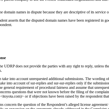
he domain names in dispute because they are descriptive of its service of
pondent asserts that the disputed domain names have been registered in g
pondent.
onse
he UDRP does not provide the parties with any right to reply, unless the 
s.
an take into account unrequested additional submissions. The wording 
ake into account of sur-replies and sur-sur-replies only if the submiss
the general requirement of procedural fairness and assume that unreques
oncerns questions that were not known before the filing of the complai
<itoyota.com)> or if objections have been raised by the respondent tha
ons concern the question of the Respondent’s alleged license agreemen
rely an expansion on the arguments already addressed in the Complaint 