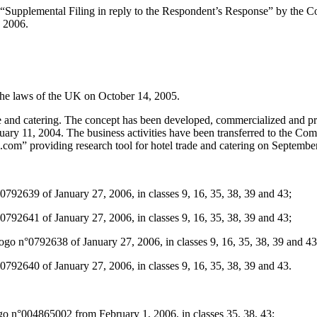
 “Supplemental Filing in reply to the Respondent’s Response” by the C
, 2006.
he laws of the UK on October 14, 2005.
ade and catering. The concept has been developed, commercialized and 
y 11, 2004. The business activities have been transferred to the Comp
.com” providing research tool for hotel trade and catering on Septembe
2639 of January 27, 2006, in classes 9, 16, 35, 38, 39 and 43;
2641 of January 27, 2006, in classes 9, 16, 35, 38, 39 and 43;
n°0792638 of January 27, 2006, in classes 9, 16, 35, 38, 39 and 43
2640 of January 27, 2006, in classes 9, 16, 35, 38, 39 and 43.
 n°004865002 from February 1, 2006, in classes 35, 38, 43;