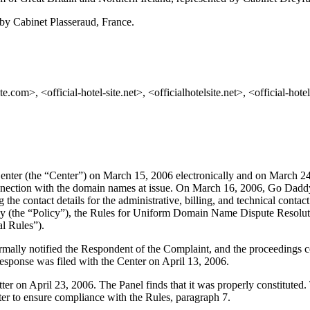
by Cabinet Plasseraud, France.
com>, <official-hotel-site.net>, <officialhotelsite.net>, <official-hotel-
nter (the “Center”) on March 15, 2006 electronically and on March 24
onnection with the domain names at issue. On March 16, 2006, Go Daddy 
 the contact details for the administrative, billing, and technical contac
 (the “Policy”), the Rules for Uniform Domain Name Dispute Resolut
l Rules”).
formally notified the Respondent of the Complaint, and the proceeding
esponse was filed with the Center on April 13, 2006.
atter on April 23, 2006. The Panel finds that it was properly constitute
ter to ensure compliance with the Rules, paragraph 7.