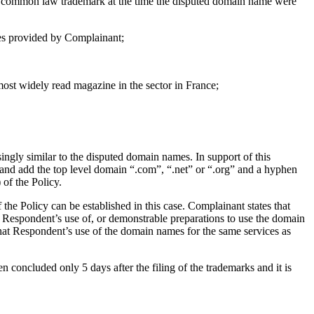
 a common law trademark at the time the disputed domain name were
ces provided by Complainant;
 most widely read magazine in the sector in France;
ly similar to the disputed domain names. In support of this
 and add the top level domain “.com”, “.net” or “.org” and a hyphen
 of the Policy.
 the Policy can be established in this case. Complainant states that
e Respondent’s use of, or demonstrable preparations to use the domain
that Respondent’s use of the domain names for the same services as
concluded only 5 days after the filing of the trademarks and it is