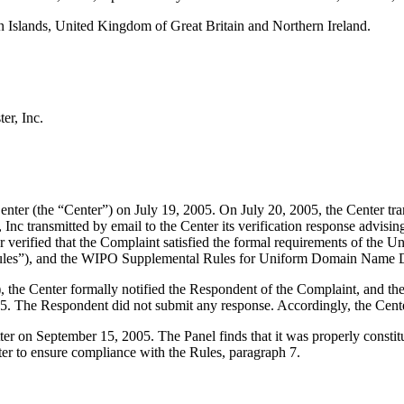
slands, United Kingdom of Great Britain and Northern Ireland.
er, Inc.
r (the “Center”) on July 19, 2005. On July 20, 2005, the Center transmi
nc transmitted by email to the Center its verification response advising
nter verified that the Complaint satisfied the formal requirements of th
les”), and the WIPO Supplemental Rules for Uniform Domain Name Di
), the Center formally notified the Respondent of the Complaint, and 
5. The Respondent did not submit any response. Accordingly, the Cente
ter on September 15, 2005. The Panel finds that it was properly consti
ter to ensure compliance with the Rules, paragraph 7.