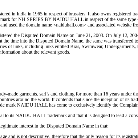
d in India in 1965 in respect of brassiers. It also owns registered t
 trademark for NH SERIES BY NAIDU HALL in respect of the same type 
nd used the domain name <naiduhall.com> and associated website from
istered the Disputed Domain Name on June 21, 2003. On July 12, 2004
r at the time into the Disputed Domain Name, the same was transferre
ries of links, including links entitled Bras, Swimwear, Undergarments, 
information about the relevant goods.
eady-made garments, sari’s and clothing for more than 16 years under 
ountries around the world. It contends that since the inception of its tr
 trade mark NAIDU HALL has come to exclusively identify the Complainan
l to its NAIDU HALL trademark and that it is designed to lead a cons
legitimate interest in the Disputed Domain Name in that:
nd is not descriptive, therefore that the only reason for its registrat