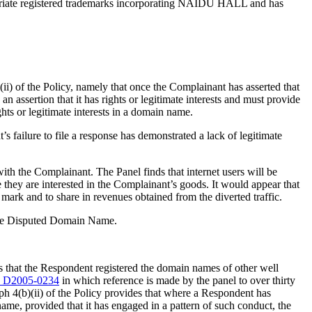
priate registered trademarks incorporating NAIDU HALL and has
ii) of the Policy, namely that once the Complainant has asserted that
 assertion that it has rights or legitimate interests and must provide
hts or legitimate interests in a domain name.
 failure to file a response has demonstrated a lack of legitimate
th the Complainant. The Panel finds that internet users will be
hey are interested in the Complainant’s goods. It would appear that
mark and to share in revenues obtained from the diverted traffic.
n the Disputed Domain Name.
s that the Respondent registered the domain names of other well
 D2005-0234
in which reference is made by the panel to over thirty
h 4(b)(ii) of the Policy provides that where a Respondent has
ame, provided that it has engaged in a pattern of such conduct, the