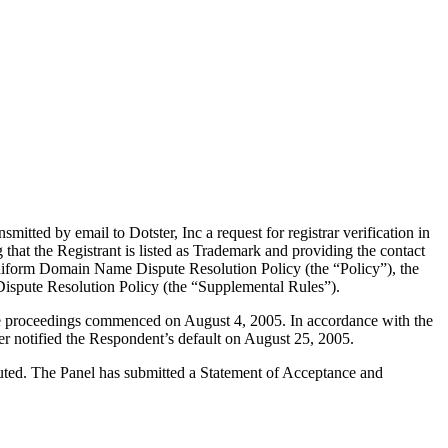
tted by email to Dotster, Inc a request for registrar verification in
 that the Registrant is listed as Trademark and providing the contact
e Uniform Domain Name Dispute Resolution Policy (the “Policy”), the
spute Resolution Policy (the “Supplemental Rules”).
the proceedings commenced on August 4, 2005. In accordance with the
r notified the Respondent’s default on August 25, 2005.
tuted. The Panel has submitted a Statement of Acceptance and