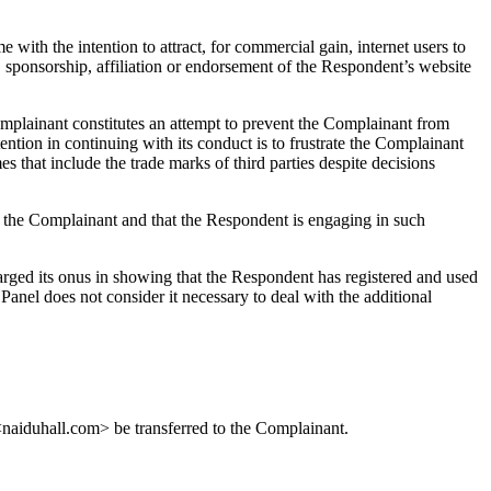
 with the intention to attract, for commercial gain, internet users to
, sponsorship, affiliation or endorsement of the Respondent’s website
omplainant constitutes an attempt to prevent the Complainant from
ention in continuing with its conduct is to frustrate the Complainant
s that include the trade marks of third parties despite decisions
f the Complainant and that the Respondent is engaging in such
harged its onus in showing that the Respondent has registered and used
anel does not consider it necessary to deal with the additional
 <naiduhall.com> be transferred to the Complainant.