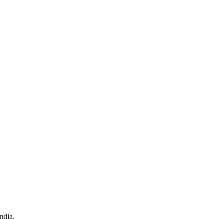
ndia.