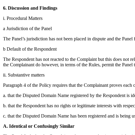
6. Discussion and Findings
i. Procedural Matters
a Jurisdiction of the Panel
The Panel’s jurisdiction has not been placed in dispute and the Panel fin
b Default of the Respondent
The Respondent has not reacted to the Complaint but this does not re
the Complainant do however, in terms of the Rules, permit the Panel 
ii. Substantive matters
Paragraph 4 of the Policy requires that the Complainant proves each 
a. that the Disputed Domain Name registered by the Respondent is iden
b. that the Respondent has no rights or legitimate interests with res
c. that the Disputed Domain Name has been registered and is being us
A. Identical or Confusingly Similar