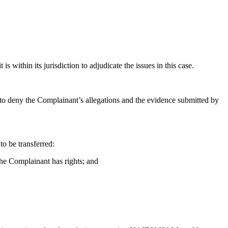
is within its jurisdiction to adjudicate the issues in this case.
 to deny the Complainant’s allegations and the evidence submitted by
o be transferred:
the Complainant has rights; and