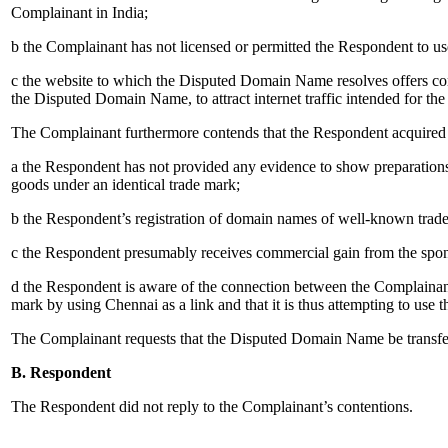
Complainant in India;
b the Complainant has not licensed or permitted the Respondent to u
c the website to which the Disputed Domain Name resolves offers comp
the Disputed Domain Name, to attract internet traffic intended for the
The Complainant furthermore contends that the Respondent acquired 
a the Respondent has not provided any evidence to show preparations 
goods under an identical trade mark;
b the Respondent’s registration of domain names of well-known trade m
c the Respondent presumably receives commercial gain from the spon
d the Respondent is aware of the connection between the Complainant
mark by using Chennai as a link and that it is thus attempting to use th
The Complainant requests that the Disputed Domain Name be transferr
B. Respondent
The Respondent did not reply to the Complainant’s contentions.