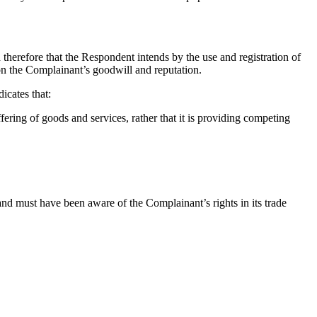
herefore that the Respondent intends by the use and registration of
 on the Complainant’s goodwill and reputation.
cates that:
ring of goods and services, rather that it is providing competing
d must have been aware of the Complainant’s rights in its trade