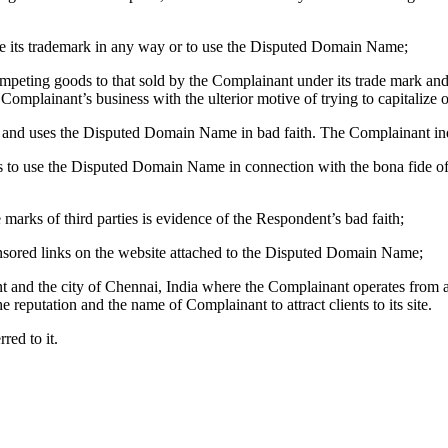
se its trademark in any way or to use the Disputed Domain Name;
eting goods to that sold by the Complainant under its trade mark and t
 Complainant’s business with the ulterior motive of trying to capitalize
and uses the Disputed Domain Name in bad faith. The Complainant indi
to use the Disputed Domain Name in connection with the bona fide offe
arks of third parties is evidence of the Respondent’s bad faith;
sored links on the website attached to the Disputed Domain Name;
 and the city of Chennai, India where the Complainant operates from an
e reputation and the name of Complainant to attract clients to its site.
ed to it.