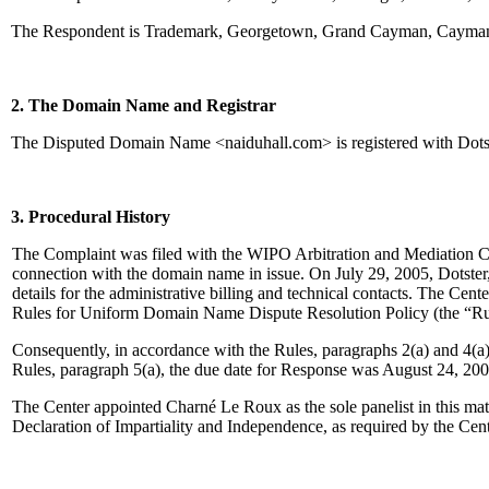
The Respondent is Trademark, Georgetown, Grand Cayman, Cayman I
2. The Domain Name and Registrar
The Disputed Domain Name <naiduhall.com> is registered with Dotst
3. Procedural History
The Complaint was filed with the WIPO Arbitration and Mediation Cente
connection with the domain name in issue. On July 29, 2005, Dotster, I
details for the administrative billing and technical contacts. The Ce
Rules for Uniform Domain Name Dispute Resolution Policy (the “Ru
Consequently, in accordance with the Rules, paragraphs 2(a) and 4(a
Rules, paragraph 5(a), the due date for Response was August 24, 200
The Center appointed Charné Le Roux as the sole panelist in this mat
Declaration of Impartiality and Independence, as required by the Cen