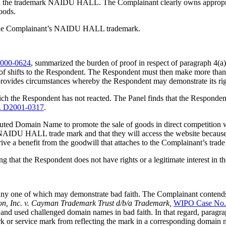
ts in the trademark NAIDU HALL. The Complainant clearly owns appro
oods.
to the Complainant’s NAIDU HALL trademark.
000-0624
, summarized the burden of proof in respect of paragraph 4(a)(
oof shifts to the Respondent. The Respondent must then make more than an
y provides circumstances whereby the Respondent may demonstrate its rig
ch the Respondent has not reacted. The Panel finds that the Respondent’s
. D2001-0317
.
puted Domain Name to promote the sale of goods in direct competition wi
NAIDU HALL trade mark and that they will access the website because t
ve a benefit from the goodwill that attaches to the Complainant’s trade 
ing that the Respondent does not have rights or a legitimate interest i
s, any one of which may demonstrate bad faith. The Complainant contend
ion, Inc. v. Cayman Trademark Trust d/b/a Trademark,
WIPO Case No.
d used challenged domain names in bad faith. In that regard, paragrap
k or service mark from reflecting the mark in a corresponding domain n