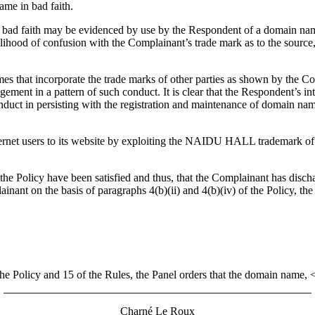
ame in bad faith.
hat bad faith may be evidenced by use by the Respondent of a domain name
kelihood of confusion with the Complainant’s trade mark as to the source
mes that incorporate the trade marks of other parties as shown by the C
ment in a pattern of such conduct. It is clear that the Respondent’s int
onduct in persisting with the registration and maintenance of domain name
Internet users to its website by exploiting the NAIDU HALL trademark o
f the Policy have been satisfied and thus, that the Complainant has disc
nt on the basis of paragraphs 4(b)(ii) and 4(b)(iv) of the Policy, the P
 the Policy and 15 of the Rules, the Panel orders that the domain name,
Charné Le Roux