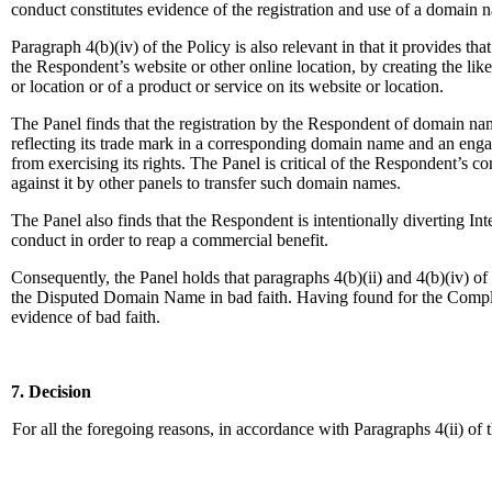
conduct constitutes evidence of the registration and use of a domain n
Paragraph 4(b)(iv) of the Policy is also relevant in that it provides t
the Respondent’s website or other online location, by creating the li
or location or of a product or service on its website or location.
The Panel finds that the registration by the Respondent of domain na
reflecting its trade mark in a corresponding domain name and an engage
from exercising its rights. The Panel is critical of the Respondent’s c
against it by other panels to transfer such domain names.
The Panel also finds that the Respondent is intentionally diverting 
conduct in order to reap a commercial benefit.
Consequently, the Panel holds that paragraphs 4(b)(ii) and 4(b)(iv) o
the Disputed Domain Name in bad faith. Having found for the Complaina
evidence of bad faith.
7. Decision
For all the foregoing reasons, in accordance with Paragraphs 4(ii) of