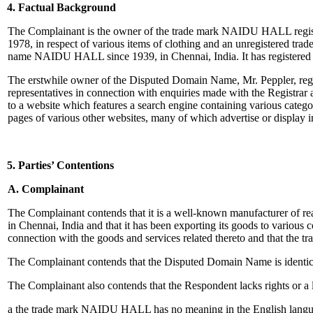
4. Factual Background
The Complainant is the owner of the trade mark NAIDU HALL registere
1978, in respect of various items of clothing and an unregistered
name NAIDU HALL since 1939, in Chennai, India. It has registered a
The erstwhile owner of the Disputed Domain Name, Mr. Peppler, reg
representatives in connection with enquiries made with the Registra
to a website which features a search engine containing various catego
pages of various other websites, many of which advertise or display 
5. Parties’ Contentions
A. Complainant
The Complainant contends that it is a well-known manufacturer of r
in Chennai, India and that it has been exporting its goods to various c
connection with the goods and services related thereto and that the
The Complainant contends that the Disputed Domain Name is identica
The Complainant also contends that the Respondent lacks rights or a 
a the trade mark NAIDU HALL has no meaning in the English language a