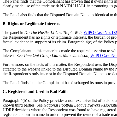
The Panel finds that the Complainant has proven that it owns righ
clearly made use of the trade mark NAIDU HALL in promoting its g
The Panel also finds that the Disputed Domain Name is identical 
B. Rights or Legitimate Interests
The panel in
Do The Hustle, LLC v. Tropic Web,
WIPO Case No. D2
the Respondent has no rights or legitimate interests, the burden of pr
factual evidence in support of its claim. Paragraph 4(c) of the Polic
The Complainant in this matter has made the required assertion to whi
interest. See
Time Out Group Ltd. v. Marc Jacobson,
WIPO Case No
Furthermore, on the facts of this matter, the Respondent uses the Dis
attracted to the website linked to the Disputed Domain Name by the 
the Respondent’s only interest in the Disputed Domain Name is to deri
The Panel finds that the Complainant has discharged its onus in prov
C. Registered and Used in Bad Faith
Paragraph 4(b) of the Policy provides a non-exclusive list of factor
known third parties. See
National Football League Players Associat
UDRP decisions where the Respondent was found to have registered an
registered a domain name in order to prevent the owner of a trade mar