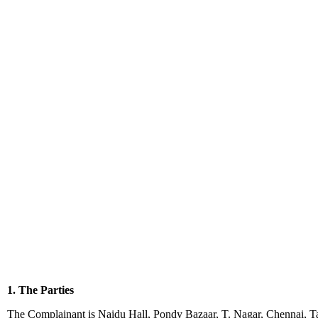
1. The Parties
The Complainant is Naidu Hall, Pondy Bazaar, T. Nagar, Chennai, Ta