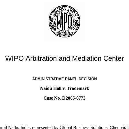
WIPO Arbitration and Mediation Center
ADMINISTRATIVE PANEL DECISION
Naidu Hall v. Trademark
Case No. D2005-0773
mil Nadu, India, represented by Global Business Solutions, Chennai, I