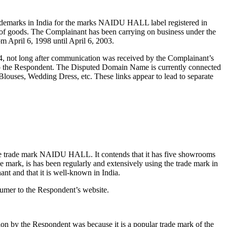
rademarks in India for the marks NAIDU HALL label registered in
of goods. The Complainant has been carrying on business under the
 April 6, 1998 until April 6, 2003.
, not long after communication was received by the Complainant’s
d to the Respondent. The Disputed Domain Name is currently connected
Blouses, Wedding Dress, etc. These links appear to lead to separate
the trade mark NAIDU HALL. It contends that it has five showrooms
ade mark, is has been regularly and extensively using the trade mark in
t and that it is well-known in India.
umer to the Respondent’s website.
ion by the Respondent was because it is a popular trade mark of the