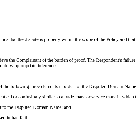
ds that the dispute is properly within the scope of the Policy and that it 
lieve the Complainant of the burden of proof. The Respondent’s failure
to draw appropriate inferences.
of the following three elements in order for the Disputed Domain Name t
tical or confusingly similar to a trade mark or service mark in which 
pect to the Disputed Domain Name; and
ed in bad faith.