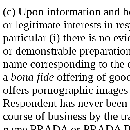
(c) Upon information and be
or legitimate interests in r
particular (i) there is no e
or demonstrable preparation
name corresponding to the
a
bona fide
offering of good
offers pornographic images f
Respondent has never been
course of business by the 
name PRADA or PRADA BOU