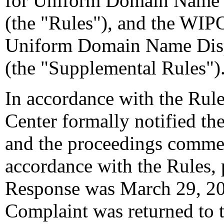
for Uniform Domain Name D
(the "Rules"), and the WIP
Uniform Domain Name Disp
(the "Supplemental Rules")
In accordance with the Rule
Center formally notified th
and the proceedings comme
accordance with the Rules, 
Response was March 29, 200
Complaint was returned to 