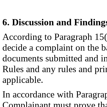
6. Discussion and Finding
According to Paragraph 15(a
decide a complaint on the b
documents submitted and in
Rules and any rules and prin
applicable.
In accordance with Paragrap
Complainant must prove that