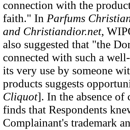
connection with the product
faith." In
Parfums Christian
and Christiandior.net
, WIP
also suggested that "the D
connected with such a well
its very use by someone wi
products suggests opportuni
Cliquot
]. In the absence of
finds that Respondents kne
Complainant's trademark and