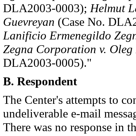
DLA2003-0003);
Helmut La
Guevreyan
(Case No. DLA
Lanificio Ermenegildo Zegn
Zegna Corporation v. Oleg
DLA2003-0005)."
B. Respondent
The Center's attempts to co
undeliverable e-mail messa
There was no response in th