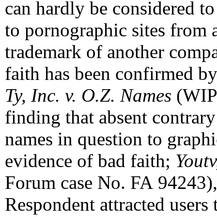
can hardly be considered to
to pornographic sites from
trademark of another compa
faith has been confirmed by 
Ty, Inc. v. O.Z. Names
(WIP
finding that absent contrar
names in question to graphic
evidence of bad faith;
Youtv
Forum case No. FA 94243), 
Respondent attracted users