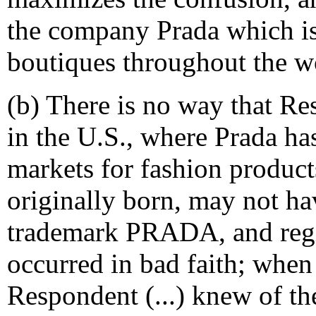
the company Prada which is
boutiques throughout the w
(b) There is no way that Re
in the U.S., where Prada has
markets for fashion produc
originally born, may not h
trademark PRADA, and regi
occurred in bad faith; when
Respondent (...) knew of t