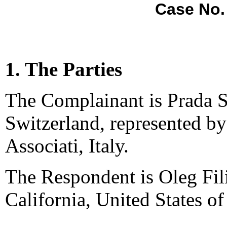
Case No.
1. The Parties
The Complainant is Prada S
Switzerland, represented by
Associati, Italy.
The Respondent is Oleg Fil
California, United States o