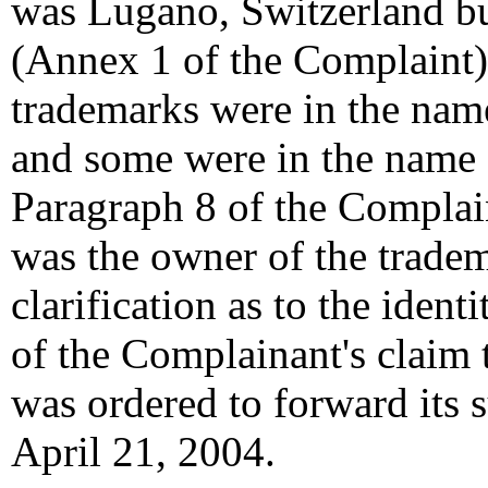
was Lugano, Switzerland bu
(Annex 1 of the Complaint)
trademarks were in the na
and some were in the name
Paragraph 8 of the Complain
was the owner of the trade
clarification as to the iden
of the Complainant's claim
was ordered to forward its 
April 21, 2004.