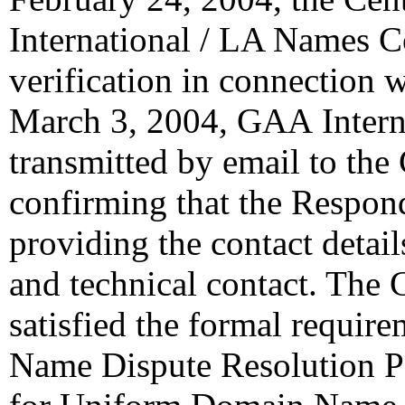
International / LA Names Co
verification in connection 
March 3, 2004, GAA Intern
transmitted by email to the 
confirming that the Responde
providing the contact details
and technical contact. The 
satisfied the formal requi
Name Dispute Resolution Po