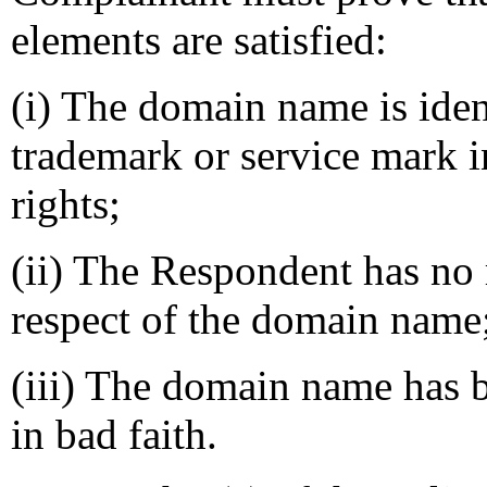
elements are satisfied:
(i) The domain name is ident
trademark or service mark 
rights;
(ii) The Respondent has no r
respect of the domain name
(iii) The domain name has b
in bad faith.