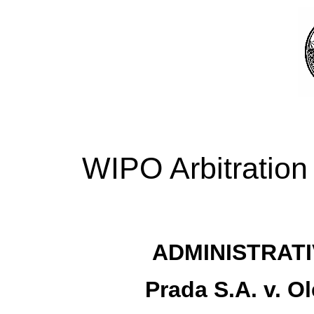
WIPO Arbitration
ADMINISTRATI
Prada S.A. v. O