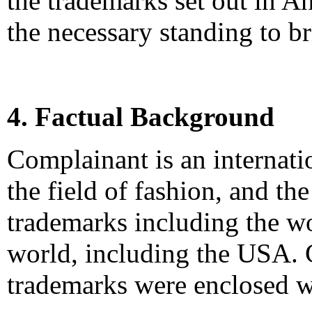
the trademarks set out in A
the necessary standing to b
4. Factual Background
Complainant is an internat
the field of fashion, and t
trademarks including the 
world, including the USA. C
trademarks were enclosed w