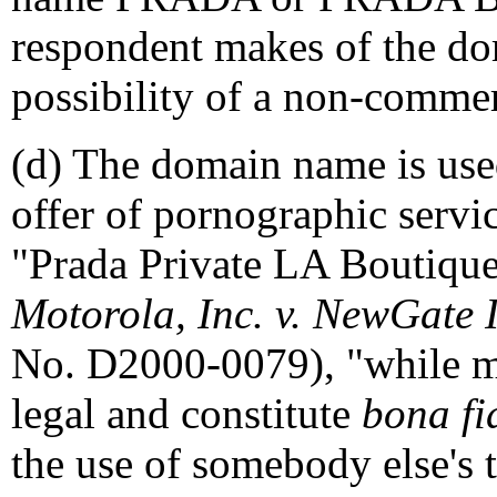
respondent makes of the do
possibility of a non-commerc
(d) The domain name is used 
offer of pornographic service
"Prada Private LA Boutique.
Motorola, Inc. v. NewGate I
No. D2000-0079), "while man
legal and constitute
bona fi
the use of somebody else's