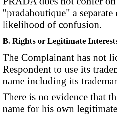
PRADA does not confer on 
"pradaboutique" a separate 
likelihood of confusion.
B. Rights or Legitimate Interest
The Complainant has not li
Respondent to use its trade
name including its trademar
There is no evidence that 
name for his own legitimat