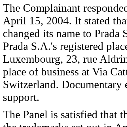
The Complainant responded
April 15, 2004. It stated th
changed its name to Prada S
Prada S.A.'s registered plac
Luxembourg, 23, rue Aldring
place of business at Via Cat
Switzerland. Documentary 
support.
The Panel is satisfied that 