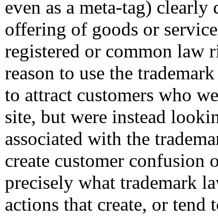
even as a meta-tag) clearly 
offering of goods or servic
registered or common law ri
reason to use the trademark
to attract customers who we
site, but were instead looki
associated with the tradema
create customer confusion o
precisely what trademark l
actions that create, or tend 