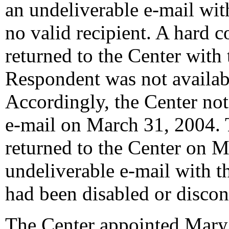
an undeliverable e-mail wit
no valid recipient. A hard 
returned to the Center with 
Respondent was not availabl
Accordingly, the Center not
e-mail on March 31, 2004. T
returned to the Center on M
undeliverable e-mail with t
had been disabled or discon
The Center appointed Mary 