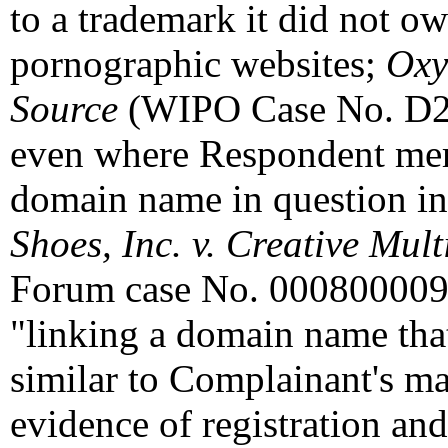
to a trademark it did not ow
pornographic websites;
Oxy
Source
(WIPO Case No. D20
even where Respondent mere
domain name in question in
Shoes, Inc. v. Creative Mul
Forum case No. 0008000095
"linking a domain name that
similar to Complainant's ma
evidence of registration and