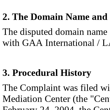
2. The Domain Name and 
The disputed domain name <
with GAA International / 
3. Procedural History
The Complaint was filed wi
Mediation Center (the "Cen
February 24, 2004, the Cen