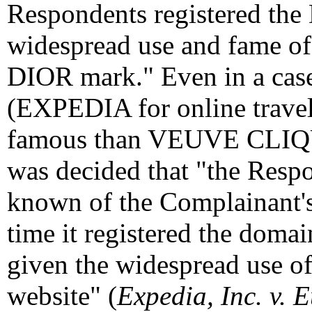
Respondents registered th
widespread use and fame 
DIOR mark." Even in a case
(EXPEDIA for online travel
famous than VEUVE CLIQ
was decided that "the Resp
known of the Complainant's
time it registered the dom
given the widespread use 
website" (
Expedia, Inc. v.