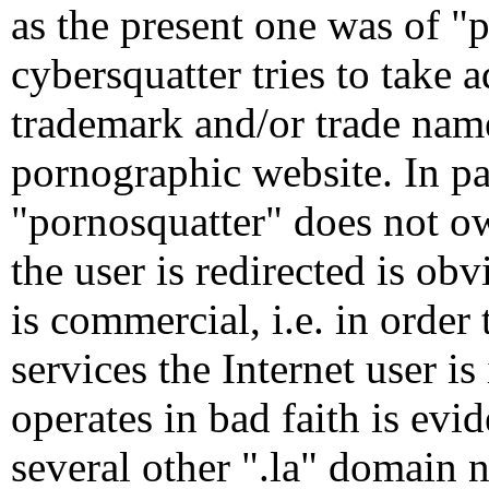
as the present one was of "
cybersquatter tries to take
trademark and/or trade name 
pornographic website. In par
"pornosquatter" does not ow
the user is redirected is obv
is commercial, i.e. in order
services the Internet user i
operates in bad faith is evid
several other ".la" domain n