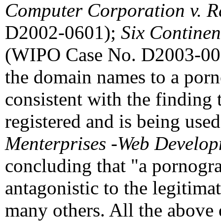
Computer Corporation v. R
D2002-0601);
Six Continen
(WIPO Case No. D2003-0022)
the domain names to a pornog
consistent with the findin
registered and is being used
Menterprises -Web Develo
concluding that "a pornograph
antagonistic to the legitima
many others. All the above d