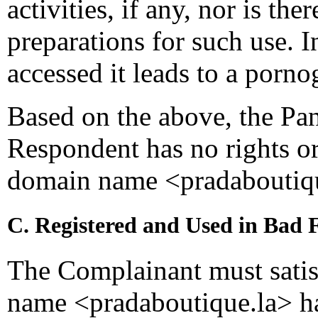
activities, if any, nor is th
preparations for such use. 
accessed it leads to a porno
Based on the above, the Pan
Respondent has no rights or 
domain name <pradaboutiqu
C. Registered and Used in Bad 
The Complainant must satis
name <pradaboutique.la> ha