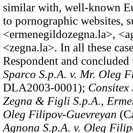
similar with, well-known E
to pornographic websites, s
<ermenegildozegna.la>, <a
<zegna.la>. In all these cas
Respondent and concluded th
Sparco S.p.A. v. Mr. Oleg 
DLA2003-0001);
Consitex 
Zegna & Figli S.p.A., Erme
Oleg Filipov-Guevreyan
(C
Agnona S.p.A. v. Oleg Fil