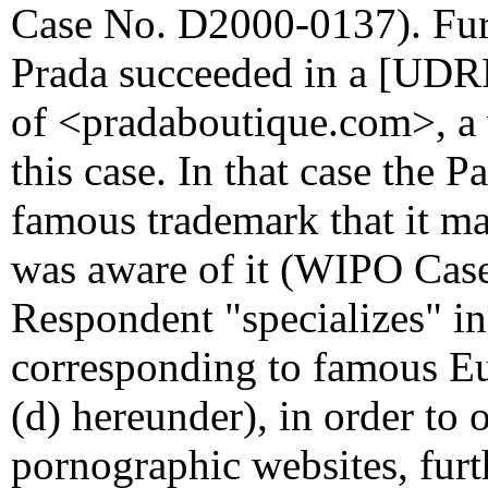
Case No. D2000-0137). Furt
Prada succeeded in a [UDRP
of <pradaboutique.com>, a v
this case. In that case the 
famous trademark that it m
was aware of it (WIPO Case
Respondent "specializes" i
corresponding to famous Eu
(d) hereunder), in order to 
pornographic websites, furt