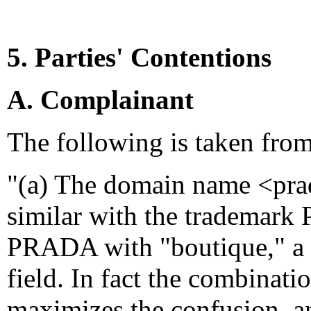
5. Parties' Contentions
A. Complainant
The following is taken fro
"(a) The domain name <prad
similar with the trademark
PRADA with "boutique," a g
field. In fact the combina
maximizes the confusion, an