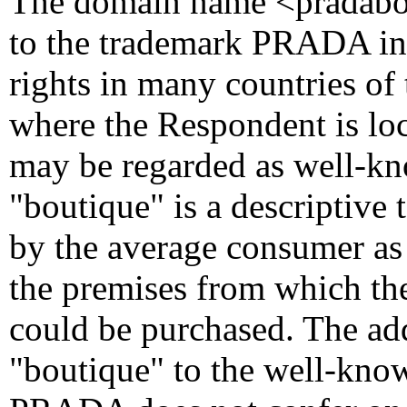
The domain name <pradabout
to the trademark PRADA in
rights in many countries of
where the Respondent is l
may be regarded as well-kn
"boutique" is a descriptiv
by the average consumer as 
the premises from which th
could be purchased. The add
"boutique" to the well-kno