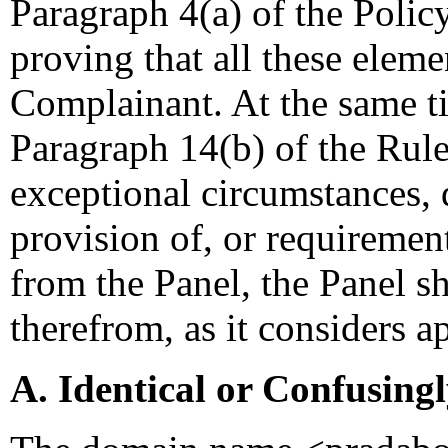
Paragraph 4(a) of the Policy
proving that all these eleme
Complainant. At the same t
Paragraph 14(b) of the Rules
exceptional circumstances,
provision of, or requiremen
from the Panel, the Panel s
therefrom, as it considers a
A. Identical or Confusing