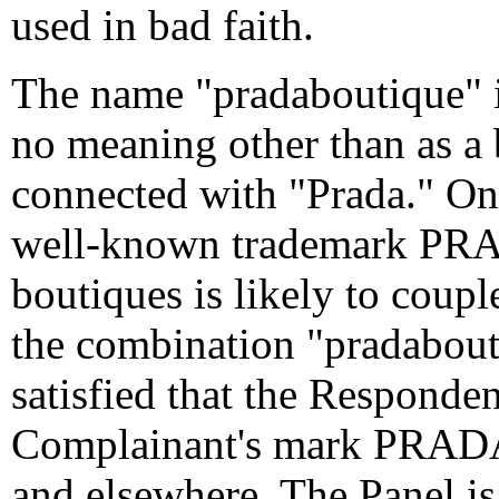
used in bad faith.
The name "pradaboutique" is
no meaning other than as a 
connected with "Prada." O
well-known trademark PRADA
boutiques is likely to coup
the combination "pradabouti
satisfied that the Responde
Complainant's mark PRADA
and elsewhere. The Panel is