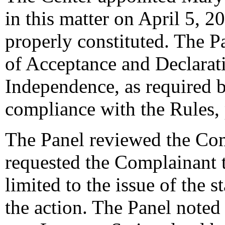
in this matter on April 5, 2
properly constituted. The P
of Acceptance and Declarati
Independence, as required b
compliance with the Rules,
The Panel reviewed the Com
requested the Complainant t
limited to the issue of the 
the action. The Panel noted