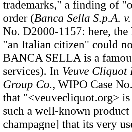
trademarks," a finding of "o
order (
Banca Sella S.p.A. v
No. D2000-1157: here, the 
"an Italian citizen" could n
BANCA SELLA is a famous t
services). In
Veuve Cliquot 
Group Co.
, WIPO Case No.
that "<veuvecliquot.org> is
such a well-known prod
champagne] that its very u