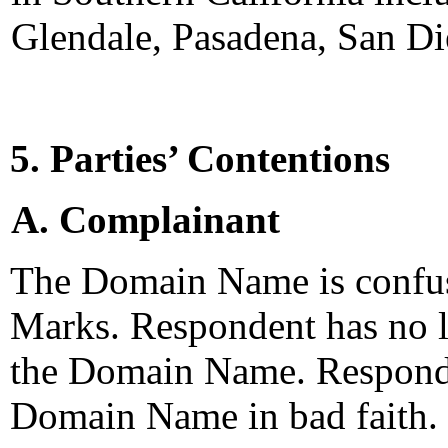
Glendale, Pasadena, San Di
5. Parties’ Contentions
A. Complainant
The Domain Name is confus
Marks. Respondent has no le
the Domain Name. Responden
Domain Name in bad faith.