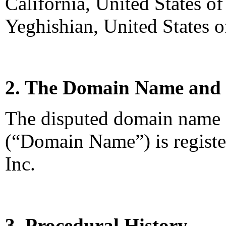
California, United States o
Yeghishian, United States o
2. The Domain Name and 
The disputed domain name
(“Domain Name”) is regist
Inc.
3. Procedural History