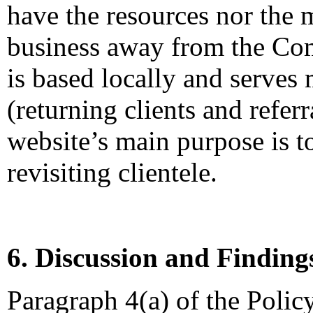
have the resources nor the
business away from the Co
is based locally and serves
(returning clients and referr
website’s main purpose is t
revisiting clientele.
6. Discussion and Finding
Paragraph 4(a) of the Polic