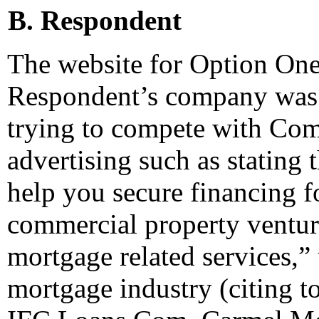
B. Respondent
The website for Option One 
Respondent’s company was 
trying to compete with Com
advertising such as stating t
help you secure financing 
commercial property ventur
mortgage related services,” 
mortgage industry (citing t