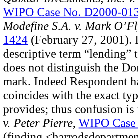
WIPO Case No. D2000-01
Modefine S.A. v. Mark O’F
1424
(February 27, 2001). 
descriptive term “lending
does not distinguish the 
mark. Indeed Respondent h
coincides with the exact ty
provides; thus confusion is
v. Peter Pierre
,
WIPO Case 
(finding <harrodsdepartme