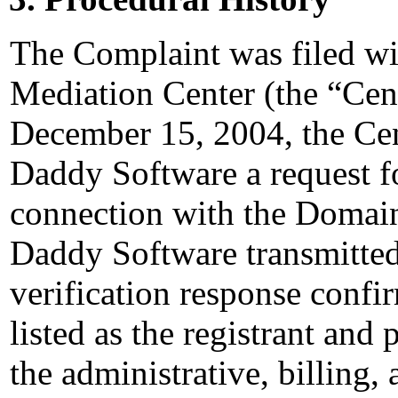
The Complaint was filed wi
Mediation Center (the “Ce
December 15, 2004, the Cen
Daddy Software a request for
connection with the Domai
Daddy Software transmitted 
verification response confi
listed as the registrant and 
the administrative, billing,