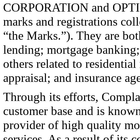
CORPORATION and OPTION
marks and registrations coll
“the Marks.”). They are bot
lending; mortgage banking; 
others related to residential
appraisal; and insurance ag
Through its efforts, Compla
customer base and is known 
provider of high quality m
services. As a result of its