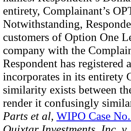
entirety, Complainant’s O
Notwithstanding, Respondent
customers of Option One Le
company with the Complaina
Respondent has registered
incorporates in its entirety
similarity exists between 
render it confusingly simila
Parts et al,
WIPO Case No.
Quixtar Investments, Inc. 