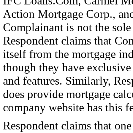
IFC Loans.Com, Carmel Mo
Action Mortgage Corp., an
Complainant is not the sole 
Respondent claims that Com
itself from the mortgage in
though they have exclusive r
and features. Similarly, Res
does provide mortgage calc
company website has this feat
Respondent claims that one