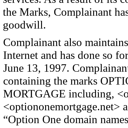
the Marks, Complainant has 
goodwill.
Complainant also maintains
Internet and has done so fo
June 13, 1997. Complainan
containing the marks O
MORTGAGE including, <o
<optiononemortgage.net> a
“Option One domain names”)