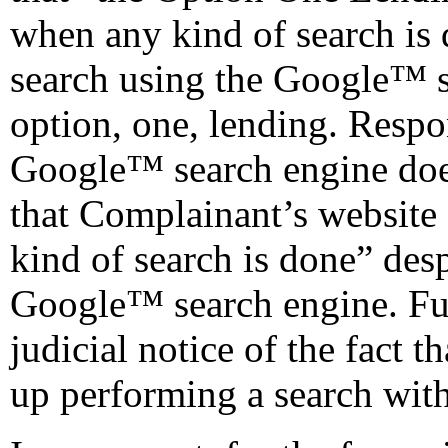
when any kind of search is d
search using the Google™ s
option, one, lending. Respo
Google™ search engine does
that Complainant’s websit
kind of search is done” desp
Google™ search engine. Fur
judicial notice of the fact 
up performing a search with