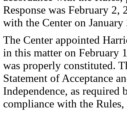
Response was February 2, 
with the Center on January
The Center appointed Harrie
in this matter on February 1
was properly constituted. T
Statement of Acceptance and
Independence, as required b
compliance with the Rules,