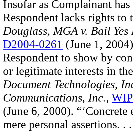
Insofar as Complainant ha
Respondent lacks rights to
Douglass, MGA v. Bail Yes
D2004-0261
(June 1, 2004))
Respondent to show by concr
or legitimate interests in t
Document Technologies, Inc.
Communications, Inc.,
WIP
(June 6, 2000). “‘Concrete 
mere personal assertions. . 