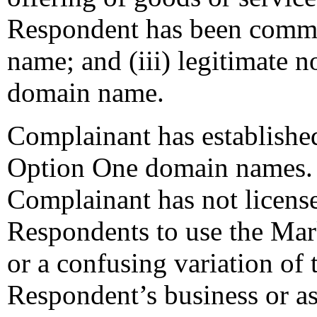
Respondent has been comm
name; and (iii) legitimate n
domain name.
Complainant has established
Option One domain names. I
Complainant has not licens
Respondents to use the Ma
or a confusing variation of
Respondent’s business or a