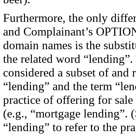
Furthermore, the only dif
and Complainant’s OPT
domain names is the substit
the related word “lending”
considered a subset of and r
“lending” and the term “lend
practice of offering for sale
(e.g., “mortgage lending”. (
“lending” to refer to the pr