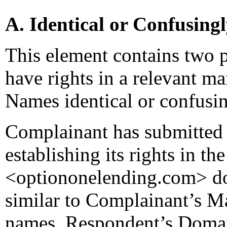
A. Identical or Confusing
This element contains two p
have rights in a relevant m
Names identical or confusin
Complainant has submitted 
establishing its rights in t
<optiononelending.com> do
similar to Complainant’s M
names. Respondent’s Domain