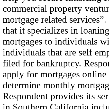
commercial property ventur
mortgage related services”.
that it specializes in loan
mortgages to individuals wit
individuals that are self e
filed for bankruptcy. Respo
apply for mortgages online 
determine monthly mortgage 
Respondent provides its ser
in Southern California inc