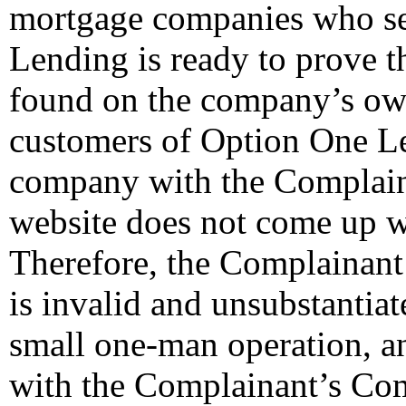
mortgage companies who ser
Lending is ready to prove t
found on the company’s ow
customers of Option One Le
company with the Complai
website does not come up w
Therefore, the Complainant’
is invalid and unsubstantia
small one-man operation, an
with the Complainant’s Co