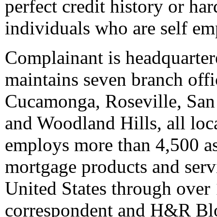
perfect credit history or ha
individuals who are self em
Complainant is headquartere
maintains seven branch off
Cucamonga, Roseville, San
and Woodland Hills, all loc
employs more than 4,500 ass
mortgage products and serv
United States through over 
correspondent and H&R Blo