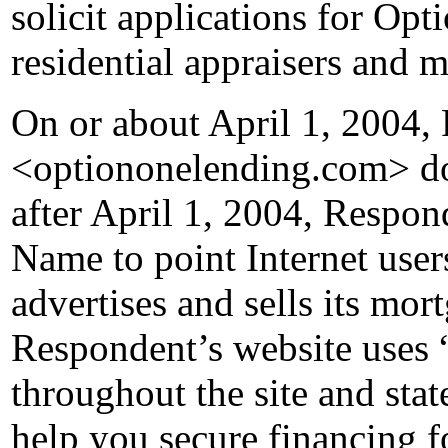
solicit applications for Opt
residential appraisers and 
On or about April 1, 2004, 
<optiononelending.com> d
after April 1, 2004, Respo
Name to point Internet use
advertises and sells its mor
Respondent’s website uses
throughout the site and state
help you secure financing 