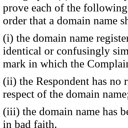
prove each of the following
order that a domain name sh
(i) the domain name registe
identical or confusingly sim
mark in which the Complain
(ii) the Respondent has no ri
respect of the domain name
(iii) the domain name has b
in bad faith.