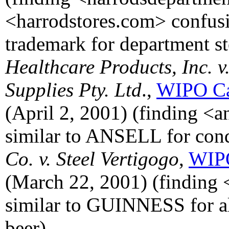
<harrodstores.com> confu
trademark for department st
Healthcare Products, Inc. v
Supplies Pty. Ltd
.,
WIPO Ca
(April 2, 2001) (finding <
similar to ANSELL for co
Co. v. Steel Vertigogo
,
WIPO
(March 22, 2001) (finding 
similar to GUINNESS for al
beer).