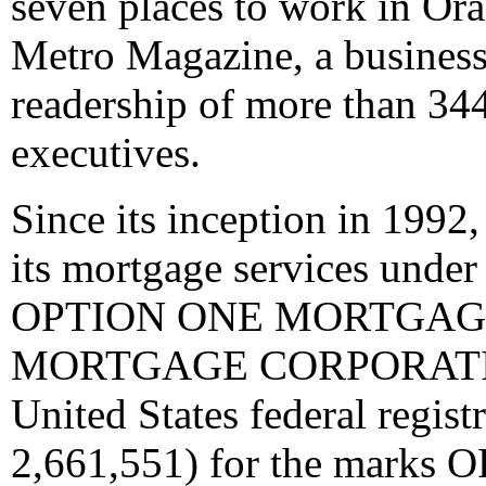
seven places to work in Or
Metro Magazine, a business 
readership of more than 34
executives.
Since its inception in 1992
its mortgage services und
OPTION ONE MORTGAGE
MORTGAGE CORPORATION.
United States federal regist
2,661,551) for the mar