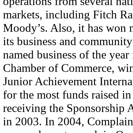
operations from several nati
markets, including Fitch R
Moody’s. Also, it has won 
its business and community
named business of the year 
Chamber of Commerce, win
Junior Achievement Internat
for the most funds raised i
receiving the Sponsorship 
in 2003. In 2004, Complain