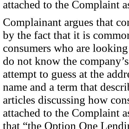
attached to the Complaint 
Complainant argues that con
by the fact that it is comm
consumers who are looking 
do not know the company’s p
attempt to guess at the add
name and a term that descri
articles discussing how co
attached to the Complaint 
that “the Option One Lendi