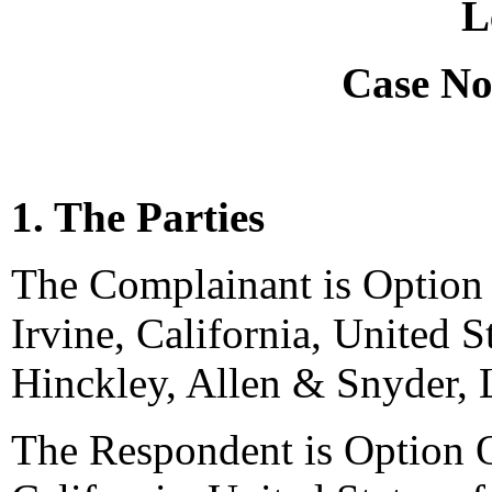
L
Case No
1. The Parties
The Complainant is Option
Irvine, California, United S
Hinckley, Allen & Snyder, 
The Respondent is Option 