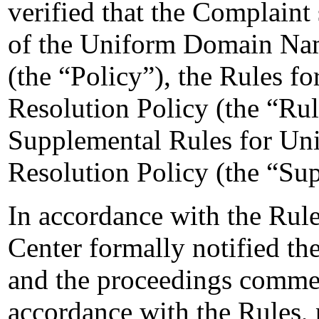
verified that the Complaint 
of the Uniform Domain Nam
(the “Policy”), the Rules 
Resolution Policy (the “Ru
Supplemental Rules for U
Resolution Policy (the “Su
In accordance with the Rule
Center formally notified t
and the proceedings comme
accordance with the Rules, 