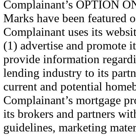
Complainant’s OPTION ONE
Marks have been featured on
Complainant uses its website
(1) advertise and promote i
provide information regardi
lending industry to its part
current and potential home
Complainant’s mortgage pro
its brokers and partners wit
guidelines, marketing mater