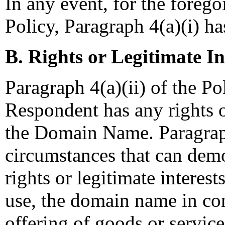
In any event, for the forego
Policy, Paragraph 4(a)(i) ha
B. Rights or Legitimate In
Paragraph 4(a)(ii) of the Po
Respondent has any rights or
the Domain Name. Paragrap
circumstances that can demo
rights or legitimate interests
use, the domain name in co
offering of goods or services