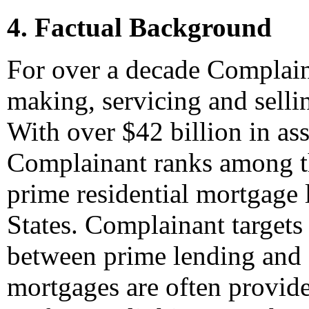
4. Factual Background
For over a decade Complaina
making, servicing and selli
With over $42 billion in a
Complainant ranks among th
prime residential mortgage
States. Complainant targets 
between prime lending and
mortgages are often provide