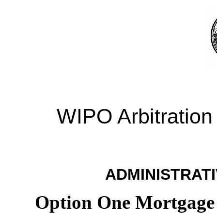
WIPO Arbitration
ADMINISTRATI
Option One Mortgage 