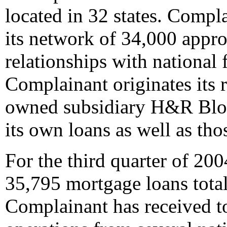
located in 32 states. Compl
its network of 34,000 appro
relationships with national f
Complainant originates its r
owned subsidiary H&R Bloc
its own loans as well as tho
For the third quarter of 20
35,795 mortgage loans total
Complainant has received top