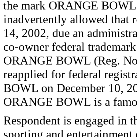
the mark ORANGE BOWL o
inadvertently allowed that 
14, 2002, due an administra
co-owner federal trademark
ORANGE BOWL (Reg. No. 2
reapplied for federal regi
BOWL on December 10, 200
ORANGE BOWL is a famo
Respondent is engaged in the
sporting and entertainment