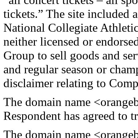
tickets.” The site included 
National Collegiate Athlet
neither licensed or endorse
Group to sell goods and se
and regular season or cham
disclaimer relating to Comp
The domain name <orangebo
Respondent has agreed to tr
The domain name <orangebo