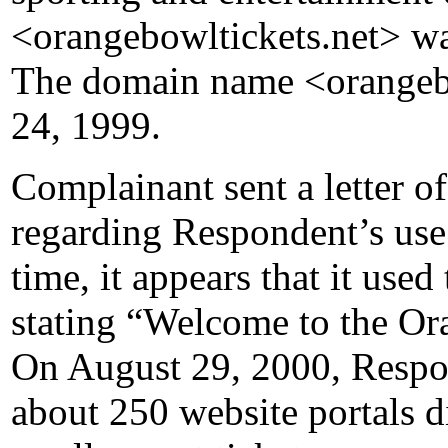
<orangebowltickets.net> wa
The domain name <orangebo
24, 1999.
Complainant sent a letter o
regarding Respondent’s use
time, it appears that it use
stating “Welcome to the O
On August 29, 2000, Respon
about 250 website portals dir