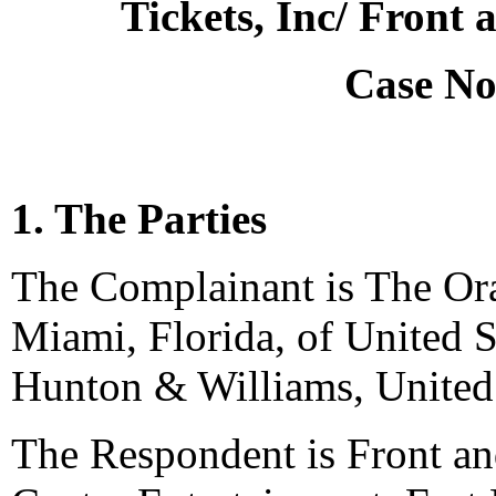
Tickets, Inc/ Front
Case No
1. The Parties
The Complainant is The Or
Miami, Florida, of United S
Hunton & Williams, United 
The Respondent is Front and