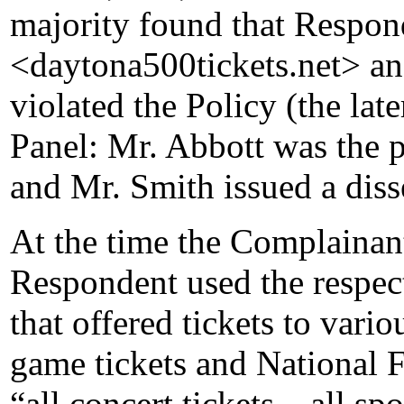
majority found that Respond
<daytona500tickets.net> a
violated the Policy (the lat
Panel: Mr. Abbott was the p
and Mr. Smith issued a diss
At the time the Complainant 
Respondent used the respec
that offered tickets to vari
game tickets and National F
“all concert tickets – all spo