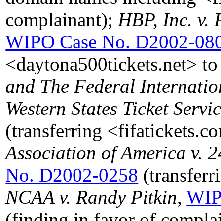
complainant);
HBP, Inc. v. 
WIPO Case No. D2002-08
<daytona500tickets.net> to
and The Federal Internation
Western States Ticket Servi
(transferring <fifatickets.
Association of America v. 2
No. D2002-0258
(transfer
NCAA v. Randy Pitkin
,
WIP
(finding in favor of complai