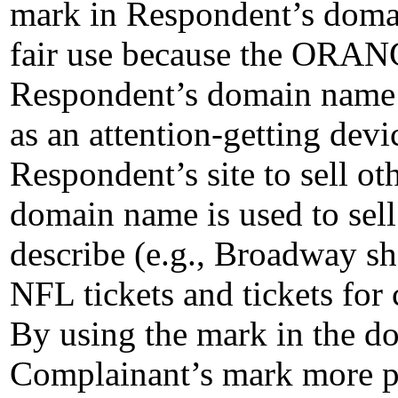
mark in Respondent’s domain
fair use because the ORA
Respondent’s domain name n
as an attention-getting devic
Respondent’s site to sell ot
domain name is used to sell 
describe (e.g., Broadway sh
NFL tickets and tickets for
By using the mark in the d
Complainant’s mark more pr