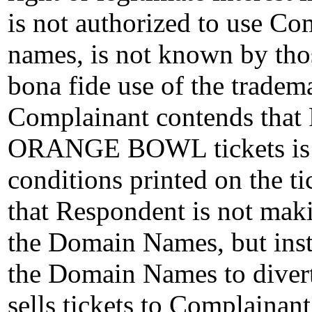
is not authorized to use C
names, is not known by tho
bona fide use of the tradem
Complainant contends that 
ORANGE BOWL tickets is co
conditions printed on the t
that Respondent is not mak
the Domain Names, but inst
the Domain Names to divert I
sells tickets to Complainant