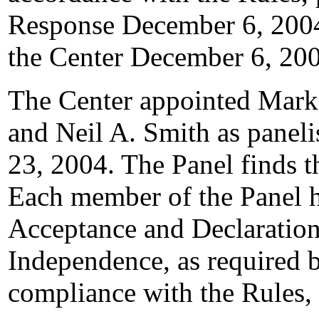
Response December 6, 2004
the Center December 6, 20
The Center appointed Mark 
and Neil A. Smith as paneli
23, 2004. The Panel finds th
Each member of the Panel h
Acceptance and Declaration
Independence, as required b
compliance with the Rules,