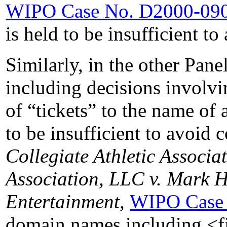
WIPO Case No. D2000-09
is held to be insufficient t
Similarly, in the other Pane
including decisions involvi
of “tickets” to the name of
to be insufficient to avoid
Collegiate Athletic Associ
Association, LLC v. Mark 
Entertainment,
WIPO Case
domain names including <fin