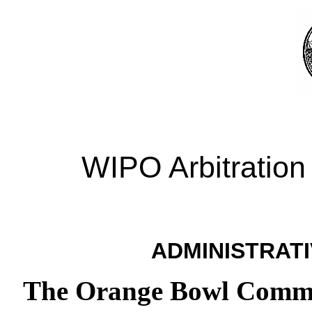
WIPO Arbitration
ADMINISTRATI
The Orange Bowl Committ