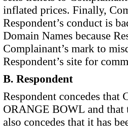
inflated prices. Finally, Co
Respondent’s conduct is bad 
Domain Names because Resp
Complainant’s mark to misdi
Respondent’s site for comme
B. Respondent
Respondent concedes that 
ORANGE BOWL and that th
also concedes that it has be