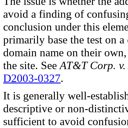
The issue is whether the addi
avoid a finding of confusing
conclusion under this elemen
primarily base the test on 
domain name on their own, 
the site. See
AT&T Corp. v.
D2003-0327
.
It is generally well-establi
descriptive or non-distincti
sufficient to avoid confusi