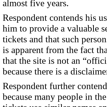
almost five years.
Respondent contends his us
him to provide a valuable s
tickets and that such person
is apparent from the fact tha
that the site is not an “o
because there is a disclaimer
Respondent further contends 
because many people in the