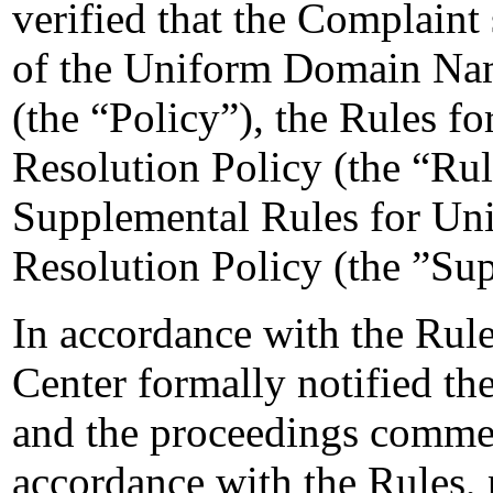
verified that the Complaint 
of the Uniform Domain Nam
(the “Policy”), the Rules 
Resolution Policy (the “Ru
Supplemental Rules for U
Resolution Policy (the ”Su
In accordance with the Rule
Center formally notified t
and the proceedings comm
accordance with the Rules, 