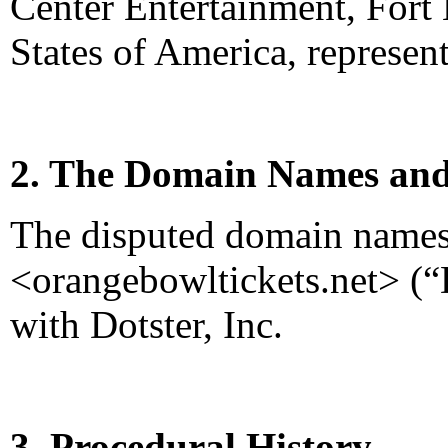
Center Entertainment, Fort 
States of America, represe
2. The Domain Names and
The disputed domain name
<orangebowltickets.net> (“
with Dotster, Inc.
3. Procedural History