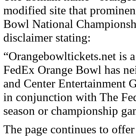
modified site that prominen
Bowl National Championship
disclaimer stating:
“Orangebowltickets.net is a 
FedEx Orange Bowl has neit
and Center Entertainment G
in conjunction with The F
season or championship ga
The page continues to offer 