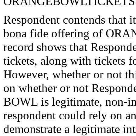
ORANGEBOWLTICKETS.
Respondent contends that it
bona fide offering of ORA
record shows that Respo
tickets, along with tickets 
However, whether or not thi
on whether or not Respond
BOWL is legitimate, non-in
respondent could rely on an
demonstrate a legitimate in