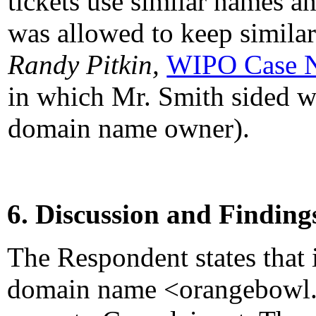
tickets use similar names a
was allowed to keep simil
Randy Pitkin,
WIPO Case 
in which Mr. Smith sided wi
domain name owner).
6. Discussion and Finding
The Respondent states that 
domain name <orangebowl.ne