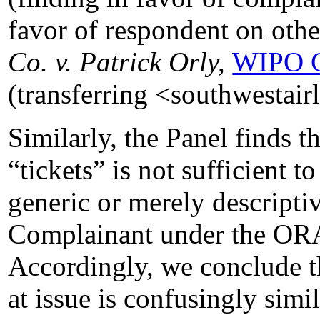
favor of respondent on oth
Co. v. Patrick Orly,
WIPO C
(transferring <southwestair
Similarly, the Panel finds t
“tickets” is not sufficient t
generic or merely descripti
Complainant under the 
Accordingly, we conclude 
at issue is confusingly simi