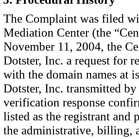
The Complaint was filed wi
Mediation Center (the “Ce
November 11, 2004, the Cen
Dotster, Inc. a request for r
with the domain names at 
Dotster, Inc. transmitted by
verification response confi
listed as the registrant and 
the administrative, billing,