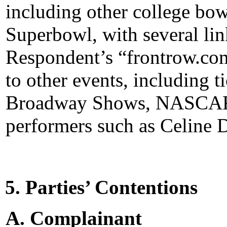
including other college bo
Superbowl, with several lin
Respondent’s “frontrow.com”
to other events, including 
Broadway Shows, NASCAR r
performers such as Celine 
5. Parties’ Contentions
A. Complainant