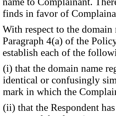
name to Complainant. Theref
finds in favor of Complain
With respect to the domain
Paragraph 4(a) of the Polic
establish each of the follo
(i) that the domain name re
identical or confusingly sim
mark in which the Complain
(ii) that the Respondent has 