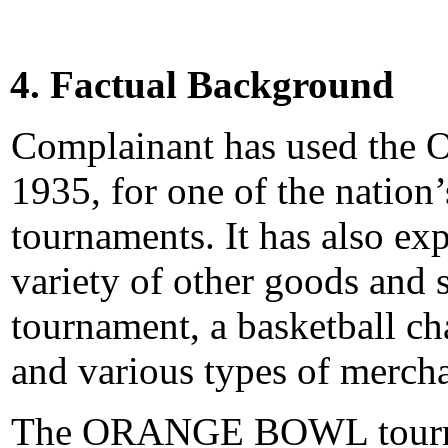
4. Factual Background
Complainant has used th
1935, for one of the nation
tournaments. It has also ex
variety of other goods and s
tournament, a basketball c
and various types of merch
The ORANGE BOWL tournam