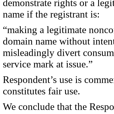
demonstrate rights or a legi
name if the registrant is:
“making a legitimate noncom
domain name without intent
misleadingly divert consume
service mark at issue.”
Respondent’s use is commerc
constitutes fair use.
We conclude that the Respo