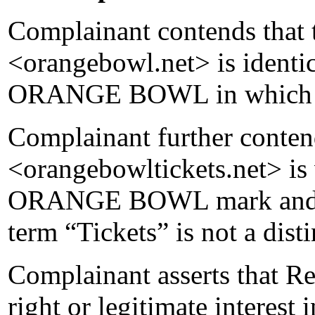
Complainant contends that
<orangebowl.net> is identic
ORANGE BOWL in which it
Complainant further conten
<orangebowltickets.net> is v
ORANGE BOWL mark and tha
term “Tickets” is not a dist
Complainant asserts that R
right or legitimate interes