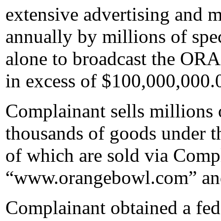
extensive advertising and m
annually by millions of spec
alone to broadcast the O
in excess of $100,000,000.
Complainant sells millions 
thousands of goods unde
of which are sold via Compl
“www.orangebowl.com” an
Complainant obtained a fede