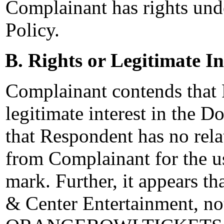
Complainant has rights unde
Policy.
B. Rights or Legitimate In
Complainant contends that 
legitimate interest in the
that Respondent has no rela
from Complainant for th
mark. Further, it appears t
& Center Entertainment, no