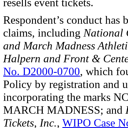
resells event tickets.
Respondent’s conduct has b
claims, including
National 
and March Madness Athleti
Halpern and Front & Cente
No. D2000-0700
, which fo
Policy by registration and
incorporating the marks
MARCH MADNESS; and
Tickets, Inc.
,
WIPO Case N