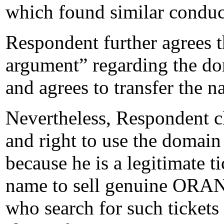
which found similar conduct
Respondent further agrees t
argument” regarding the d
and agrees to transfer the 
Nevertheless, Respondent cla
and right to use the domai
because he is a legitimate 
name to sell genuine ORA
who search for such tickets