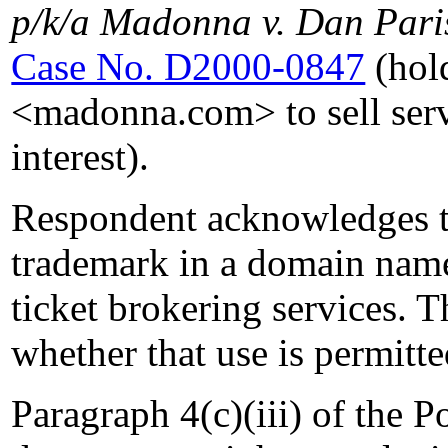
p/k/a Madonna v. Dan Pari
Case No. D2000-0847
(hold
<madonna.com> to sell servi
interest).
Respondent acknowledges th
trademark in a domain name
ticket brokering services. 
whether that use is permitte
Paragraph 4(c)(iii) of the Po