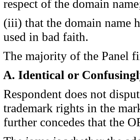
respect of the domain name
(iii) that the domain name h
used in bad faith.
The majority of the Panel f
A. Identical or Confusing
Respondent does not dispu
trademark rights in the
further concedes that th