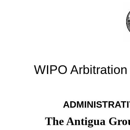
WIPO Arbitration
ADMINISTRATI
The Antigua Group