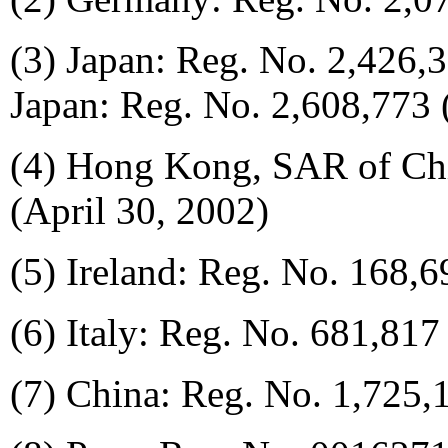
(3) Japan: Reg. No. 2,426
Japan: Reg. No. 2,608,773
(4) Hong Kong, SAR of Ch
(April 30, 2002)
(5) Ireland: Reg. No. 168,
(6) Italy: Reg. No. 681,817
(7) China: Reg. No. 1,725,