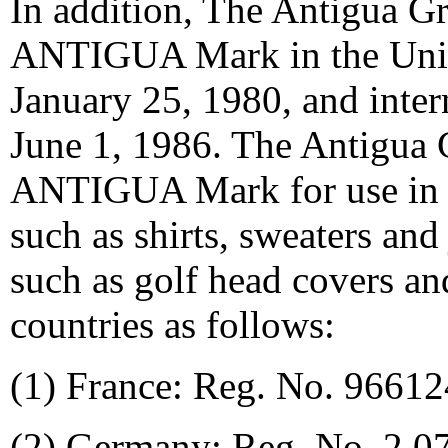
In addition, The Antigua G
ANTIGUA Mark in the Unite
January 25, 1980, and inter
June 1, 1986. The Antigua 
ANTIGUA Mark for use in M
such as shirts, sweaters and 
such as golf head covers an
countries as follows:
(1) France: Reg. No. 96612
(2) Germany: Reg. No. 2,0