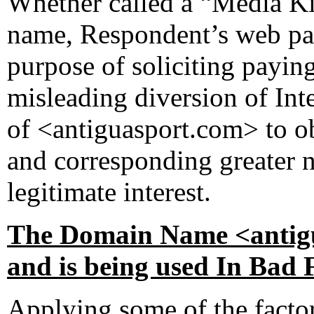
Whether called a “Media Kit
name, Respondent’s web pag
purpose of soliciting payin
misleading diversion of Int
of <antiguasport.com> to ob
and corresponding greater n
legitimate interest.
The Domain Name <antigu
and is being used In Bad 
Applying some of the factors