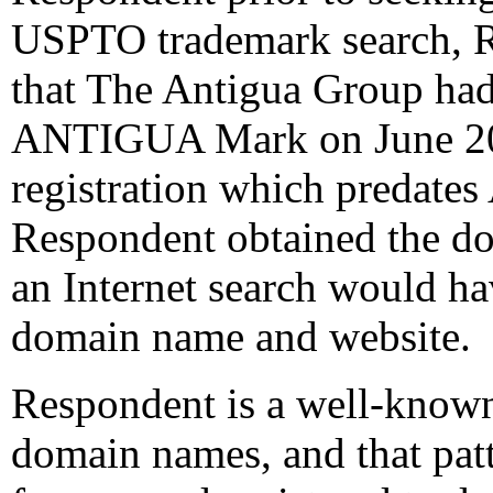
USPTO trademark search, R
that The Antigua Group had 
ANTIGUA Mark on June 20, 
registration which predates
Respondent obtained the do
an Internet search would h
domain name and website.
Respondent is a well-know
domain names, and that patt