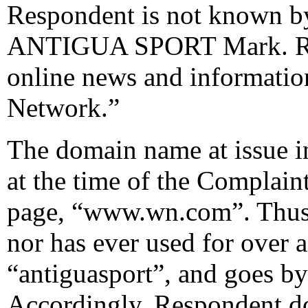
Respondent is not known 
ANTIGUA SPORT Mark. Resp
online news and informatio
Network.”
The domain name at issue in
at the time of the Complai
page, “www.wn.com”. Thus,
nor has ever used for over a
“antiguasport”, and goes by
Accordingly, Respondent do