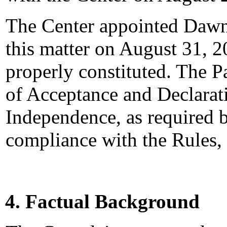
The Center appointed Dawn 
this matter on August 31, 2
properly constituted. The P
of Acceptance and Declarati
Independence, as required b
compliance with the Rules,
4. Factual Background