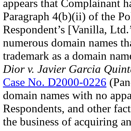
appears that Complainant ha
Paragraph 4(b)(ii) of the Po
Respondent’s [Vanilla, Ltd.’
numerous domain names that
trademark as a domain name
Dior v. Javier Garcia Quint
Case No. D2000-0226
(Pane
domain names with no appa
Respondents, and other fact
the business of acquiring a