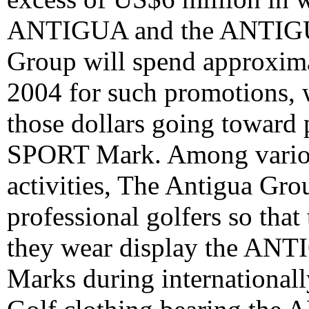
ANTIGUA and the ANTIGU
Group will spend approxima
2004 for such promotions, 
those dollars going towar
SPORT Mark. Among variou
activities, The Antigua Gr
professional golfers so that 
they wear display the 
Marks during internationall