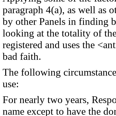
paragraph 4(a), as well as o
by other Panels in finding b
looking at the totality of 
registered and uses the <a
bad faith.
The following circumstances
use:
For nearly two years, Resp
name except to have the do