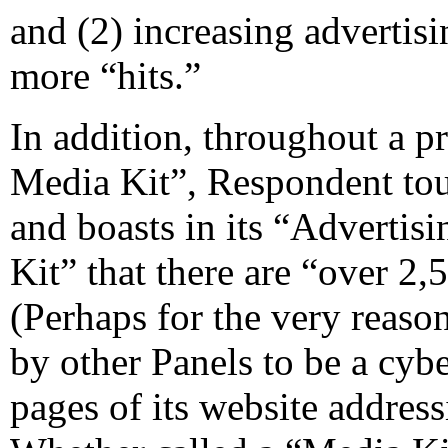
and (2) increasing advertis
more “hits.”
In addition, throughout a
Media Kit”, Respondent tout
and boasts in its “Advertis
Kit” that there are “over 2,
(Perhaps for the very reaso
by other Panels to be a cybe
pages of its website address