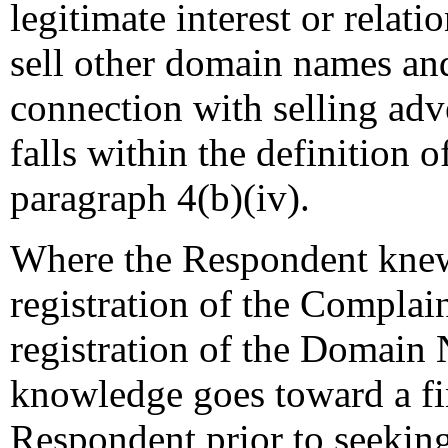
legitimate interest or relati
sell other domain names and
connection with selling adv
falls within the definition o
paragraph 4(b)(iv).
Where the Respondent knew
registration of the Complain
registration of the Domain 
knowledge goes toward a fin
Respondent prior to seeking