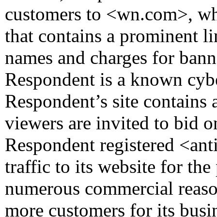
customers to <wn.com>, whi
that contains a prominent li
names and charges for bann
Respondent is a known cyber
Respondent’s site contains 
viewers are invited to bid
Respondent registered <ant
traffic to its website for th
numerous commercial reasons
more customers for its busi