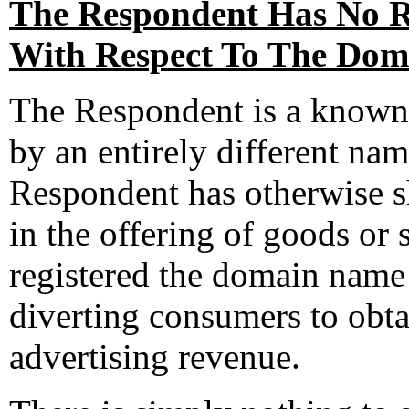
The Respondent Has No Ri
With Respect To The Dom
The Respondent is a known
by an entirely different n
Respondent has otherwise 
in the offering of goods or
registered the domain name 
diverting consumers to obt
advertising revenue.