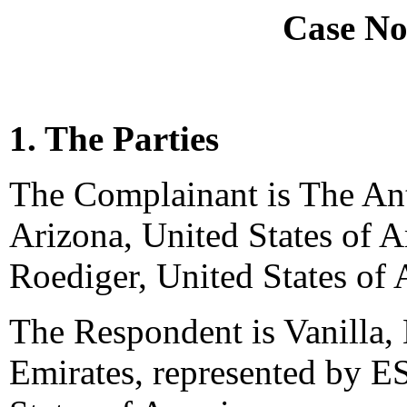
Case No
1. The Parties
The Complainant is The Ant
Arizona, United States of 
Roediger, United States of 
The Respondent is Vanilla, 
Emirates, represented by 