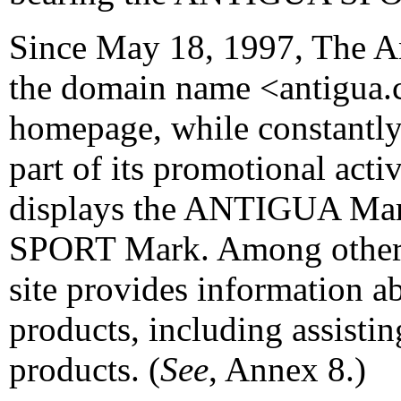
Since May 18, 1997, The A
the domain name <antigua.
homepage, while constantly 
part of its promotional acti
displays the ANTIGUA Ma
SPORT Mark. Among other 
site provides information a
products, including assistin
products. (
See
, Annex 8.)