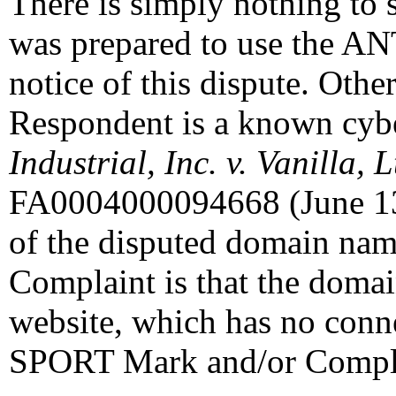
There is simply nothing to 
was prepared to use the 
notice of this dispute. Othe
Respondent is a known cybe
Industrial, Inc. v. Vanilla, 
FA0004000094668 (June 13,
of the disputed domain name
Complaint is that the doma
website, which has no con
SPORT Mark and/or Compl