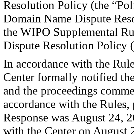
Resolution Policy (the “Pol
Domain Name Dispute Resol
the WIPO Supplemental Ru
Dispute Resolution Policy 
In accordance with the Rule
Center formally notified t
and the proceedings comme
accordance with the Rules, 
Response was August 24, 2
with the Center on August 