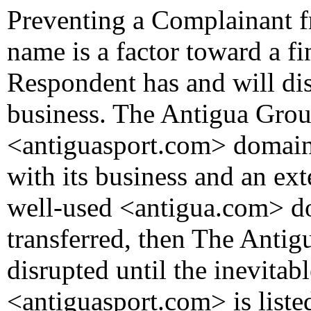
Preventing a Complainant fr
name is a factor toward a fi
Respondent has and will di
business. The Antigua Grou
<antiguasport.com> domain
with its business and an ext
well-used <antigua.com> do
transferred, then The Antig
disrupted until the inevitab
<antiguasport.com> is liste