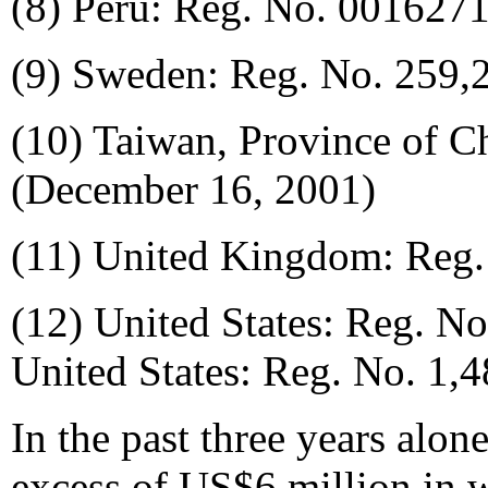
(8) Peru: Reg. No. 001627
(9) Sweden: Reg. No. 259,2
(10) Taiwan, Province of C
(December 16, 2001)
(11) United Kingdom: Reg.
(12) United States: Reg. No
United States: Reg. No. 1,
In the past three years alo
excess of US$6 million in 