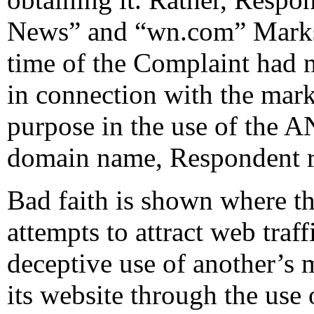
News” and “wn.com” Marks.
time of the Complaint had 
in connection with the mark 
purpose in the use of th
domain name, Respondent re
Bad faith is shown where t
attempts to attract web traf
deceptive use of another’s 
its website through the use 