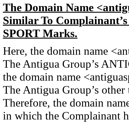
The Domain Name <antigu
Similar To Complainan
SPORT Marks.
Here, the domain name <ant
The Antigua Group’s ANTI
the domain name <antiguas
The Antigua Group’s othe
Therefore, the domain name
in which the Complainant ha