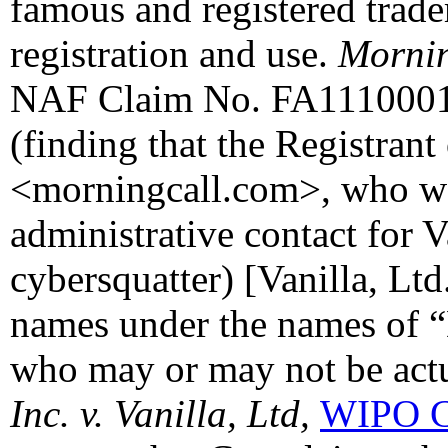
famous and registered trade
registration and use.
Mornin
NAF Claim No. FA11100010
(finding that the Registran
<morningcall.com>, who wa
administrative contact for V
cybersquatter) [Vanilla, Lt
names under the names of “
who may or may not be actua
Inc. v. Vanilla, Ltd,
WIPO C