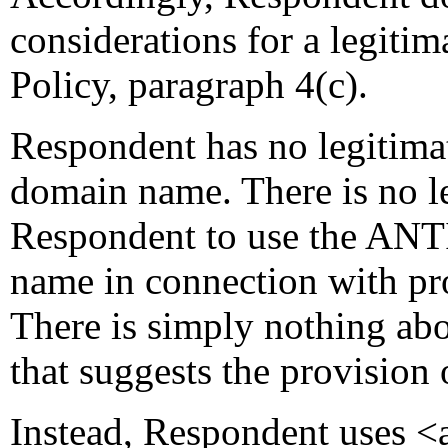
considerations for a legitima
Policy, paragraph 4(c).
Respondent has no legitimat
domain name. There is no l
Respondent to use the A
name in connection with pr
There is simply nothing
that suggests the provision
Instead, Respondent uses <