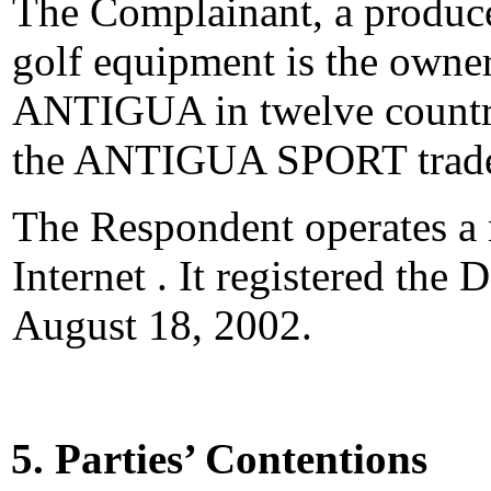
The Complainant, a produce
golf equipment is the owner
ANTIGUA in twelve countrie
the ANTIGUA SPORT trade
The Respondent operates a 
Internet . It registered th
August 18, 2002.
5. Parties’ Contentions