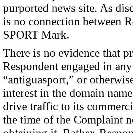
purported news site. As dis
is no connection between
SPORT Mark.
There is no evidence that p
Respondent engaged in any 
“antiguasport,” or otherwis
interest in the domain name a
drive traffic to its commerc
the time of the Complaint 
obtaining it. Rather, Respo