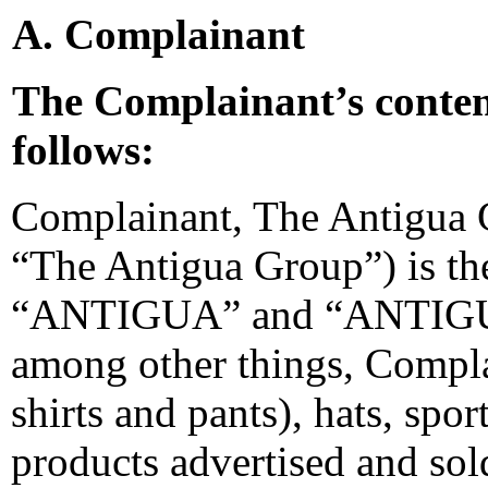
A. Complainant
The Complainant’s conten
follows:
Complainant, The Antigua 
“The Antigua Group”) is th
“ANTIGUA” and “ANTIGUA 
among other things, Complai
shirts and pants), hats, sp
products advertised and sold