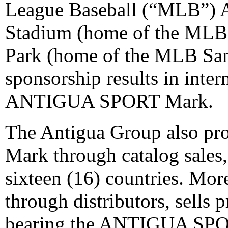
League Baseball (“MLB”) 
Stadium (home of the MLB
Park (home of the MLB San 
sponsorship results in inter
ANTIGUA SPORT Mark.
The Antigua Group also 
Mark through catalog sales,
sixteen (16) countries. Mo
through distributors, sells
bearing the ANTIGUA SP