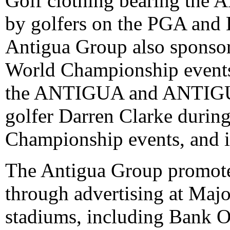
Golf clothing bearing th
by golfers on the PGA and 
Antigua Group also sponsor
World Championship events.
the ANTIGUA and ANTIGU
golfer Darren Clarke durin
Championship events, and in
The Antigua Group promo
through advertising at Maj
stadiums, including Bank O