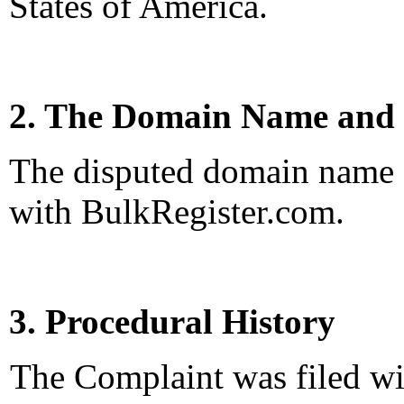
States of America.
2. The Domain Name and 
The disputed domain name <
with BulkRegister.com.
3. Procedural History
The Complaint was filed wi