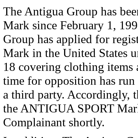
The Antigua Group has b
Mark since February 1, 199
Group has applied for reg
Mark in the United States u
18 covering clothing items 
time for opposition has run
a third party. Accordingly, t
the ANTIGUA SPORT Mark s
Complainant shortly.