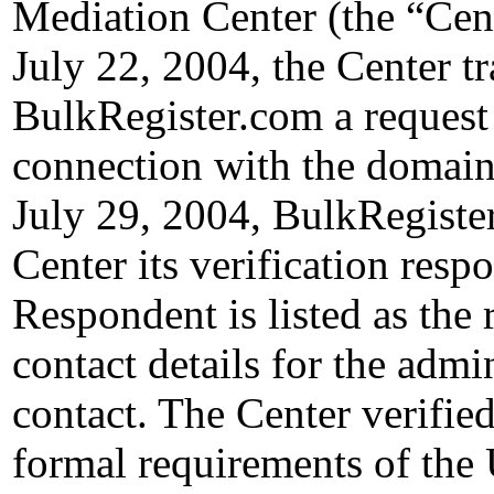
Mediation Center (the “Cen
July 22, 2004, the Center t
BulkRegister.com a request f
connection with the domain
July 29, 2004, BulkRegister
Center its verification resp
Respondent is listed as the 
contact details for the admin
contact. The Center verified
formal requirements of th