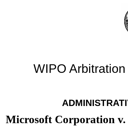
WIPO Arbitration
ADMINISTRATI
Microsoft Corporation v.