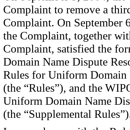
Complaint to remove a thir
Complaint. On September 6,
the Complaint, together wi
Complaint, satisfied the fo
Domain Name Dispute Resolu
Rules for Uniform Domain 
(the “Rules”), and the WIP
Uniform Domain Name Disp
(the “Supplemental Rules”)