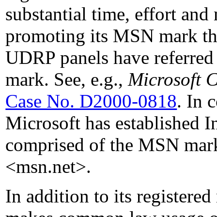
substantial time, effort an
promoting its MSN mark th
UDRP panels have referred
mark. See, e.g.,
Microsoft C
Case No. D2000-0818
. In
Microsoft has established I
comprised of the MSN mar
<msn.net>.
In addition to its registere