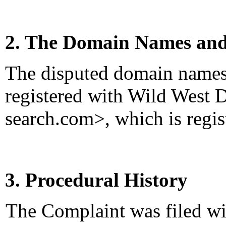
2. The Domain Names and
The disputed domain names
registered with Wild West 
search.com>, which is regist
3. Procedural History
The Complaint was filed wi