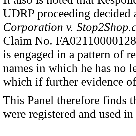
UDRP proceeding decided 
Corporation v. Stop2Shop.
Claim No. FA0211000012870
is engaged in a pattern of 
names in which he has no leg
which if further evidence of
This Panel therefore finds 
were registered and used in 