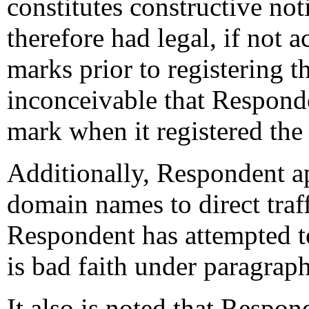
constitutes constructive no
therefore had legal, if not 
marks prior to registering t
inconceivable that Respon
mark when it registered th
Additionally, Respondent a
domain names to direct traf
Respondent has attempted t
is bad faith under paragraph
It also is noted that Respon