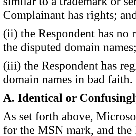
similar to a trademark or s
Complainant has rights; an
(ii) the Respondent has no ri
the disputed domain names
(iii) the Respondent has reg
domain names in bad faith.
A. Identical or Confusing
As set forth above, Microso
for the MSN mark, and the 