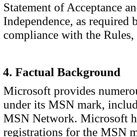
Statement of Acceptance and
Independence, as required b
compliance with the Rules,
4. Factual Background
Microsoft provides numerou
under its MSN mark, includi
MSN Network. Microsoft h
registrations for the MSN m