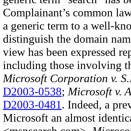
Complainant’s common l
a generic term to a well-kn
distinguish the domain nam
view has been expressed rep
including those involving 
Microsoft Corporation v. S
D2003-0538
;
Microsoft v. 
D2003-0481
. Indeed, a pre
Microsoft an almost identi
<msnsearch.com>.
Microso