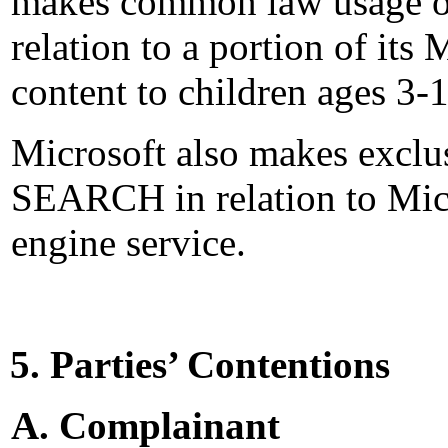
makes common law usage o
relation to a portion of it
content to children ages 3-
Microsoft also makes excl
SEARCH in relation to Micr
engine service.
5. Parties’ Contentions
A. Complainant