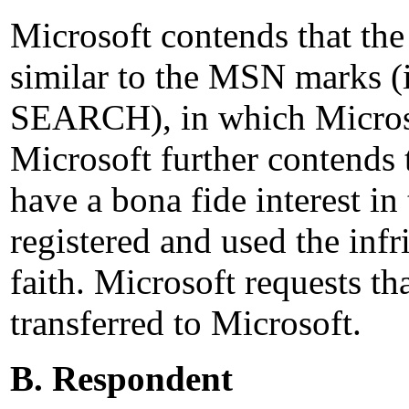
Microsoft contends that th
similar to the MSN marks
SEARCH), in which Microsof
Microsoft further contends 
have a bona fide interest i
registered and used the in
faith. Microsoft requests t
transferred to Microsoft.
B. Respondent