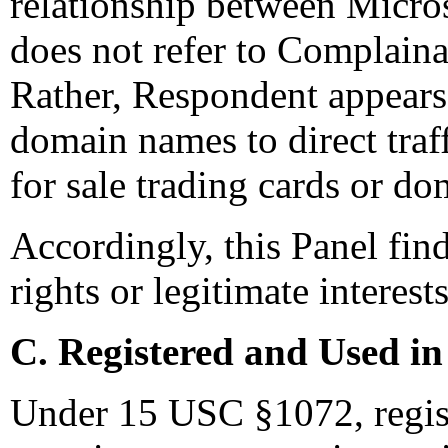
relationship between Micro
does not refer to Complaina
Rather, Respondent appears
domain names to direct traff
for sale trading cards or d
Accordingly, this Panel fin
rights or legitimate interes
C. Registered and Used in
Under 15 USC §1072, regis