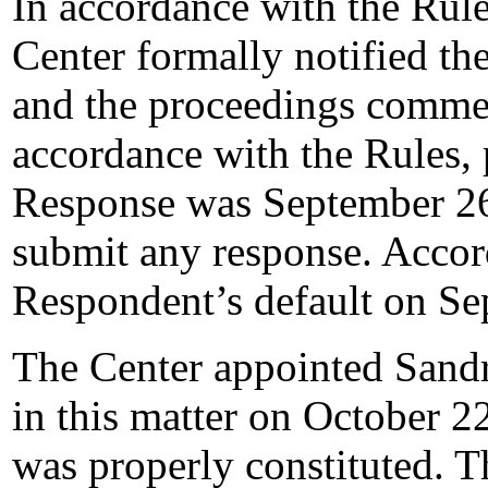
In accordance with the Rule
Center formally notified t
and the proceedings comme
accordance with the Rules, 
Response was September 26
submit any response. Accord
Respondent’s default on Se
The Center appointed Sandra
in this matter on October 22
was properly constituted. T