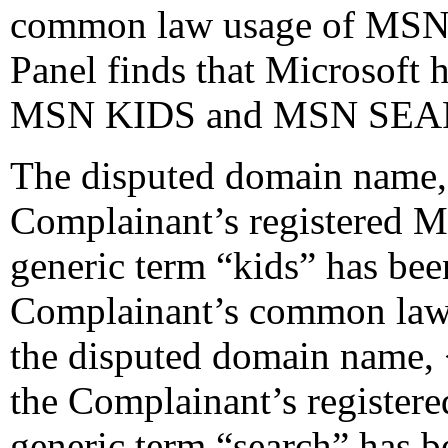
common law usage of MS
Panel finds that Microsoft 
MSN KIDS and MSN SEA
The disputed domain name, 
Complainant’s registered M
generic term “kids” has been
Complainant’s common law
the disputed domain name, 
the Complainant’s register
generic term “search” has be