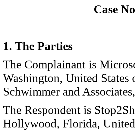
Case No
1. The Parties
The Complainant is Micros
Washington, United States 
Schwimmer and Associates, 
The Respondent is Stop2Sh
Hollywood, Florida, United