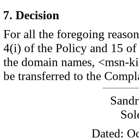
7. Decision
For all the foregoing reaso
4(i) of the Policy and 15 of
the domain names, <msn-k
be transferred to the Compl
Sandr
Sol
Dated: Oc