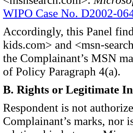
WIPO Case No. D2002-06
Accordingly, this Panel fi
kids.com> and <msn-search.
the Complainant’s MSN mark,
of Policy Paragraph 4(a).
B. Rights or Legitimate In
Respondent is not authorize
Complainant’s marks, nor i