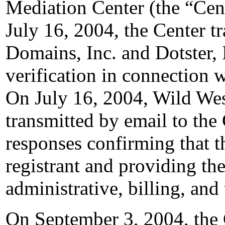
Mediation Center (the “Cen
July 16, 2004, the Center t
Domains, Inc. and Dotster, I
verification in connection 
On July 16, 2004, Wild Wes
transmitted by email to the 
responses confirming that t
registrant and providing the
administrative, billing, and
On September 3, 2004, the