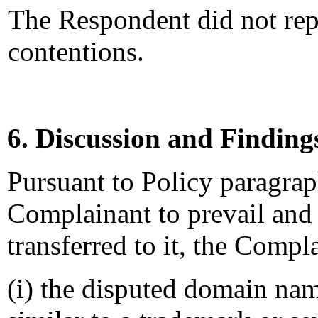
The Respondent did not rep
contentions.
6. Discussion and Finding
Pursuant to Policy paragraphs
Complainant to prevail and
transferred to it, the Compl
(i) the disputed domain nam