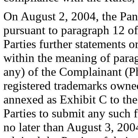
On August 2, 2004, the Pan
pursuant to paragraph 12 of
Parties further statements o
within the meaning of paragr
any) of the Complainant (Ph
registered trademarks owne
annexed as Exhibit C to the
Parties to submit any such 
no later than August 3, 200