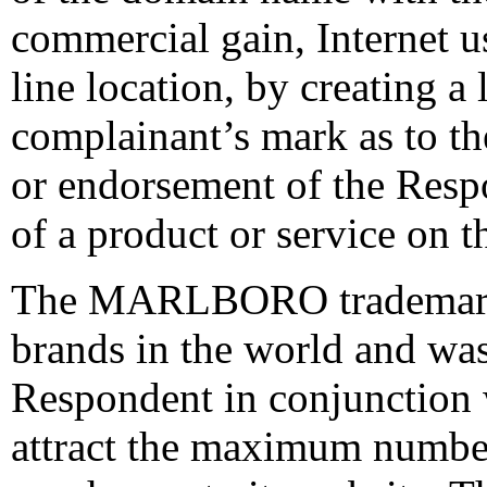
commercial gain, Internet us
line location, by creating a
complainant’s mark as to the
or endorsement of the Respo
of a product or service on t
The MARLBORO trademark i
brands in the world and wa
Respondent in conjunction w
attract the maximum number 