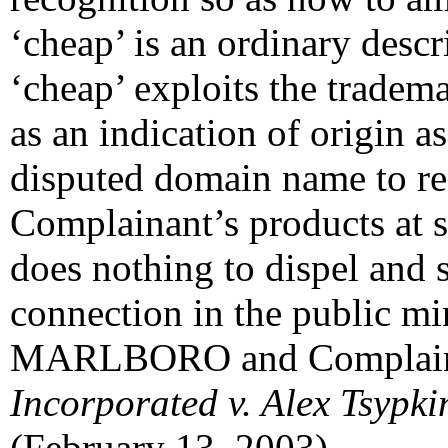
‘cheap’ is an ordinary descr
‘cheap’ exploits the trad
as an indication of origin 
disputed domain name to refe
Complainant’s products at s
does nothing to dispel and s
connection in the public m
MARLBORO and Complain
Incorporated v. Alex Tsypki
(February 13, 2003).