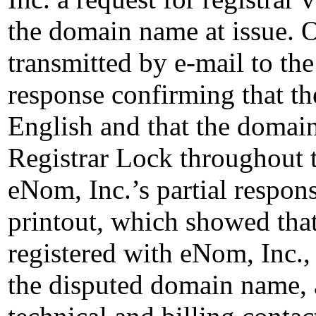
the domain name at issue. 
transmitted by e-mail to the
response confirming that th
English and that the doma
Registrar Lock throughout t
eNom, Inc.’s partial respo
printout, which showed tha
registered with eNom, Inc., 
the disputed domain name, a