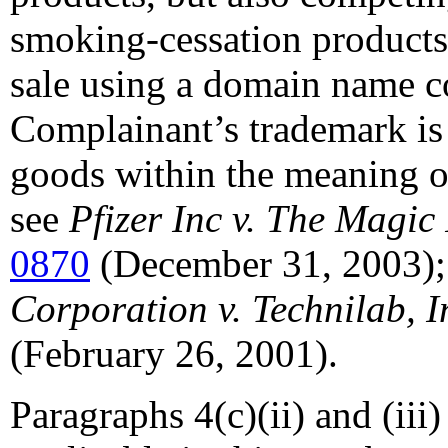
smoking-cessation products
sale using a domain name co
Complainant’s trademark is
goods within the meaning of
see
Pfizer Inc v. The Magic
0870
(December 31, 2003)
Corporation v. Technilab, I
(February 26, 2001).
Paragraphs 4(c)(ii) and (iii)