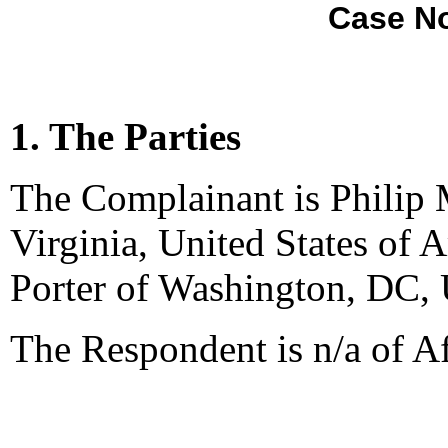
Case No
1. The Parties
The Complainant is Philip
Virginia, United States of 
Porter of Washington, DC, 
The Respondent is n/a of A