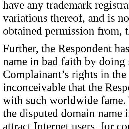
have any trademark regist
variations thereof, and is no
obtained permission from, 
Further, the Respondent has
name in bad faith by doing
Complainant’s rights in the
inconceivable that the Res
with such worldwide fame.
the disputed domain name in
attract Internet users, for 