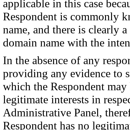
applicable in this case beca
Respondent is commonly k
name, and there is clearly 
domain name with the inten
In the absence of any resp
providing any evidence to s
which the Respondent may h
legitimate interests in resp
Administrative Panel, theref
Respondent has no legitimate