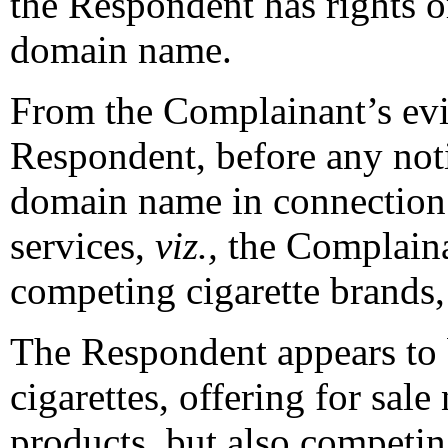
the Respondent has rights or
domain name.
From the Complainant’s evide
Respondent, before any noti
domain name in connection 
services,
viz.,
the Complaina
competing cigarette brands
The Respondent appears to b
cigarettes, offering for sal
products, but also competin