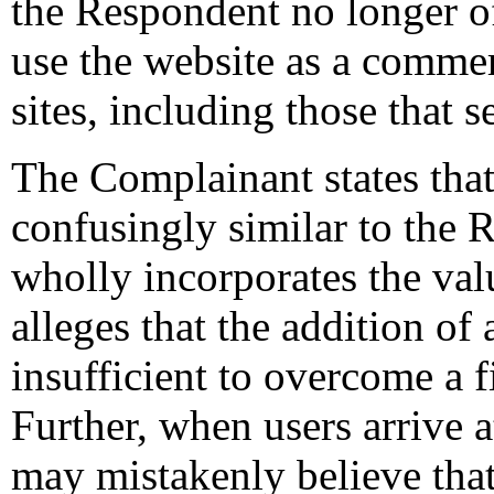
the Respondent no longer off
use the website as a commerc
sites, including those that 
The Complainant states tha
confusingly similar to the 
wholly incorporates the v
alleges that the addition of
insufficient to overcome a f
Further, when users arrive 
may mistakenly believe that