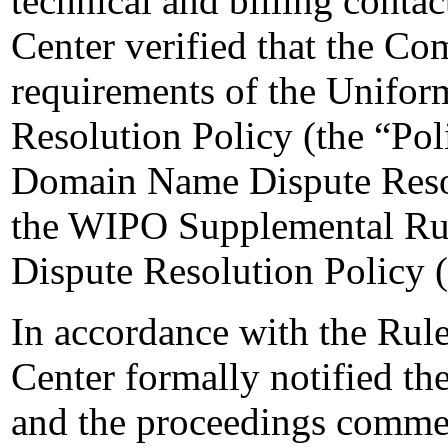
technical and billing contact
Center verified that the Com
requirements of the Unifo
Resolution Policy (the “Pol
Domain Name Dispute Resol
the WIPO Supplemental Ru
Dispute Resolution Policy 
In accordance with the Rule
Center formally notified t
and the proceedings commen