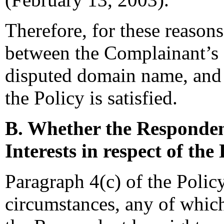
Therefore, for these reasons
between the Complainant’s 
disputed domain name, and s
the Policy is satisfied.
B. Whether the Responden
Interests in respect of t
Paragraph 4(c) of the Policy
circumstances, any of which 