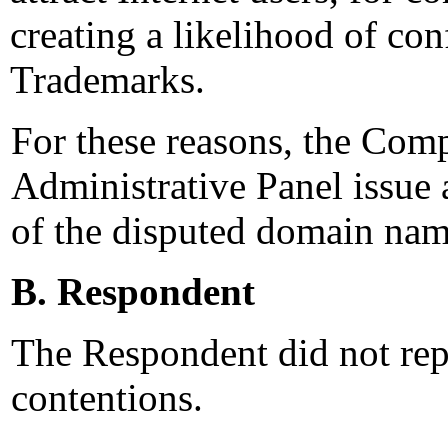
creating a likelihood of co
Trademarks.
For these reasons, the Comp
Administrative Panel issue a
of the disputed domain nam
B. Respondent
The Respondent did not rep
contentions.