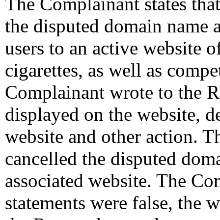
The Complainant states that
the disputed domain name and
users to an active website o
cigarettes, as well as compe
Complainant wrote to the R
displayed on the website, d
website and other action. T
cancelled the disputed dom
associated website. The Com
statements were false, the w