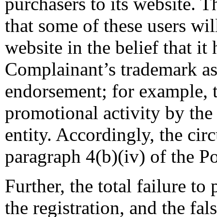
purchasers to its website. 
that some of these users wil
website in the belief that i
Complainant’s trademark as t
endorsement; for example, t
promotional activity by the
entity. Accordingly, the cir
paragraph 4(b)(iv) of the Pol
Further, the total failure to
the registration, and the fal