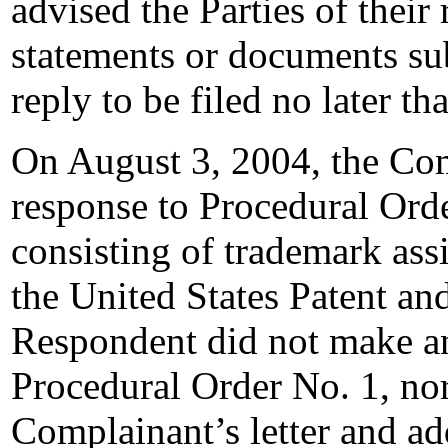
advised the Parties of their 
statements or documents sub
reply to be filed no later t
On August 3, 2004, the Comp
response to Procedural Orde
consisting of trademark assi
the United States Patent a
Respondent did not make an
Procedural Order No. 1, nor 
Complainant’s letter and add