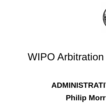
WIPO Arbitration
ADMINISTRATI
Philip Morr