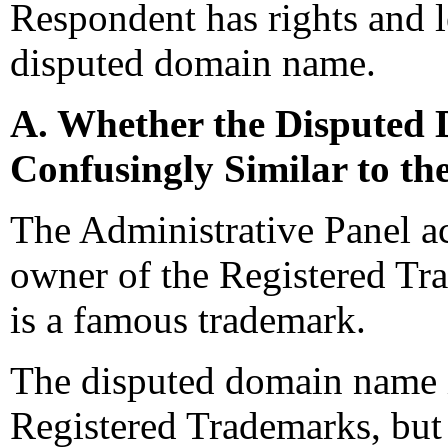
Respondent has rights and le
disputed domain name.
A. Whether the Disputed 
Confusingly Similar to t
The Administrative Panel ac
owner of the Registered 
is a famous trademark.
The disputed domain name is
Registered Trademarks, but 