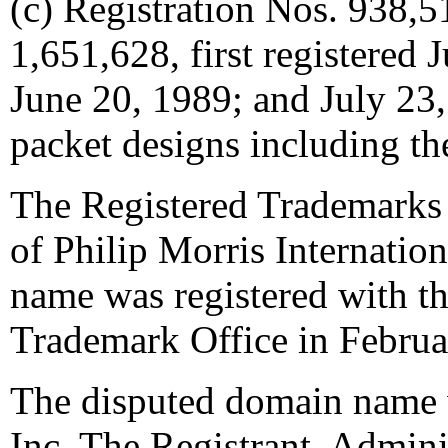
(c) Registration Nos. 938,
1,651,628, first registered
June 20, 1989; and July 23,
packet designs including
The Registered Trademarks 
of Philip Morris Internatio
name was registered with th
Trademark Office in Februa
The disputed domain name 
Inc. The Registrant, Admini