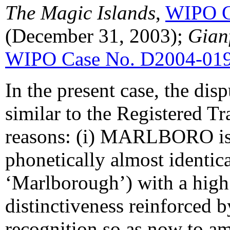
The Magic Islands
,
WIPO C
(December 31, 2003);
Gianf
WIPO Case No. D2004-01
In the present case, the di
similar to the Registered T
reasons: (i) MARLBORO is 
phonetically almost identic
‘Marlborough’) with a high
distinctiveness reinforced b
recognition so as now to am