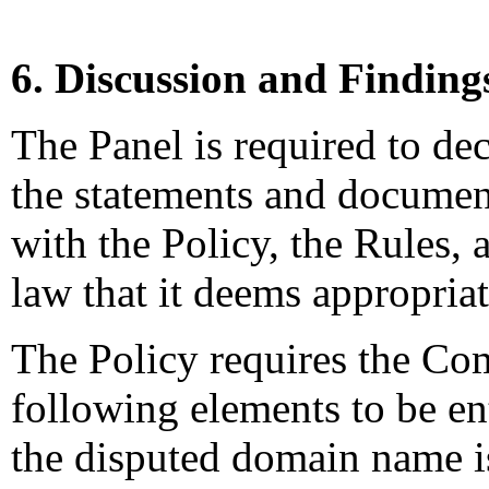
6. Discussion and Finding
The Panel is required to dec
the statements and documen
with the Policy, the Rules, 
law that it deems appropriat
The Policy requires the Com
following elements to be enti
the disputed domain name is