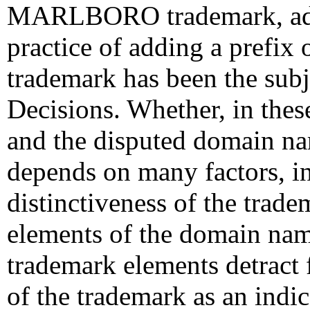
MARLBORO trademark, addi
practice of adding a prefix 
trademark has been the su
Decisions. Whether, in thes
and the disputed domain na
depends on many factors, in
distinctiveness of the trad
elements of the domain nam
trademark elements detract 
of the trademark as an indic