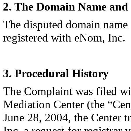
2. The Domain Name and 
The disputed domain name
registered with eNom, Inc.
3. Procedural History
The Complaint was filed wi
Mediation Center (the “Cen
June 28, 2004, the Center 
Inc. a request for registrar 