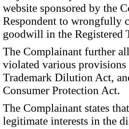
website sponsored by the C
Respondent to wrongfully c
goodwill in the Registered
The Complainant further al
violated various provisions
Trademark Dilution Act, an
Consumer Protection Act.
The Complainant states that
legitimate interests in the 