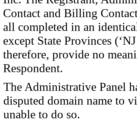
Contact and Billing Contact 
all completed in an identical
except State Provinces (‘NJ
therefore, provide no meani
Respondent.
The Administrative Panel ha
disputed domain name to vie
unable to do so.