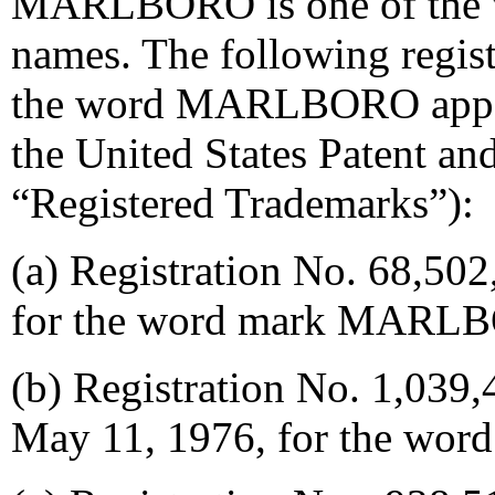
MARLBORO is one of the w
names. The following regis
the word MARLBORO appear 
the United States Patent an
“Registered Trademarks”):
(a) Registration No. 68,502,
for the word mark MARL
(b) Registration No. 1,039,4
May 11, 1976, for the 