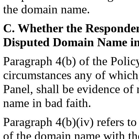
the domain name.
C. Whether the Responden
Disputed Domain Name in
Paragraph 4(b) of the Polic
circumstances any of which,
Panel, shall be evidence of 
name in bad faith.
Paragraph 4(b)(iv) refers to
of the domain name with the 