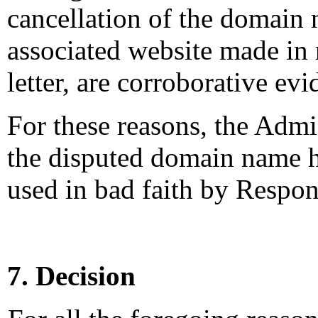
cancellation of the domain 
associated website made in
letter, are corroborative evi
For these reasons, the Admi
the disputed domain name h
used in bad faith by Respon
7. Decision