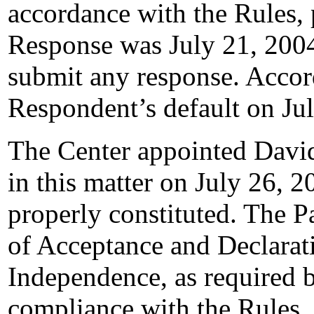
accordance with the Rules, 
Response was July 21, 200
submit any response. Accord
Respondent’s default on Ju
The Center appointed David 
in this matter on July 26, 2
properly constituted. The P
of Acceptance and Declarati
Independence, as required b
compliance with the Rules,