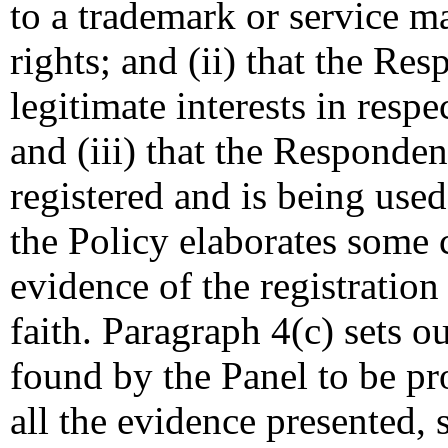
to a trademark or service 
rights; and (ii) that the Re
legitimate interests in resp
and (iii) that the Responde
registered and is being used
the Policy elaborates some 
evidence of the registratio
faith. Paragraph 4(c) sets o
found by the Panel to be pr
all the evidence presented, 