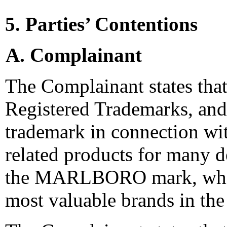
5. Parties’ Contentions
A. Complainant
The Complainant states that 
Registered Trademarks, a
trademark in connection wi
related products for many de
the MARLBORO mark, which
most valuable brands in the