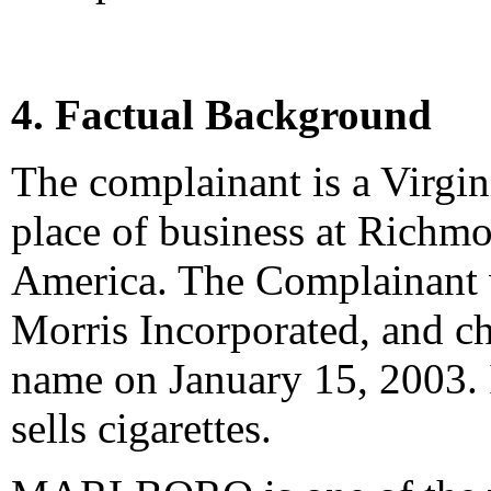
4. Factual Background
The complainant is a Virgini
place of business at Richmo
America. The Complainant 
Morris Incorporated, and ch
name on January 15, 2003. 
sells cigarettes.