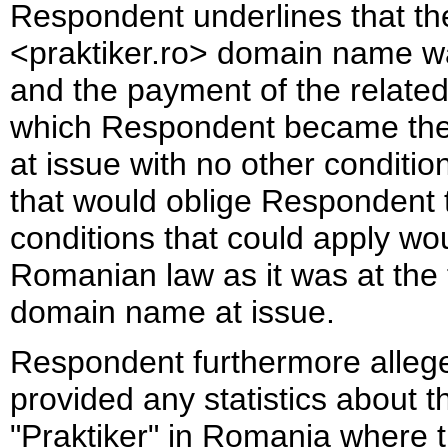
Respondent underlines that the
<praktiker.ro> domain name wa
and the payment of the related
which Respondent became the 
at issue with no other conditi
that would oblige Respondent
conditions that could apply wo
Romanian law as it was at the t
domain name at issue.
Respondent furthermore allege
provided any statistics about t
"Praktiker" in Romania where t