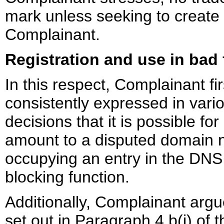
mark unless seeking to create 
Complainant.
Registration and use in bad 
In this respect, Complainant fi
consistently expressed in vario
decisions that it is possible fo
amount to a disputed domain n
occupying an entry in the DNS i
blocking function.
Additionally, Complainant arg
set out in Paragraph 4.b(i) of t