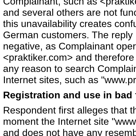
Complainant, such as <praktiker
and several others are not fun
this unavailability creates con
German customers. The reply i
negative, as Complainant oper
<praktiker.com> and therefor
any reason to search Complaina
Internet sites, such as "www.pr
Registration and use in bad 
Respondent first alleges that 
moment the Internet site "www.
and does not have any resembl