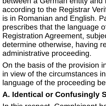
between a German entity and 
according to the Registrar Veri
is in Romanian and English. P
prescribes that the language of
Registration Agreement, subject
determine otherwise, having re
administrative proceeding.
On the basis of the provision 
in view of the circumstances in
language of the proceeding bef
A. Identical or Confusingly S