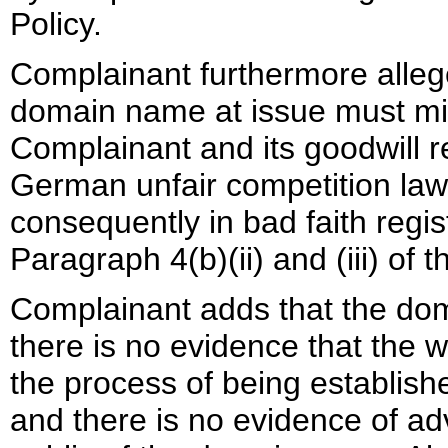
Policy.
Complainant furthermore allege
domain name at issue must mis
Complainant and its goodwill re
German unfair competition law
consequently in bad faith regi
Paragraph 4(b)(ii) and (iii) of t
Complainant adds that the doma
there is no evidence that the w
the process of being establis
and there is no evidence of adv