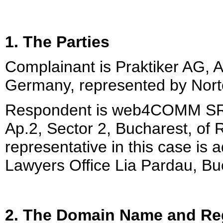
1. The Parties
Complainant is Praktiker AG, 
Germany, represented by Nort
Respondent is web4COMM SRL 
Ap.2, Sector 2, Bucharest, of
representative in this case is
Lawyers Office Lia Pardau, B
2. The Domain Name and Reg