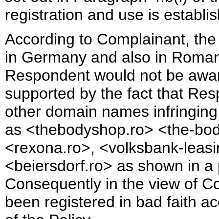
registration and use is establis
According to Complainant, the 
in Germany and also in Romania
Respondent would not be aware o
supported by the fact that Re
other domain names infringing 
as <thebodyshop.ro> <the-body
<rexona.ro>, <volksbank-leasi
<beiersdorf.ro> as shown in a 
Consequently in the view of 
been registered in bad faith ac