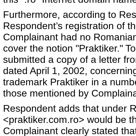
Furthermore, according to Res
Respondent’s registration of 
Complainant had no Romanian 
cover the notion "Praktiker." 
submitted a copy of a letter 
dated April 1, 2002, concerning 
trademark Praktiker in a numbe
those mentioned by Complaina
Respondent adds that under Ro
<praktiker.com.ro> would be th
Complainant clearly stated that