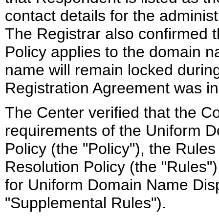
contact details for the administ
The Registrar also confirmed t
Policy applies to the domain n
name will remain locked during
Registration Agreement was i
The Center verified that the Co
requirements of the Uniform 
Policy (the "Policy"), the Rul
Resolution Policy (the "Rules
for Uniform Domain Name Dispu
"Supplemental Rules").