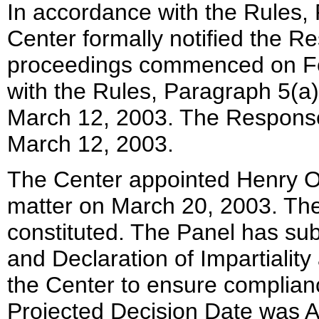
In accordance with the Rules, 
Center formally notified the R
proceedings commenced on Fe
with the Rules, Paragraph 5(a
March 12, 2003. The Response 
March 12, 2003.
The Center appointed Henry Ols
matter on March 20, 2003. The 
constituted. The Panel has su
and Declaration of Impartialit
the Center to ensure complian
Projected Decision Date was Ap