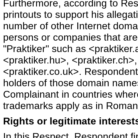
Furthermore, according to Re
printouts to support his allegat
number of other Internet doma
persons or companies that are
"Praktiker" such as <praktiker.
<praktiker.hu>, <praktiker.ch>
<praktiker.co.uk>. Respondent s
holders of those domain names 
Complainant in countries wher
trademarks apply as in Roman
Rights or legitimate interest
In this Respect, Respondent fi