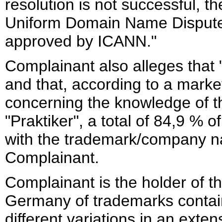
resolution is not successful, t
Uniform Domain Name Dispute
approved by ICANN."
Complainant also alleges that 
and that, according to a mark
concerning the knowledge of
"Praktiker", a total of 84,9 %
with the trademark/company na
Complainant.
Complainant is the holder of th
Germany of trademarks containi
different variations in an exte