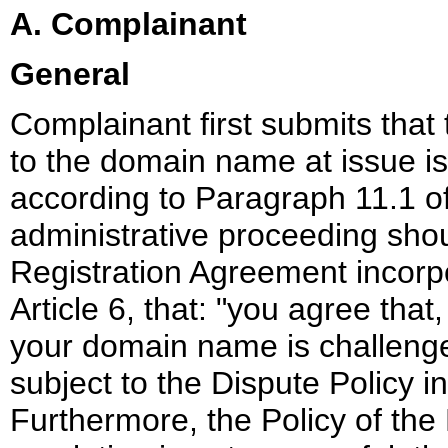
A. Complainant
General
Complainant first submits that
to the domain name at issue is 
according to Paragraph 11.1 of
administrative proceeding sho
Registration Agreement incorpor
Article 6, that: "you agree that,
your domain name is challenged
subject to the Dispute Policy in
Furthermore, the Policy of the