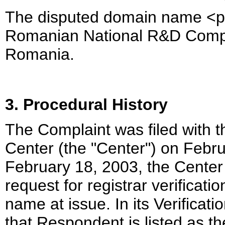
The disputed domain name <pra
Romanian National R&D Compu
Romania.
3. Procedural History
The Complaint was filed with 
Center (the "Center") on Febr
February 18, 2003, the Center
request for registrar verificat
name at issue. In its Verifica
that Respondent is listed as t