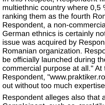
multiethnic country where 0,5 
ranking them as the fourth Ro
Respondent, a non-commercial
German ethnics is certainly n
issue was acquired by Respond
Romanian organization. Respon
be officially launched during t
commercial purpose at all." At
Respondent, "www.praktiker.ro" 
out without too much expertise
Respondent alleges also that