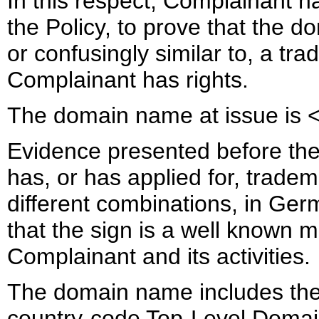
In this respect, Complainant ha
the Policy, to prove that the d
or confusingly similar to, a tr
Complainant has rights.
The domain name at issue is <
Evidence presented before the
has, or has applied for, tradema
different combinations, in Ger
that the sign is a well known m
Complainant and its activities.
The domain name includes the s
country-code Top-Level Domain 