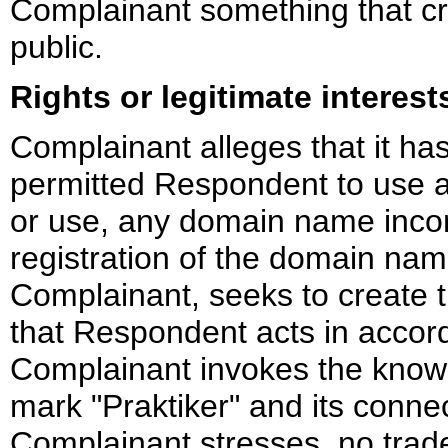
Complainant something that cre
public.
Rights or legitimate interest
Complainant alleges that it ha
permitted Respondent to use an
or use, any domain name incor
registration of the domain nam
Complainant, seeks to create 
that Respondent acts in accor
Complainant invokes the know
mark "Praktiker" and its conne
Complainant stresses, no trade