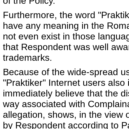
of the Policy.
Furthermore, the word "Prakti
have any meaning in the Roma
not even exist in those langua
that Respondent was well aware
trademarks.
Because of the wide-spread us
"Praktiker" Internet users al
immediately believe that the
way associated with Complainan
allegation, shows, in the view 
by Respondent according to Para