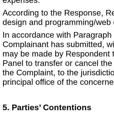
expenses.
According to the Response, Re
design and programming/web 
In accordance with Paragraph 3(
Complainant has submitted, wit
may be made by Respondent to 
Panel to transfer or cancel the
the Complaint, to the jurisdicti
principal office of the concer
5. Parties’ Contentions