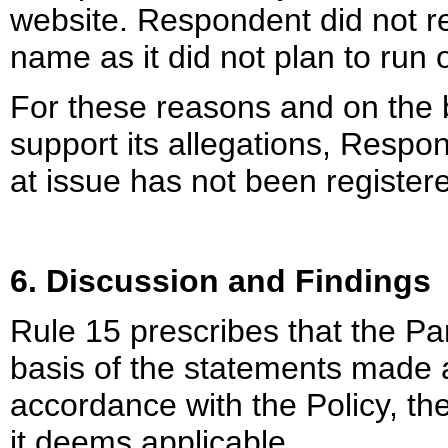
website. Respondent did not r
name as it did not plan to run
For these reasons and on the 
support its allegations, Resp
at issue has not been registere
6. Discussion and Findings
Rule 15 prescribes that the Pa
basis of the statements made
accordance with the Policy, the
it deems applicable.