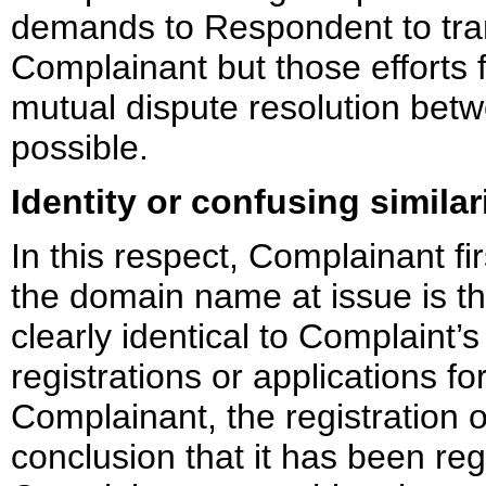
demands to Respondent to tra
Complainant but those efforts 
mutual dispute resolution bet
possible.
Identity or confusing similar
In this respect, Complainant fir
the domain name at issue is th
clearly identical to Complaint’
registrations or applications fo
Complainant, the registration 
conclusion that it has been reg