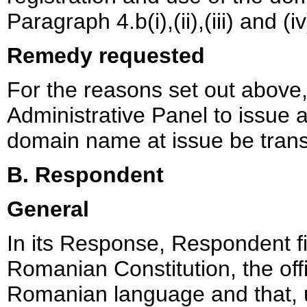
Paragraph 4.b(i),(ii),(iii) and (i
Remedy requested
For the reasons set out above
Administrative Panel to issue a 
domain name at issue be trans
B. Respondent
General
In its Response, Respondent fir
Romanian Constitution, the off
Romanian language and that, un