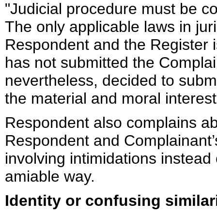
"Judicial procedure must be 
The only applicable laws in jur
Respondent and the Register 
has not submitted the Compla
nevertheless, decided to subm
the material and moral intere
Respondent also complains abo
Respondent and Complainant’s
involving intimidations instead 
amiable way.
Identity or confusing similar