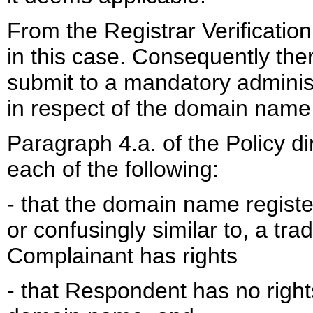
From the Registrar Verification 
in this case. Consequently the
submit to a mandatory administ
in respect of the domain name 
Paragraph 4.a. of the Policy d
each of the following:
- that the domain name registe
or confusingly similar to, a tr
Complainant has rights
- that Respondent has no rights