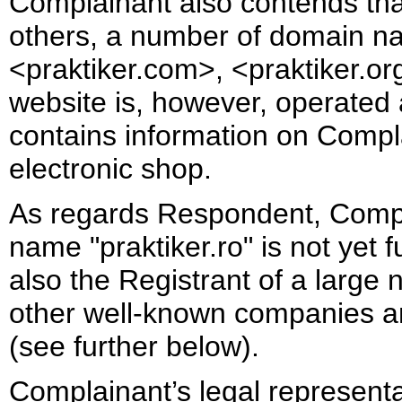
Complainant also contends that 
others, a number of domain na
<praktiker.com>, <praktiker.org>
website is, however, operated 
contains information on Compla
electronic shop.
As regards Respondent, Compl
name "praktiker.ro" is not yet 
also the Registrant of a large
other well-known companies and
(see further below).
Complainant’s legal represen