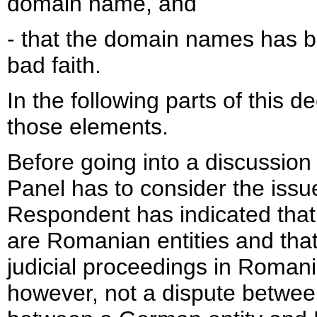
domain name, and
- that the domain names has b
bad faith.
In the following parts of this 
those elements.
Before going into a discussion
Panel has to consider the issu
Respondent has indicated that
are Romanian entities and that
judicial proceedings in Romani
however, not a dispute betwee