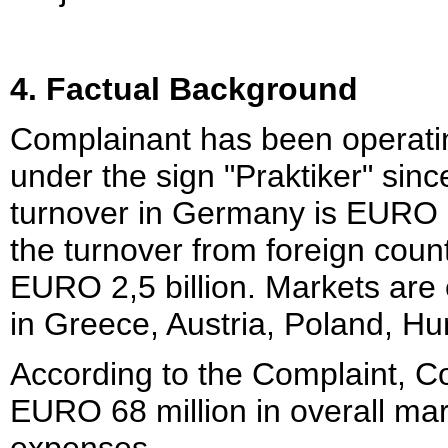
4. Factual Background
Complainant has been operatin
under the sign "Praktiker" sin
turnover in Germany is EURO 2,
the turnover from foreign coun
EURO 2,5 billion. Markets are 
in Greece, Austria, Poland, H
According to the Complaint, C
EURO 68 million in overall ma