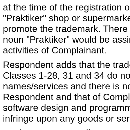
at the time of the registratio
"Praktiker" shop or supermarke
promote the trademark. There 
noun "Praktiker" would be ass
activities of Complainant.
Respondent adds that the tra
Classes 1-28, 31 and 34 do no
names/services and there is no 
Respondent and that of Compla
software design and programm
infringe upon any goods or se