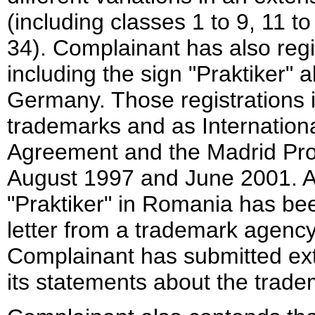
(including classes 1 to 9, 11 t
34). Complainant has also reg
including the sign "Praktiker" a
Germany. Those registrations 
trademarks and as Internation
Agreement and the Madrid Prot
August 1997 and June 2001. Als
"Praktiker" in Romania has be
letter from a trademark agency
Complainant has submitted ext
its statements about the trade