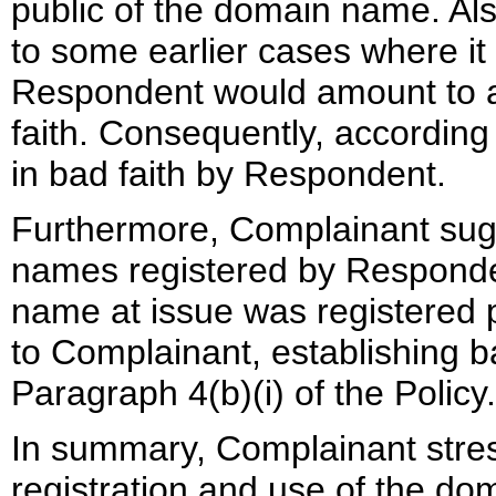
public of the domain name. Als
to some earlier cases where it 
Respondent would amount to 
faith. Consequently, accordin
in bad faith by Respondent.
Furthermore, Complainant sugge
names registered by Responden
name at issue was registered pr
to Complainant, establishing b
Paragraph 4(b)(i) of the Policy.
In summary, Complainant stress
registration and use of the do