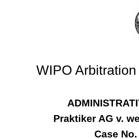
WIPO Arbitration
ADMINISTRATI
Praktiker AG v.
Case No.