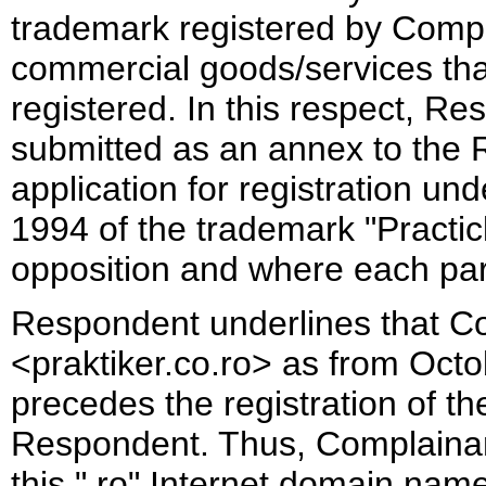
trademark registered by Comp
commercial goods/services tha
registered. In this respect, Re
submitted as an annex to the 
application for registration u
1994 of the trademark "Practi
opposition and where each part
Respondent underlines that Co
<praktiker.co.ro> as from Octo
precedes the registration of t
Respondent. Thus, Complainant
this ".ro" Internet domain name