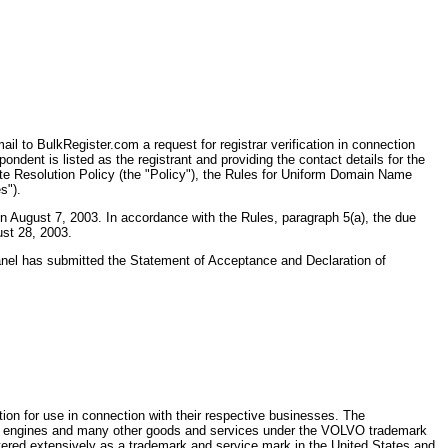
l to BulkRegister.com a request for registrar verification in connection
dent is listed as the registrant and providing the contact details for the
ute Resolution Policy (the "Policy"), the Rules for Uniform Domain Name
s").
n August 7, 2003. In accordance with the Rules, paragraph 5(a), the due
ust 28, 2003.
Panel has submitted the Statement of Acceptance and Declaration of
on for use in connection with their respective businesses. The
ket engines and many other goods and services under the VOLVO trademark
ered extensively as a trademark and service mark in the United States and