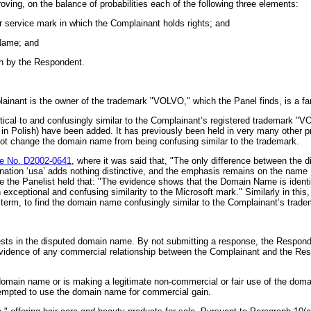
oving, on the balance of probabilities each of the following three elements:
or service mark in which the Complainant holds rights; and
 Name; and
th by the Respondent.
mplainant is the owner of the trademark "VOLVO," which the Panel finds, is a 
cal to and confusingly similar to the Complainant’s registered trademark "V
d in Polish) have been added. It has previously been held in very many othe
ot change the domain name from being confusing similar to the trademark.
 No. D2002-0641
, where it was said that, "The only difference between th
ion ‘usa’ adds nothing distinctive, and the emphasis remains on the name HA
e the Panelist held that: "The evidence shows that the Domain Name is identic
xceptional and confusing similarity to the Microsoft mark." Similarly in this
c term, to find the domain name confusingly similar to the Complainant’s trade
ests in the disputed domain name. By not submitting a response, the Responden
no evidence of any commercial relationship between the Complainant and the Re
in name or is making a legitimate non-commercial or fair use of the domain n
empted to use the domain name for commercial gain.