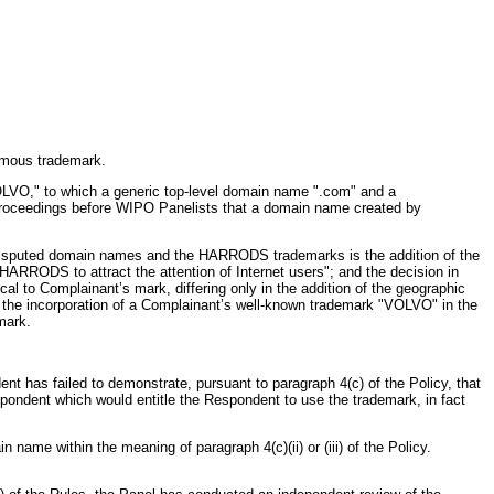
famous trademark.
OLVO," to which a generic top-level domain name ".com" and a
r proceedings before WIPO Panelists that a domain name created by
e disputed domain names and the HARRODS trademarks is the addition of the
RRODS to attract the attention of Internet users"; and the decision in
al to Complainant’s mark, differing only in the addition of the geographic
, the incorporation of a Complainant’s well-known trademark "VOLVO" in the
mark.
t has failed to demonstrate, pursuant to paragraph 4(c) of the Policy, that
spondent which would entitle the Respondent to use the trademark, in fact
ame within the meaning of paragraph 4(c)(ii) or (iii) of the Policy.