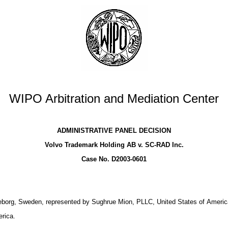
WIPO Arbitration and Mediation Center
ADMINISTRATIVE PANEL DECISION
Volvo Trademark Holding AB v. SC-RAD Inc.
Case No. D2003-0601
borg, Sweden, represented by Sughrue Mion, PLLC, United States of Americ
rica.