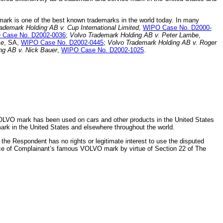
mark is one of the best known trademarks in the world today. In many
ademark Holding AB v. Cup International Limited
,
WIPO Case No. D2000-
 Case No. D2002-0036
;
Volvo Trademark Holding AB v. Peter Lambe
,
ce
, SA,
WIPO Case No. D2002-0445
;
Volvo Trademark Holding AB v. Roger
ng AB v. Nick Bauer
,
WIPO Case No. D2002-1025
.
OLVO mark has been used on cars and other products in the United States
rk in the United States and elsewhere throughout the world.
he Respondent has no rights or legitimate interest to use the disputed
ice of Complainant’s famous VOLVO mark by virtue of Section 22 of The