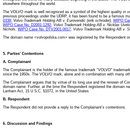
elsewhere throughout the world.
The VOLVO mark is well recognized as a symbol of the highest quality in v
previous proceedings under the UDRP, it has been found to be a famous mar
0338
; Volvo
Trademark Holding AB v. Eurovendic (erik schroder)
,
WIPO Cas
WIPO Case No. D2001-1292
;
Volvo Trademark Holding AB v. Nicklas Uvel
Nichols
,
WIPO Case No. DTV2001-0017
,
Volvo Trademark Holding AB v. S
The domain name <volvopolska.com> was registered by the Respondent on
5. Parties’ Contentions
A. Complainant
The Complainant is the holder of the famous trademark "VOLVO" trademark
since the 1950s. The VOLVO mark, alone and in combination with many other
The Complainant argues that by virtue of its long use and the renown of Co
domain name. Further, at the time the Respondent registered the domain n
Lanham Act, 15 U.S.C. §1072, in the United States.
B. Respondent
The Respondent did not provide a reply to the Complainant’s contentions.
6. Discussion and Findings