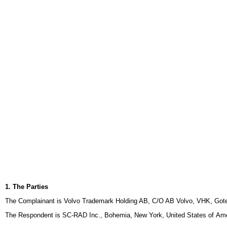
1. The Parties
The Complainant is Volvo Trademark Holding AB, C/O AB Volvo, VHK, Gote
The Respondent is SC-RAD Inc., Bohemia, New York, United States of Ame