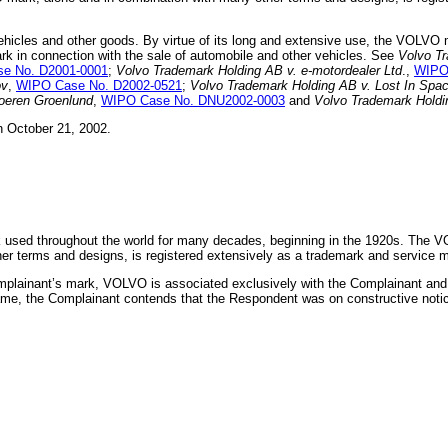
ehicles and other goods. By virtue of its long and extensive use, the VOLVO 
k in connection with the sale of automobile and other vehicles. See
Volvo Tr
e No. D2001-0001
;
Volvo Trademark Holding AB v. e-motordealer Ltd
.,
WIPO
ov
,
WIPO Case No. D2002-0521
;
Volvo Trademark Holding AB v. Lost In Spa
oeren Groenlund
,
WIPO Case No. DNU2002-0003
and
Volvo Trademark Holdi
 October 21, 2002.
 used throughout the world for many decades, beginning in the 1920s. The V
 terms and designs, is registered extensively as a trademark and service ma
mplainant’s mark, VOLVO is associated exclusively with the Complainant and t
ame, the Complainant contends that the Respondent was on constructive not