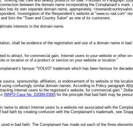
 offering hair care and beauty products for sale. Pursuant to Paragraph 10(a
connection between the domain name incorporating the Complainant’s mark, m
 also has its own separate domain name, appropriately, <townandcountrysalon
espondent. Investigation of the Respondent’s website at "www.sc-rad.com" reve
 and lists the "Town and Country Salon" as one of its customers.
itimate interests in the domain name.
ation, shall be evidence of the registration and use of a domain name in bad fai
 to attract, for commercial gain, Internet users to your website or other on-li
te or location or of a product or service on your website or location."
omplainant’s famous "VOLVO" trademark which has been famous for decades th
 source, sponsorship, affiliation, or endorsement of its website or the locati
 using confusingly similar domain names. According to Policy paragraph 4(b)(iv
tracting Internet users to the registrant’s website, for commercial gain."
Dolla
cs
(
WIPO Case No. D2000-0306
) for the principle that bad faith may be pres
 name to attract Internet users to a website not associated with the Complai
f bad faith by creating confusion with the Complainant’s trademark, see
Snapp
used in bad faith. The Complainant has made out each of the three elements th