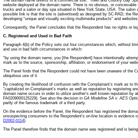
The domain name diverts to a commercial site, "Town and Country Day Spa,"
website deployed at the domain name. There is no obvious, or conceivable 
trucks and a salon or day spa situated in New York State, USA. The salon
possible link is that the site is (advertised) as designed by SC-RAD, the R
developing "unique and visually exciting multimedia products" and websites
Consequently, the Panel concludes that the Respondent has no rights or leg
C. Registered and Used in Bad Faith
Paragraph 4(b) of the Policy sets out four circumstances which, without limit
and use in bad faith circumstances in which:
"by using the domain name, you [the Respondent] have intentionally attempted
mark as to the source, sponsorship, affiliation, or endorsement of your websi
The Panel finds that the Respondent could not have been unaware of the C
ubiquitous use of it.
By creating the likelihood of confusion with the Complainant’s mark as to the
"capitalized on Complainant’s marks as well as reputation by registering and
domain name occurs in order to utilize another’s well known reputation by at
FA0209000125229). See also the decision in
GA Modefine SA v. AES Opti
partly of the famous trademark of a third party.
On the evidence before the Panel, the Respondent has registered the domain
unsuspecting consumers to the Respondent’s on-line location is evidence o
D2002-0114
).
The Panel therefore finds that the domain name was registered and is being 