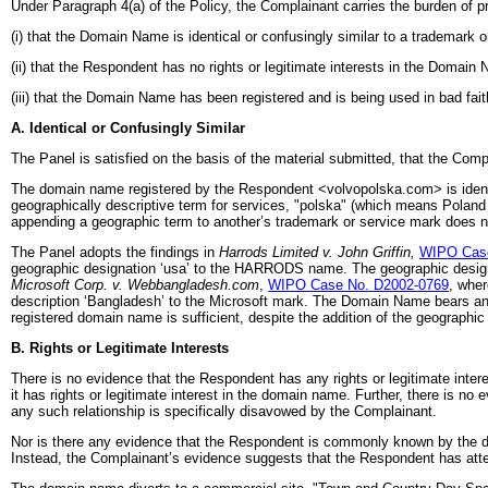
Under Paragraph 4(a) of the Policy, the Complainant carries the burden of pr
(i) that the Domain Name is identical or confusingly similar to a trademark 
(ii) that the Respondent has no rights or legitimate interests in the Domain
(iii) that the Domain Name has been registered and is being used in bad fai
A. Identical or Confusingly Similar
The Panel is satisfied on the basis of the material submitted, that the Co
The domain name registered by the Respondent <volvopolska.com> is identi
geographically descriptive term for services, "polska" (which means Polan
appending a geographic term to another’s trademark or service mark does n
The Panel adopts the findings in
Harrods Limited v. John Griffin,
WIPO Case
geographic designation ‘usa’ to the HARRODS name. The geographic designat
Microsoft Corp. v. Webbangladesh.com
,
WIPO Case No. D2002-0769
, wher
description ‘Bangladesh’ to the Microsoft mark. The Domain Name bears an e
registered domain name is sufficient, despite the addition of the geographi
B. Rights or Legitimate Interests
There is no evidence that the Respondent has any rights or legitimate inter
it has rights or legitimate interest in the domain name. Further, there is 
any such relationship is specifically disavowed by the Complainant.
Nor is there any evidence that the Respondent is commonly known by the doma
Instead, the Complainant’s evidence suggests that the Respondent has att