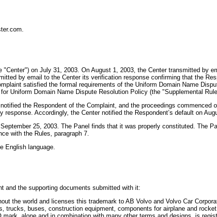
ter.com.
 "Center") on July 31, 2003. On August 1, 2003, the Center transmitted by emai
ed by email to the Center its verification response confirming that the Respon
e Complaint satisfied the formal requirements of the Uniform Domain Name Disp
 for Uniform Domain Name Dispute Resolution Policy (the "Supplemental Rule
y notified the Respondent of the Complaint, and the proceedings commenced o
response. Accordingly, the Center notified the Respondent’s default on Aug
 September 25, 2003. The Panel finds that it was properly constituted. The 
nce with the Rules, paragraph 7.
the English language.
t and the supporting documents submitted with it:
t the world and licenses this trademark to AB Volvo and Volvo Car Corporati
ars, trucks, buses, construction equipment, components for airplane and roc
mark, alone and in combination with many other terms and designs, is regist