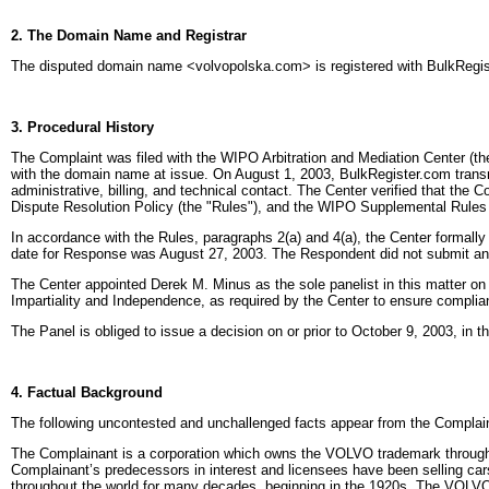
2. The Domain Name and Registrar
The disputed domain name <volvopolska.com> is registered with BulkRegis
3. Procedural History
The Complaint was filed with the WIPO Arbitration and Mediation Center (the
with the domain name at issue. On August 1, 2003, BulkRegister.com transmitt
administrative, billing, and technical contact. The Center verified that th
Dispute Resolution Policy (the "Rules"), and the WIPO Supplemental Rules
In accordance with the Rules, paragraphs 2(a) and 4(a), the Center formall
date for Response was August 27, 2003. The Respondent did not submit any 
The Center appointed Derek M. Minus as the sole panelist in this matter on
Impartiality and Independence, as required by the Center to ensure complia
The Panel is obliged to issue a decision on or prior to October 9, 2003, in 
4. Factual Background
The following uncontested and unchallenged facts appear from the Complain
The Complainant is a corporation which owns the VOLVO trademark throughou
Complainant’s predecessors in interest and licensees have been selling c
throughout the world for many decades, beginning in the 1920s. The VOLVO 