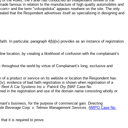
) of the Rules, the Panel has conducted an independent review of the
ade famous in relation to the manufacture of high quality automobiles and
.com> and the term "volvopolska" appears nowhere on the site. The only
aled that the Respondent advertises itself as specialising in designing and
th. In particular, paragraph 4(b)(iv) provides as an instance of registration
ne location, by creating a likelihood of confusion with the complainant’s
roughout the world by virtue of Complainant’s long, exclusive and
on of a product or service on its website or location the Respondent has:
), evidence of bad faith registration is shown when registration of a
r Rent A Car Systems Inc v. Patrick Ory
(NAF Case No.
umed in the registration and use of the domain name consisting wholly or
nant’s business, for the purpose of commercial gain. Directing
le Beverage Corp. v. Telmex Management Services
, (
WIPO Case No.
at it is required to prove.