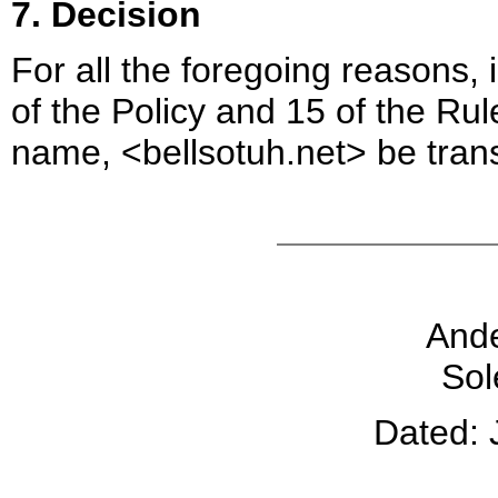
7. Decision
For all the foregoing reasons,
of the Policy and 15 of the Ru
name, <bellsotuh.net> be tran
And
Sol
Dated: 