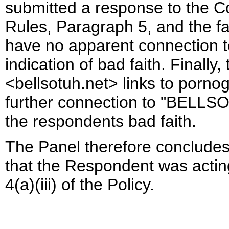
submitted a response to the C
Rules, Paragraph 5, and the f
have no apparent connection
indication of bad faith. Finally
<bellsotuh.net> links to porno
further connection to "BELLSOT
the respondents bad faith.
The Panel therefore concludes
that the Respondent was actin
4(a)(iii) of the Policy.