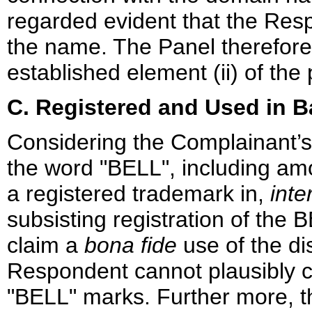
regarded evident that the Resp
the name. The Panel therefore
established element (ii) of the
C. Registered and Used in B
Considering the Complainant’s
the word "BELL", including a
a registered trademark in,
inte
subsisting registration of th
claim a
bona fide
use of the d
Respondent cannot plausibly c
"BELL" marks. Further more, t