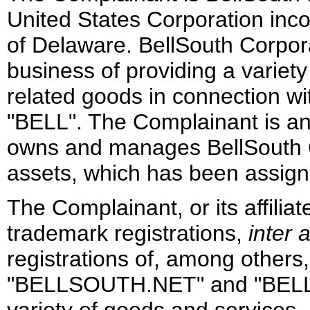
United States Corporation inco
of Delaware. BellSouth Corporat
business of providing a variet
related goods in connection wi
"BELL". The Complainant is an 
owns and manages BellSouth Co
assets, which has been assigne
The Complainant, or its affilia
trademark registrations,
inter a
registrations of, among other
"BELLSOUTH.NET" and "BEL