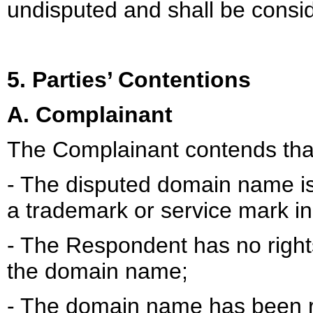
undisputed and shall be consid
5. Parties’ Contentions
A. Complainant
The Complainant contends tha
- The disputed domain name is 
a trademark or service mark in
- The Respondent has no rights 
the domain name;
- The domain name has been re