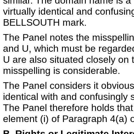
similar. The domain name is a
virtually identical and confusin
BELLSOUTH mark.
The Panel notes the misspelling
and U, which must be regarded
U are also situated closely on 
misspelling is considerable.
The Panel considers it obviou
identical with and confusingly 
The Panel therefore holds tha
element (i) of Paragraph 4(a) o
B. Rights or Legitimate Inter