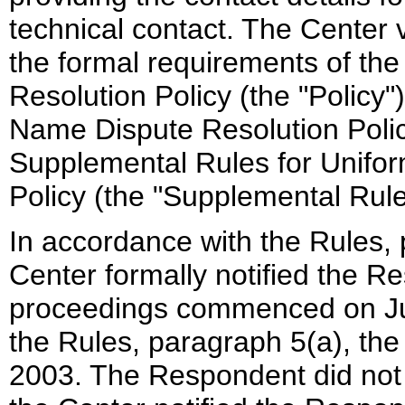
technical contact. The Center v
the formal requirements of t
Resolution Policy (the "Policy
Name Dispute Resolution Polic
Supplemental Rules for Unifo
Policy (the "Supplemental Rule
In accordance with the Rules, 
Center formally notified the R
proceedings commenced on Jun
the Rules, paragraph 5(a), th
2003. The Respondent did not 