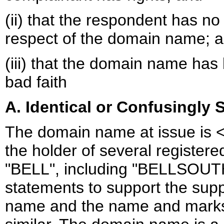
(ii) that the respondent has no 
respect of the domain name; 
(iii) that the domain name has
bad faith
A. Identical or Confusingly S
The domain name at issue is <
the holder of several register
"BELL", including "BELLSOUT
statements to support the supp
name and the name and marks 