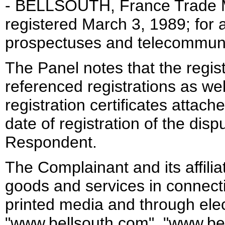
- BELLSOUTH, France Trade M
registered March 3, 1989; for ad
prospectuses and telecommuni
The Panel notes that the regist
referenced registrations as wel
registration certificates attac
date of registration of the di
Respondent.
The Complainant and its affili
goods and services in connect
printed media and through elec
"www.bellsouth.com", "www.bel