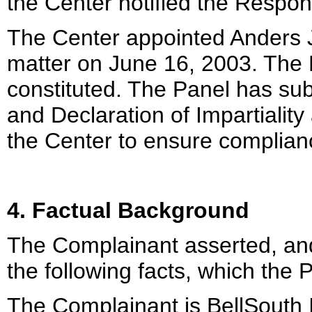
the Center notified the Respon
The Center appointed Anders Ja
matter on June 16, 2003. The P
constituted. The Panel has su
and Declaration of Impartialit
the Center to ensure complian
4. Factual Background
The Complainant asserted, and
the following facts, which the 
The Complainant is BellSouth I