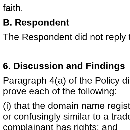
faith.
B. Respondent
The Respondent did not reply 
6. Discussion and Findings
Paragraph 4(a) of the Policy d
prove each of the following:
(i) that the domain name regist
or confusingly similar to a tra
complainant has rights; and