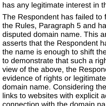
has any legitimate interest in 
The Respondent has failed to 
the Rules, Paragraph 5 and ha
disputed domain name. This an
asserts that the Respondent has
the name is enough to shift th
to demonstrate that such a right
view of the above, the Respon
evidence of rights or legitimate
domain name. Considering the
links to websites with explicit
connection with the domain na