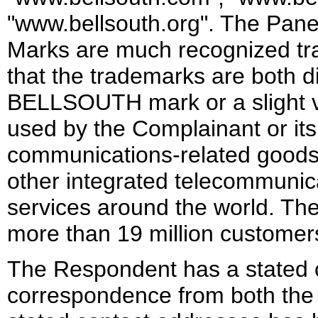
"www.bellsouth.org". The Panel
Marks are much recognized t
that the trademarks are both d
BELLSOUTH mark or a slight v
used by the Complainant or its a
communications-related goods a
other integrated telecommunica
services around the world. The
more than 19 million customers
The Respondent has a stated co
correspondence from both the 