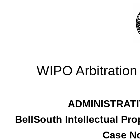
WIPO Arbitration
ADMINISTRATI
BellSouth Intellectual Pro
Case No