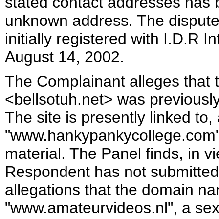
stated contact addresses has 
unknown address. The disput
initially registered with I.D.R 
August 14, 2002.
The Complainant alleges that
<bellsotuh.net> was previously
The site is presently linked to
"www.hankypankycollege.com".
material. The Panel finds, in v
Respondent has not submitted
allegations that the domain na
"www.amateurvideos.nl", a sexua