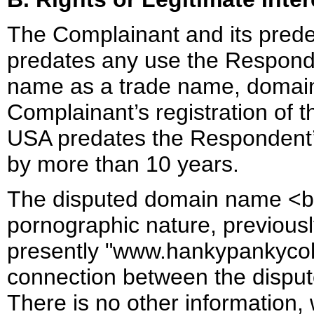
The Complainant and its prede
predates any use the Respon
name as a trade name, domain 
Complainant’s registration of
USA predates the Respondent’s
by more than 10 years.
The disputed domain name <bel
pornographic nature, previous
presently "www.hankypankycol
connection between the dispu
There is no other information,