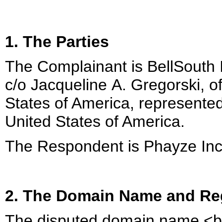
1. The Parties
The Complainant is BellSouth I
c/o Jacqueline A. Gregorski, o
States of America, represented 
United States of America.
The Respondent is Phayze Inc.
2. The Domain Name and Reg
The disputed domain name <bel