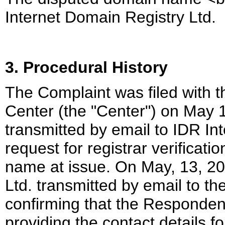
Internet Domain Registry Ltd.
3. Procedural History
The Complaint was filed with 
Center (the "Center") on May 
transmitted by email to IDR In
request for registrar verificat
name at issue. On May, 13, 20
Ltd. transmitted by email to th
confirming that the Respondent 
providing the contact details fo