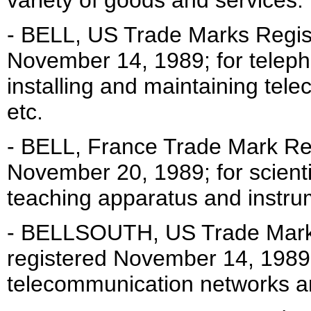
variety of goods and services.
- BELL, US Trade Marks Regist
November 14, 1989; for telep
installing and maintaining tel
etc.
- BELL, France Trade Mark Reg
November 20, 1989; for scientif
teaching apparatus and instru
- BELLSOUTH, US Trade Mark 
registered November 14, 1989
telecommunication networks an