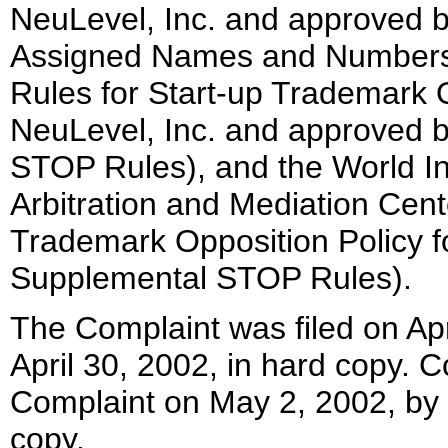
NeuLevel, Inc. and approved by
Assigned Names and Numbers 
Rules for Start-up Trademark O
NeuLevel, Inc. and approved 
STOP Rules), and the World In
Arbitration and Mediation Cent
Trademark Opposition Policy f
Supplemental STOP Rules).
The Complaint was filed on Apr
April 30, 2002, in hard copy.
Complaint on May 2, 2002, by 
copy.