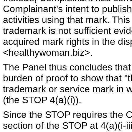
Complainant's intent to publi
activities using that mark. Thi
trademark is not sufficient ev
acquired mark rights in the d
<healthywoman.biz>.
The Panel thus concludes that 
burden of proof to show that "
trademark or service mark in w
(the STOP 4(a)(i)).
Since the STOP requires the C
section of the STOP at 4(a)(i-i