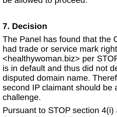
be allowed to proceed.
7. Decision
The Panel has found that the C
had trade or service mark rig
<healthywoman.biz> per STOP 
is in default and thus did not d
disputed domain name. Therefo
second IP claimant should be a
challenge.
Pursuant to STOP section 4(i)