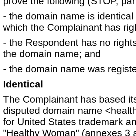
prove the following (STOP, para 
- the domain name is identical
which the Complainant has rig
- the Respondent has no rights 
the domain name; and
- the domain name was register
Identical
The Complainant has based its 
disputed domain name <health
for United States trademark a
"Healthy Woman" (annexes 3 a