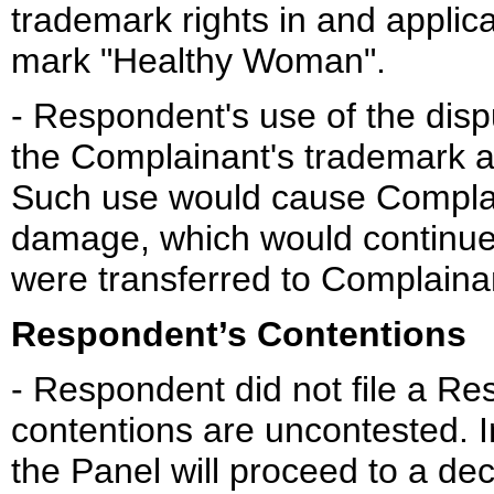
trademark rights in and applic
mark "Healthy Woman".
- Respondent's use of the dis
the Complainant's trademark 
Such use would cause Complai
damage, which would continue
were transferred to Complaina
Respondent’s Contentions
- Respondent did not file a R
contentions are uncontested. 
the Panel will proceed to a de