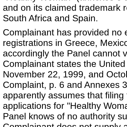
and on its claimed trademark r
South Africa and Spain.
Complainant has provided no 
registrations in Greece, Mexic
accordingly the Panel cannot ve
Complainant states the United 
November 22, 1999, and Octo
Complaint, p. 6 and Annexes 
apparently assumes that filin
applications for "Healthy Woman
Panel knows of no authority su
Complainant does not supply 