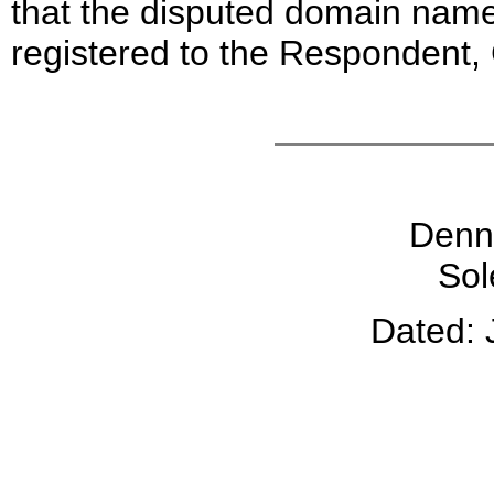
that the disputed domain nam
registered to the Respondent, 
Denni
Sol
Dated: 