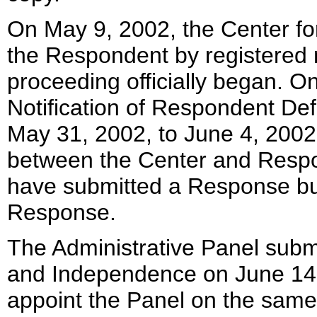
On May 9, 2002, the Center fo
the Respondent by registered m
proceeding officially began. O
Notification of Respondent De
May 31, 2002, to June 4, 2002
between the Center and Resp
have submitted a Response bu
Response.
The Administrative Panel submi
and Independence on June 14,
appoint the Panel on the same