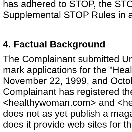
has adhered to STOP, the ST
Supplemental STOP Rules in ad
4. Factual Background
The Complainant submitted Un
mark applications for the "He
November 22, 1999, and Octobe
Complainant has registered t
<healthywoman.com> and <he
does not as yet publish a mag
does it provide web sites for