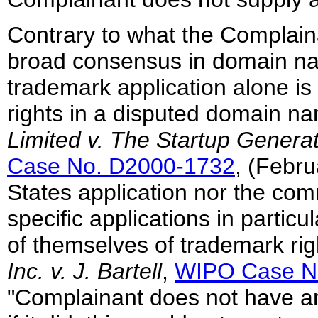
Contrary to what the Complaina
broad consensus in domain nam
trademark application alone is 
rights in a disputed domain n
Limited v. The Startup Gener
Case No. D2000-1732
, (Febru
States application nor the com
specific applications in partic
of themselves of trademark ri
Inc. v. J. Bartell
,
WIPO Case N
"Complainant does not have an