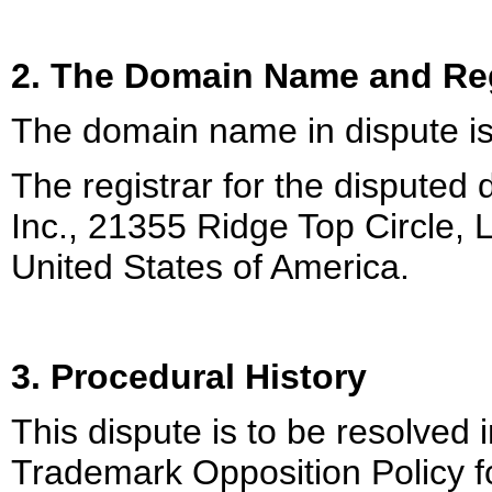
2. The Domain Name and Reg
The domain name in dispute i
The registrar for the disputed
Inc., 21355 Ridge Top Circle, L
United States of America.
3. Procedural History
This dispute is to be resolved 
Trademark Opposition Policy f