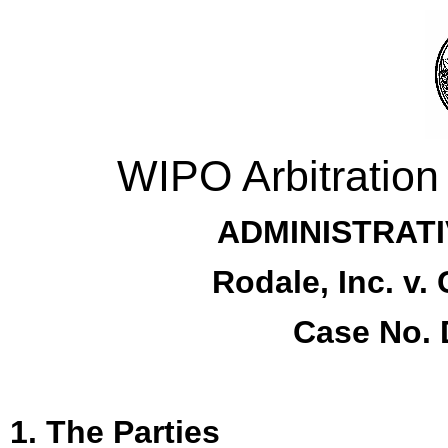
WIPO Arbitration
ADMINISTRATI
Rodale, Inc. v.
Case No. 
1. The Parties