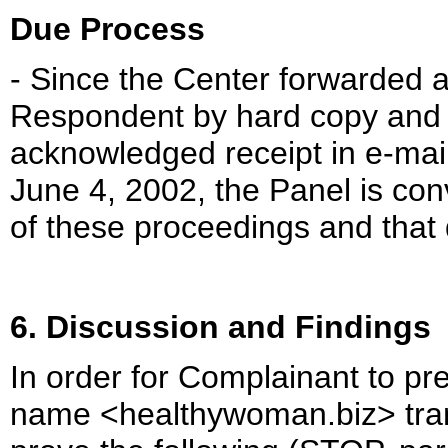
Due Process
- Since the Center forwarded a
Respondent by hard copy and 
acknowledged receipt in e-mai
June 4, 2002, the Panel is co
of these proceedings and that 
6. Discussion and Findings
In order for Complainant to pr
name <healthywoman.biz> trans