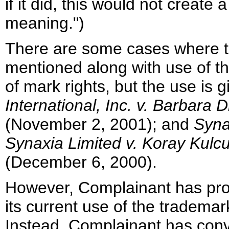
if it did, this would not creat
meaning.")
There are some cases where t
mentioned along with use of th
of mark rights, but the use is 
International, Inc. v. Barbara 
(November 2, 2001); and
Syna
Synaxia Limited v. Koray Kulc
(December 6, 2000).
However, Complainant has prov
its current use of the tradema
Instead, Complainant has conv