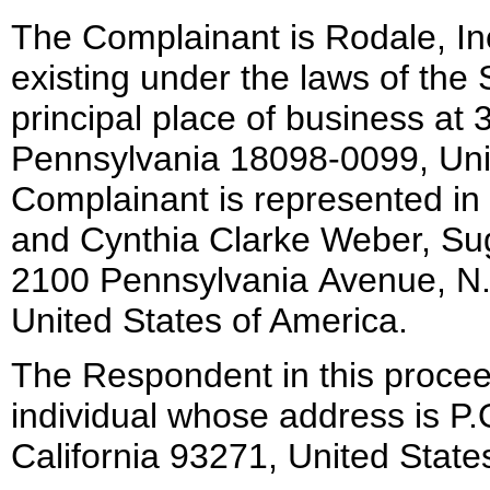
The Complainant is Rodale, In
existing under the laws of the 
principal place of business at
Pennsylvania 18098-0099, Uni
Complainant is represented in
and Cynthia Clarke Weber, Su
2100 Pennsylvania Avenue, N
United States of America.
The Respondent in this proceed
individual whose address is P.
California 93271, United State