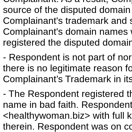
source of the disputed domain
Complainant's trademark and s
Complainant's domain names 
registered the disputed domai
- Respondent is not part of nor
there is no legitimate reason f
Complainant’s Trademark in i
- The Respondent registered 
name in bad faith. Responden
<healthywoman.biz> with full 
therein. Respondent was on co