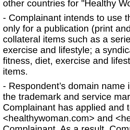
other countries for "Healthy 
- Complainant intends to use 
only for a publication (print and
collateral items such as a seri
exercise and lifestyle; a syndic
fitness, diet, exercise and life
items.
- Respondent’s domain name is 
the trademark and service mar
Complainant has applied and 
<healthywoman.com> and <hea
Complainant. As a result, Com