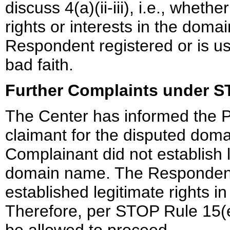
discuss 4(a)(ii-iii), i.e., whet
rights or interests in the dom
Respondent registered or is u
bad faith.
Further Complaints under 
The Center has informed the Pa
claimant for the disputed dom
Complainant did not establish l
domain name. The Respondent i
established legitimate rights 
Therefore, per STOP Rule 15(e)