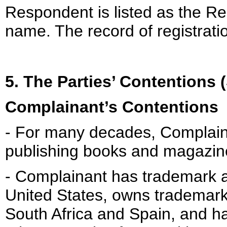
Respondent is listed as the Re
name. The record of registrati
5. The Parties’ Contentions
Complainant’s Contentions
- For many decades, Complaina
publishing books and magazin
- Complainant has trademark a
United States, owns trademark 
South Africa and Spain, and h