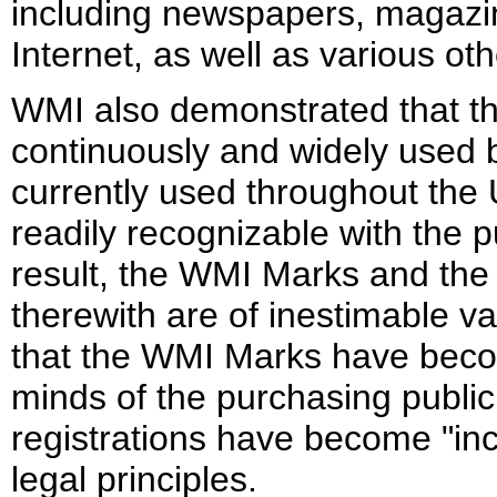
including newspapers, magazine
Internet, as well as various ot
WMI also demonstrated that 
continuously and widely used 
currently used throughout the
readily recognizable with the p
result, the WMI Marks and the
therewith are of inestimable v
that the WMI Marks have becom
minds of the purchasing publi
registrations have become "in
legal principles.