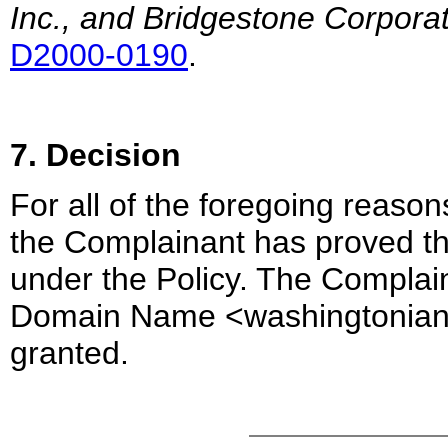
Inc., and Bridgestone Corpora
D2000-0190
.
7. Decision
For all of the foregoing reasons
the Complainant has proved the
under the Policy. The Complaina
Domain Name <washingtonianm
granted.