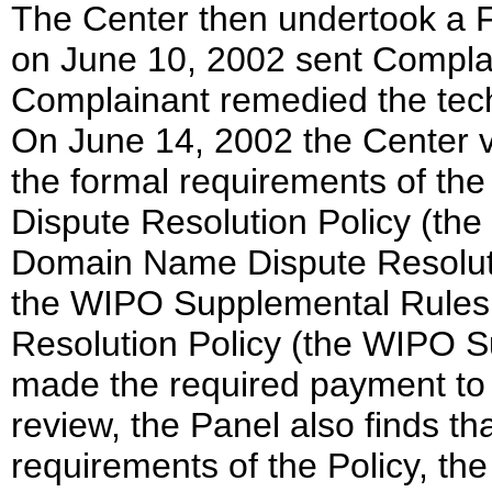
The Center then undertook a 
on June 10, 2002 sent Complain
Complainant remedied the tech
On June 14, 2002 the Center ve
the formal requirements of 
Dispute Resolution Policy (the 
Domain Name Dispute Resoluti
the WIPO Supplemental Rules
Resolution Policy (the WIPO 
made the required payment to
review, the Panel also finds th
requirements of the Policy, th