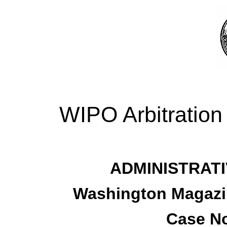
WIPO Arbitration
ADMINISTRATI
Washington Magazin
Case No