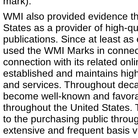
mark).
WMI also provided evidence tha
States as a provider of high-q
publications. Since at least a
used the WMI Marks in connecti
connection with its related onl
established and maintains high 
and services. Throughout dec
become well-known and favor
throughout the United States
to the purchasing public throu
extensive and frequent basis vi