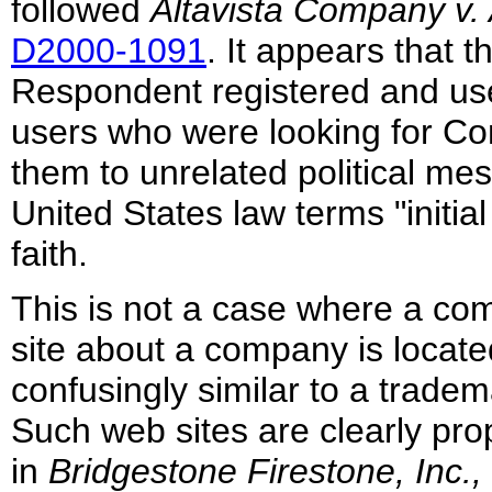
followed
Altavista Company v.
D2000-1091
. It appears that 
Respondent registered and u
users who were looking for Co
them to unrelated political me
United States law terms "initia
faith.
This is not a case where a com
site about a company is locate
confusingly similar to a trade
Such web sites are clearly pro
in
Bridgestone Firestone, Inc.