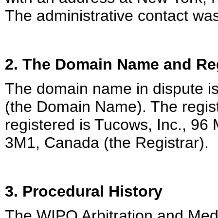
The administrative contact was
2. The Domain Name and Reg
The domain name in dispute 
(the Domain Name). The regist
registered is Tucows, Inc., 9
3M1, Canada (the Registrar).
3. Procedural History
The WIPO Arbitration and Medi