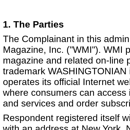
1. The Parties
The Complainant in this admin
Magazine, Inc. ("WMI"). WMI 
magazine and related on-line 
trademark WASHINGTONIAN i
operates its official Internet 
where consumers can access i
and services and order subscr
Respondent registered itself w
with an address at New York, 