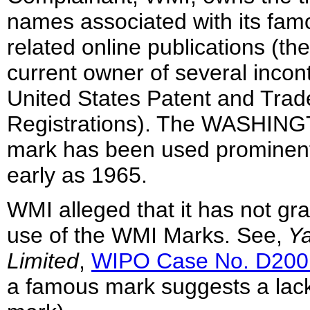
names associated with its fa
related online publications (t
current owner of several incont
United States Patent and Tra
Registrations). The WASHING
mark has been used prominentl
early as 1965.
WMI alleged that it has not gr
use of the WMI Marks. See,
Ya
Limited
,
WIPO Case No. D200
a famous mark suggests a lack o