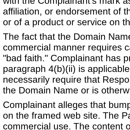
with the Complainant's mark as
affiliation, or endorsement of 
or of a product or service on t
The fact that the Domain Name 
commercial manner requires ca
"bad faith." Complainant has 
paragraph 4(b)(ii) is applicable
necessarily require that Resp
the Domain Name or is otherwi
Complainant alleges that bump
on the framed web site. The P
commercial use. The content of