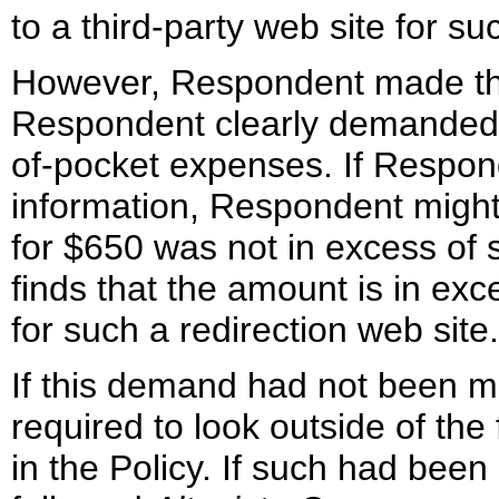
to a third-party web site for s
However, Respondent made the 
Respondent clearly demanded c
of-pocket expenses. If Respon
information, Respondent migh
for $650 was not in excess of
finds that the amount is in exc
for such a redirection web site.
If this demand had not been 
required to look outside of the
in the Policy. If such had bee