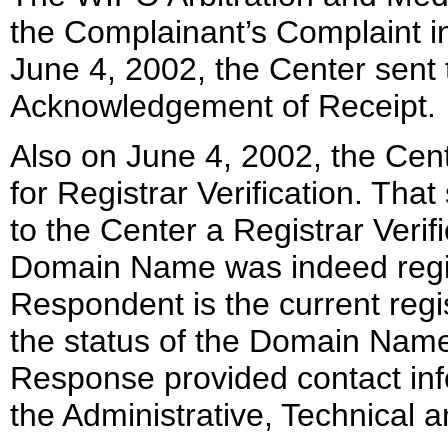
the Complainant’s Complaint i
June 4, 2002, the Center sent
Acknowledgement of Receipt.
Also on June 4, 2002, the Cent
for Registrar Verification. Tha
to the Center a Registrar Veri
Domain Name was indeed regis
Respondent is the current reg
the status of the Domain Name 
Response provided contact inf
the Administrative, Technical a