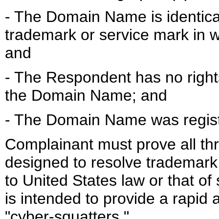
- The Domain Name is identical
trademark or service mark in w
and
- The Respondent has no rights 
the Domain Name; and
- The Domain Name was registe
Complainant must prove all thr
designed to resolve trademark 
to United States law or that of
is intended to provide a rapid
"cyber-squatters."