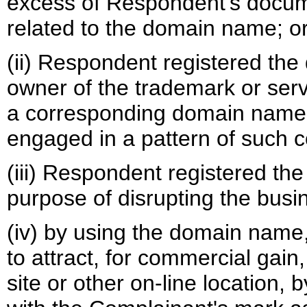
excess of Respondent’s docume
related to the domain name; o
(ii) Respondent registered the
owner of the trademark or serv
a corresponding domain name,
engaged in a pattern of such c
(iii) Respondent registered th
purpose of disrupting the busin
(iv) by using the domain name
to attract, for commercial gai
site or other on-line location, 