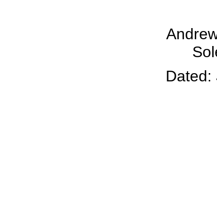
Andrew
Sol
Dated: 