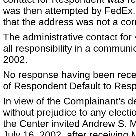
was then attempted by FedEx.
that the address was not a cor
The administrative contact for
all responsibility in a commun
2002.
No response having been receiv
of Respondent Default to Resp
In view of the Complainant’s de
without prejudice to any elect
the Center invited Andrew S. M
July 16, 2002, after receiving 