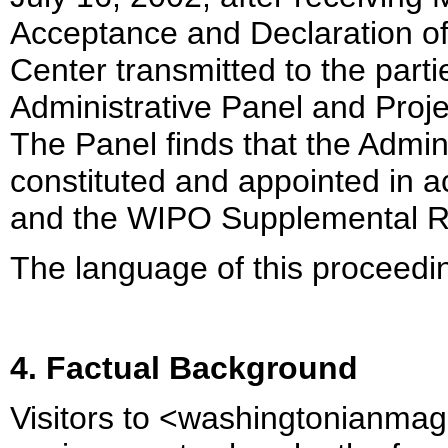
Acceptance and Declaration of
Center transmitted to the parti
Administrative Panel and Proje
The Panel finds that the Admin
constituted and appointed in 
and the WIPO Supplemental R
The language of this proceedin
4. Factual Background
Visitors to <washingtonianma