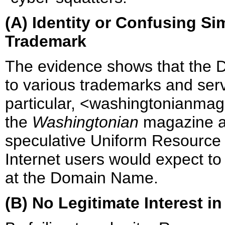
(A) Identity or Confusing S
Trademark
The evidence shows that the D
to various trademarks and ser
particular, <washingtonianmaga
the
Washingtonian
magazine an
speculative Uniform Resource 
Internet users would expect to
at the Domain Name.
(B) No Legitimate Interest 