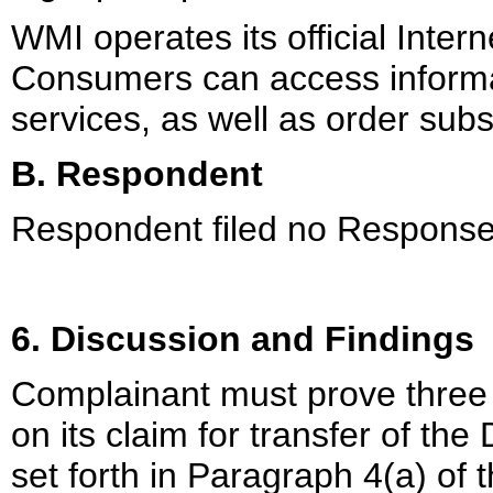
WMI operates its official Inte
Consumers can access informa
services, as well as order sub
B. Respondent
Respondent filed no Response
6. Discussion and Findings
Complainant must prove three d
on its claim for transfer of 
set forth in Paragraph 4(a) of t