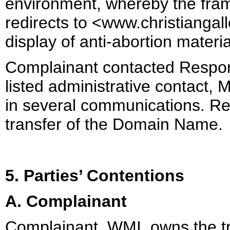
environment, whereby the fra
redirects to <www.christiangall
display of anti-abortion materi
Complainant contacted Respo
listed administrative contact,
in several communications. R
transfer of the Domain Name.
5. Parties’ Contentions
A. Complainant
Complainant, WMI, owns the t