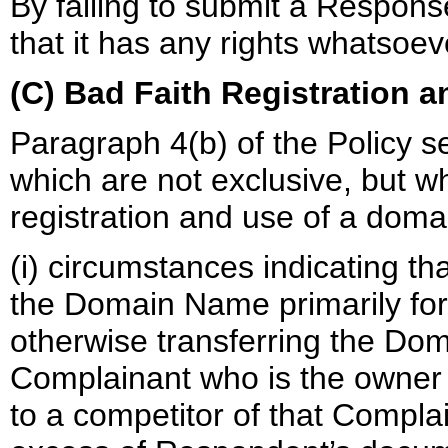
By failing to submit a Respon
that it has any rights whatso
(C) Bad Faith Registration 
Paragraph 4(b) of the Policy se
which are not exclusive, but w
registration and use of a doma
(i) circumstances indicating t
the Domain Name primarily for t
otherwise transferring the Dom
Complainant who is the owner 
to a competitor of that Complai