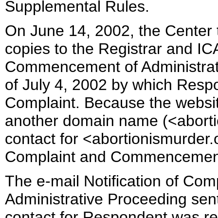
Supplemental Rules.
On June 14, 2002, the Center t
copies to the Registrar and IC
Commencement of Administrati
of July 4, 2002 by which Respo
Complaint. Because the websi
another domain name (<abortio
contact for <abortionismurder.o
Complaint and Commencement 
The e-mail Notification of C
Administrative Proceeding sent
contact for Respondent was re