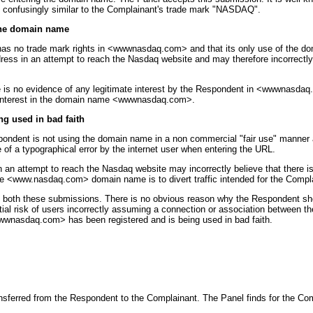
 confusingly similar to the Complainant's trade mark "NASDAQ".
 the domain name
has no trade mark rights in <wwwnasdaq.com> and that its only use of the do
ess in an attempt to reach the Nasdaq website and may therefore incorrectly 
 is no evidence of any legitimate interest by the Respondent in <wwwnasdaq.
e interest in the domain name <wwwnasdaq.com>.
g used in bad faith
pondent is not using the domain name in a non commercial "fair use" manner
of a typographical error by the internet user when entering the URL.
attempt to reach the Nasdaq website may incorrectly believe that there is a
he <www.nasdaq.com> domain name is to divert traffic intended for the Compl
in both these submissions. There is no obvious reason why the Respondent s
antial risk of users incorrectly assuming a connection or association betwee
wwwnasdaq.com> has been registered and is being used in bad faith.
ferred from the Respondent to the Complainant. The Panel finds for the C