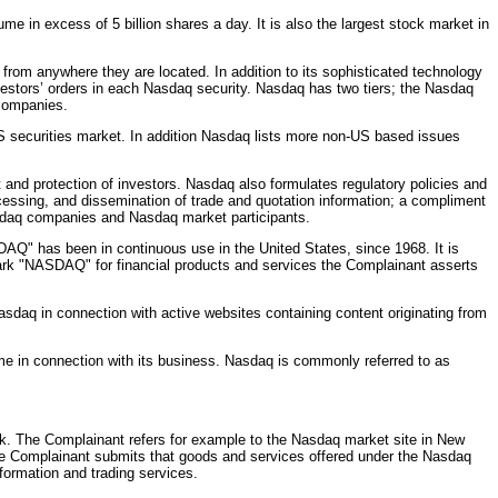
e in excess of 5 billion shares a day. It is also the largest stock market in
rom anywhere they are located. In addition to its sophisticated technology
estors’ orders in each Nasdaq security. Nasdaq has two tiers; the Nasdaq
 companies.
 securities market. In addition Nasdaq lists more non-US based issues
 and protection of investors. Nasdaq also formulates regulatory policies and
ocessing, and dissemination of trade and quotation information; a compliment
Nasdaq companies and Nasdaq market participants.
" has been in continuous use in the United States, since 1968. It is
 mark "NASDAQ" for financial products and services the Complainant asserts
daq in connection with active websites containing content originating from
e in connection with its business. Nasdaq is commonly referred to as
k. The Complainant refers for example to the Nasdaq market site in New
The Complainant submits that goods and services offered under the Nasdaq
formation and trading services.