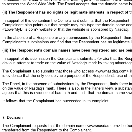
to access the World Wide Web. The Panel accepts that the domain name is
(ii) The Respondent has no rights or legitimate interests in respect of
In support of this contention the Complainant submits that the Respondent 
Complainant also points out that people may mis-type the domain name addr
<LowerMyBills.com> website or that the website is sponsored by Nasdaq.
In the absence of a Response or any submissions by the Respondent, there
Complainant's submissions and find that the Respondent has no legitimat
(iii) The Respondent's domain names have been registered and are bein
In support of its submission the Complainant submits
inter alia
that the Res
obvious attempt to trade on the value of Nasdaq's mark by taking advantage 
The Complainant also submits that those who access <wwwnasdaq.com> in an 
is evidence that the only conceivable purpose of the Respondent's use of t
The Panel, in the absence of submissions by the Respondent, finds force 
on the value of Nasdaq's mark. There is also, in the Panel's view, a subst
agrees that this is evidence of bad faith and finds that the domain name <
It follows that the Complainant has succeeded in its complaint.
7. Decision
The Complainant requests that the domain name <wwwnasdaq.com> be trans
transferred from the Respondent to the Complainant.