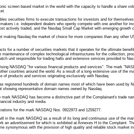
ic screen based market in the world with the capacity to handle a share volum
et.
securities firms to execute transactions for investors and for themselves f
 makers i.e. independent dealers who openly compete with one another for inv
most actively traded, and the Nasdaq Small Cap Market with emerging growth
t making Nasdaq the market of choice for more companies than any other US
 for a number of securities markets that it operates for the ultimate benefit
e maintenance of complex technological infrastructures for the collection, pr
watch unit responsible for trading halts and extensive services provided to 
ing NASDAQ "for various financial products and services". The mark "NASDAQ
other countries around the world. As a result of a long extensive use of the
 of products and services originating exclusively with Nasdaq.
 has registered hundreds of domain names most of which have been used by Nas
tout showing representative domain names owned by Nasdaq.
he mark NASDAQ has become a distinctive part of the Complainant's trade nam
nancial industry and media.
strations for the mark NASDAQ Nos. 0922973 and 1259277.
ll in the mark NASDAQ as a result of its long and continuous use of the mar
ork an advertisement for which is exhibited at Annexes H to the Complaint. 
e synonymous with the provision of high quality and reliable stock market in