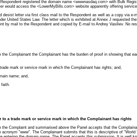
he Respondent registered the domain name <wwwnasdaq.com> with Bulk Register.
r would access the <LowerMyBills.com> website apparently offering services 
sist letter via first class mail to the Respondent as well as a copy via e-ma
 United States Law. The letter which is exhibited at Annex J requested the
s sent by mail to the Respondent and copied by E-mail to Andrey Vasiliev. No 
 to the Complainant the Complainant has the burden of proof in showing that 
 trade mark or service mark in which the Complainant has rights; and,
domain name; and,
faith.
r to a trade mark or service mark in which the Complainant has rights
t in the Complaint and summarised above the Panel accepts that the Complai
 acronym "www". The Complainant submits that this is descriptive of "World Wi
e entering the domain name. The Panel accepts this submission. It is well k