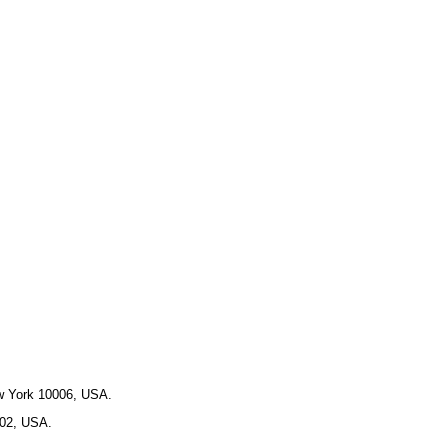
ew York 10006, USA.
102, USA.