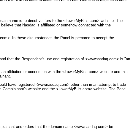
main name is to direct visitors to the <LowerMyBills.com> website. The
believe that Nasdaq is affiliated or somehow connected with the
com>. In these circumstances the Panel is prepared to accept the
 and that the Respondent's use and registration of <wwwnasdaq.com> is "an
n affiliation or connection with the <LowerMyBills.com> website and this
ainant.
hould have registered <wwwnasdaq.com> other than in an attempt to trade
n the Complainant's website and the <LowerMyBills.com> website. The Panel
omplainant and orders that the domain name <wwwnasdaq.com> be