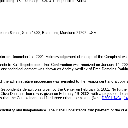
-dong, 13-1 Kurangju, 506-011, Republic of Korea.
timore Street, Suite 1500, Baltimore, Maryland 21202, USA.
Center on December 27, 2001. Acknowledgement of receipt of the Complaint wa
 made to BulkRegister.com, Inc. Confirmation was received on January 14, 2
e and technical contact was shown as Andrey Vasiliev of Free Domains Park
f the administrative proceeding was e-mailed to the Respondent and a copy se
Respondent's default was given by the Center on February 6, 2002. No furthe
Mr. Clive Duncan Thorne was given on February 19, 2002, with a projected deci
s that the Complainant had filed three other complaints (Nos.
D2001-1494
,
14
mpartiality and independence. The Panel understands that payment of the du