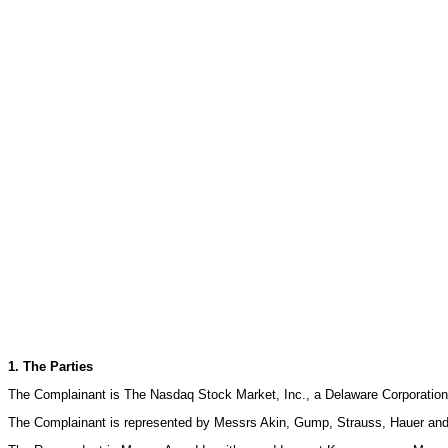
1. The Parties
The Complainant is The Nasdaq Stock Market, Inc., a Delaware Corporation
The Complainant is represented by Messrs Akin, Gump, Strauss, Hauer and 