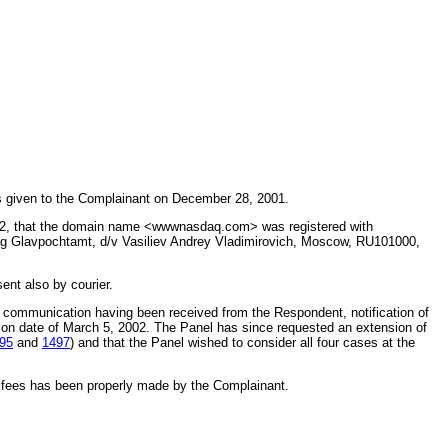
s given to the Complainant on December 28, 2001.
002, that the domain name <wwwnasdaq.com> was registered with
ing Glavpochtamt, d/v Vasiliev Andrey Vladimirovich, Moscow, RU101000,
nt also by courier.
r communication having been received from the Respondent, notification of
sion date of March 5, 2002. The Panel has since requested an extension of
95
and
1497
) and that the Panel wished to consider all four cases at the
e fees has been properly made by the Complainant.