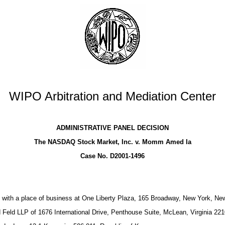
WIPO Arbitration and Mediation Center
ADMINISTRATIVE PANEL DECISION
The NASDAQ Stock Market, Inc. v. Momm Amed Ia
Case No. D2001-1496
 with a place of business at One Liberty Plaza, 165 Broadway, New York, N
Feld LLP of 1676 International Drive, Penthouse Suite, McLean, Virginia 22