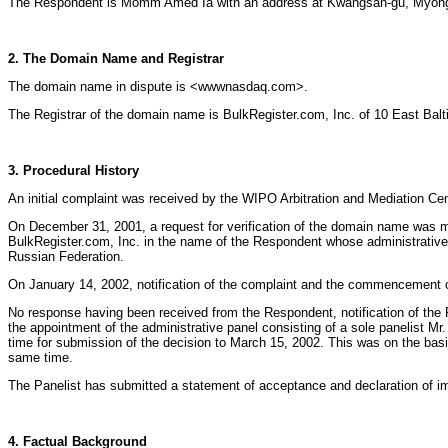
The Respondent is Momm Amed Ia with an address at Kwangsan-gu, Myongdo
2. The Domain Name and Registrar
The domain name in dispute is <wwwnasdaq.com>.
The Registrar of the domain name is BulkRegister.com, Inc. of 10 East Bal
3. Procedural History
An initial complaint was received by the WIPO Arbitration and Mediation 
On December 31, 2001, a request for verification of the domain name was
BulkRegister.com, Inc. in the name of the Respondent whose administrativ
Russian Federation.
On January 14, 2002, notification of the complaint and the commencement o
No response having been received from the Respondent, notification of the 
the appointment of the administrative panel consisting of a sole panelist 
time for submission of the decision to March 15, 2002. This was on the basi
same time.
The Panelist has submitted a statement of acceptance and declaration of i
4. Factual Background