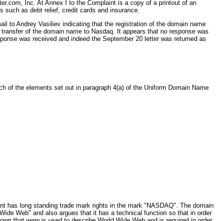
com, Inc. At Annex I to the Complaint is a copy of a printout of an
such as debt relief, credit cards and insurance.
il to Andrey Vasiliev indicating that the registration of the domain name
 transfer of the domain name to Nasdaq. It appears that no response was
response was received and indeed the September 20 letter was returned as
each of the elements set out in paragraph 4(a) of the Uniform Domain Name
nant has long standing trade mark rights in the mark "NASDAQ". The domain
de Web" and also argues that it has a technical function so that in order
nown that www is used to describe World Wide Web and is required in order