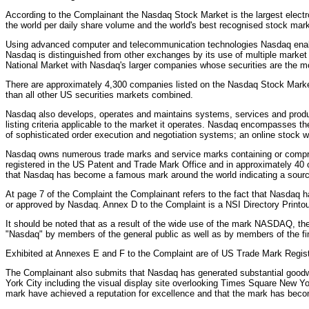
According to the Complainant the Nasdaq Stock Market is the largest electron
the world per daily share volume and the world's best recognised stock mark
Using advanced computer and telecommunication technologies Nasdaq enables 
Nasdaq is distinguished from other exchanges by its use of multiple market
National Market with Nasdaq's larger companies whose securities are the 
There are approximately 4,300 companies listed on the Nasdaq Stock Marke
than all other US securities markets combined.
Nasdaq also develops, operates and maintains systems, services and products
listing criteria applicable to the market it operates. Nasdaq encompasses th
of sophisticated order execution and negotiation systems; an online stock 
Nasdaq owns numerous trade marks and service marks containing or compris
registered in the US Patent and Trade Mark Office and in approximately 40 
that Nasdaq has become a famous mark around the world indicating a source
At page 7 of the Complaint the Complainant refers to the fact that Nasdaq
or approved by Nasdaq. Annex D to the Complaint is a NSI Directory Prin
It should be noted that as a result of the wide use of the mark NASDAQ, t
"Nasdaq" by members of the general public as well as by members of the fi
Exhibited at Annexes E and F to the Complaint are of US Trade Mark Regi
The Complainant also submits that Nasdaq has generated substantial goodwi
York City including the visual display site overlooking Times Square New Y
mark have achieved a reputation for excellence and that the mark has becom