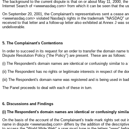
The background to the current dispute is that on or about May 11, 2000, t
Internet Search of <wwwnasdaq.com> from which it can be seen that the use
On September 20, 2001, the Complainant's representatives sent a cease and de
<wwwnasdaq.com> violated Nasdaq's rights in the trademark "NASDAQ" under
received to that letter and a follow-up letter also exhibited at Annex J wa
undeliverable.
5. The Complainant's Contentions
In order to succeed in its request for an order to transfer the domain name
Dispute Resolution Policy ("the Policy") are present. These are as follows:
(i) The Respondent's domain names are identical or confusingly similar to a
(ii) The Respondent has no rights or legitimate interests in respect of the 
(iii) The Respondent's domain name was registered and is being used in bad 
The Panel proceeds to deal with each of these in turn.
6. Discussions and Findings
(i) The Respondent's domain names are identical or confusingly simila
On the basis of the account of the Complainant's trade mark rights set ou
name in dispute <wwwnasdaq.com> differs by the addition of the descriptive
to access the "World Wide Web" a user must type in the letters "www" befor