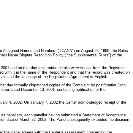
n for Assigned Names and Numbers ("ICANN") on August 26, 1999, the Rules
ain Name Dispute Resolution Policy ("the Supplemental Rules") of the
1 and on that day registration details were sought from the Registrar,
ed with it in the name of the Respondent and that the record was created on
ive" and the language of the Registration Agreement is English.
that day formally dispatched copies of the Complaint by post/courier (with
letter dated December 13, 2001, containing notification of the
uary 4, 2002. On January 7, 2002 the Center acknowledged receipt of the
d as panelists, each panelist having submitted a Statement of Acceptance
cision date of March 22, 2002. The Panel subsequently extended the decision
de; the Panel agrees with the Center’s assessment concerning the