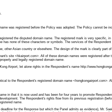
s.
 name was registered before the Policy was adopted. The Policy cannot be inco
egistered the disputed domain name. The registered mark is very specific, in
ame has none of these characters or symbols. The services of the Respondent d
, other Asian country or elsewhere. The design of the mark is clearly part of 
nt's site <hkairport.com>. All of these domain names were registered after t
a properly and legally registered domain name.
Kong Airport, let alone rights in the Respondent’s name http://www.hongkonga
entical to the Respondent's registered domain name <hongkongairport.com>. Alt
ame in that it is now used and has been for four years to promote Respondent'
velopment. The Respondent's rights flow from its previous registration (before
registered name.
he deadline for the Response but which the Panel admits as evidence), Mr. Sae