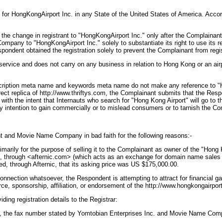
 for HongKongAirport Inc. in any State of the United States of America. Acc
f the change in registrant to "HongKongAirport Inc." only after the Complai
any to "HongKongAirport Inc." solely to substantiate its right to use its re
ondent obtained the registration solely to prevent the Complainant from registe
ce and does not carry on any business in relation to Hong Kong or an airport.
escription meta name and keywords meta name do not make any reference to "H
ect replica of http://www.thriftys.com, the Complainant submits that the Resp
with the intent that Internauts who search for "Hong Kong Airport" will go t
any intention to gain commercially or to mislead consumers or to tarnish the C
 and Movie Name Company in bad faith for the following reasons:-
rily for the purpose of selling it to the Complainant as owner of the "Hong K
01, through <afternic.com> (which acts as an exchange for domain name sale
through Afternic, that its asking price was US $175,000.00.
nection whatsoever, the Respondent is attempting to attract for financial gai
rce, sponsorship, affiliation, or endorsement of the http://www.hongkongairpo
g registration details to the Registrar:
1, the fax number stated by Yomtobian Enterprises Inc. and Movie Name Comp