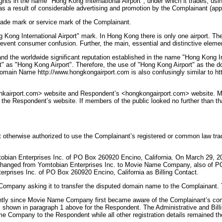
hts in the name "Hong Kong International Airport", under which it trades, usi
s a result of considerable advertising and promotion by the Complainant (app
rade mark or service mark of the Complainant.
 Kong International Airport" mark. In Hong Kong there is only one airport. T
 prevent consumer confusion. Further, the main, essential and distinctive eleme
and the worldwide significant reputation established in the name "Hong Kong Int
rt" as "Hong Kong Airport". Therefore, the use of "Hong Kong Airport" as the d
omain Name http://www.hongkongairport.com is also confusingly similar to htt
s <hkairport.com> website and Respondent’s <hongkongairport.com> website. M
o the Respondent’s website. If members of the public looked no further than t
nt otherwise authorized to use the Complainant’s registered or common law 
obian Enterprises Inc. of PO Box 260920 Encino, California. On March 29, 20
ad changed from Yomtobian Enterprises Inc. to Movie Name Company, also of PO
rprises Inc. of PO Box 260920 Encino, California as Billing Contact.
Company asking it to transfer the disputed domain name to the Complainant. 
antly since Movie Name Company first became aware of the Complainant’s comp
shown in paragraph 1 above for the Respondent. The Administrative and Billi
 Company to the Respondent while all other registration details remained t