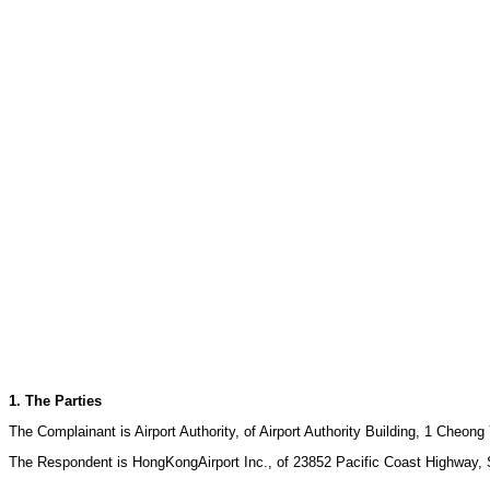
1. The Parties
The Complainant is Airport Authority, of Airport Authority Building, 1 Che
The Respondent is HongKongAirport Inc., of 23852 Pacific Coast Highway, Su