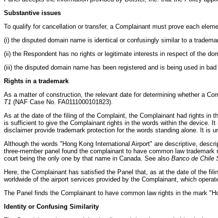
Substantive issues
To qualify for cancellation or transfer, a Complainant must prove each eleme
(i) the disputed domain name is identical or confusingly similar to a tradem
(ii) the Respondent has no rights or legitimate interests in respect of the 
(iii) the disputed domain name has been registered and is being used in bad 
Rights in a trademark
As a matter of construction, the relevant date for determining whether a Comp
T1
(NAF Case No. FA0111000101823).
As at the date of the filing of the Complaint, the Complainant had rights in
is sufficient to give the Complainant rights in the words within the device. I
disclaimer provide trademark protection for the words standing alone. It is 
Although the words "Hong Kong International Airport" are descriptive, descr
three-member panel found the complainant to have common law trademark ri
court being the only one by that name in Canada. See also
Banco de Chile S
Here, the Complainant has satisfied the Panel that, as at the date of the f
worldwide of the airport services provided by the Complainant, which operat
The Panel finds the Complainant to have common law rights in the mark "Hong 
Identity or Confusing Similarity