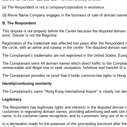
(ii) The Respondent is not a company/corporation in existence.
(d) Movie Name Company engages in the business of sale of domain name
B. The Respondent
This dispute is not properly before the Center because the disputed domain
exist. Dotster is not the Registrar.
Registration of the trademark was effected two years after the Respondent r
the circle, with an airline and runway in the center. The disputed domain n
The Complainant’s trademarks are not registered in the United States, Europe
The Complainant owns 44 domain names which direct traffic to the Complaina
unreasonable and illegal now to seek usurpation, forfeiture and transfer of 
The Complainant provides no proof that it holds common-law rights in Hong 
Identity/confusing similarity
The Complainant's name "Hong Kong International Airport" is clearly not id
Legitimacy
The Respondent has legitimate rights and interests in the disputed domain n
customers in registering domain names, providing advertising and web site de
name, in its customer name recognition, and its customers' long use of its 
In a declaration made for the purposes of this proceeding (received after t