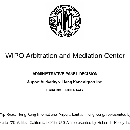
WIPO Arbitration and Mediation Center
ADMINISTRATIVE PANEL DECISION
Airport Authority v. Hong KongAirport Inc.
Case No. D2001-1417
ong Yip Road, Hong Kong International Airport, Lantau, Hong Kong, represented
ite 720 Malibu, California 90265, U.S.A, represented by Robert L. Risley Es