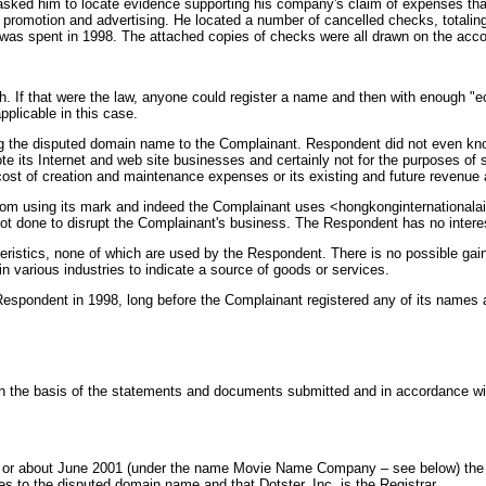
y asked him to locate evidence supporting his company's claim of expenses t
l promotion and advertising. He located a number of cancelled checks, totali
as spent in 1998. The attached copies of checks were all drawn on the accou
th. If that were the law, anyone could register a name and then with enough "
applicable in this case.
ing the disputed domain name to the Complainant. Respondent did not even kn
its Internet and web site businesses and certainly not for the purposes of s
ost of creation and maintenance expenses or its existing and future revenue a
rom using its mark and indeed the Complainant uses <hongkonginternational
ot done to disrupt the Complainant's business. The Respondent has no interes
teristics, none of which are used by the Respondent. There is no possible gai
 various industries to indicate a source of goods or services.
spondent in 1998, long before the Complainant registered any of its names a
n the basis of the statements and documents submitted and in accordance with
in or about June 2001 (under the name Movie Name Company – see below) the Po
es to the disputed domain name and that Dotster, Inc. is the Registrar.