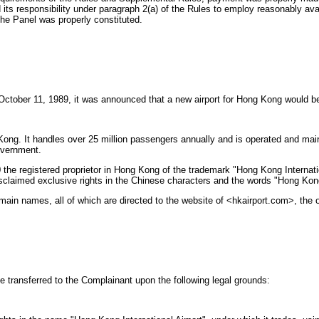
its responsibility under paragraph 2(a) of the Rules to employ reasonably ava
the Panel was properly constituted.
October 11, 1989, it was announced that a new airport for Hong Kong would b
 Kong. It handles over 25 million passengers annually and is operated and ma
overnment.
e registered proprietor in Hong Kong of the trademark "Hong Kong Internation
isclaimed exclusive rights in the Chinese characters and the words "Hong Kong 
ain names, all of which are directed to the website of <hkairport.com>, the of
 transferred to the Complainant upon the following legal grounds: