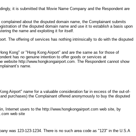
ordingly, it is submitted that Movie Name Company and the Respondent are
nant complained about the disputed domain name, the Complainant submits
gistration of the disputed domain name and use it to establish a basis upon
ring the name and exploiting it for itself.
 The offering of services has nothing intrinsically to do with the disputed
ong Kong" or "Hong Kong Airport" and are the same as for those of
ondent has no genuine intention to offer goods or services at
o the website http://www.hongkongairport.com. The Respondent cannot show
omplainant’s name.
ong Airport" name for a valuable consideration far in excess of the out-of-
s and purchases) the Complainant offered anonymously to buy the disputed
n, Internet users to the http://www.hongkongairport.com web site, by
rt.com web site
any was 123-123-1234. There is no such area code as "123" in the U.S.A