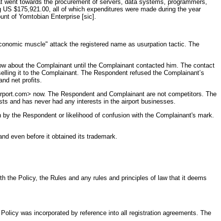
hat went towards the procurement of servers, data systems, programmers,
ng US $175,921.00, all of which expenditures were made during the year
nt of Yomtobian Enterprise [sic].
economic muscle" attack the registered name as usurpation tactic. The
ow about the Complainant until the Complainant contacted him. The contact
elling it to the Complainant. The Respondent refused the Complainant’s
nd net profits.
airport.com> now. The Respondent and Complainant are not competitors. The
ts and has never had any interests in the airport businesses.
n by the Respondent or likelihood of confusion with the Complainant's mark.
nd even before it obtained its trademark.
 the Policy, the Rules and any rules and principles of law that it deems
licy was incorporated by reference into all registration agreements. The