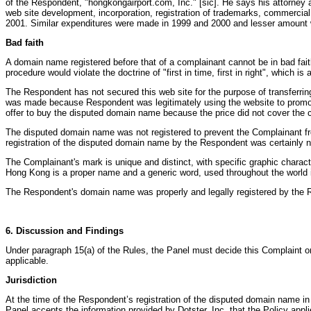
of the Respondent, "hongkongairport.com, Inc." [sic]. He says his attorne
web site development, incorporation, registration of trademarks, commercia
2001. Similar expenditures were made in 1999 and 2000 and lesser amount w
Bad faith
A domain name registered before that of a complainant cannot be in bad fai
procedure would violate the doctrine of "first in time, first in right", which is 
The Respondent has not secured this web site for the purpose of transferr
was made because Respondent was legitimately using the website to promote 
offer to buy the disputed domain name because the price did not cover the c
The disputed domain name was not registered to prevent the Complainant f
registration of the disputed domain name by the Respondent was certainly n
The Complainant's mark is unique and distinct, with specific graphic charac
Hong Kong is a proper name and a generic word, used throughout the world in
The Respondent's domain name was properly and legally registered by the Re
6. Discussion and Findings
Under paragraph 15(a) of the Rules, the Panel must decide this Complaint o
applicable.
Jurisdiction
At the time of the Respondent’s registration of the disputed domain name 
Panel accepts the information provided by Dotster, Inc. that the Policy appli