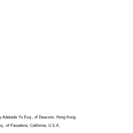
 by Adelaide Yu Esq., of Deacons, Hong Kong.
q., of Pasadena, California, U.S.A.