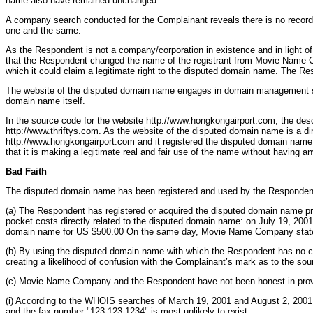
name also have remained unchanged.
A company search conducted for the Complainant reveals there is no record
one and the same.
As the Respondent is not a company/corporation in existence and in light o
that the Respondent changed the name of the registrant from Movie Name Comp
which it could claim a legitimate right to the disputed domain name. The Resp
The website of the disputed domain name engages in domain management servi
domain name itself.
In the source code for the website http://www.hongkongairport.com, the d
http://www.thriftys.com. As the website of the disputed domain name is a dir
http://www.hongkongairport.com and it registered the disputed domain name 
that it is making a legitimate real and fair use of the name without having 
Bad Faith
The disputed domain name has been registered and used by the Respondent
(a) The Respondent has registered or acquired the disputed domain name prima
pocket costs directly related to the disputed domain name: on July 19, 20
domain name for US $500.00 On the same day, Movie Name Company stated, 
(b) By using the disputed domain name with which the Respondent has no con
creating a likelihood of confusion with the Complainant’s mark as to the sou
(c) Movie Name Company and the Respondent have not been honest in providin
(i) According to the WHOIS searches of March 19, 2001 and August 2, 200
and the fax number "123-123-1234" is most unlikely to exist.