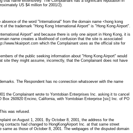
ng that name extensively. The Complainant has a significant reputation in
roximately US $4 million for 2001/2).
he absence of the word "International" from the domain name <hong kong
nt of the trademark "Hong Kong International Airport" is "Hong Kong Airport".
ernational Airport" and because there is only one airport in Hong Kong, it is
omain name creates a likelihood of confusion that the site is associated
p://www.hkairport.com which the Complainant uses as the official site for
embers of the public seeking information about "Hong Kong Airport" would
hat site they might assume, incorrectly, that the Complainant does not have
trademarks. The Respondent has no connection whatsoever with the name
01 the Complainant wrote to Yomtobian Enterprises Inc. asking it to cancel
 Box 260920 Encino, California, with Yomtobian Enterprise [sic] Inc. of PO
This was refused.
laint on August 1, 2001. By October 8, 2001, the address for the
ng contacts had changed to HongKongAirport Inc. at that same street
he same as those of October 8, 2001. The webpages of the disputed domain