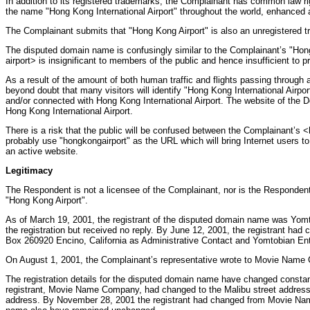
In addition to its registered trademarks, the Complainant has common law rig
the name "Hong Kong International Airport" throughout the world, enhanced a
The Complainant submits that "Hong Kong Airport" is also an unregistered t
The disputed domain name is confusingly similar to the Complainant’s "Hong
airport> is insignificant to members of the public and hence insufficient to
As a result of the amount of both human traffic and flights passing through 
beyond doubt that many visitors will identify "Hong Kong International Airpo
and/or connected with Hong Kong International Airport. The website of the D
Hong Kong International Airport.
There is a risk that the public will be confused between the Complainant’
probably use "hongkongairport" as the URL which will bring Internet users t
an active website.
Legitimacy
The Respondent is not a licensee of the Complainant, nor is the Responde
"Hong Kong Airport".
As of March 19, 2001, the registrant of the disputed domain name was Yomt
the registration but received no reply. By June 12, 2001, the registrant h
Box 260920 Encino, California as Administrative Contact and Yomtobian Ente
On August 1, 2001, the Complainant’s representative wrote to Movie Name 
The registration details for the disputed domain name have changed const
registrant, Movie Name Company, had changed to the Malibu street address 
address. By November 28, 2001 the registrant had changed from Movie Name