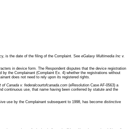
y, is the date of the filing of the Complaint. See
eGalaxy Multimedia Inc v.
aracters in device form. The Respondent disputes that the device registration
lied by the Complainant (Complaint Ex. 4) whether the registrations without
inant does not need to rely upon its registered rights.
t of Canada v. federalcourtofcanada.com
(eResolution Case AF-0563) a
d continuous use, that name having been conferred by statute and the
tensive use by the Complainant subsequent to 1998, has become distinctive