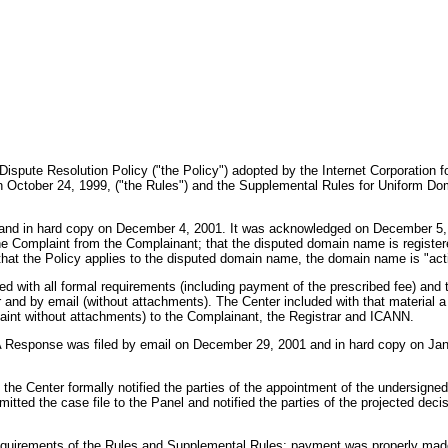
Dispute Resolution Policy ("the Policy") adopted by the Internet Corporatio
October 24, 1999, ("the Rules") and the Supplemental Rules for Uniform Dom
nd in hard copy on December 4, 2001. It was acknowledged on December 5, 200
he Complaint from the Complainant; that the disputed domain name is register
that the Policy applies to the disputed domain name, the domain name is "act
d with all formal requirements (including payment of the prescribed fee) and 
and by email (without attachments). The Center included with that material a 
aint without attachments) to the Complainant, the Registrar and ICANN.
A Response was filed by email on December 29, 2001 and in hard copy on Jan
e Center formally notified the parties of the appointment of the undersigne
mitted the case file to the Panel and notified the parties of the projected de
e requirements of the Rules and Supplemental Rules; payment was properly ma