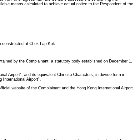
ilable means calculated to achieve actual notice to the Respondent of the
e constructed at Chek Lap Kok.
intained by the Complainant, a statutory body established on December 1,
al Airport", and its equivalent Chinese Characters, in device form in
International Airport".
ficial website of the Complainant and the Hong Kong International Airport.