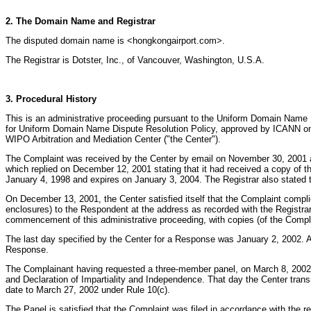
2. The Domain Name and Registrar
The disputed domain name is <hongkongairport.com>.
The Registrar is Dotster, Inc., of Vancouver, Washington, U.S.A.
3. Procedural History
This is an administrative proceeding pursuant to the Uniform Domain Name 
for Uniform Domain Name Dispute Resolution Policy, approved by ICANN on 
WIPO Arbitration and Mediation Center ("the Center").
The Complaint was received by the Center by email on November 30, 2001 a
which replied on December 12, 2001 stating that it had received a copy of t
January 4, 1998 and expires on January 3, 2004. The Registrar also stated 
On December 13, 2001, the Center satisfied itself that the Complaint complie
enclosures) to the Respondent at the address as recorded with the Registrar 
commencement of this administrative proceeding, with copies (of the Compl
The last day specified by the Center for a Response was January 2, 2002. 
Response.
The Complainant having requested a three-member panel, on March 8, 2002 th
and Declaration of Impartiality and Independence. That day the Center trans
date to March 27, 2002 under Rule 10(c).
The Panel is satisfied that the Complaint was filed in accordance with th