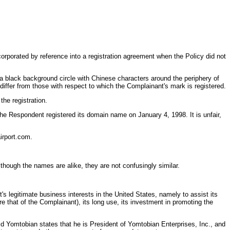
rporated by reference into a registration agreement when the Policy did not
 a black background circle with Chinese characters around the periphery of
iffer from those with respect to which the Complainant's mark is registered.
the registration.
he Respondent registered its domain name on January 4, 1998. It is unfair,
irport.com.
hough the names are alike, they are not confusingly similar.
s legitimate business interests in the United States, namely to assist its
 that of the Complainant), its long use, its investment in promoting the
id Yomtobian states that he is President of Yomtobian Enterprises, Inc., and