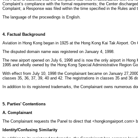
Complaint’s compliance with the formal requirements; the Center discharged 
Complaint; a Response was filed within the time specified in the Rules and 
The language of the proceedings is English.
4. Factual Background
Aviation in Hong Kong began in 1925 at the Hong Kong Kai Tak Airport. On 
The disputed domain name was registered on January 4, 1998.
The new airport opened on July 6, 1998 and is now the only airport in Hong
1995 and wholly owned by the Hong Kong Special Administrative Region G
With effect from July 10, 1998 the Complainant became on January 27,2000 th
classes 35, 36, 37, 39, 40 and 42. The registrations in classes 35 and 36 d
In addition to its registered trademarks, the Complainant owns numerous dom
5. Parties’ Contentions
A. Complainant
The Complainant requests the Panel to direct that <hongkongairport.com> be
Identity/Confusing Similarity