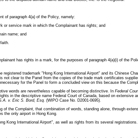
nt of paragraph 4(a) of the Policy, namely:
ark or service mark in which the Complainant has rights; and
domain name; and
faith.
lainant has rights in a mark, for the purposes of paragraph 4(a)(i) of the Polic
 the registered trademark "Hong Kong International Airport" and its Chinese Ch
t is not clear to the Panel from the copies of the trade mark certificates supp
unnecessary for the Panel to form a concluded view on this because the Compla
iptive words are nevertheless capable of becoming distinctive. In
Federal Cour
ghts in the descriptive name Federal Court of Canada, based on extensive an
.A. v. Eric S. Bord, Esq
. (WIPO Case No. D2001-0695).
iling of the Complaint, that combination of words, standing alone, through ex
es the only airport in Hong Kong.
Kong International Airport", as well as rights from its several registrations.