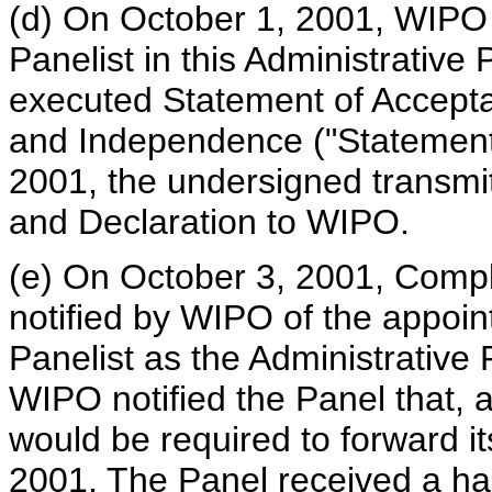
(d) On October 1, 2001, WIPO 
Panelist in this Administrative 
executed Statement of Acceptan
and Independence ("Statement 
2001, the undersigned transmi
and Declaration to WIPO.
(e) On October 3, 2001, Comp
notified by WIPO of the appoi
Panelist as the Administrative P
WIPO notified the Panel that, 
would be required to forward i
2001. The Panel received a hard