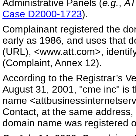
Administrative Panels (
e.g.
,
AT
Case D2000-1723
).
Complainant registered the do
early as 1986, and uses that 
(URL), <www.att.com>, identif
(Complaint, Annex 12).
According to the Registrar’s V
August 31, 2001, "cme inc" is t
name <attbusinessinternetserv
Contact, at the same address, i
domain name was registered 