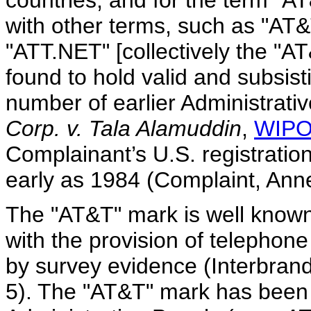
countries, and for the term "A
with other terms, such as "
"ATT.NET" [collectively the "
found to hold valid and subsist
number of earlier Administrati
Corp. v. Tala Alamuddin
,
WIPO
Complainant’s U.S. registratio
early as 1984 (Complaint, Anne
The "AT&T" mark is well known
with the provision of telephone
by survey evidence (Interbran
5). The "AT&T" mark has been 