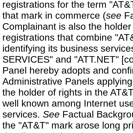
registrations for the term "AT&
that mark in commerce (
see
Fa
Complainant is also the holder
registrations that combine "AT
identifying its business serv
SERVICES" and "ATT.NET" [coll
Panel hereby adopts and confi
Administrative Panels applying 
the holder of rights in the AT
well known among Internet us
services.
See
Factual Backgr
the "AT&T" mark arose long pri