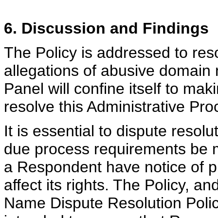
6. Discussion and Findings
The Policy is addressed to res
allegations of abusive domain
Panel will confine itself to ma
resolve this Administrative Pro
It is essential to dispute reso
due process requirements be m
a Respondent have notice of p
affect its rights. The Policy, 
Name Dispute Resolution Policy