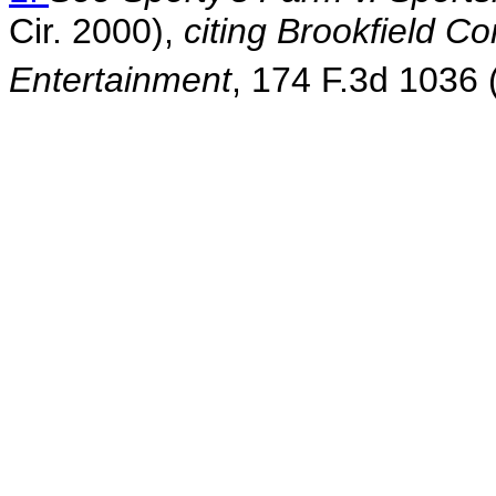
Cir. 2000),
citing Brookfield C
Entertainment
, 174 F.3d 1036 