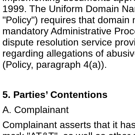
1999. The Uniform Domain Nam
"Policy") requires that domain
mandatory Administrative Pro
dispute resolution service prov
regarding allegations of abus
(Policy, paragraph 4(a)).
5. Parties’ Contentions
A. Complainant
Complainant asserts that it has