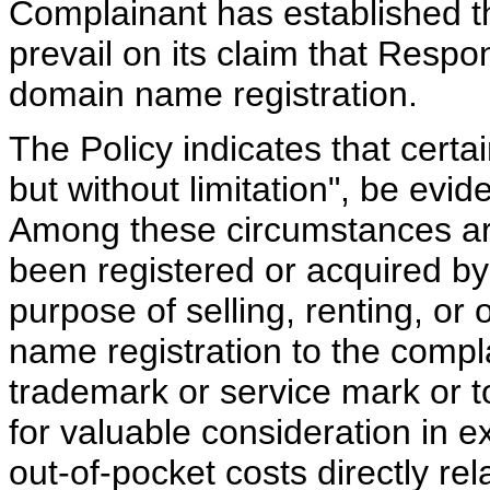
Complainant has established 
prevail on its claim that Resp
domain name registration.
The Policy indicates that certa
but without limitation", be evide
Among these circumstances ar
been registered or acquired by
purpose of selling, renting, or
name registration to the compl
trademark or service mark or t
for valuable consideration in 
out-of-pocket costs directly re