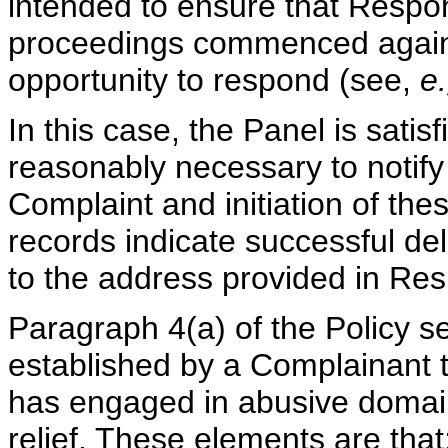
intended to ensure that Respo
proceedings commenced again
opportunity to respond (see,
e.
In this case, the Panel is satis
reasonably necessary to notify 
Complaint and initiation of the
records indicate successful del
to the address provided in Resp
Paragraph 4(a) of the Policy s
established by a Complainant t
has engaged in abusive domain
relief. These elements are that