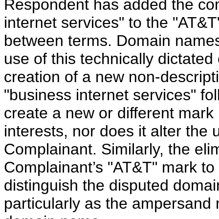
Respondent has added the com
internet services" to the "AT&
between terms. Domain names
use of this technically dictated
creation of a new non-descript
"business internet services" f
create a new or different mark i
interests, nor does it alter the
Complainant. Similarly, the el
Complainant’s "AT&T" mark to c
distinguish the disputed doma
particularly as the ampersand 