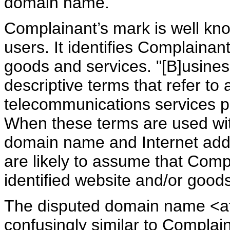
domain name.
Complainant’s mark is well k
users. It identifies Complaina
goods and services. "[B]usine
descriptive terms that refer to 
telecommunications services pr
When these terms are used wi
domain name and Internet add
are likely to assume that Comp
identified website and/or goods
The disputed domain name <at
confusingly similar to Complai