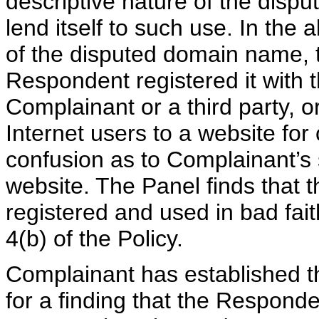
descriptive nature of the disp
lend itself to such use. In the 
of the disputed domain name, t
Respondent registered it with the
Complainant or a third party, or 
Internet users to a website for
confusion as to Complainant’s s
website. The Panel finds that
registered and used in bad fai
4(b) of the Policy.
Complainant has established th
for a finding that the Respon