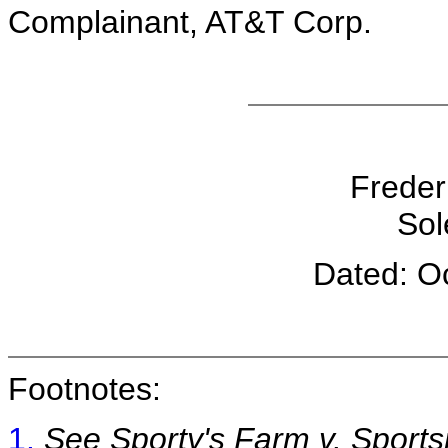
Complainant, AT&T Corp.
Freder
Sol
Dated: O
Footnotes:
1.
See Sporty's Farm v. Sport