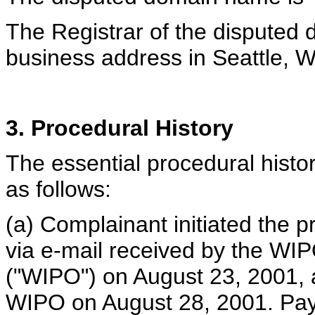
The Registrar of the disputed
business address in Seattle, 
3. Procedural History
The essential procedural histor
as follows:
(a) Complainant initiated the p
via e-mail received by the WIP
("WIPO") on August 23, 2001, a
WIPO on August 28, 2001. Pay