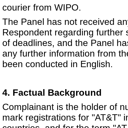
courier from WIPO.
The Panel has not received an
Respondent regarding further 
of deadlines, and the Panel ha
any further information from t
been conducted in English.
4. Factual Background
Complainant is the holder of 
mark registrations for "AT&T" i