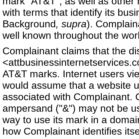
mark "AT&T", as well as other
with terms that identify its bus
Background
, supra
). Complain
well known throughout the wor
Complainant claims that the 
<attbusinessinternetservices.co
AT&T marks. Internet users v
would assume that a website u
associated with Complainant. C
ampersand ("&") may not be us
way to use its mark in a domain 
how Complainant identifies itse