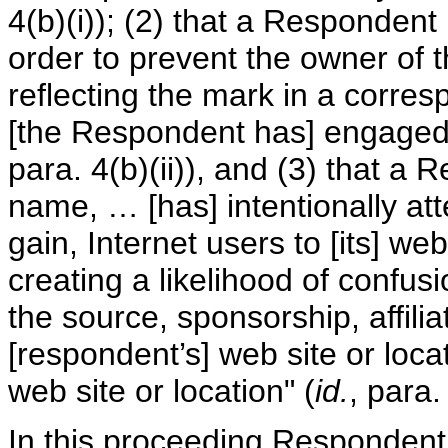
4(b)(i)); (2) that a Responden
order to prevent the owner of 
reflecting the mark in a corre
[the Respondent has] engaged i
para. 4(b)(ii)), and (3) that a
name, … [has] intentionally att
gain, Internet users to [its] web
creating a likelihood of confus
the source, sponsorship, affili
[respondent’s] web site or locat
web site or location" (
id.
, para.
In this proceeding Respondent 