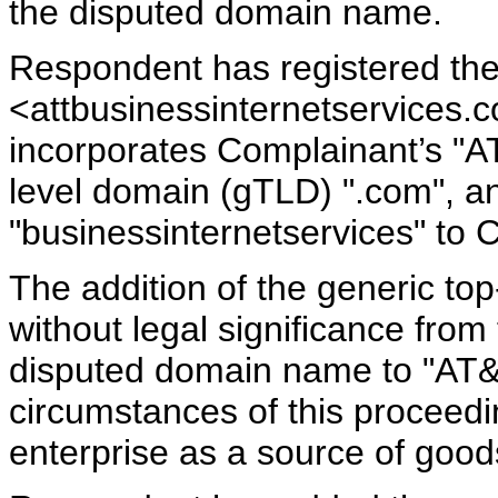
the disputed domain name.
Respondent has registered t
<attbusinessinternetservices.
incorporates Complainant’s "A
level domain (gTLD) ".com", a
"businessinternetservices" to 
The addition of the generic to
without legal significance from
disputed domain name to "AT&T
circumstances of this proceedin
enterprise as a source of good