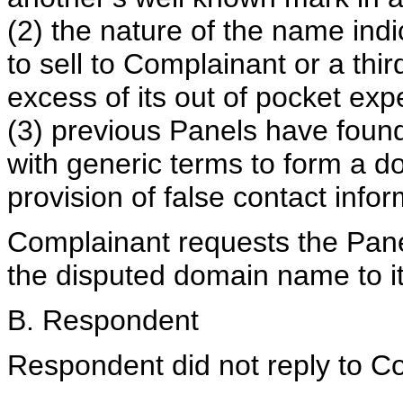
(2) the nature of the name indi
to sell to Complainant or a thir
excess of its out of pocket ex
(3) previous Panels have foun
with generic terms to form a d
provision of false contact infor
Complainant requests the Panel 
the disputed domain name to it
B. Respondent
Respondent did not reply to Co