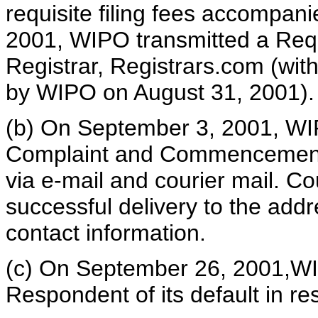
requisite filing fees accompani
2001, WIPO transmitted a Reque
Registrar, Registrars.com (wit
by WIPO on August 31, 2001).
(b) On September 3, 2001, WIPO
Complaint and Commencement 
via e-mail and courier mail. Co
successful delivery to the addr
contact information.
(c) On September 26, 2001,WIP
Respondent of its default in re