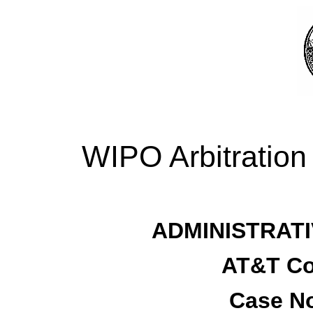
WIPO Arbitration
ADMINISTRATI
AT&T Co
Case No