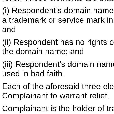
(i) Respondent’s domain name is
a trademark or service mark in
and
(ii) Respondent has no rights or
the domain name; and
(iii) Respondent’s domain nam
used in bad faith.
Each of the aforesaid three e
Complainant to warrant relief.
Complainant is the holder of 