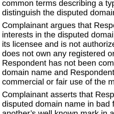
common terms describing a typ
distinguish the disputed doma
Complainant argues that Respo
interests in the disputed dom
its licensee and is not author
does not own any registered 
Respondent has not been com
domain name and Respondent i
commercial or fair use of the 
Complainant asserts that Resp
disputed domain name in bad fa
another’s well known mark in a 