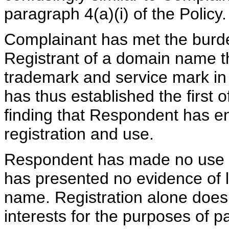
paragraph 4(a)(i) of the Policy.
Complainant has met the burde
Registrant of a domain name tha
trademark and service mark in 
has thus established the first 
finding that Respondent has 
registration and use.
Respondent has made no use 
has presented no evidence of le
name. Registration alone does n
interests for the purposes of pa