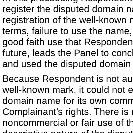
register the disputed domain 
registration of the well-known
terms, failure to use the name
good faith use that Responden
future, leads the Panel to con
and used the disputed domain 
Because Respondent is not aut
well-known mark, it could not e
domain name for its own comme
Complainant’s rights. There is
noncommercial or fair use of 