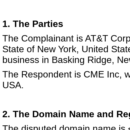
1. The Parties
The Complainant is AT&T Corp.
State of New York, United Stat
business in Basking Ridge, N
The Respondent is CME Inc, w
USA.
2. The Domain Name and Reg
The disputed domain name is <