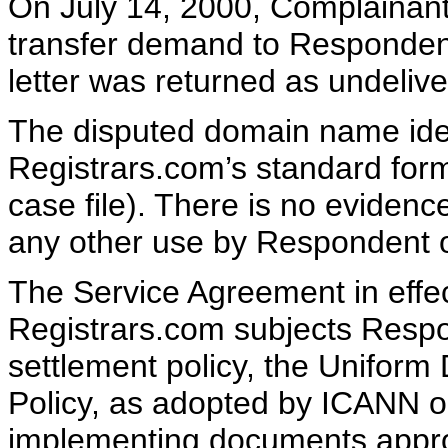
On July 14, 2000, Complainant
transfer demand to Respondent
letter was returned as undelive
The disputed domain name ident
Registrars.com’s standard for
case file). There is no evidenc
any other use by Respondent 
The Service Agreement in eff
Registrars.com subjects Respo
settlement policy, the Unifor
Policy, as adopted by ICANN o
implementing documents appr