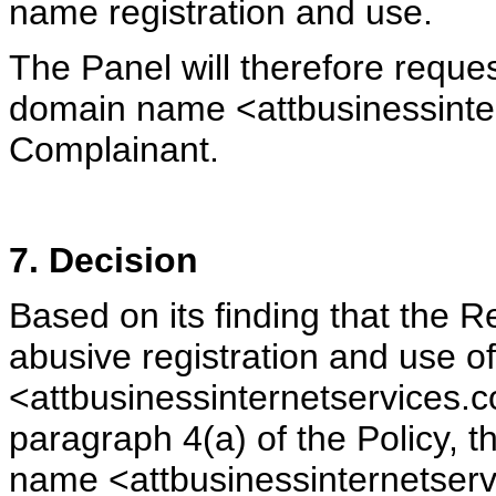
name registration and use.
The Panel will therefore reques
domain name <attbusinessinte
Complainant.
7. Decision
Based on its finding that the
abusive registration and use 
<attbusinessinternetservices.
paragraph 4(a) of the Policy, 
name <attbusinessinternetserv