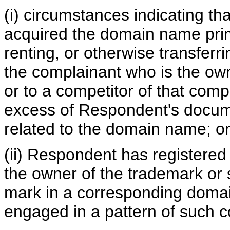
(i) circumstances indicating t
acquired the domain name prima
renting, or otherwise transferr
the complainant who is the ow
or to a competitor of that comp
excess of Respondent's docume
related to the domain name; o
(ii) Respondent has registered
the owner of the trademark or 
mark in a corresponding doma
engaged in a pattern of such c