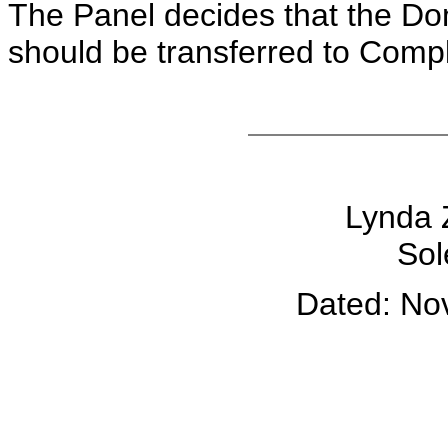
The Panel decides that the D
should be transferred to Compl
Lynda 
Sol
Dated: No