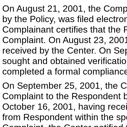
On August 21, 2001, the Compla
by the Policy, was filed electro
Complainant certifies that the
Complaint. On August 23, 2001
received by the Center. On Se
sought and obtained verificatio
completed a formal compliance
On September 25, 2001, the Cen
Complaint to the Respondent bo
October 16, 2001, having rece
from Respondent within the spec