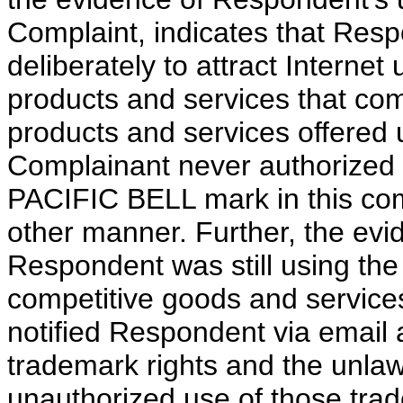
Complaint, indicates that Re
deliberately to attract Internet
products and services that com
products and services offered
Complainant never authorized
PACIFIC BELL mark in this comp
other manner. Further, the evi
Respondent was still using th
competitive goods and service
notified Respondent via email 
trademark rights and the unlaw
unauthorized use of those tr