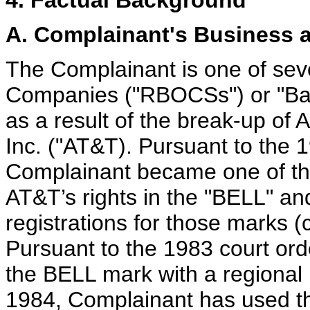
4. Factual Background
A. Complainant's Business 
The Complainant is one of sev
Companies ("RBOCSs") or "Bab
as a result of the break-up of 
Inc. ("AT&T). Pursuant to the 1
Complainant became one of the
AT&T’s rights in the "BELL" an
registrations for those marks (
Pursuant to the 1983 court or
the BELL mark with a regional m
1984, Complainant has used th