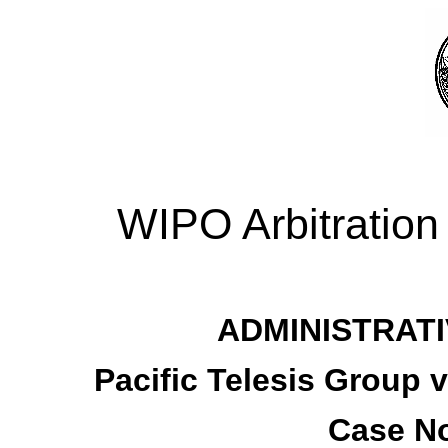
WIPO Arbitration
ADMINISTRATI
Pacific Telesis Group 
Case No