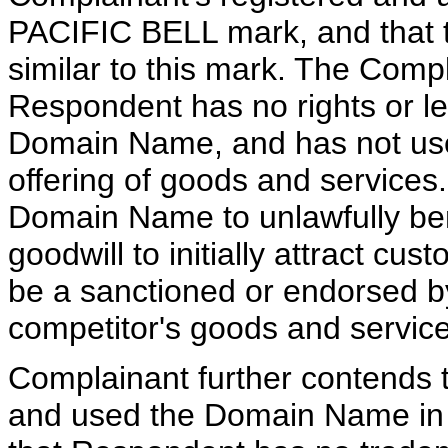
PACIFIC BELL mark, and that 
similar to this mark. The Compl
Respondent has no rights or leg
Domain Name, and has not used
offering of goods and services
Domain Name to unlawfully ben
goodwill to initially attract cu
be a sanctioned or endorsed by P
competitor's goods and service
Complainant further contends
and used the Domain Name in b