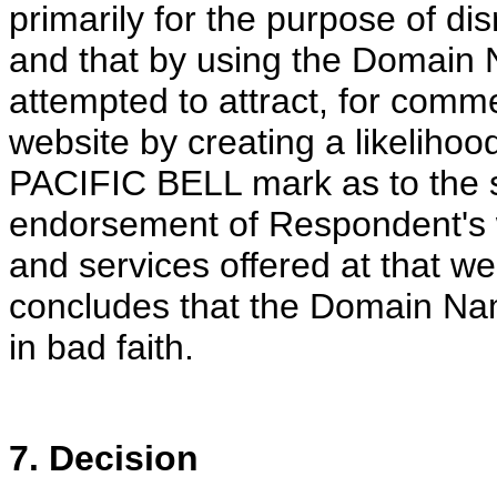
primarily for the purpose of di
and that by using the Domain 
attempted to attract, for comme
website by creating a likelihoo
PACIFIC BELL mark as to the so
endorsement of Respondent's 
and services offered at that we
concludes that the Domain Na
in bad faith.
7. Decision