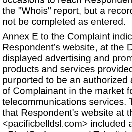
the "Whois" report, but a reco
not be completed as entered.
Annex E to the Complaint indic
Respondent’s website, at the 
displayed advertising and pro
products and services provide
purported to be an authorized a
of Complainant in the market fo
telecommunications services. 
that Respondent's website at
<pacificbelldsl.com> included