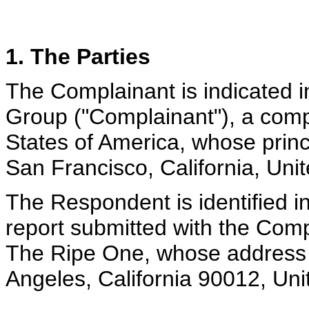
1. The Parties
The Complainant is indicated i
Group ("Complainant"), a comp
States of America, whose princi
San Francisco, California, Uni
The Respondent is identified i
report submitted with the Comp
The Ripe One, whose address 
Angeles, California 90012, Uni