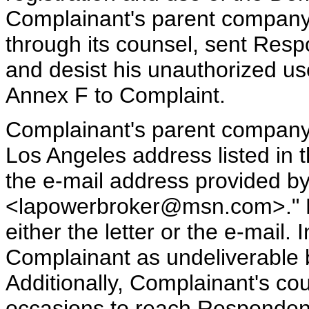
Complainant's parent company
through its counsel, sent Resp
and desist his unauthorized u
Annex F to Complaint.
Complainant's parent company s
Los Angeles address listed in 
the e-mail address provided by
<lapowerbroker@msn.com>." Re
either the letter or the e-mail. 
Complainant as undeliverable b
Additionally, Complainant's co
occasions to reach Respondent