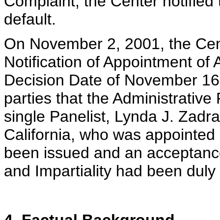
Complaint, the Center notified
default.
On November 2, 2001, the Cent
Notification of Appointment of
Decision Date of November 16, 
parties that the Administrativ
single Panelist, Lynda J. Zad
California, who was appointed 
been issued and an acceptanc
and Impartiality had been duly