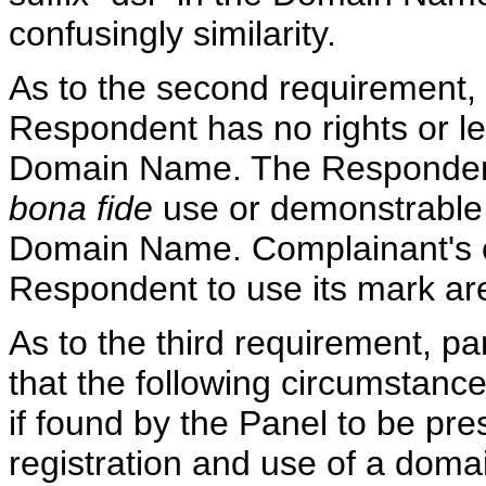
confusingly similarity.
As to the second requirement, 
Respondent has no rights or leg
Domain Name. The Respondent
bona fide
use or demonstrable p
Domain Name. Complainant's co
Respondent to use its mark ar
As to the third requirement, pa
that the following circumstances,
if found by the Panel to be pre
registration and use of a doma