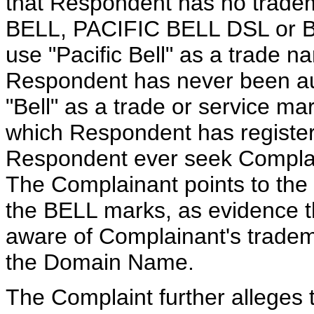
that Respondent has no tradem
BELL, PACIFIC BELL DSL or BE
use "Pacific Bell" as a trade na
Respondent has never been auth
"Bell" as a trade or service mar
which Respondent has registe
Respondent ever seek Complain
The Complainant points to the
the BELL marks, as evidence 
aware of Complainant's trademar
the Domain Name.
The Complaint further alleges 