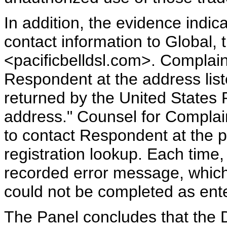
In addition, the evidence indi
contact information to Global, 
<pacificbelldsl.com>. Complain
Respondent at the address lis
returned by the United States P
address." Counsel for Complai
to contact Respondent at the
registration lookup. Each time
recorded error message, which 
could not be completed as ent
The Panel concludes that the