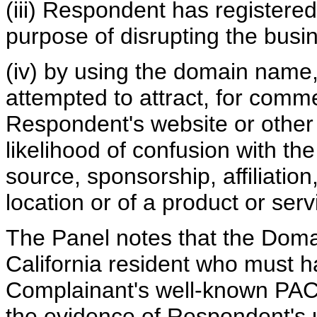
(iii) Respondent has registere
purpose of disrupting the busin
(iv) by using the domain name,
attempted to attract, for comme
Respondent's website or other o
likelihood of confusion with th
source, sponsorship, affiliatio
location or of a product or serv
The Panel notes that the Dom
California resident who must 
Complainant's well-known PACI
the evidence of Respondent's 