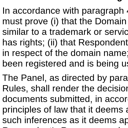
In accordance with paragraph 4
must prove (i) that the Domain
similar to a trademark or serv
has rights; (ii) that Respondent
in respect of the domain name;
been registered and is being us
The Panel, as directed by para
Rules, shall render the decisi
documents submitted, in accor
principles of law that it deem
such inferences as it deems ap