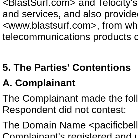
<BlastSurf.com> and Telocity's
and services, and also provided
<www.blastsurf.com>, from wh
telecommunications products c
5. The Parties' Contentions
A. Complainant
The Complainant made the foll
Respondent did not contest:
The Domain Name <pacificbell
Complainant's registered and u