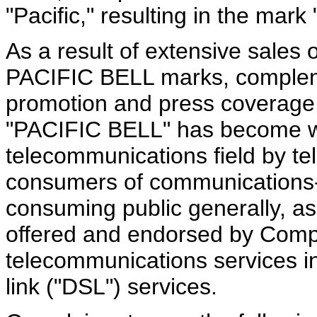
"Pacific," resulting in the mar
As a result of extensive sales
PACIFIC BELL marks, compleme
promotion and press coverage
"PACIFIC BELL" has become we
telecommunications field by t
consumers of communications-
consuming public generally, as
offered and endorsed by Comp
telecommunications services in
link ("DSL") services.