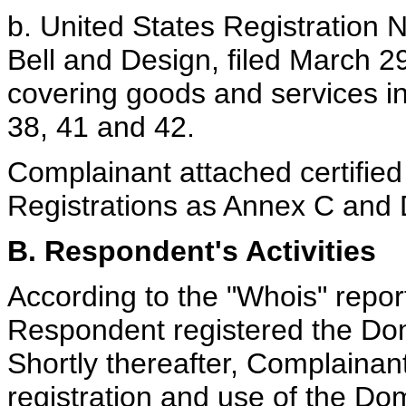
b. United States Registration N
Bell and Design, filed March 2
covering goods and services in
38, 41 and 42.
Complainant attached certified
Registrations as Annex C and 
B. Respondent's Activities
According to the "Whois" repor
Respondent registered the D
Shortly thereafter, Complaina
registration and use of the D