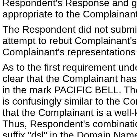
Respondent's Response and giv
appropriate to the Complainant
The Respondent did not subm
attempt to rebut Complainant's
Complainant's representations
As to the first requirement unde
clear that the Complainant has
in the mark PACIFIC BELL. Th
is confusingly similar to the C
that the Complainant is a well
Thus, Respondent's combinatio
suffix "dsl" in the Domain Name