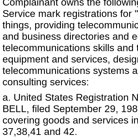
Complainant owns the followi
Service mark registrations for
things, providing telecommunic
and business directories and 
telecommunications skills and
equipment and services, desig
telecommunications systems an
consulting services:
a. United States Registration 
BELL, filed September 29, 198
covering goods and services in
37,38,41 and 42.