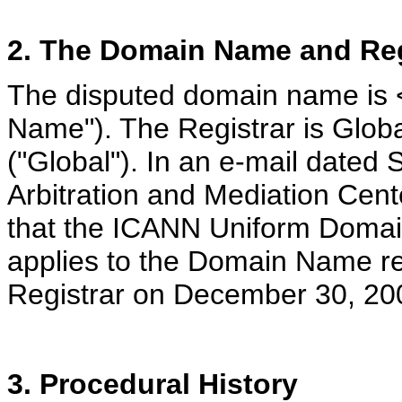
2. The Domain Name and Reg
The disputed domain name is <
Name"). The Registrar is Glo
("Global"). In an e-mail dated
Arbitration and Mediation Cent
that the ICANN Uniform Domain
applies to the Domain Name re
Registrar on December 30, 20
3. Procedural History