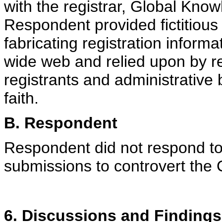
with the registrar, Global Kno
Respondent provided fictitious 
fabricating registration informa
wide web and relied upon by re
registrants and administrative
faith.
B. Respondent
Respondent did not respond t
submissions to controvert the 
6. Discussions and Findings