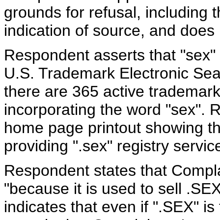
grounds for refusal, including
indication of source, and does
Respondent asserts that "sex"
U.S. Trademark Electronic Sea
there are 365 active trademark
incorporating the word "sex". 
home page printout showing that
providing ".sex" registry serv
Respondent states that Compla
"because it is used to sell .
indicates that even if ".SEX" is