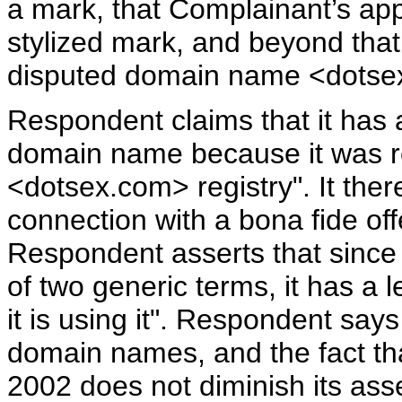
a mark, that Complainant’s appli
stylized mark, and beyond that 
disputed domain name <dotse
Respondent claims that it has a
domain name because it was regi
<dotsex.com> registry". It ther
connection with a bona fide off
Respondent asserts that since
of two generic terms, it has a 
it is using it". Respondent says t
domain names, and the fact that
2002 does not diminish its asse