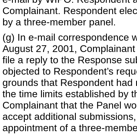
Complainant. Respondent elect
by a three-member panel.
(g) In e-mail correspondence
August 27, 2001, Complainant q
file a reply to the Response 
objected to Respondent’s requ
grounds that Respondent had no
the time limits established by
Complainant that the Panel wo
accept additional submissions
appointment of a three-membe