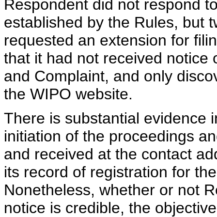
Respondent did not respond to 
established by the Rules, but t
requested an extension for fi
that it had not received notice 
and Complaint, and only disco
the WIPO website.
There is substantial evidence i
initiation of the proceedings a
and received at the contact a
its record of registration for 
Nonetheless, whether or not Re
notice is credible, the objectiv