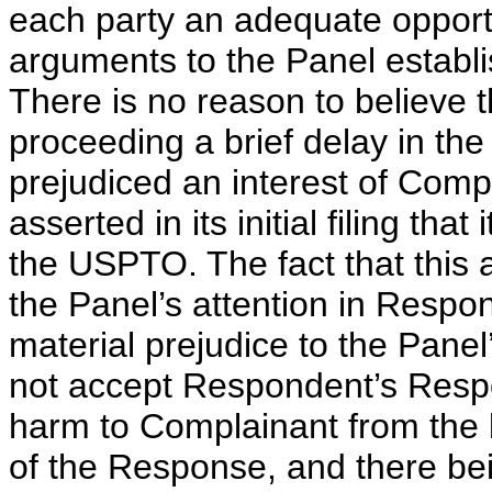
each party an adequate opportu
arguments to the Panel establi
There is no reason to believe t
proceeding a brief delay in th
prejudiced an interest of Com
asserted in its initial filing th
the USPTO. The fact that this 
the Panel’s attention in Resp
material prejudice to the Panel’
not accept Respondent’s Resp
harm to Complainant from the br
of the Response, and there bein