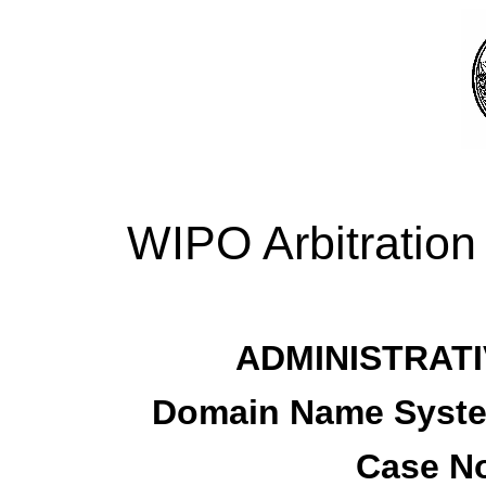
WIPO Arbitration
ADMINISTRATI
Domain Name System
Case No