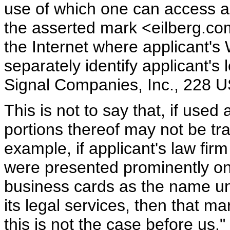
use of which one can access ap
the asserted mark <eilberg.com
the Internet where applicant's 
separately identify applicant's 
Signal Companies, Inc., 228 
This is not to say that, if used
portions thereof may not be tr
example, if applicant's law fi
were presented prominently on 
business cards as the name un
its legal services, then that m
this is not the case before us."