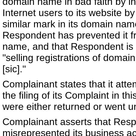
domain name in bad faith by int
Internet users to its website b
similar mark in its domain nam
Respondent has prevented it fr
name, and that Respondent is d
"selling registrations of domai
[sic]."
Complainant states that it att
the filing of its Complaint in t
were either returned or went 
Complainant asserts that Resp
misrepresented its business act