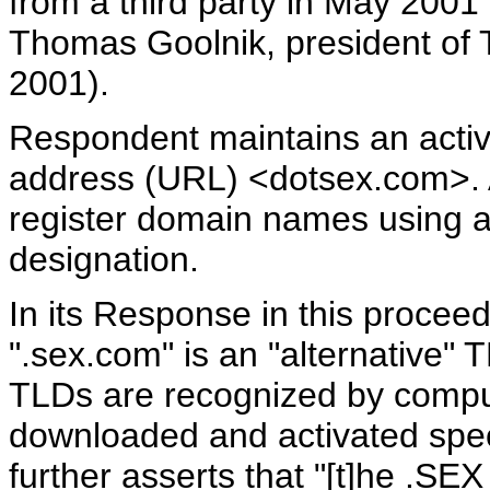
from a third party in May 2001 
Thomas Goolnik, president of T
2001).
Respondent maintains an activ
address (URL) <dotsex.com>. A
register domain names using a
designation.
In its Response in this procee
".sex.com" is an "alternative" T
TLDs are recognized by compu
downloaded and activated spec
further asserts that "[t]he .SEX