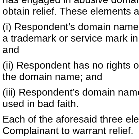
obtain relief. These elements a
(i) Respondent’s domain name is
a trademark or service mark in
and
(ii) Respondent has no rights or
the domain name; and
(iii) Respondent’s domain nam
used in bad faith.
Each of the aforesaid three e
Complainant to warrant relief.