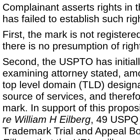
Complainant asserts rights in 
has failed to establish such rig
First, the mark is not registe
there is no presumption of rig
Second, the USPTO has initiall
examining attorney stated, amo
top level domain (TLD) designat
source of services, and therefo
mark. In support of this propos
re William H Eilberg
, 49 USPQ
Trademark Trial and Appeal B