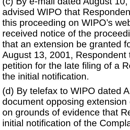
(c) By e-mail dated August 10
advised WIPO that Respondent
this proceeding on WIPO’s web
received notice of the proceed
that an extension be granted fo
August 13, 2001, Respondent 
petition for the late filing of a
the initial notification.
(d) By telefax to WIPO dated A
document opposing extension of
on grounds of evidence that R
initial notification of the Com