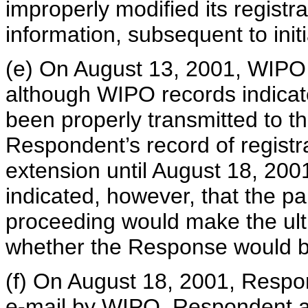
improperly modified its registra
information, subsequent to initi
(e) On August 13, 2001, WIPO 
although WIPO records indicat
been properly transmitted to t
Respondent’s record of registr
extension until August 18, 200
indicated, however, that the p
proceeding would make the ult
whether the Response would b
(f) On August 18, 2001, Respo
e-mail by WIPO. Respondent al