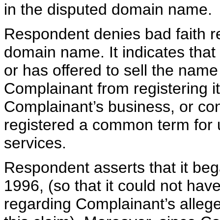
in the disputed domain name.
Respondent denies bad faith re
domain name. It indicates that 
or has offered to sell the nam
Complainant from registering i
Complainant’s business, or con
registered a common term for us
services.
Respondent asserts that it beg
1996, (so that it could not hav
regarding Complainant’s alleg