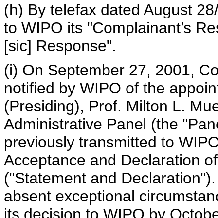
(h) By telefax dated August 28
to WIPO its "Complainant’s Re
[sic] Response".
(i) On September 27, 2001, C
notified by WIPO of the appoin
(Presiding), Prof. Milton L. Mu
Administrative Panel (the "Pane
previously transmitted to WIP
Acceptance and Declaration of
("Statement and Declaration").
absent exceptional circumstanc
its decision to WIPO by Octob