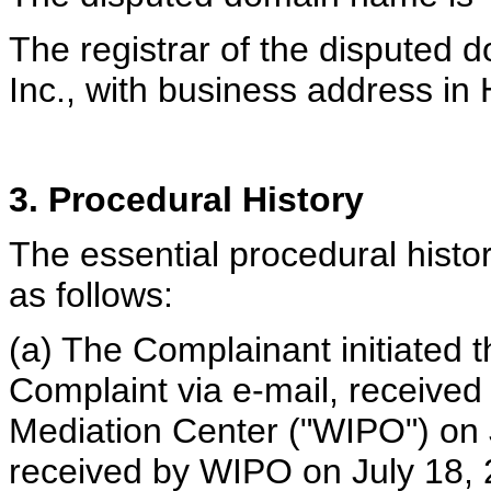
The registrar of the disputed 
Inc., with business address in
3. Procedural History
The essential procedural histor
as follows:
(a) The Complainant initiated t
Complaint via e-mail, received
Mediation Center ("WIPO") on J
received by WIPO on July 18,