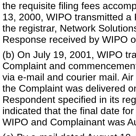
the requisite filing fees accom
13, 2000, WIPO transmitted a R
the registrar, Network Solutions
Response received by WIPO on
(b) On July 19, 2001, WIPO tran
Complaint and commencement 
via e-mail and courier mail. Air
the Complaint was delivered on
Respondent specified in its regi
indicated that the final date f
WIPO and Complainant was Au