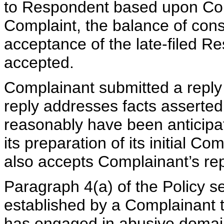
to Respondent based upon Comp
Complaint, the balance of consi
acceptance of the late-filed R
accepted.
Complainant submitted a reply
reply addresses facts asserte
reasonably have been anticipa
its preparation of its initial Co
also accepts Complainant’s rep
Paragraph 4(a) of the Policy s
established by a Complainant t
has engaged in abusive domain