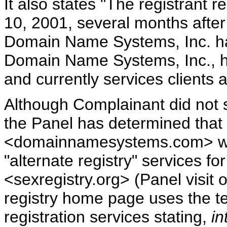
It also states "The registrant
10, 2001, several months aft
Domain Name Systems, Inc. ha
Domain Name Systems, Inc., ha
and currently services clients 
Although Complainant did not s
the Panel has determined that
<domainnamesystems.com> webs
"alternate registry" services fo
<sexregistry.org> (Panel visit 
registry home page uses the ter
registration services stating,
in