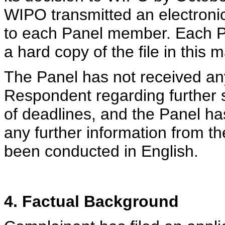
WIPO transmitted an electronic
to each Panel member. Each 
a hard copy of the file in this
The Panel has not received an
Respondent regarding further 
of deadlines, and the Panel ha
any further information from t
been conducted in English.
4. Factual Background