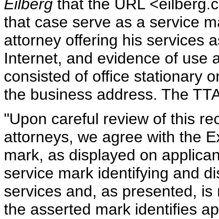
Eilberg
that the URL <eilberg.c
that case serve as a service 
attorney offering his services 
Internet, and evidence of use 
consisted of office stationary
the business address. The TT
"Upon careful review of this r
attorneys, we agree with the E
mark, as displayed on applicant
service mark identifying and di
services and, as presented, is
the asserted mark identifies a