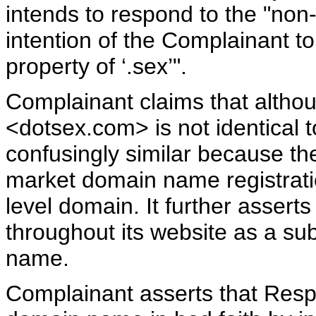
intends to respond to the "non-fin
intention of the Complainant to s
property of ‘.sex’".
Complainant claims that alth
<dotsex.com> is not identical to
confusingly similar because th
market domain name registratio
level domain. It further assert
throughout its website as a sub
name.
Complainant asserts that Res