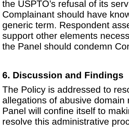
the USPTO’s refusal of its serv
Complainant should have known 
generic term. Respondent asser
support other elements necessar
the Panel should condemn Com
6. Discussion and Findings
The Policy is addressed to res
allegations of abusive domain
Panel will confine itself to ma
resolve this administrative pro