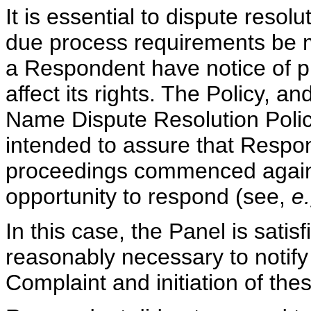
It is essential to dispute reso
due process requirements be m
a Respondent have notice of p
affect its rights. The Policy, 
Name Dispute Resolution Policy
intended to assure that Respo
proceedings commenced again
opportunity to respond (see,
e
In this case, the Panel is satis
reasonably necessary to notify 
Complaint and initiation of th