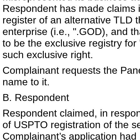
Respondent has made claims in 
register of an alternative TLD 
enterprise (i.e., ".GOD), and 
to be the exclusive registry f
such exclusive right.
Complainant requests the Pane
name to it.
B. Respondent
Respondent claimed, in respons
of USPTO registration of the se
Complainant’s application had