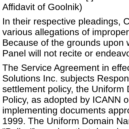
Affidavit of Goolnik)
In their respective pleadings
various allegations of imprope
Because of the grounds upon w
Panel will not recite or endeav
The Service Agreement in eff
Solutions Inc. subjects Respon
settlement policy, the Unifor
Policy, as adopted by ICANN o
implementing documents appr
1999. The Uniform Domain Nam