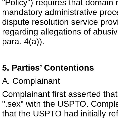
"Policy") requires that domain
mandatory administrative pro
dispute resolution service prov
regarding allegations of abusi
para. 4(a)).
5. Parties’ Contentions
A. Complainant
Complainant first asserted that
".sex" with the USPTO. Compl
that the USPTO had initially ref