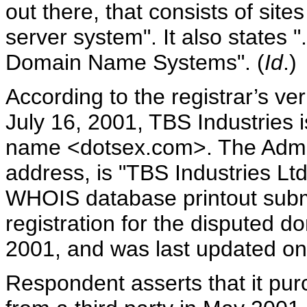
out there, that consists of site
server system". It also states 
Domain Name Systems". (
Id
.)
According to the registrar’s ve
July 16, 2001, TBS Industries i
name <dotsex.com>. The Admin
address, is "TBS Industries L
WHOIS database printout submi
registration for the disputed
2001, and was last updated on
Respondent asserts that it pu