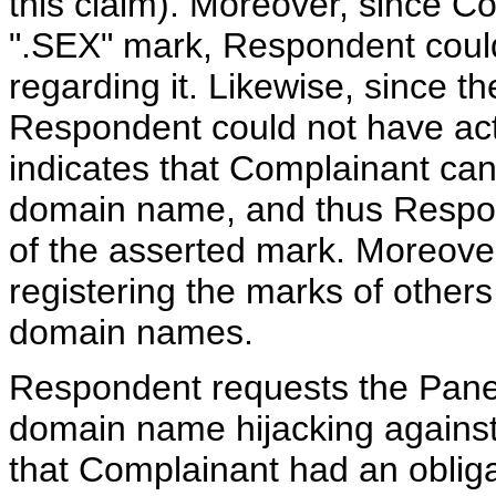
this claim). Moreover, since Co
".SEX" mark, Respondent could
regarding it. Likewise, since t
Respondent could not have act
indicates that Complainant cann
domain name, and thus Respon
of the asserted mark. Moreover,
registering the marks of others 
domain names.
Respondent requests the Panel
domain name hijacking agains
that Complainant had an obligat