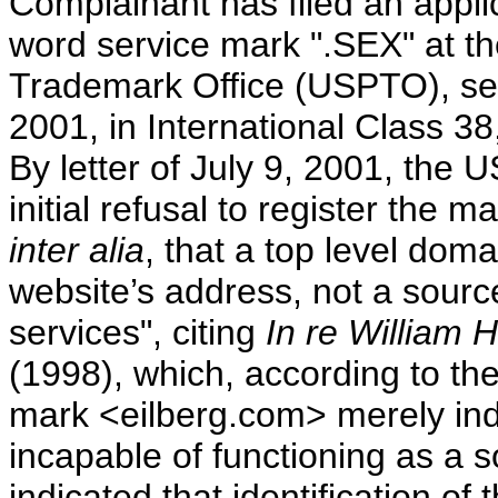
Complainant has filed an applica
word service mark ".SEX" at t
Trademark Office (USPTO), se
2001, in International Class 3
By letter of July 9, 2001, the 
initial refusal to register the 
inter alia
, that a top level dom
website’s address, not a source
services", citing
In re William H
(1998), which, according to the
mark <eilberg.com> merely indi
incapable of functioning as a 
indicated that identification o