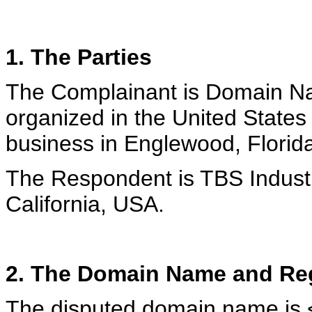
1. The Parties
The Complainant is Domain Na
organized in the United States
business in Englewood, Florid
The Respondent is TBS Industr
California, USA.
2. The Domain Name and Reg
The disputed domain name is