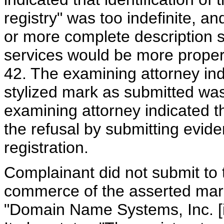
registry" was too indefinite,
or more complete description s
services would be more properly
42. The examining attorney ind
stylized mark as submitted was
examining attorney indicated 
the refusal by submitting evid
registration.
Complainant did not submit to 
commerce of the asserted mark
"Domain Name Systems, Inc. [i