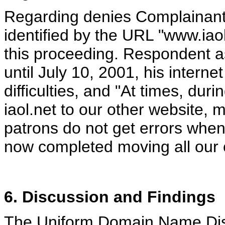
Regarding denies Complainant’s
identified by the URL "www.iaol
this proceeding. Respondent a
until July 10, 2001, his intern
difficulties, and "At times, dur
iaol.net to our other website,
patrons do not get errors when
now completed moving all our o
6. Discussion and Findings
The Uniform Domain Name Dispu