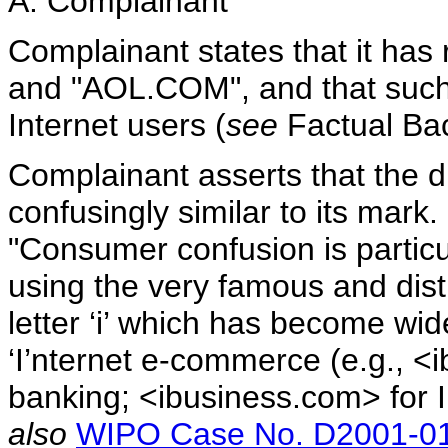
A. Complainant
Complainant states that it has 
and "AOL.COM", and that suc
Internet users (
see
Factual Ba
Complainant asserts that the 
confusingly similar to its mark
"Consumer confusion is particu
using the very famous and dist
letter ‘i’ which has become wi
‘I’nternet e-commerce (e.g., <
banking; <ibusiness.com> for I
also
WIPO Case No. D2001-0