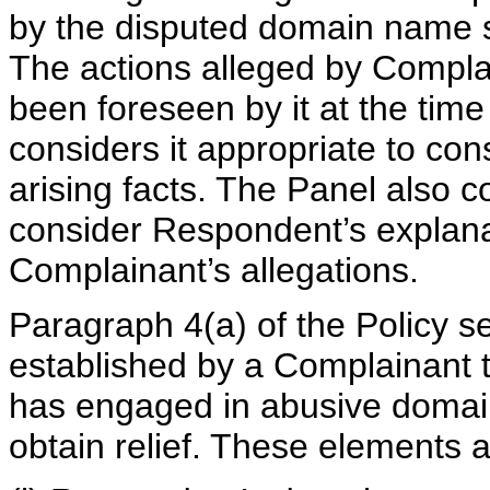
by the disputed domain name su
The actions alleged by Compla
been foreseen by it at the time o
considers it appropriate to con
arising facts. The Panel also c
consider Respondent’s explana
Complainant’s allegations.
Paragraph 4(a) of the Policy s
established by a Complainant t
has engaged in abusive domain
obtain relief. These elements a