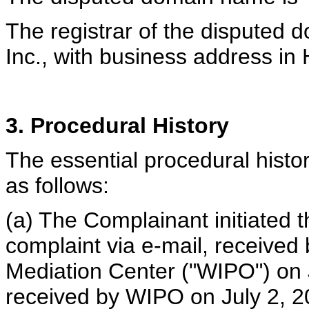
The registrar of the disputed 
Inc., with business address in
3. Procedural History
The essential procedural histor
as follows:
(a) The Complainant initiated t
complaint via e-mail, received
Mediation Center ("WIPO") on 
received by WIPO on July 2, 2