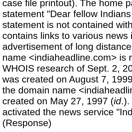
case file printout). The home p
statement "Dear fellow Indians 
statement is not contained with
contains links to various news 
advertisement of long distanc
name <indiaheadline.com> is r
WHOIS research of Sept. 2, 200
was created on August 7, 1999
the domain name <indiaheadli
created on May 27, 1997 (
id
.)
activated the news service "I
(Response)