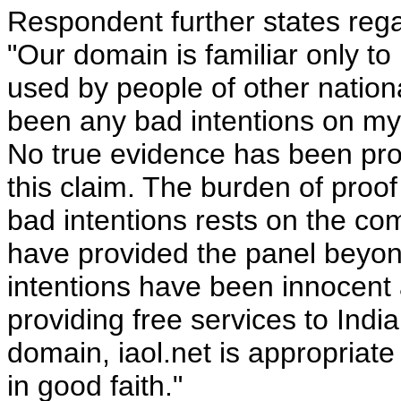
Respondent further states regar
"Our domain is familiar only to
used by people of other nationa
been any bad intentions on my p
No true evidence has been pro
this claim. The burden of proo
bad intentions rests on the com
have provided the panel beyon
intentions have been innocent a
providing free services to Ind
domain, iaol.net is appropriat
in good faith."