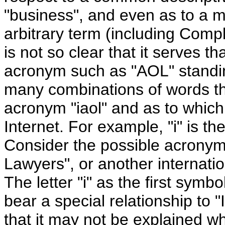
"business", and even as to a ma
arbitrary term (including Complai
is not so clear that it serves 
acronym such as "AOL" standin
many combinations of words th
acronym "iaol" and as to which 
Internet. For example, "i" is the 
Consider the possible acronym 
Lawyers", or another internation
The letter "i" as the first sym
bear a special relationship to "
that it may not be explained w