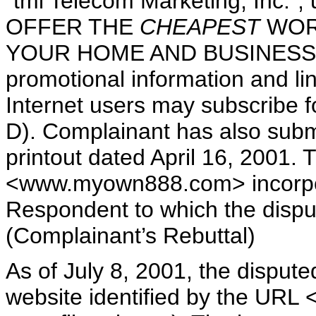
"tmi Telecom Marketing, Inc."
OFFER THE
CHEAPEST
WOR
YOUR HOME AND BUSINESS!". T
promotional information and li
Internet users may subscribe fo
D). Complainant has also subm
printout dated April 16, 2001. T
<www.myown888.com> incorpor
Respondent to which the disp
(Complainant’s Rebuttal)
As of July 8, 2001, the disput
website identified by the UR