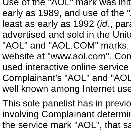
Use of the "AOL" mark was init
early as 1989, and use of the
least as early as 1992 (
id.
, par
advertised and sold in the Uni
"AOL" and "AOL.COM" marks, 
website at "www.aol.com". Com
used interactive online service
Complainant’s "AOL" and "AO
well known among Internet use
This sole panelist has in prev
involving Complainant determin
the service mark "AOL", that 