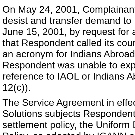
On May 24, 2001, Complainant 
desist and transfer demand to
June 15, 2001, by request for
that Respondent called its coun
an acronym for Indians Abroad
Respondent was unable to exp
reference to IAOL or Indians A
12(c)).
The Service Agreement in eff
Solutions subjects Respondent 
settlement policy, the Unifor