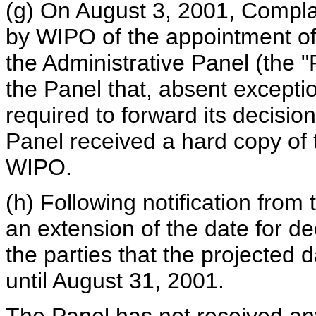
(g) On August 3, 2001, Compla
by WIPO of the appointment of
the Administrative Panel (the "
the Panel that, absent excepti
required to forward its decisi
Panel received a hard copy of t
WIPO.
(h) Following notification from
an extension of the date for de
the parties that the projected 
until August 31, 2001.