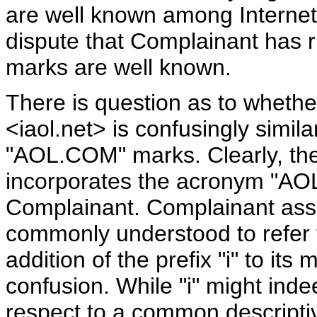
are well known among Interne
dispute that Complainant has r
marks are well known.
There is question as to wheth
<iaol.net> is confusingly simi
"AOL.COM" marks. Clearly, the
incorporates the acronym "AOL"
Complainant. Complainant asser
commonly understood to refer to
addition of the prefix "i" to it
confusion. While "i" might inde
respect to a common descripti