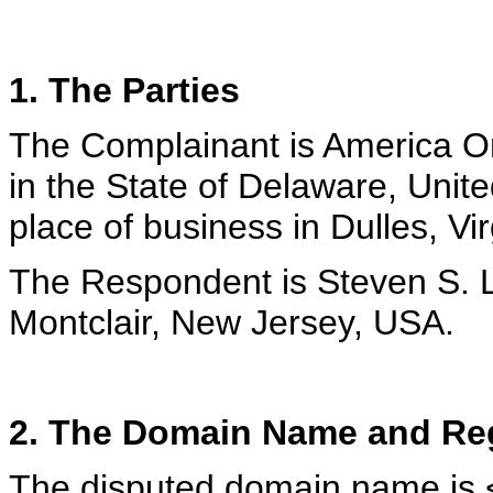
1. The Parties
The Complainant is America Onl
in the State of Delaware, Unit
place of business in Dulles, Vi
The Respondent is Steven S. L
Montclair, New Jersey, USA.
2. The Domain Name and Reg
The disputed domain name is <