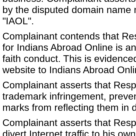
by the disputed domain name 
"IAOL".
Complainant contends that Resp
for Indians Abroad Online is a
faith conduct. This is evidence
website to Indians Abroad Onli
Complainant asserts that Resp
trademark infringement, preve
marks from reflecting them in
Complainant asserts that Respo
divert Internet traffic to his o