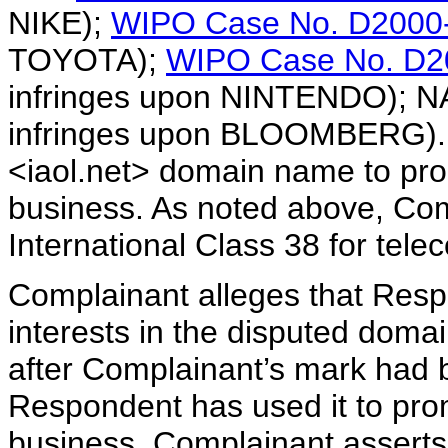
NIKE);
WIPO Case No. D2000
TOYOTA);
WIPO Case No. D2
infringes upon NINTENDO); 
infringes upon BLOOMBERG). 
<iaol.net> domain name to pr
business. As noted above, Com
International Class 38 for tel
Complainant alleges that Respo
interests in the disputed doma
after Complainant’s mark had
Respondent has used it to pr
business. Complainant asserts 