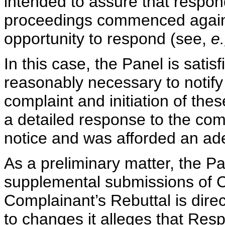
intended to assure that respon
proceedings commenced again
opportunity to respond (see,
e
In this case, the Panel is satis
reasonably necessary to notify 
complaint and initiation of th
a detailed response to the comp
notice and was afforded an ad
As a preliminary matter, the P
supplemental submissions of 
Complainant’s Rebuttal is direc
to changes it alleges that Resp