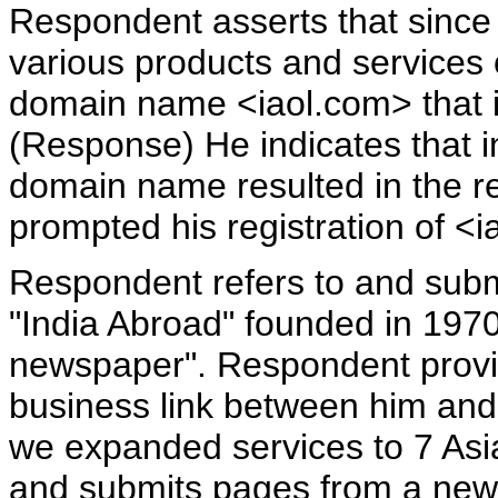
Respondent asserts that since
various products and services 
domain name <iaol.com> that i
(Response) He indicates that i
domain name resulted in the r
prompted his registration of <i
Respondent refers to and sub
"India Abroad" founded in 1970,
newspaper". Respondent provid
business link between him and
we expanded services to 7 Asi
and submits pages from a new