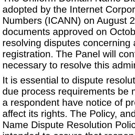
adopted by the Internet Corpo
Numbers (ICANN) on August 26
documents approved on Octobe
resolving disputes concerning
registration. The Panel will con
necessary to resolve this admi
It is essential to dispute reso
due process requirements be m
a respondent have notice of pr
affect its rights. The Policy, 
Name Dispute Resolution Policy