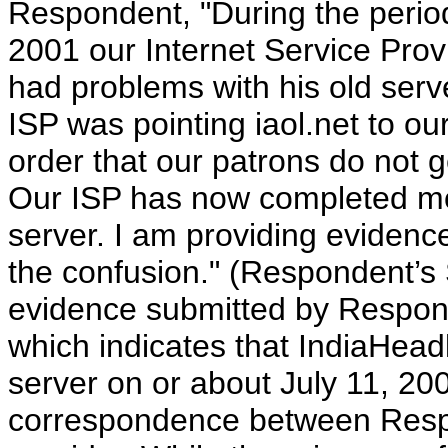
Respondent, "During the period
2001 our Internet Service Provi
had problems with his old serve
ISP was pointing iaol.net to o
order that our patrons do not g
Our ISP has now completed mov
server. I am providing evidence
the confusion." (Respondent’
evidence submitted by Respond
which indicates that IndiaHea
server on or about July 11, 20
correspondence between Respo