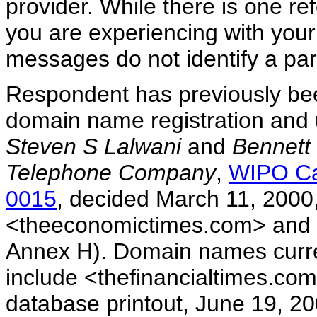
provider. While there is one re
you are experiencing with your
messages do not identify a partic
Respondent has previously be
domain name registration and 
Steven S Lalwani
and
Bennett
Telephone Company
,
WIPO Ca
0015
, decided March 11, 2000
<theeconomictimes.com> and <
Annex H). Domain names curre
include <thefinancialtimes.
database printout, June 19, 2