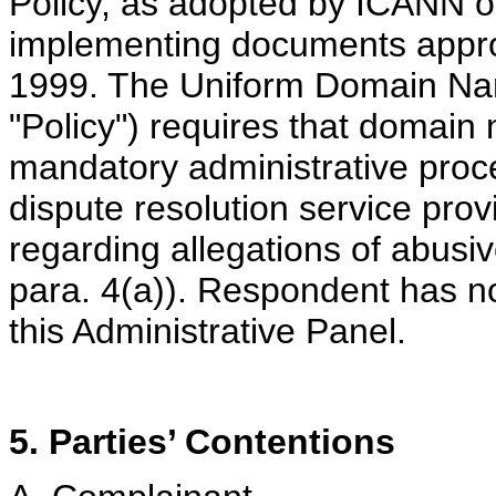
Policy, as adopted by ICANN o
implementing documents appr
1999. The Uniform Domain Nam
"Policy") requires that domain
mandatory administrative pro
dispute resolution service prov
regarding allegations of abusi
para. 4(a)). Respondent has not
this Administrative Panel.
5. Parties’ Contentions