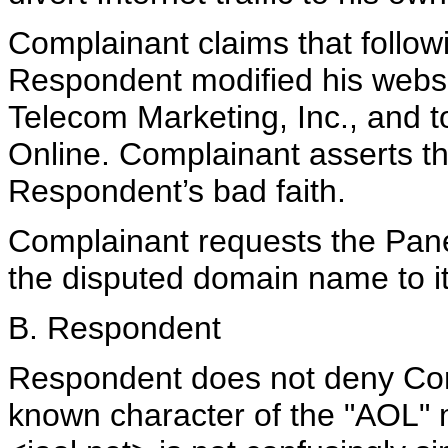
Complainant claims that followin
Respondent modified his websi
Telecom Marketing, Inc., and t
Online. Complainant asserts th
Respondent’s bad faith.
Complainant requests the Panel 
the disputed domain name to it
B. Respondent
Respondent does not deny Compl
known character of the "AOL" 