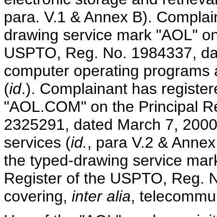
para. V.1 & Annex B). Complain
drawing service mark "AOL" on 
USPTO, Reg. No. 1984337, dat
computer operating programs 
(
id
.). Complainant has registe
"AOL.COM" on the Principal R
2325291, dated March 7, 2000
services (
id.
, para V.2 & Annex
the typed-drawing service mar
Register of the USPTO, Reg. 
covering,
inter alia
, telecommun