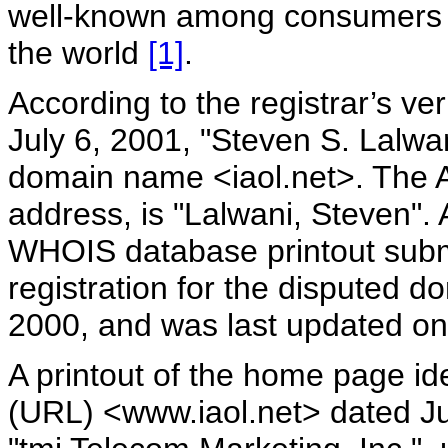
well-known among consumers a
the world
[1]
.
According to the registrar’s ve
July 6, 2001, "Steven S. Lalwani
domain name <iaol.net>. The A
address, is "Lalwani, Steven".
WHOIS database printout submi
registration for the disputed
2000, and was last updated on
A printout of the home page ide
(URL) <www.iaol.net> dated J