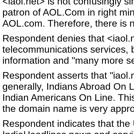
<iaol.net> is not confusingly s
patron of AOL.Com in right mind
AOL.com. Therefore, there is n
Respondent denies that <iaol.
telecommunications services, b
information and "many more se
Respondent asserts that "iaol.
generally, Indians Abroad On L
Indian Americans On Line. This
the domain name is very approp
Respondent indicates that the