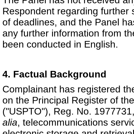
The Panel has not received an
Respondent regarding further 
of deadlines, and the Panel ha
any further information from t
been conducted in English.
4. Factual Background
Complainant has registered th
on the Principal Register of t
("USPTO"), Reg. No. 1977731,
alia
, telecommunications servi
electronic storage and retriev