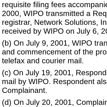
requisite filing fees accompani
2000, WIPO transmitted a Reque
registrar, Network Solutions, I
received by WIPO on July 6, 2
(b) On July 9, 2001, WIPO trans
and commencement of the proc
telefax and courier mail.
(c) On July 19, 2001, Respond
mail by WIPO. Respondent also
Complainant.
(d) On July 20, 2001, Complai