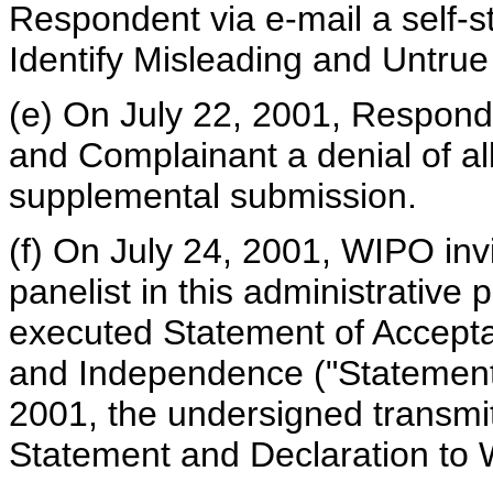
Respondent via e-mail a self-s
Identify Misleading and Untru
(e) On July 22, 2001, Respond
and Complainant a denial of al
supplemental submission.
(f) On July 24, 2001, WIPO inv
panelist in this administrative 
executed Statement of Acceptan
and Independence ("Statement 
2001, the undersigned transmit
Statement and Declaration to