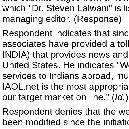
which "Dr. Steven Lalwani" is 
managing editor. (Response)
Respondent indicates that sin
associates have provided a to
INDIA) that provides news and s
United States. He indicates "
services to Indians abroad, m
IAOL.net is the most appropriat
our target market on line." (
Id.
)
Respondent denies that the web
been modified since the initiat