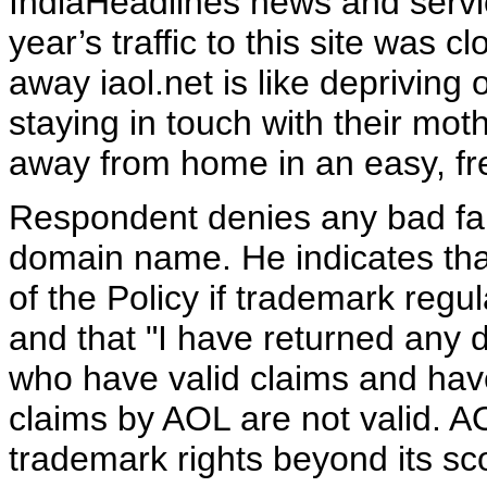
IndiaHeadlines news and servi
year’s traffic to this site was c
away iaol.net is like depriving 
staying in touch with their mo
away from home in an easy, fre
Respondent denies any bad fait
domain name. He indicates that
of the Policy if trademark regul
and that "I have returned any
who have valid claims and have 
claims by AOL are not valid. AOL
trademark rights beyond its sc