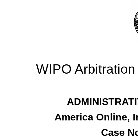
WIPO Arbitration
ADMINISTRATI
America Online, I
Case No