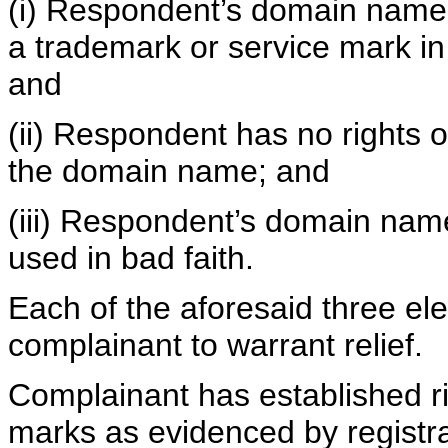
(i) Respondent’s domain name is
a trademark or service mark in
and
(ii) Respondent has no rights or
the domain name; and
(iii) Respondent’s domain nam
used in bad faith.
Each of the aforesaid three e
complainant to warrant relief.
Complainant has established 
marks as evidenced by registr