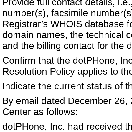
Provide full contact details, i.
number(s), facsimile number(s)
Registrar’s WHOIS database for
domain names, the technical co
and the billing contact for th
Confirm that the dotPHone, I
Resolution Policy applies to 
Indicate the current status of
By email dated December 26, 
Center as follows:
dotPHone, Inc. had received t