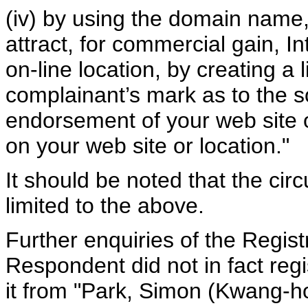
(iv) by using the domain name,
attract, for commercial gain, In
on-line location, by creating a 
complainant’s mark as to the so
endorsement of your web site or
on your web site or location."
It should be noted that the cir
limited to the above.
Further enquiries of the Regist
Respondent did not in fact re
it from "Park, Simon (Kwang-h