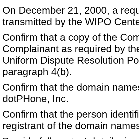
On December 21, 2000, a reques
transmitted by the WIPO Center
Confirm that a copy of the Com
Complainant as required by t
Uniform Dispute Resolution Pol
paragraph 4(b).
Confirm that the domain names 
dotPHone, Inc.
Confirm that the person identi
registrant of the domain name