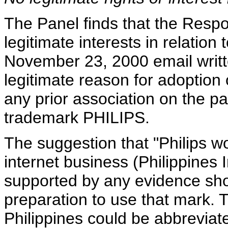
The Panel finds that the Respo
legitimate interests in relatio
November 23, 2000 email writ
legitimate reason for adoption o
any prior association on the p
trademark PHILIPS.
The suggestion that "Philips wo
internet business (Philippines 
supported by any evidence sho
preparation to use that mark. 
Philippines could be abbreviated