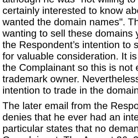
certainly interested to know 
wanted the domain names". The
wanting to sell these domains y
the Respondent’s intention to
for valuable consideration. It i
the Complainant so this is not e
trademark owner. Nevertheless
intention to trade in the doma
The later email from the Res
denies that he ever had an int
particular states that no dem