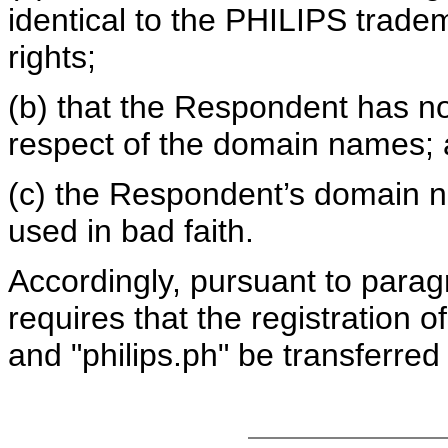
identical to the PHILIPS trad
rights;
(b) that the Respondent has no 
respect of the domain names;
(c) the Respondent’s domain 
used in bad faith.
Accordingly, pursuant to paragr
requires that the registration 
and "philips.ph" be transferred