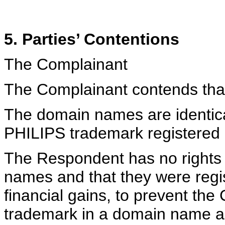
5. Parties’ Contentions
The Complainant
The Complainant contends tha
The domain names are identical
PHILIPS trademark registered 
The Respondent has no rights o
names and that they were regis
financial gains, to prevent the 
trademark in a domain name an