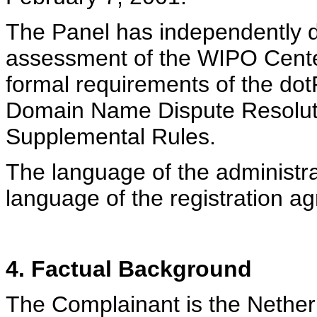
The Panel has independently d
assessment of the WIPO Cente
formal requirements of the dot
Domain Name Dispute Resolutio
Supplemental Rules.
The language of the administra
language of the registration a
4. Factual Background
The Complainant is the Nether