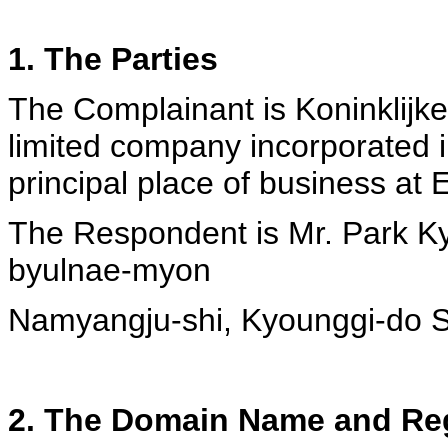
1. The Parties
The Complainant is Koninklijke 
limited company incorporated i
principal place of business at
The Respondent is Mr. Park K
byulnae-myon
Namyangju-shi, Kyounggi-do S
2. The Domain Name and Reg