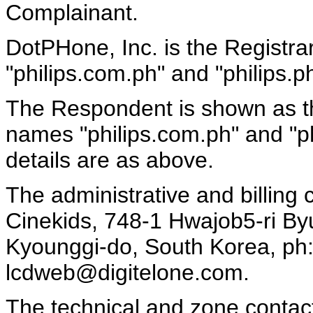
Complainant.
DotPHone, Inc. is the Registra
"philips.com.ph" and "philips.ph
The Respondent is shown as the
names "philips.com.ph" and "ph
details are as above.
The administrative and billing
Cinekids, 748-1 Hwajob5-ri B
Kyounggi-do, South Korea, ph:
lcdweb@digitelone.com.
The technical and zone conta