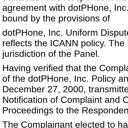
agreement with dotPHone, Inc.
bound by the provisions of
dotPHone, Inc. Uniform Dispute
reflects the ICANN policy. Th
jurisdiction of the Panel.
Having verified that the Compla
of the dotPHone, Inc. Policy 
December 27, 2000, transmitte
Notification of Complaint and
Proceedings to the Responden
The Complainant elected to hav