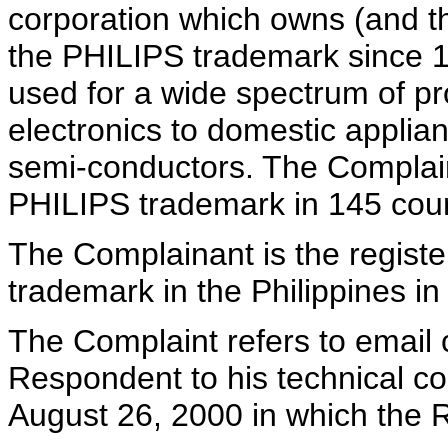
corporation which owns (and t
the PHILIPS trademark since 
used for a wide spectrum of p
electronics to domestic applia
semi-conductors. The Complaina
PHILIPS trademark in 145 coun
The Complainant is the registe
trademark in the Philippines in
The Complaint refers to email
Respondent to his technical c
August 26, 2000 in which the 