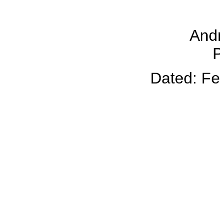
And
P
Dated: Fe