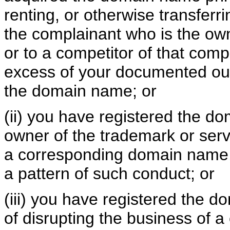
renting, or otherwise transferr
the complainant who is the ow
or to a competitor of that comp
excess of your documented out-
the domain name; or
(ii) you have registered the d
owner of the trademark or serv
a corresponding domain name,
a pattern of such conduct; or
(iii) you have registered the 
of disrupting the business of a