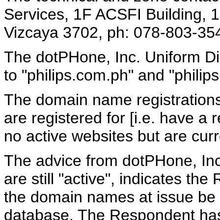
Services, 1F ACSFI Building,
Vizcaya 3702, ph: 078-803-354
The dotPHone, Inc. Uniform Dis
to "philips.com.ph" and "phili
The domain name registrations 
are registered for [i.e. have a 
no active websites but are cur
The advice from dotPHone, Inc
are still "active", indicates t
the domain names at issue be
database. The Respondent has 