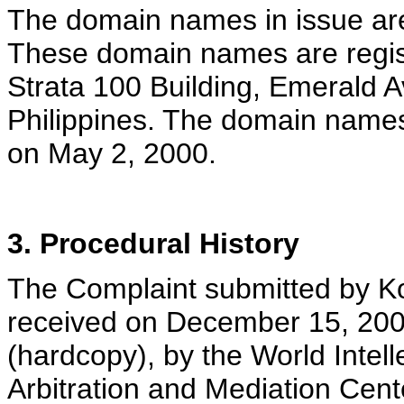
The domain names in issue are 
These domain names are regist
Strata 100 Building, Emerald A
Philippines. The domain name
on May 2, 2000.
3. Procedural History
The Complaint submitted by Kon
received on December 15, 200
(hardcopy), by the World Intel
Arbitration and Mediation Cent