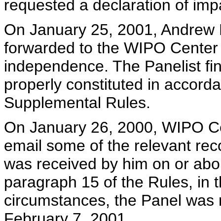
requested a declaration of imp
On January 25, 2001, Andrew 
forwarded to the WIPO Center h
independence. The Panelist fin
properly constituted in accord
Supplemental Rules.
On January 26, 2000, WIPO C
email some of the relevant rec
was received by him on or abo
paragraph 15 of the Rules, in 
circumstances, the Panel was r
February 7, 2001.