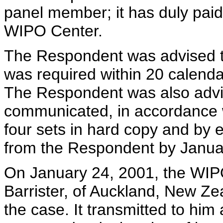
panel member; it has duly paid 
WIPO Center.
The Respondent was advised t
was required within 20 calendar
The Respondent was also advi
communicated, in accordance w
four sets in hard copy and by
from the Respondent by Janua
On January 24, 2001, the WIP
Barrister, of Auckland, New Zea
the case. It transmitted to hi