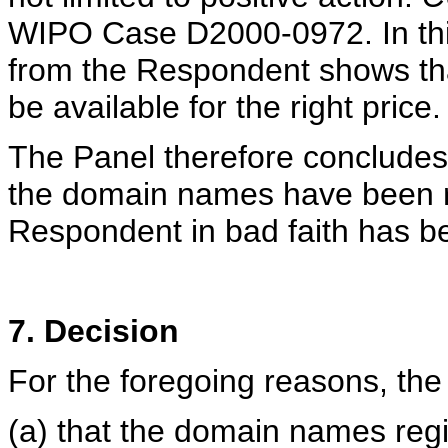
WIPO Case D2000-0972. In thi
from the Respondent shows tha
be available for the right price.
The Panel therefore concludes 
the domain names have been r
Respondent in bad faith has b
7. Decision
For the foregoing reasons, the
(a) that the domain names reg