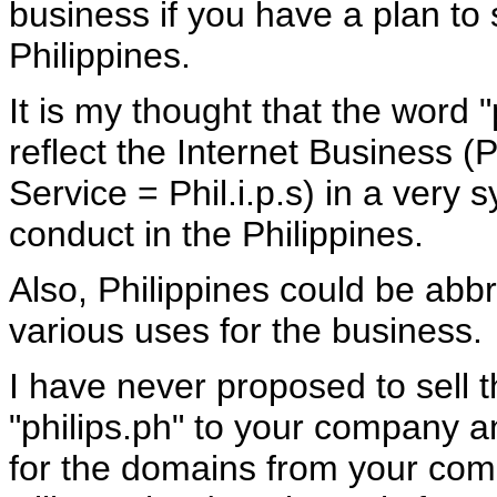
business if you have a plan to 
Philippines.
It is my thought that the word 
reflect the Internet Business (
Service = Phil.i.p.s) in a very 
conduct in the Philippines.
Also, Philippines could be abbr
various uses for the business.
I have never proposed to sell 
"philips.ph" to your company
for the domains from your compa