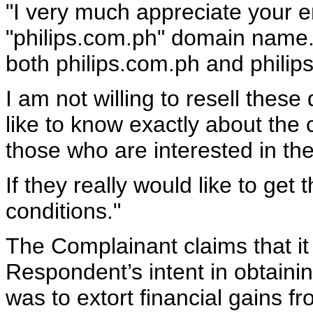
"I very much appreciate your 
"philips.com.ph" domain name.
both philips.com.ph and philips
I am not willing to resell thes
like to know exactly about the 
those who are interested in t
If they really would like to get
conditions."
The Complainant claims that it
Respondent’s intent in obtaini
was to extort financial gains f