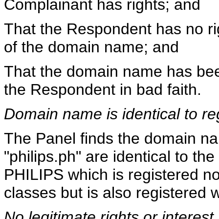
Complainant has rights; and
That the Respondent has no righ
of the domain name; and
That the domain name has been
the Respondent in bad faith.
Domain name is identical to re
The Panel finds the domain na
"philips.ph" are identical to 
PHILIPS which is registered not
classes but is also registered w
No legitimate rights or interest