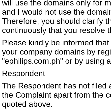
will use the domains only for m
and I would not use the doma
Therefore, you should clarify thi
continuously that you resolve th
Please kindly be informed tha
your company domains by regis
"ephilips.com.ph" or by using a
Respondent
The Respondent has not filed 
the Complaint apart from the 
quoted above.