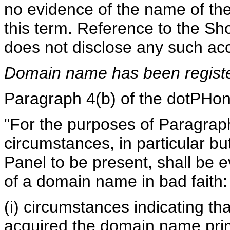
no evidence of the name of th
this term. Reference to the Sho
does not disclose any such ac
Domain name has been register
Paragraph 4(b) of the dotPHone
"For the purposes of Paragraph 
circumstances, in particular but
Panel to be present, shall be e
of a domain name in bad faith:
(i) circumstances indicating t
acquired the domain name prima