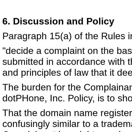
6. Discussion and Policy
Paragraph 15(a) of the Rules in
"decide a complaint on the ba
submitted in accordance with t
and principles of law that it de
The burden for the Complainan
dotPHone, Inc. Policy, is to sh
That the domain name register
confusingly similar to a tradem