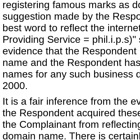
registering famous marks as d
suggestion made by the Respon
best word to reflect the intern
Providing Service = phil.i.p.s)"
evidence that the Respondent 
name and the Respondent has 
names for any such business 
2000.
It is a fair inference from the
the Respondent acquired thes
the Complainant from reflectin
domain name. There is certainl