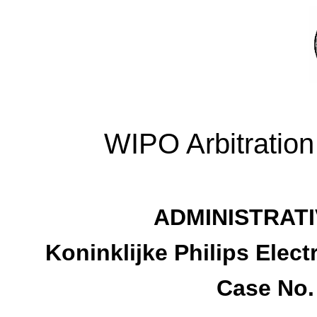
WIPO Arbitration
ADMINISTRATI
Koninklijke Philips Elec
Case No.