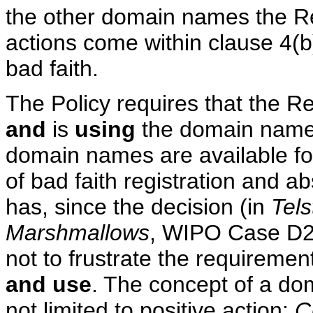
the other domain names the R
actions come within clause 4(b)
bad faith.
The Policy requires that the R
and
is
using
the domain name i
domain names are available fo
of bad faith registration and 
has, since the decision (in
Tels
Marshmallows
, WIPO Case D20
not to frustrate the requiremen
and use
. The concept of a do
not limited to positive action:
C