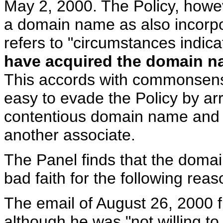
May 2, 2000. The Policy, howev
a domain name as also incorpor
refers to "circumstances indic
have acquired the domain 
This accords with commonsens
easy to evade the Policy by ar
contentious domain name and t
another associate.
The Panel finds that the doma
bad faith for the following rea
The email of August 26, 2000 
although he was "not willing t