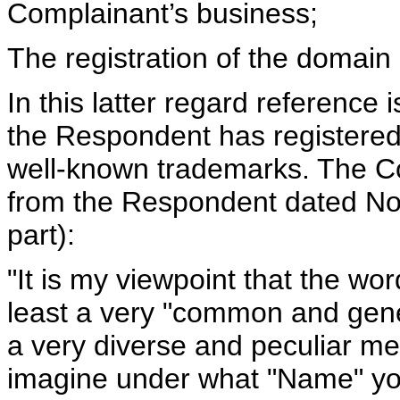
Complainant’s business;
The registration of the domain
In this latter regard reference 
the Respondent has registere
well-known trademarks. The Com
from the Respondent dated No
part):
"It is my viewpoint that the word
least a very "common and gene
a very diverse and peculiar me
imagine under what "Name" you