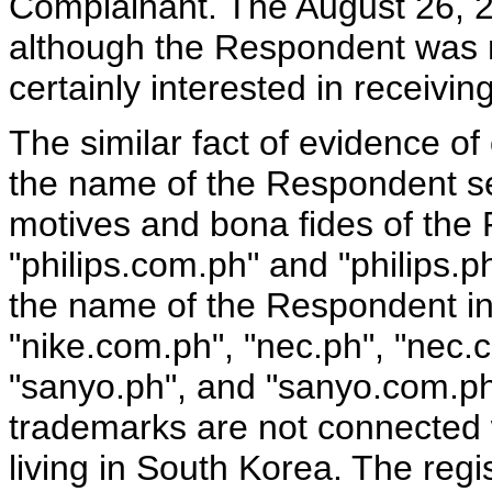
Complainant. The August 26, 2
although the Respondent was no
certainly interested in receivin
The similar fact of evidence o
the name of the Respondent se
motives and bona fides of the 
"philips.com.ph" and "philips.
the name of the Respondent inc
"nike.com.ph", "nec.ph", "nec.
"sanyo.ph", and "sanyo.com.p
trademarks are not connected 
living in South Korea. The regi