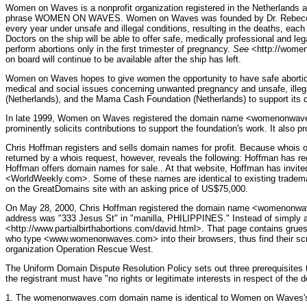
Women on Waves is a nonprofit organization registered in the Netherlands as 
phrase WOMEN ON WAVES. Women on Waves was founded by Dr. Rebecca Gompe
every year under unsafe and illegal conditions, resulting in the deaths, ea
Doctors on the ship will be able to offer safe, medically professional and l
perform abortions only in the first trimester of pregnancy.
See
<http://womeno
on board will continue to be available after the ship has left.
Women on Waves hopes to give women the opportunity to have safe abortions, to
medical and social issues concerning unwanted pregnancy and unsafe, ille
(Netherlands), and the Mama Cash Foundation (Netherlands) to support its di
In late 1999, Women on Waves registered the domain name <womenonwaves.o
prominently solicits contributions to support the foundation's work. It also 
Chris Hoffman registers and sells domain names for profit. Because whois o
returned by a whois request, however, reveals the following: Hoffman has re
Hoffman offers domain names for sale.. At that website, Hoffman has inv
<WorldWeekly.com>. Some of these names are identical to existing trademark
on the GreatDomains site with an asking price of US$75,000.
On May 28, 2000, Chris Hoffman registered the domain name <womenonwaves.
address was "333 Jesus St" in "manilla, PHILIPPINES." Instead of simply 
<http://www.partialbirthabortions.com/david.html>. That page contains grue
who type <www.womenonwaves.com> into their browsers, thus find their screen
organization Operation Rescue West.
The Uniform Domain Dispute Resolution Policy sets out three prerequisites t
the registrant must have "no rights or legitimate interests in respect of t
1. The womenonwaves.com domain name is identical to Women on Waves's 