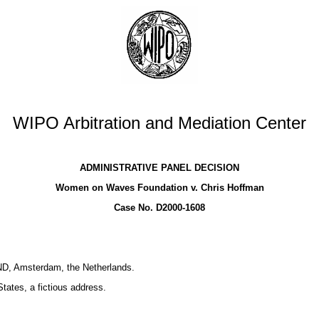
WIPO Arbitration and Mediation Center
ADMINISTRATIVE PANEL DECISION
Women on Waves Foundation v. Chris Hoffman
Case No. D2000-1608
D, Amsterdam, the Netherlands.
tates, a fictious address.