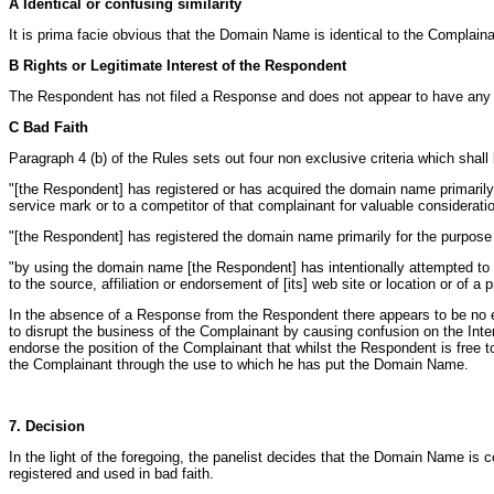
A Identical or confusing similarity
It is prima facie obvious that the Domain Name is identical to the Compla
B Rights or Legitimate Interest of the Respondent
The Respondent has not filed a Response and does not appear to have any r
C Bad Faith
Paragraph 4 (b) of the Rules sets out four non exclusive criteria which shall
"[the Respondent] has registered or has acquired the domain name primarily f
service mark or to a competitor of that complainant for valuable considerat
"[the Respondent] has registered the domain name primarily for the purpose 
"by using the domain name [the Respondent] has intentionally attempted to att
to the source, affiliation or endorsement of [its] web site or location or of a p
In the absence of a Response from the Respondent there appears to be no ex
to disrupt the business of the Complainant by causing confusion on the Interne
endorse the position of the Complainant that whilst the Respondent is free 
the Complainant through the use to which he has put the Domain Name.
7. Decision
In the light of the foregoing, the panelist decides that the Domain Name is
registered and used in bad faith.