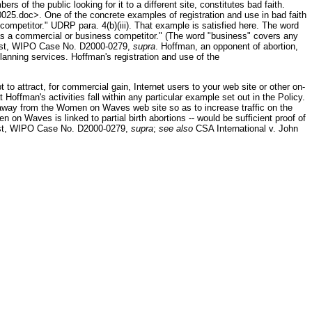
f the public looking for it to a different site, constitutes bad faith.
5.doc>. One of the concrete examples of registration and use in bad faith
competitor." UDRP para. 4(b)(iii). That example is satisfied here. The word
 as a commercial or business competitor." (The word "business" covers any
 Rost, WIPO Case No. D2000-0279,
supra
. Hoffman, an opponent of abortion,
anning services. Hoffman's registration and use of the
to attract, for commercial gain, Internet users to your web site or other on-
 Hoffman's activities fall within any particular example set out in the Policy.
sers away from the Women on Waves web site so as to increase traffic on the
 on Waves is linked to partial birth abortions -- would be sufficient proof of
ost, WIPO Case No. D2000-0279,
supra
;
see also
CSA International v. John