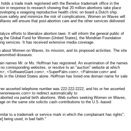
 holds a trade mark registered with the Benelux trademark office in the
n response to research showing that 20 million abortions take place
veloping a seagoing reproductive health clinic on board a Dutch ship.
o ensure safety and minimize the risk of complications, Women on Waves will
aves will ensure that post-abortion care and the other services delivered
e efforts to liberalize abortion laws. It will inform the general public of
ng the Global Fund for Women (United States), the Mondrian Foundation
ning services. It has received extensive media coverage.
bout Women on Waves, its mission, and its proposed activities. The site
ransmitted diseases.
omain names Mr. or Ms. Hoffman has registered. An examination of the names
 no corresponding websites, or resolve to an "auction" website at which
PC.com>, <SoftwareGiant.com>, <SuperPalm.com>, <Palmster.com> and
ds in the United States alone. Hoffman has listed one domain name for sale
her asserted telephone number was 222-222-2222, and his or her asserted
menonwaves.com> to redirect automatically to
s aborted via partial birth abortions. Web surfers seeking Women on Waves,
age on the same site solicits cash contributions to the U.S.-based
milar to a trademark or service mark in which the complainant has rights";
] being used, in bad faith."