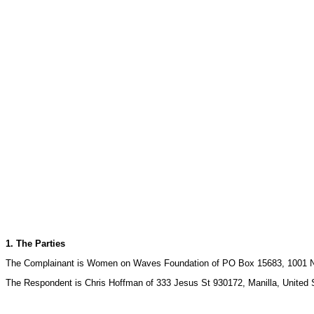
1. The Parties
The Complainant is Women on Waves Foundation of PO Box 15683, 1001 N
The Respondent is Chris Hoffman of 333 Jesus St 930172, Manilla, United S