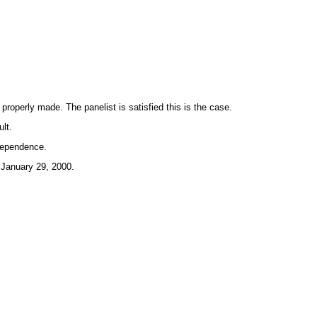
operly made. The panelist is satisfied this is the case.
lt.
ndependence.
 January 29, 2000.