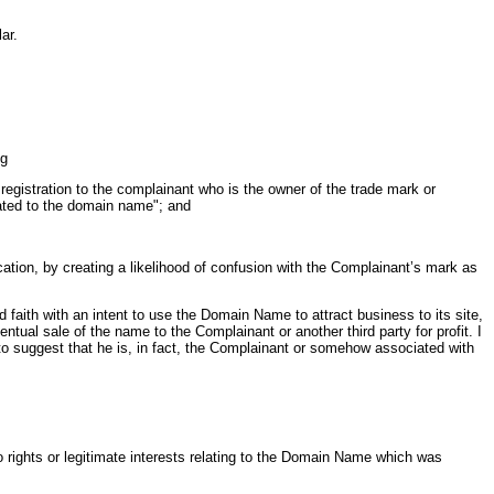
ar.
ng
registration to the complainant who is the owner of the trade mark or
lated to the domain name"; and
ocation, by creating a likelihood of confusion with the Complainant’s mark as
aith with an intent to use the Domain Name to attract business to its site,
ntual sale of the name to the Complainant or another third party for profit. I
 to suggest that he is, in fact, the Complainant or somehow associated with
o rights or legitimate interests relating to the Domain Name which was