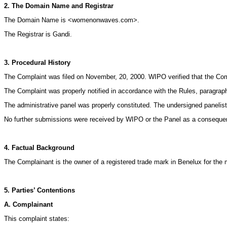
2. The Domain Name and Registrar
The Domain Name is <womenonwaves.com>.
The Registrar is Gandi.
3. Procedural History
The Complaint was filed on November, 20, 2000. WIPO verified that the Comp
The Complaint was properly notified in accordance with the Rules, paragrap
The administrative panel was properly constituted. The undersigned panelis
No further submissions were received by WIPO or the Panel as a consequenc
4. Factual Background
The Complainant is the owner of a registered trade mark in Benelux for 
5. Parties’ Contentions
A. Complainant
This complaint states: