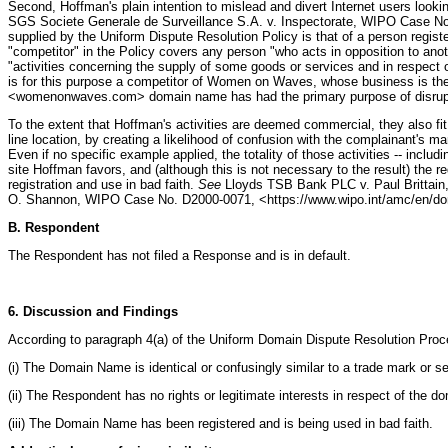
Second, Hoffman's plain intention to mislead and divert Internet users look
SGS Societe Generale de Surveillance S.A. v. Inspectorate, WIPO Case No.
supplied by the Uniform Dispute Resolution Policy is that of a person regist
"competitor" in the Policy covers any person "who acts in opposition to an
"activities concerning the supply of some goods or services and in respe
is for this purpose a competitor of Women on Waves, whose business is the d
<womenonwaves.com> domain name has had the primary purpose of disruptin
To the extent that Hoffman's activities are deemed commercial, they also fit
line location, by creating a likelihood of confusion with the complainant's mar
Even if no specific example applied, the totality of those activities -- incl
site Hoffman favors, and (although this is not necessary to the result) the r
registration and use in bad faith.
See
Lloyds TSB Bank PLC v. Paul Brittai
O. Shannon, WIPO Case No. D2000-0071, <https://www.wipo.int/amc/en/do
B. Respondent
The Respondent has not filed a Response and is in default.
6. Discussion and Findings
According to paragraph 4(a) of the Uniform Domain Dispute Resolution Proc
(i) The Domain Name is identical or confusingly similar to a trade mark or s
(ii) The Respondent has no rights or legitimate interests in respect of the 
(iii) The Domain Name has been registered and is being used in bad faith.