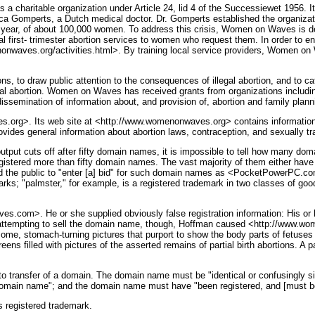
a charitable organization under Article 24, lid 4 of the Successiewet 1956. It
rts, a Dutch medical doctor. Dr. Gomperts established the organization i
ch year, of about 100,000 women. To address this crisis, Women on Waves is de
egal first- trimester abortion services to women who request them. In order t
nwaves.org/activities.html>. By training local service providers, Women on W
 draw public attention to the consequences of illegal abortion, and to catalyz
gal abortion. Women on Waves has received grants from organizations includi
ssemination of information about, and provision of, abortion and family plan
rg>. Its web site at <http://www.womenonwaves.org> contains information a
provides general information about abortion laws, contraception, and sexually t
utput cuts off after fifty domain names, it is impossible to tell how many d
gistered more than fifty domain names. The vast majority of them either have
ited the public to "enter [a] bid" for such domain names as <PocketPower
s; "palmster," for example, is a registered trademark in two classes of goo
com>. He or she supplied obviously false registration information: His or 
attempting to sell the domain name, though, Hoffman caused <http://www.wo
some, stomach-turning pictures that purport to show the body parts of fetuse
s filled with pictures of the asserted remains of partial birth abortions. A p
o transfer of a domain. The domain name must be "identical or confusingly si
he domain name"; and the domain name must have "been registered, and [must be
registered trademark.