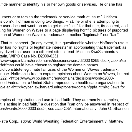
 fide manner to identify his or her own goods or services. He or she has
sumers or to tarnish the trademark or service mark at issue." Uniform
s.com>, Hoffman is doing two things. First, he or she is attempting to
ser does not want, so as to get more "hits" for that site, its content, and
ing for Women on Waves to a page displaying horrific pictures of purported
ffman of Women on Waves's trademark is neither "legitimate" nor "fair."
hat is incorrect. (In any event, it is questionable whether Hoffman's use is
 has no "rights or legitimate interests" in appropriating that trademark as
ly divert that user to a different site instead. Mission KwaSizabantu v.
ittain, WIPO Case No. D2000-0231,
://www.wipo.int/amc/en/domains/decisions/word/d2000-0299.doc>;
see also
Hoffman could have chosen to register the domain names
constitute legitimate fair uses of the Women on Waves trademark.
ir use. Hoffman is free to express opinions about Women on Waves, but not
222, <https://www.wipo.int/amc/en/domains/decisions/word/d2000-
od Federation, a United States reproductive health care organization, to
ble at
<http://cyber.law.harvard.edu/property/domain/ppfa.html>; Jews for
.
mples of registration and use in bad faith. They are merely examples,
t is acting in bad faith," a question that "can only be answered in respect of
sions/word/d2000-0003.doc>;
see also
CSA International v. John O. Shannon,
elstra Corp.,
supra
; World Wrestling Federation Entertainment v. Matthew