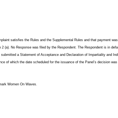
laint satisfies the Rules and the Supplemental Rules and that payment was pr
h 2 (a). No Response was filed by the Respondent. The Respondent is in defau
t submitted a Statement of Acceptance and Declaration of Impartiality and I
e of which the date scheduled for the issuance of the Panel’s decision was
the mark Women On Waves.