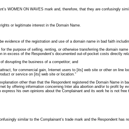
inant’s WOMEN ON WAVES mark and, therefore, that they are confusingly simil
ights or legitimate interest in the Domain Name.
 be evidence of the registration and use of a domain name in bad faith includi
or the purpose of selling, renting, or otherwise transferring the domain name 
ion in excess of the Respondent’s documented out-of-pocket costs directly re
of disrupting the business of a competitor; and
ract, for commercial gain, Internet users to [its] web site or other on line l
roduct or service on [its] web site or location."
planation other than that the Respondent registered the Domain Name in bad f
t by offering information concerning Inter alia abortion and/or to profit by eve
to express his own opinions about the Complainant and its work he is not free
 confusingly similar to the Complainant’s trade mark and the Respondent has n