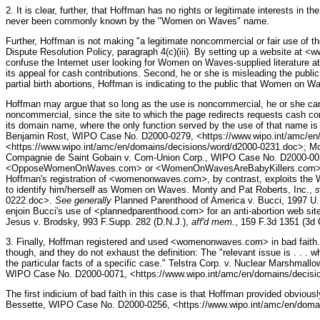
2. It is clear, further, that Hoffman has no rights or legitimate interests
never been commonly known by the "Women on Waves" name.
Further, Hoffman is not making "a legitimate noncommercial or fair use of t
Dispute Resolution Policy, paragraph 4(c)(iii). By setting up a website at 
confuse the Internet user looking for Women on Waves-supplied literature at
its appeal for cash contributions. Second, he or she is misleading the pub
partial birth abortions, Hoffman is indicating to the public that Women on W
Hoffman may argue that so long as the use is noncommercial, he or she can cl
noncommercial, since the site to which the page redirects requests cash cont
its domain name, where the only function served by the use of that name is to
Benjamin Rost, WIPO Case No. D2000-0279, <https://www.wipo.int/amc/en
<https://www.wipo.int/amc/en/domains/decisions/word/d2000-0231.doc>; Mo
Compagnie de Saint Gobain v. Com-Union Corp., WIPO Case No. D2000-0020
<OpposeWomenOnWaves.com> or <WomenOnWavesAreBabyKillers.com>. Those 
Hoffman's registration of <womenonwaves.com>, by contrast, exploits the W
to identify him/herself as Women on Waves. Monty and Pat Roberts, Inc.,
s
0222.doc>.
See generally
Planned Parenthood of America v. Bucci, 1997 U.S.
enjoin Bucci's use of <plannedparenthood.com> for an anti-abortion web sit
Jesus v. Brodsky, 993 F.Supp. 282 (D.N.J.),
aff'd mem.
, 159 F.3d 1351 (3d 
3. Finally, Hoffman registered and used <womenonwaves.com> in bad faith. P
though, and they do not exhaust the definition: The "relevant issue is . . . w
the particular facts of a specific case." Telstra Corp. v. Nuclear Marsh
WIPO Case No. D2000-0071, <https://www.wipo.int/amc/en/domains/decisi
The first indicium of bad faith in this case is that Hoffman provided obviousl
Bessette, WIPO Case No. D2000-0256, <https://www.wipo.int/amc/en/doma