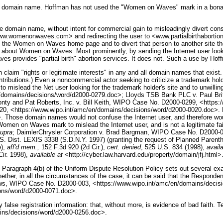
 in the domain name. Hoffman has not used the "Women on Waves" mark in a bona
he domain name, without intent for commercial gain to misleadingly divert con
<www.womenonwaves.com> and redirecting the user to <www.partialbirthabortion
 the Women on Waves home page and to divert that person to another site the u
lic about Women on Waves: Most prominently, by sending the Internet user look
aves provides "partial-birth" abortion services. It does not. Such a use by Ho
aim "rights or legitimate interests" in any and all domain names that exist. T
ributions.) Even a noncommercial actor seeking to criticize a trademark holder
 mislead the Net user looking for the trademark holder's site and to unwilling
/domains/decisions/word/d2000-0279.doc>; Lloyds TSB Bank PLC v. Paul Br
nty and Pat Roberts, Inc. v. Bill Keith, WIPO Case No. D2000-0299, <https
, <https://www.wipo.int/amc/en/domains/decisions/word/d2000-0020.doc>. 
domain names would not confuse the Internet user, and therefore would 
omen on Waves mark to mislead the Internet user, and is not a legitimate fa
upra
; DaimlerChrysler Corporation v. Brad Bargman, WIPO Case No. D2000-0
 Dist. LEXIS 3338 (S.D.N.Y. 1997) (granting the request of Planned Parentho
e),
aff'd mem.,
152 F.3d 920 (2d Cir.),
cert. denied
, 525 U.S. 834 (1998),
availa
Cir. 1998),
available at
<http://cyber.law.harvard.edu/property/domain/jfj.html>
aragraph 4(b) of the Uniform Dispute Resolution Policy sets out several exa
hether, in all the circumstances of the case, it can be said that the Responden
mallows, WIPO Case No. D2000-003, <https://www.wipo.int/amc/en/domains/deci
ons/word/d2000-0071.doc>.
y false registration information: that, without more, is evidence of bad faith. T
ins/decisions/word/d2000-0256.doc>.