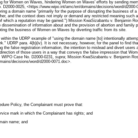
ing for Women on Waves, hindering Women on Waves' efforts by sending members o
 D2000-0025, <https://www.wipo.int/amc/en/domains/decisions/word/d2000-002
ering a domain name "primarily for the purpose of disrupting the business of a 
other, and the context does not imply or demand any restricted meaning such
ct of which a reputation may be gained.") Mission KwaSizabantu v. Benjamin
issemination of information about and the provision of abortion and family pl
g the business of Women on Waves by diverting traffic from its site.
 within the UDRP example of "using the domain name [to] intentionally attempt 
k." UDRP para. 4(b)(iv). It is not necessary, however, for the panel to find that
uding the false registration information, the intention to mislead and divert u
edirection of those users in a way that conveys the false impression that Women
n, WIPO Case No. D2000-0231,
supra
; Mission KwaSizabantu v. Benjamin R
mains/decisions/word/d2000-0071.doc>.
edure Policy, the Complainant must prove that:
ervice mark in which the Complainant has rights; and
domain name; and