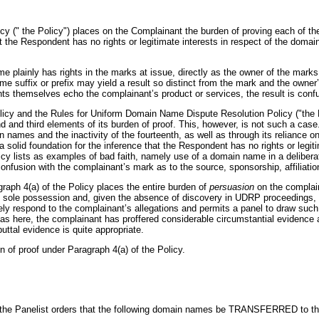
(" the Policy") places on the Complainant the burden of proving each of the 
hat the Respondent has no rights or legitimate interests in respect of the do
Home plainly has rights in the marks at issue, directly as the owner of the 
e suffix or prefix may yield a result so distinct from the mark and the owner’
s themselves echo the complainant’s product or services, the result is confus
olicy and the Rules for Uniform Domain Name Dispute Resolution Policy ("the R
nd third elements of its burden of proof. This, however, is not such a case. 
n names and the inactivity of the fourteenth, as well as through its reliance 
a solid foundation for the inference that the Respondent has no rights or legi
icy lists as examples of bad faith, namely use of a domain name in a deliberate 
 confusion with the complainant’s mark as to the source, sponsorship, affiliati
graph 4(a) of the Policy places the entire burden of
persuasion
on the complain
 its sole possession and, given the absence of discovery in UDRP proceedings, 
ely respond to the complainant’s allegations and permits a panel to draw such 
, as here, the complainant has proffered considerable circumstantial evidence
uttal evidence is quite appropriate.
 of proof under Paragraph 4(a) of the Policy.
, the Panelist orders that the following domain names be TRANSFERRED to t