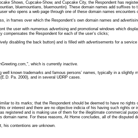
 Cupcake Shows, Cupcake-Show, and Cupcake City, the Respondent has regis
ountian, bluemountians, bluemountin). These domain names add suffixes to th
). A user who opens a web page through one of these domain names encounters o
ress, in frames over which the Respondent’s own domain names and advertisin
ront the user with numerous advertising and promotional windows which displ
arty compensates the Respondent for each of the user’s clicks;
ively disabling the back button) and is filled with advertisements for a servic
reeting.com,", which is currently inactive.
g well known trademarks and famous persons’ names, typically in a slightly 
 (E.D. Pa. 2000), and in several UDRP cases.
ilar to its marks; that the Respondent should be deemed to have no rights or
s or interest and there are no objective indicia of his having such rights or i
 registered and is making use of them for the illegitimate commercial purpos
its domain name. For these reasons, At Home concludes, all of the disputed d
, his contentions are unknown.