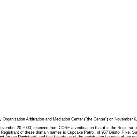
ty Organization Arbitration and Mediation Center ("the Center") on November 
n November 20 2000, received from CORE a verification that it is the Registra
Registrant of these domain names is Cupcake Patrol, of 957 Bristol Pike, Sui
t for the Registrant, and that the status of the registration for each of t