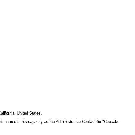
lifornia, United States.
 is named in his capacity as the Administrative Contact for "Cupcake