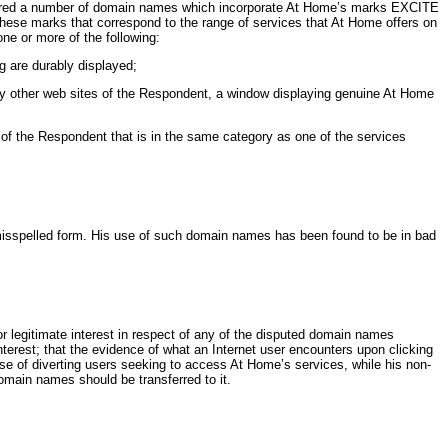
tered a number of domain names which incorporate At Home’s marks EXCITE
ese marks that correspond to the range of services that At Home offers on
ne or more of the following:
g are durably displayed;
ay other web sites of the Respondent, a window displaying genuine At Home
e of the Respondent that is in the same category as one of the services
misspelled form. His use of such domain names has been found to be in bad
 legitimate interest in respect of any of the disputed domain names
nterest; that the evidence of what an Internet user encounters upon clicking
e of diverting users seeking to access At Home’s services, while his non-
omain names should be transferred to it.