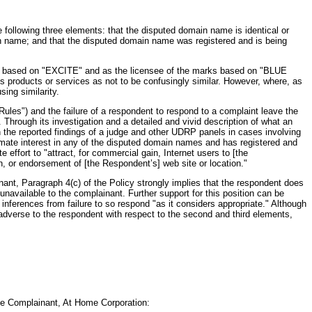
following three elements: that the disputed domain name is identical or
main name; and that the disputed domain name was registered and is being
marks based on "EXCITE" and as the licensee of the marks based on "BLUE
s products or services as not to be confusingly similar. However, where, as
ing similarity.
ules") and the failure of a respondent to respond to a complaint leave the
Through its investigation and a detailed and vivid description of what an
on the reported findings of a judge and other UDRP panels in cases involving
timate interest in any of the disputed domain names and has registered and
effort to "attract, for commercial gain, Internet users to [the
on, or endorsement of [the Respondent’s] web site or location."
ant, Paragraph 4(c) of the Policy strongly implies that the respondent does
unavailable to the complainant. Further support for this position can be
inferences from failure to so respond "as it considers appropriate." Although
 adverse to the respondent with respect to the second and third elements,
he Complainant, At Home Corporation: