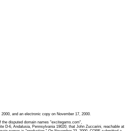
6, 2000, and an electronic copy on November 17, 2000.
r of the disputed domain names "excitegams.com",
te D-6, Andalusia, Pennsylvania 19020, that John Zuccarini, reachable at
he domain names is "production." On November 23, 2000, CORE submitted a