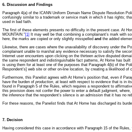
6. Discussion and Findings
Paragraph 4(a) of the ICANN Uniform Domain Name Dispute Resolution Policy 
confusingly similar to a trademark or service mark in which it has rights; t
used in bad faith.
The first of these elements presents no difficulty in the present case. At 
MOUNTAIN."
[1]
It may well be that combining a complainant’s mark with som
here, the marks are copied or only slightly misspelled
and
the added element
Likewise, there are cases where the unavailability of discovery under the P
complainant unable to marshal any evidence necessary to satisfy the second a
Internet user encounters upon clicking on the thirteen active disputed domai
the same respondent and indistinguishable fact patterns, At Home has built 
is using them for at least one of the purposes that Paragraph 4(b) of the Pol
Respondent’s] web site or other on-line location, by creating a likelihood of
Furthermore, this Panelist agrees with At Home’s position that, even if Para
have the burden of
production
, at least with respect to evidence that is in
found in Paragraph 5 of the Rules, which requires a respondent to affirmativ
this provision does not confer the power to enter a default judgment, where
the inference that the respondent’s silence is an admission that it has no reb
For these reasons, the Panelist finds that At Home has discharged its burden
7. Decision
Having considered this case in accordance with Paragraph 15 of the Rules