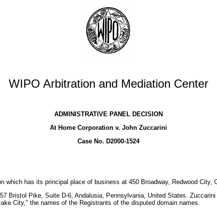
WIPO Arbitration and Mediation Center
ADMINISTRATIVE PANEL DECISION
At Home Corporation v. John Zuccarini
Case No. D2000-1524
 which has its principal place of business at 450 Broadway, Redwood City, Ca
7 Bristol Pike, Suite D-6, Andalusia, Pennsylvania, United States. Zuccarini
ke City," the names of the Registrants of the disputed domain names.