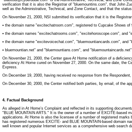
verification that it is also the Registrar of "bluemountins.com", that John
well as the Administrative, Technical, and Zone Contact, and that the status
On November 21, 2000, NSI submitted its verification that it is the Registrar
• the domain name "excitechatroom.com", registered to Cupcake Shows of 95
• the domain names "excitechatrooms.com", "excitehoroscope.com", and "ex
• the domain name "excitevoicechat.com", "bluemountiancards.com", and "b
• bluemountian.net" and "bluemountians.com", and "bluemountaincards.net"
On November 21, 2000, the Center gave At Home notification of a deficiency 
deficiency At Home cured on November 27, 2000. On the same date, the Cent
Express.
On December 19, 2000, having received no response from the Respondent, the
On December 30, 2000, the Center notified both parties, by email, of the app
4. Factual Background
As alleged in At Home’s Complaint and reflected in its supporting documen
"BLUE MOUNTAIN ARTS." It is the owner of a number of EXCITE-based marks w
applications. At Home is also the licensee of a number of registered mark
has registered numerous EXCITE- and BLUE MOUNTAIN-based domain names in
well known and popular Internet services as a comprehensive web search da