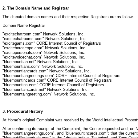
2. The Domain Name and Registrar
The disputed domain names and their respective Registrars are as follows:
Domain Name Registrar
"excitechatroom.com" Network Solutions, Inc.
"excitechatrooms.com" Network Solutions, Inc.
"excitegams.com" CORE Internet Council of Registrars
"excitehoroscope.com" Network Solutions, Inc.
"excitepersonals.com" Network Solutions, Inc.
"excitevoicechat.com" Network Solutions, Inc.
"bluemountian.net" Network Solutions, Inc.
"bluemountians.com" Network Solutions, Inc.
"bluemountiancards.com" Network Solutions, Inc.
"bluemountiangreetings.com" CORE Internet Council of Registrars
"bluemountincards.com" CORE Internet Council of Registrars
"bluemountins.com" CORE Internet Council of Registrars
"bluemountaincards.net" Network Solutions, Inc.
"bluemountaingreeting.com" Network Solutions, Inc.
3. Procedural History
At Home’s original Complaint was received by the World Intellectual Proper
After confirming its receipt of the Complaint, the Center requested and, o
"bluemountiangreetings.com", and "bluemountincards.com"; that the current 
"blastout@cyberdude.com" is the Administrative, Technical, and Zone Contac