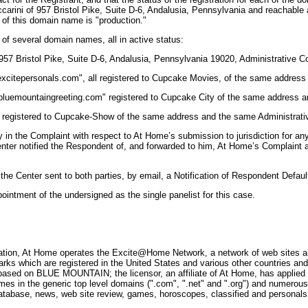
 Zuccarini of 957 Bristol Pike, Suite D-6, Andalusia, Pennsylvania and reacha
 of this domain name is "production."
 of several domain names, all in active status:
7 Bristol Pike, Suite D-6, Andalusia, Pennsylvania 19020, Administrative Co
citepersonals.com", all registered to Cupcake Movies, of the same address 
luemountaingreeting.com" registered to Cupcake City of the same address a
 registered to Cupcake-Show of the same address and the same Administrati
in the Complaint with respect to At Home’s submission to jurisdiction for an
er notified the Respondent of, and forwarded to him, At Home’s Complaint a
 Center sent to both parties, by email, a Notification of Respondent Defaul
ointment of the undersigned as the single panelist for this case.
tation, At Home operates the Excite@Home Network, a network of web sites an
hich are registered in the United States and various other countries and ot
s based on BLUE MOUNTAIN; the licensor, an affiliate of At Home, has applie
 the generic top level domains (".com", ".net" and ".org") and numerous co
tabase, news, web site review, games, horoscopes, classified and personals 