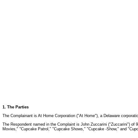
1. The Parties
The Complainant is At Home Corporation ("At Home"), a Delaware corporation
The Respondent named in the Complaint is John Zuccarini ("Zuccarini") of 95
Movies," "Cupcake Patrol," "Cupcake Shows," "Cupcake -Show," and "Cupca