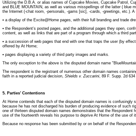
Utilizing the D.B.A. or alias names of Cupcake Movies, Cupcake Patrol,
and BLUE MOUNTAIN, as well as various misspellings of the latter ( blue m
the Internet (-chat room, -personals, -gams [sic], -cards, -greetings, etc.
• a display of the Excite@Home pages, with their full branding and trade d
• the Respondent’s posted pages, and the additional pages they open, conf
content, as well as links that are part of a program through which a third p
• a succession of web pages that end with one that traps the user (by effect
offered by At Home;
• pages displaying a variety of third party images and marks.
The only exception to the above is the disputed domain name "BlueMountainG
The respondent is the registrant of numerous other domain names containin
faith in a reported judicial decision,
Shields v. Zuccarini
, 89 F. Supp. 2d 634
5. Parties’ Contentions
At Home contends that each of the disputed domain names is confusingly sim
because he has not discharged his burden of producing evidence of such right
one of thirteen disputed domain names demonstrates that the Respondent has
use of the fourteenth reveals his purpose to deprive At Home of the use of 
Because no response has been submitted by or on behalf of the Respondent