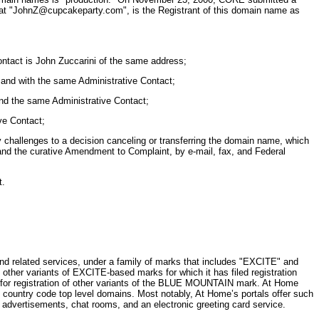
ble at "JohnZ@cupcakeparty.com", is the Registrant of this domain name as
ntact is John Zuccarini of the same address;
and with the same Administrative Contact;
nd the same Administrative Contact;
ve Contact;
y challenges to a decision canceling or transferring the domain name, which
nd the curative Amendment to Complaint, by e-mail, fax, and Federal
t.
d related services, under a family of marks that includes "EXCITE" and
her variants of EXCITE-based marks for which it has filed registration
d for registration of other variants of the BLUE MOUNTAIN mark. At Home
untry code top level domains. Most notably, At Home’s portals offer such
advertisements, chat rooms, and an electronic greeting card service.