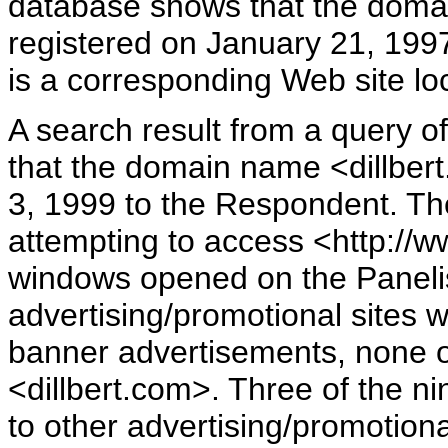
database shows that the doma
registered on January 21, 1997
is a corresponding Web site lo
A search result from a query
that the domain name <dillbe
3, 1999 to the Respondent. Th
attempting to access <http://w
windows opened on the Panelist
advertising/promotional sites 
banner advertisements, none 
<dillbert.com>. Three of the n
to other advertising/promotion