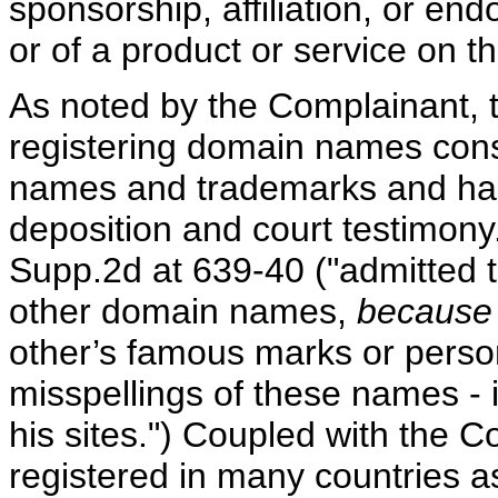
sponsorship, affiliation, or en
or of a product or service on th
As noted by the Complainant, 
registering domain names cons
names and trademarks and has
deposition and court testimon
Supp.2d at 639-40 ("admitted 
other domain names,
because
other’s famous marks or person
misspellings of these names - in 
his sites.") Coupled with the
registered in many countries as