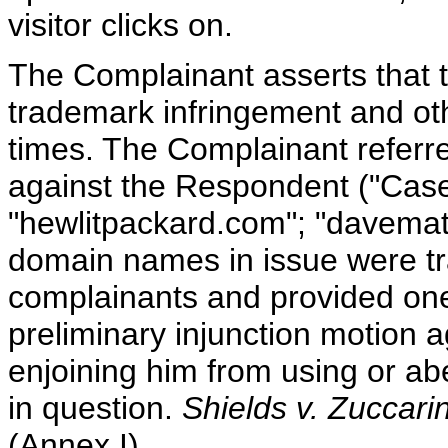
visitor clicks on.
The Complainant asserts that
trademark infringement and oth
times. The Complainant referr
against the Respondent ("Cas
"hewlitpackard.com"; "davemat
domain names in issue were tra
complainants and provided one
preliminary injunction motion
enjoining him from using or ab
in question.
Shields v. Zuccarin
(Annex I).