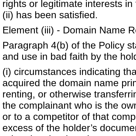
rights or legitimate interests
(ii) has been satisfied.
Element (iii) - Domain Name R
Paragraph 4(b) of the Policy st
and use in bad faith by the hold
(i) circumstances indicating th
acquired the domain name prima
renting, or otherwise transferr
the complainant who is the ow
or to a competitor of that comp
excess of the holder’s documen