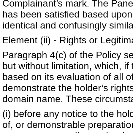
Complainant’s mark. The Paneli
has been satisfied based upon
identical and confusingly simi
Element (ii) - Rights or Legit
Paragraph 4(c) of the Policy se
but without limitation, which, i
based on its evaluation of all 
demonstrate the holder’s rights 
domain name. These circumsta
(i) before any notice to the hol
of, or demonstrable preparati