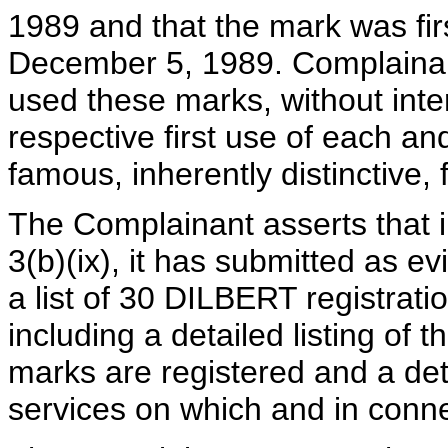
1989 and that the mark was firs
December 5, 1989. Complainant
used these marks, without inte
respective first use of each a
famous, inherently distinctive, f
The Complainant asserts that i
3(b)(ix), it has submitted as e
a list of 30 DILBERT registrat
including a detailed listing of 
marks are registered and a det
services on which and in conne