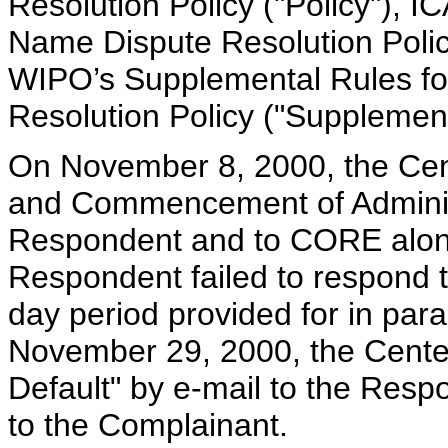
Resolution Policy ("Policy"), 
Name Dispute Resolution Polic
WIPO’s Supplemental Rules f
Resolution Policy ("Supplement
On November 8, 2000, the Cent
and Commencement of Administ
Respondent and to CORE along
Respondent failed to respond t
day period provided for in par
November 29, 2000, the Center
Default" by e-mail to the Resp
to the Complainant.