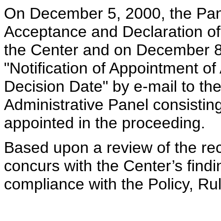
On December 5, 2000, the Pane
Acceptance and Declaration of
the Center and on December 8,
"Notification of Appointment o
Decision Date" by e-mail to the
Administrative Panel consistin
appointed in the proceeding.
Based upon a review of the rec
concurs with the Center’s findi
compliance with the Policy, R