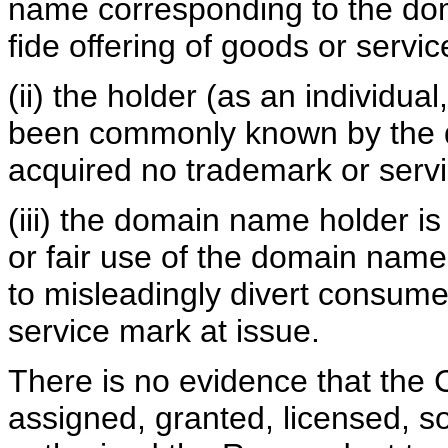
name corresponding to the do
fide offering of goods or servic
(ii) the holder (as an individua
been commonly known by the d
acquired no trademark or servi
(iii) the domain name holder i
or fair use of the domain name
to misleadingly divert consume
service mark at issue.
There is no evidence that the 
assigned, granted, licensed, so