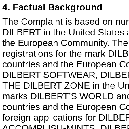
4. Factual Background
The Complaint is based on num
DILBERT in the United States a
the European Community. The 
registrations for the mark DIL
countries and the European Co
DILBERT SOFTWEAR, DILBER
THE DILBERT ZONE in the Unite
marks DILBERT’S WORLD and 
countries and the European C
foreign applications for DIL
ACCOMPLISH-MINTS, DILBE