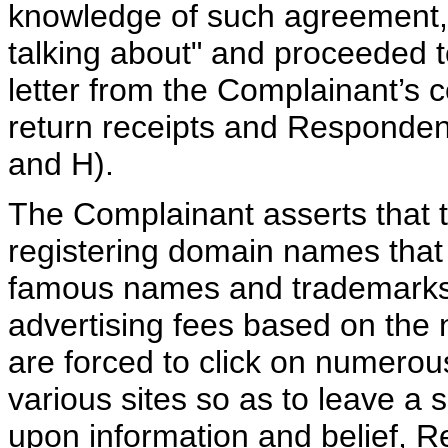
knowledge of such agreement,
talking about" and proceeded to
letter from the Complainant’s 
return receipts and Responden
and H).
The Complainant asserts that 
registering domain names that a
famous names and trademarks s
advertising fees based on the 
are forced to click on numero
various sites so as to leave a 
upon information and belief, R