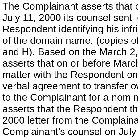
The Complainant asserts that 
July 11, 2000 its counsel sent 
Respondent identifying his inf
of the domain name. (copies of
and H). Based on the March 2,
asserts that on or before Marc
matter with the Respondent on
verbal agreement to transfer 
to the Complainant for a nomin
asserts that the Respondent the
2000 letter from the Complaina
Complainant’s counsel on July 