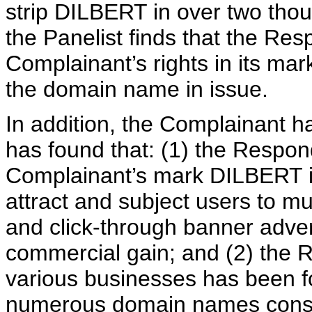
strip DILBERT in over two tho
the Panelist finds that the Re
Complainant’s rights in its ma
the domain name in issue.
In addition, the Complainant h
has found that: (1) the Respond
Complainant’s mark DILBERT in
attract and subject users to mu
and click-through banner adver
commercial gain; and (2) the 
various businesses has been f
numerous domain names consis