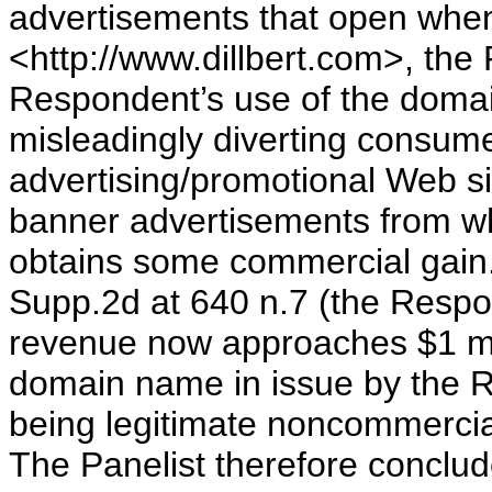
advertisements that open when
<http://www.dillbert.com>, the 
Respondent’s use of the domai
misleadingly diverting consume
advertising/promotional Web si
banner advertisements from w
obtains some commercial gain
Supp.2d at 640 n.7 (the Respond
revenue now approaches $1 mil
domain name in issue by the 
being legitimate noncommercia
The Panelist therefore conclu