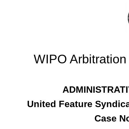
WIPO Arbitration
ADMINISTRATI
United Feature Syndicat
Case No