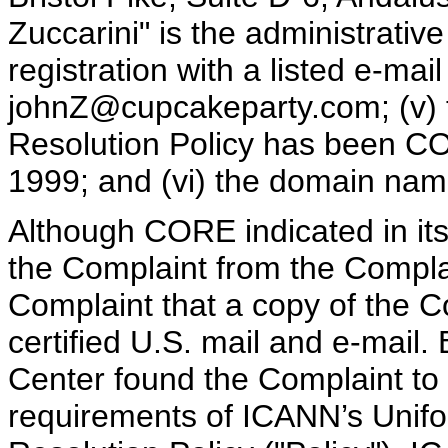
Zuccarini" is the administrati
registration with a listed e-mai
johnZ@cupcakeparty.com; (v)
Resolution Policy has been CO
1999; and (vi) the domain name 
Although CORE indicated in its 
the Complaint from the Compla
Complaint that a copy of the 
certified U.S. mail and e-mail.
Center found the Complaint to 
requirements of ICANN’s Uni