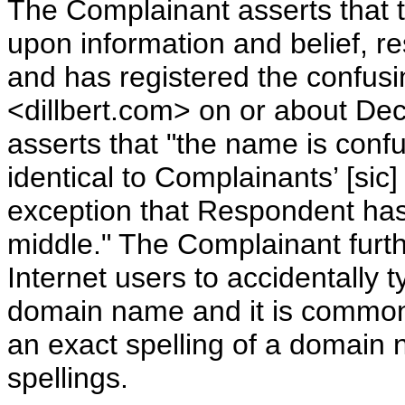
The Complainant asserts that 
upon information and belief, r
and has registered the confus
<dillbert.com> on or about D
asserts that "the name is confus
identical to Complainants’ [sic
exception that Respondent has 
middle." The Complainant furth
Internet users to accidentally 
domain name and it is common 
an exact spelling of a domain 
spellings.