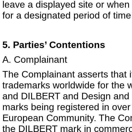
leave a displayed site or when
for a designated period of time
5. Parties’ Contentions
A. Complainant
The Complainant asserts that i
trademarks worldwide for the
and DILBERT and Design and v
marks being registered in over 
European Community. The Compl
the DILBERT mark in commerce