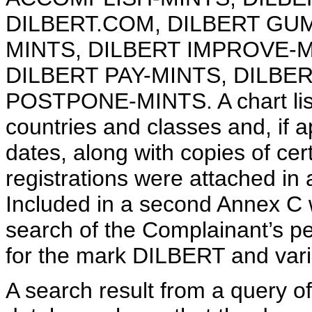
DILBERT.COM, DILBERT GU
MINTS, DILBERT IMPROVE-
DILBERT PAY-MINTS, DILBE
POSTPONE-MINTS. A chart listi
countries and classes and, if 
dates, along with copies of cert
registrations were attached in 
Included in a second Annex C 
search of the Complainant’s pe
for the mark DILBERT and varia
A search result from a query o