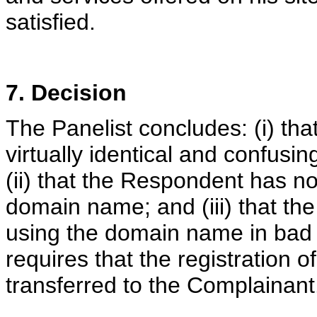
satisfied.
7. Decision
The Panelist concludes: (i) th
virtually identical and confusi
(ii) that the Respondent has no 
domain name; and (iii) that th
using the domain name in bad f
requires that the registration
transferred to the Complainant