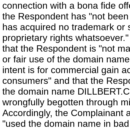
connection with a bona fide off
the Respondent has "not bee
has acquired no trademark or s
proprietary rights whatsoever."
that the Respondent is "not m
or fair use of the domain name 
intent is for commercial gain a
consumers" and that the Respon
the domain name DILLBERT.COM
wrongfully begotten through mi
Accordingly, the Complainant 
"used the domain name in bad fa