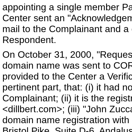
appointing a single member Pa
Center sent an "Acknowledgeme
mail to the Complainant and a
Respondent.
On October 31, 2000, "Request 
domain name was sent to CO
provided to the Center a Verific
pertinent part, that: (i) it had
Complainant; (ii) it is the regi
<dillbert.com>; (iii) "John Zucca
domain name registration with 
Bristol Pike, Suite D-6, Andalu