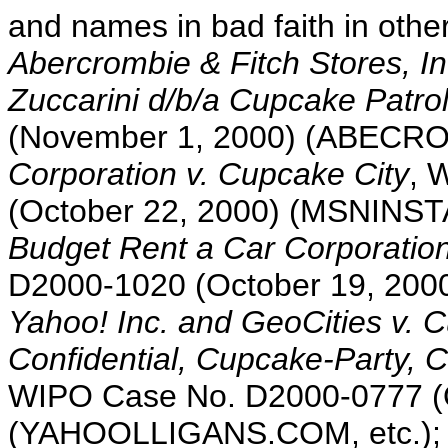
and names in bad faith in other
Abercrombie & Fitch Stores, In
Zuccarini d/b/a Cupcake Patro
(November 1, 2000) (ABECRO
Corporation v. Cupcake City
, 
(October 22, 2000) (MSNIN
Budget Rent a Car Corporation
D2000-1020 (October 19, 2
Yahoo! Inc. and GeoCities v. 
Confidential, Cupcake-Party, 
WIPO Case No. D2000-0777 (O
(YAHOOLLIGANS.COM, etc.)