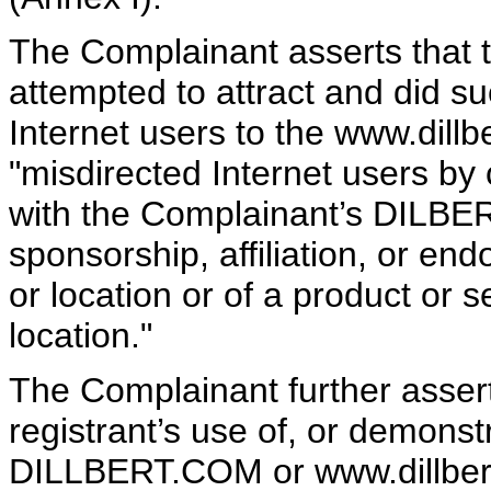
The Complainant asserts that t
attempted to attract and did suc
Internet users to the www.dill
"misdirected Internet users by 
with the Complainant’s DILBER
sponsorship, affiliation, or end
or location or of a product or s
location."
The Complainant further asserts
registrant’s use of, or demonst
DILLBERT.COM or www.dillbert