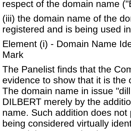
respect of the domain name ("E
(iii) the domain name of the 
registered and is being used in 
Element (i) - Domain Name Iden
Mark
The Panelist finds that the Com
evidence to show that it is th
The domain name in issue "dill
DILBERT merely by the addition 
name. Such addition does not
being considered virtually ident