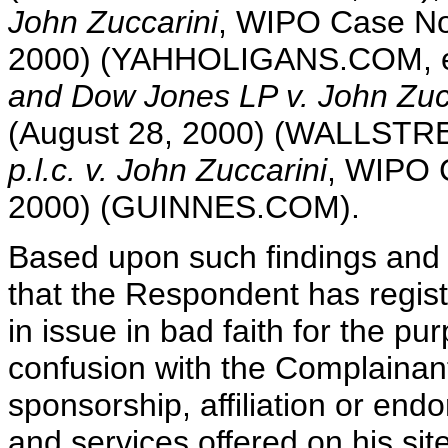
John Zuccarini
, WIPO Case No
2000) (YAHHOLIGANS.COM, e
and Dow Jones LP v. John Zuc
(August 28, 2000) (WALLST
p.l.c. v. John Zuccarini
, WIPO 
2000) (GUINNES.COM).
Based upon such findings and 
that the Respondent has regis
in issue in bad faith for the pu
confusion with the Complainan
sponsorship, affiliation or endo
and services offered on his sit