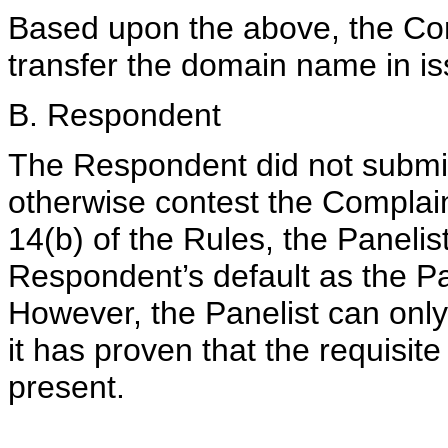
Based upon the above, the Com
transfer the domain name in iss
B. Respondent
The Respondent did not submit
otherwise contest the Complai
14(b) of the Rules, the Panelis
Respondent’s default as the Pa
However, the Panelist can only 
it has proven that the requisit
present.