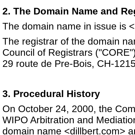
2. The Domain Name and Reg
The domain name in issue is <
The registrar of the domain n
Council of Registrars ("CORE")
29 route de Pre-Bois, CH-1215
3. Procedural History
On October 24, 2000, the Compl
WIPO Arbitration and Mediatio
domain name <dillbert.com> and