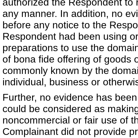
authorized the Respondent to 
any manner. In addition, no e
before any notice to the Respon
Respondent had been using o
preparations to use the domai
of bona fide offering of goods 
commonly known by the domai
individual, business or otherwi
Further, no evidence has been
could be considered as making 
noncommercial or fair use of 
Complainant did not provide pri