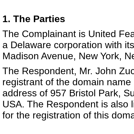
1. The Parties
The Complainant is United Fea
a Delaware corporation with its
Madison Avenue, New York, N
The Respondent, Mr. John Zucc
registrant of the domain name <
address of 957 Bristol Park, S
USA. The Respondent is also li
for the registration of this do