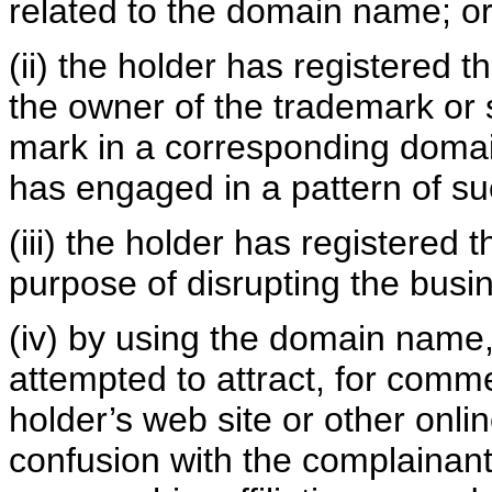
related to the domain name; o
(ii) the holder has registered 
the owner of the trademark or 
mark in a corresponding domai
has engaged in a pattern of su
(iii) the holder has registered
purpose of disrupting the busin
(iv) by using the domain name, 
attempted to attract, for comme
holder’s web site or other onlin
confusion with the complainant