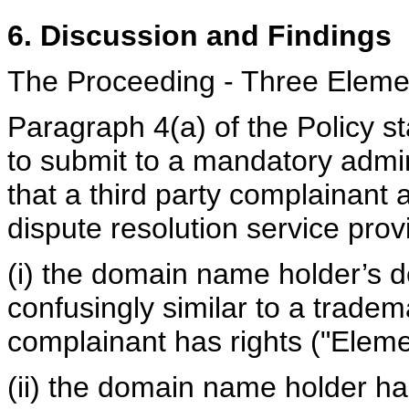
6. Discussion and Findings
The Proceeding - Three Eleme
Paragraph 4(a) of the Policy s
to submit to a mandatory admin
that a third party complainant
dispute resolution service provi
(i) the domain name holder’s d
confusingly similar to a tradem
complainant has rights ("Elemen
(ii) the domain name holder has