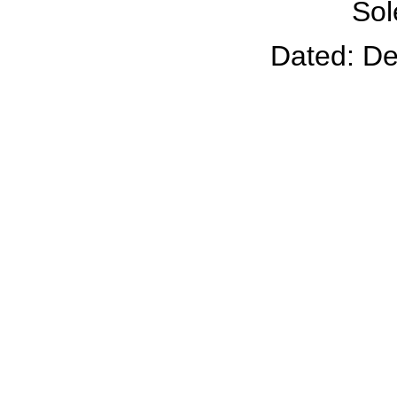
Sol
Dated: D