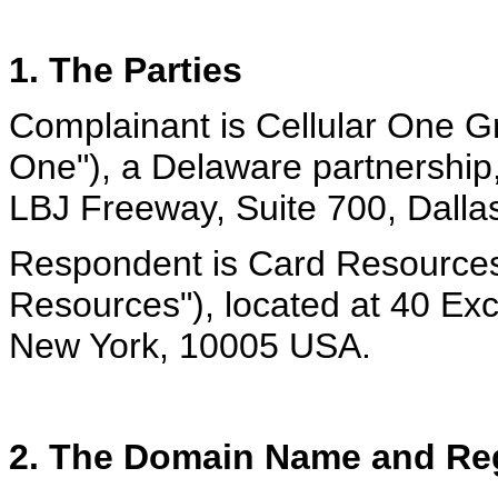
1. The Parties
Complainant is Cellular One Gr
One"), a Delaware partnership
LBJ Freeway, Suite 700, Dalla
Respondent is Card Resources
Resources"), located at 40 Ex
New York, 10005 USA.
2. The Domain Name and Reg