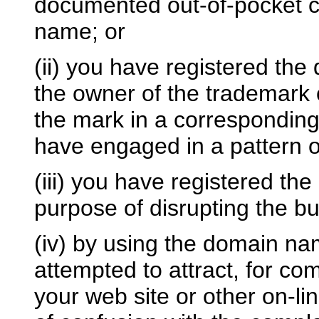
documented out-of-pocket co
name; or
(ii) you have registered th
the owner of the trademark 
the mark in a correspondin
have engaged in a pattern o
(iii) you have registered th
purpose of disrupting the bu
(iv) by using the domain na
attempted to attract, for co
your web site or other on-lin