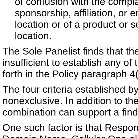
of confusion with the compla
sponsorship, affiliation, or
location or of a product or 
location.
The Sole Panelist finds that th
insufficient to establish any of 
forth in the Policy paragraph 4(
The four criteria established b
nonexclusive. In addition to the
combination can support a findi
One such factor is that Respo