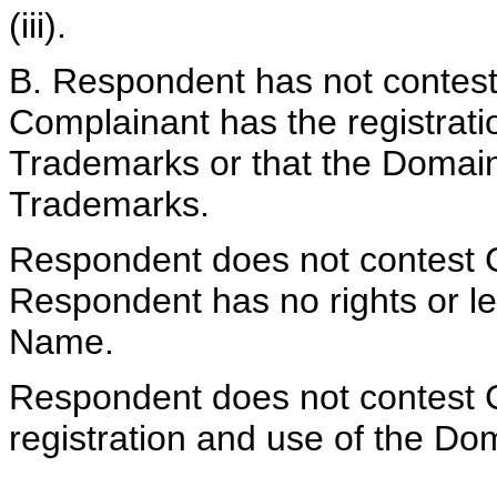
(iii).
B. Respondent has not contest
Complainant has the registrati
Trademarks or that the Domain 
Trademarks.
Respondent does not contest C
Respondent has no rights or le
Name.
Respondent does not contest C
registration and use of the Do