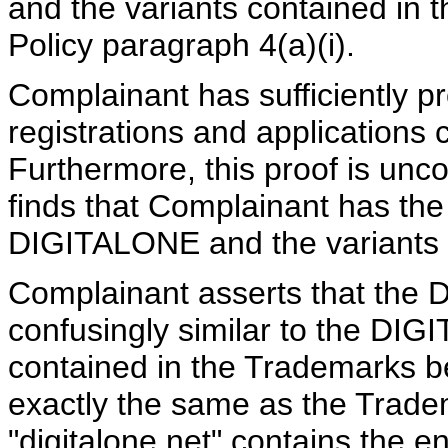
and the variants contained in 
Policy paragraph 4(a)(i).
Complainant has sufficiently p
registrations and applications
Furthermore, this proof is unco
finds that Complainant has the 
DIGITALONE
and the variants
Complainant asserts that the 
confusingly similar to the DI
contained in the Trademarks b
exactly the same as the Tra
"digitalone.net" contains the 