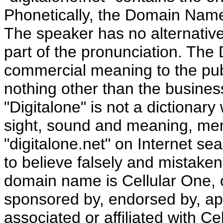
Phonetically, the Domain Name
The speaker has no alternative
part of the pronunciation. T
commercial meaning to the pub
nothing other than the busines
"Digitalone" is not a dictionary
sight, sound and meaning, mem
"digitalone.net" on Internet se
to believe falsely and mistakenl
domain name is Cellular One, 
sponsored by, endorsed by, ap
associated or affiliated with Ce