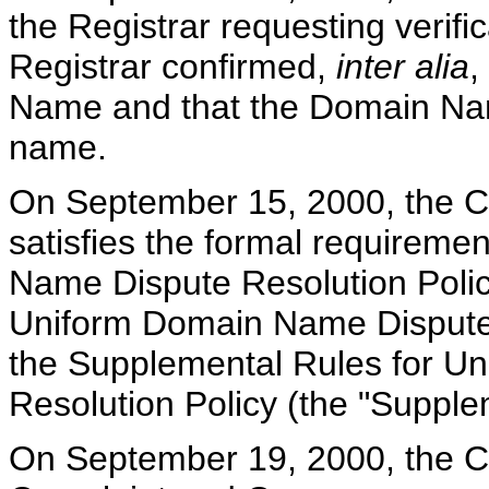
the Registrar requesting verific
Registrar confirmed,
inter alia
,
Name and that the Domain Nam
name.
On September 15, 2000, the Ce
satisfies the formal requirem
Name Dispute Resolution Policy
Uniform Domain Name Dispute R
the Supplemental Rules for U
Resolution Policy (the "Supple
On September 19, 2000, the Cen