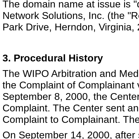
The domain name at issue is "di
Network Solutions, Inc. (the "
Park Drive, Herndon, Virginia
3. Procedural History
The WIPO Arbitration and Medi
the Complaint of Complainant 
September 8, 2000, the Center
Complaint. The Center sent a
Complaint to Complainant. The
On September 14, 2000, after s