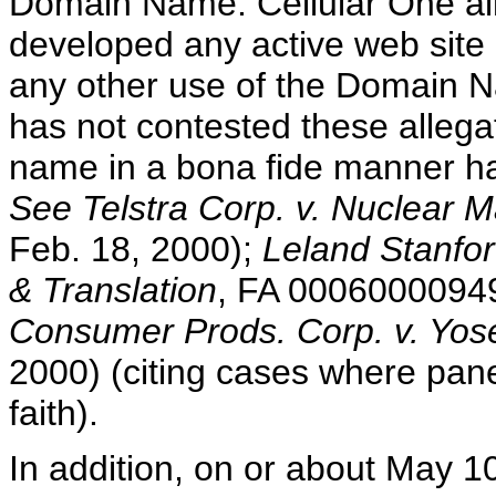
Domain Name. Cellular One al
developed any active web site
any other use of the Domain N
has not contested these allega
name in a bona fide manner has
See Telstra Corp. v. Nuclear 
Feb. 18, 2000);
Leland Stanfor
& Translation
, FA 00060000949
Consumer Prods. Corp. v. Yos
2000) (citing cases where pane
faith).
In addition, on or about May 1