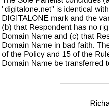
The Sole Panelist concludes (
"digitalone.net" is identical wit
DIGITALONE mark and the vari
(b) that Respondent has no righ
Domain Name and (c) that Res
Domain Name in bad faith. The
of the Policy and 15 of the Rul
Domain Name be transferred t
Rich