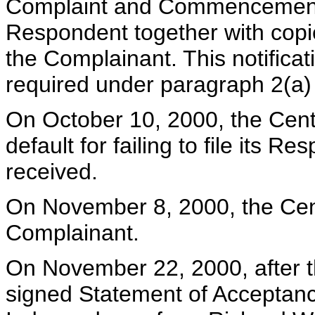
Complaint and Commencement o
Respondent together with copie
the Complainant. This notifica
required under paragraph 2(a) 
On October 10, 2000, the Cent
default for failing to file its
received.
On November 8, 2000, the Cen
Complainant.
On November 22, 2000, after 
signed Statement of Acceptance