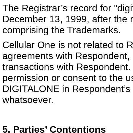
The Registrar’s record for "dig
December 13, 1999, after the r
comprising the Trademarks.
Cellular One is not related to
agreements with Respondent, h
transactions with Respondent. 
permission or consent to the u
DIGITALONE in Respondent’s 
whatsoever.
5. Parties’ Contentions