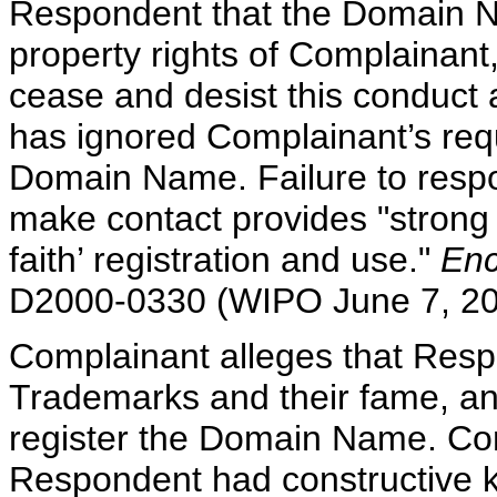
Respondent that the Domain Na
property rights of Complainan
cease and desist this conduct
has ignored Complainant’s requ
Domain Name. Failure to respon
make contact provides "strong 
faith’ registration and use."
Enc
D2000-0330 (WIPO June 7, 20
Complainant alleges that Resp
Trademarks and their fame, a
register the Domain Name. Com
Respondent had constructive k