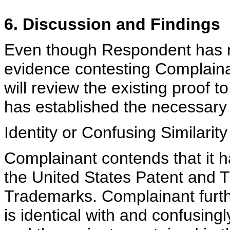
6. Discussion and Findings
Even though Respondent has no
evidence contesting Complainan
will review the existing proof
has established the necessary 
Identity or Confusing Similarity
Complainant contends that it ha
the United States Patent and 
Trademarks. Complainant furt
is identical with and confusin