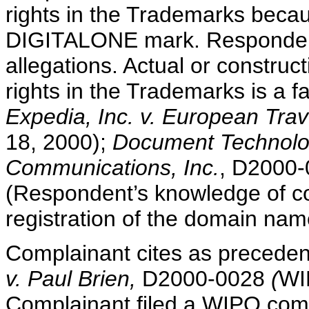
rights in the Trademarks becaus
DIGITALONE mark. Respondent
allegations. Actual or constru
rights in the Trademarks is a f
Expedia, Inc. v. European Tra
18, 2000);
Document Technologi
Communications, Inc.
, D2000-
(Respondent’s knowledge of co
registration of the domain nam
Complainant cites as preceden
v. Paul Brien,
D2000-0028
(
WI
Complainant filed a WIPO compl