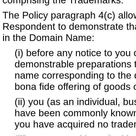
comprising the Trademarks.
The Policy paragraph 4(c) all
Respondent to demonstrate that 
in the Domain Name:
(i) before any notice to you 
demonstrable preparations 
name corresponding to the 
bona fide offering of goods 
(ii) you (as an individual, b
have been commonly known 
you have acquired no tradem