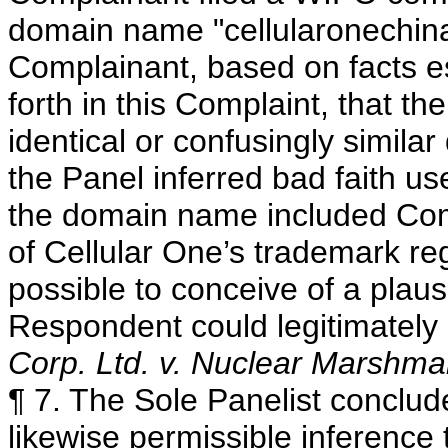
domain name "cellularonechin
Complainant, based on facts es
forth in this Complaint, that th
identical or confusingly simila
the Panel inferred bad faith u
the domain name included Compl
of Cellular One’s trademark regi
possible to conceive of a plau
Respondent could legitimatel
Corp. Ltd. v. Nuclear Marshma
¶ 7. The Sole Panelist concludes
likewise permissible inference 