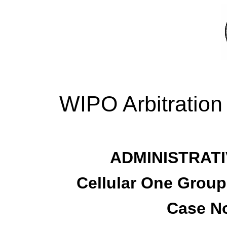
WIPO Arbitration
ADMINISTRATI
Cellular One Group
Case No