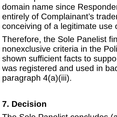
domain name since Responden
entirely of Complainant’s trade
conceiving of a legitimate us
Therefore, the Sole Panelist fi
nonexclusive criteria in the P
shown sufficient facts to supp
was registered and used in bad
paragraph 4(a)(iii).
7. Decision