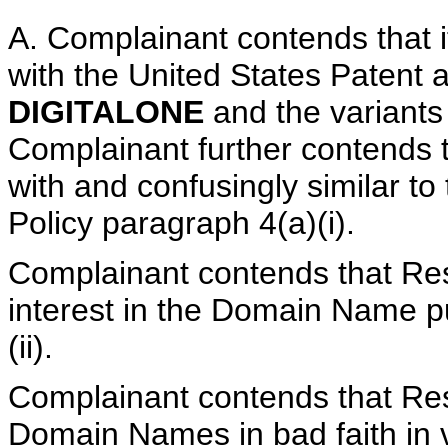
A. Complainant contends that it
with the United States Patent 
DIGITALONE
and the variant
Complainant further contends 
with and confusingly similar t
Policy paragraph 4(a)(i).
Complainant contends that Res
interest in the Domain Name pu
(ii).
Complainant contends that Res
Domain Names in bad faith in v