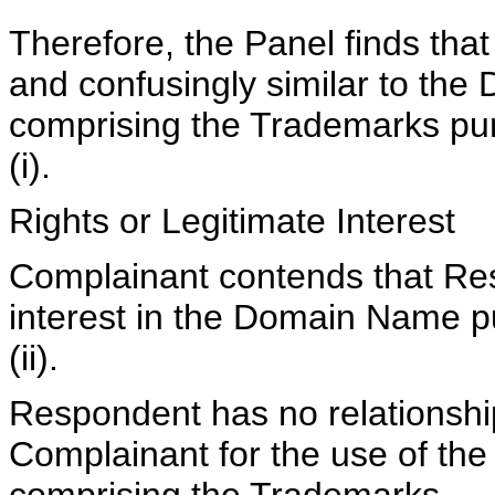
Therefore, the Panel finds tha
and confusingly similar to th
comprising the Trademarks pur
(i).
Rights or Legitimate Interest
Complainant contends that Res
interest in the Domain Name pu
(ii).
Respondent has no relationshi
Complainant for the use of t