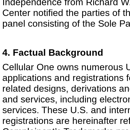
Independence from Richard W. 
Center notified the parties of
panel consisting of the Sole Pa
4. Factual Background
Cellular One owns numerous U.
applications and registration
related designs, derivations an
and services, including electr
services. These U.S. and inter
registrations are hereinafter r