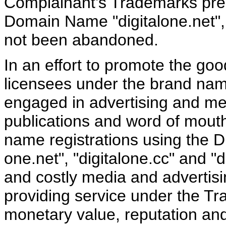
Complainant’s Trademarks preda
Domain Name "digitalone.net", a
not been abandoned.
In an effort to promote the goo
licensees under the brand n
engaged in advertising and me
publications and word of mout
name registrations using the
one.net", "digitalone.cc" and "
and costly media and advertisi
providing service under the T
monetary value, reputation and