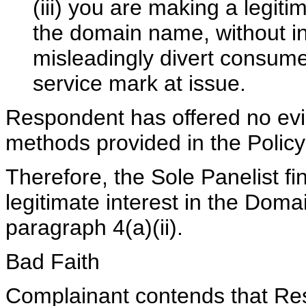
(iii) you are making a legit
the domain name, without in
misleadingly divert consume
service mark at issue.
Respondent has offered no evid
methods provided in the Policy
Therefore, the Sole Panelist f
legitimate interest in the Dom
paragraph 4(a)(ii).
Bad Faith
Complainant contends that Res