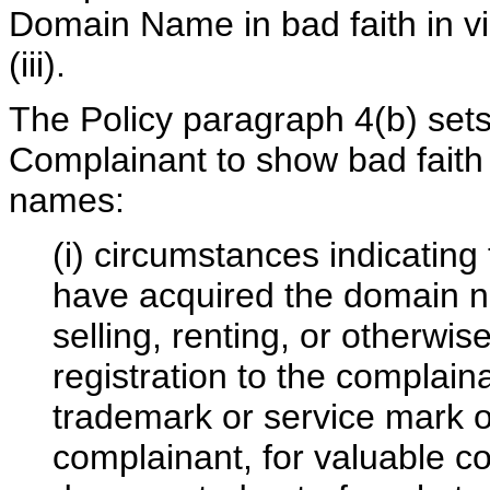
Domain Name in bad faith in vi
(iii).
The Policy paragraph 4(b) sets 
Complainant to show bad faith 
names:
(i) circumstances indicating
have acquired the domain na
selling, renting, or otherwi
registration to the complain
trademark or service mark or
complainant, for valuable co