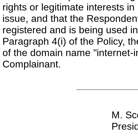
rights or legitimate interests 
issue, and that the Responde
registered and is being used in
Paragraph 4(i) of the Policy, th
of the domain name "internet-in
Complainant.
M. Sc
Presid