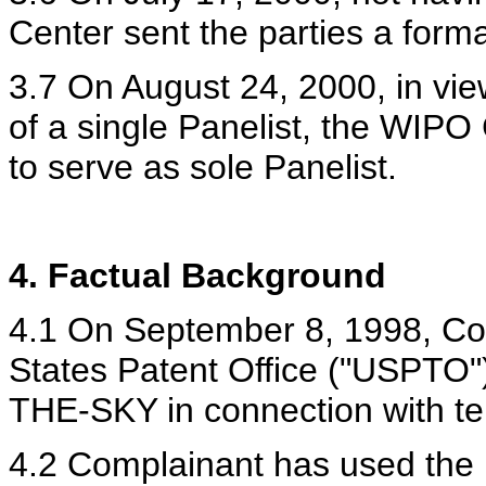
Center sent the parties a forma
3.7 On August 24, 2000, in vie
of a single Panelist, the WIP
to serve as sole Panelist.
4. Factual Background
4.1 On September 8, 1998, Com
States Patent Office ("USPTO
THE-SKY in connection with te
4.2 Complainant has used th