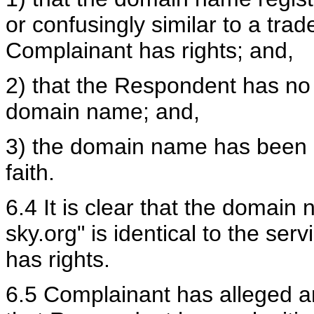
or confusingly similar to a tra
Complainant has rights; and,
2) that the Respondent has no l
domain name; and,
3) the domain name has been r
faith.
6.4 It is clear that the domain 
sky.org" is identical to the se
has rights.
6.5 Complainant has alleged a