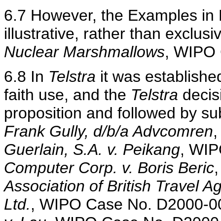
6.7 However, the Examples in 
illustrative, rather than exclusi
Nuclear Marshmallows
, WIPO
6.8 In
Telstra
it was established
faith use, and the
Telstra
decisi
proposition and followed by s
Frank Gully, d/b/a Advcomren
Guerlain, S.A. v. Peikang
, WI
Computer Corp. v. Boris Beric
Association of British Travel A
Ltd.
, WIPO Case No. D2000-0