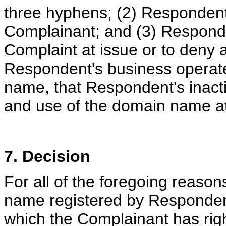
three hyphens; (2) Respondent 
Complainant; and (3) Responde
Complaint at issue or to deny an
Respondent's business operate
name, that Respondent's inactio
and use of the domain name at
7. Decision
For all of the foregoing reaso
name registered by Respondent 
which the Complainant has rig