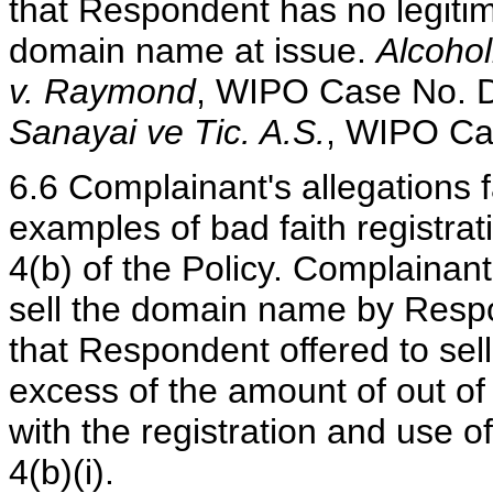
that Respondent has no legitima
domain name at issue.
Alcohol
v. Raymond
, WIPO Case No. 
Sanayai ve Tic. A.S.
, WIPO Ca
6.6 Complainant's allegations f
examples of bad faith registra
4(b) of the Policy. Complainant
sell the domain name by Respon
that Respondent offered to sel
excess of the amount of out of
with the registration and use 
4(b)(i).