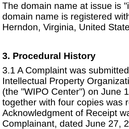
The domain name at issue is "i
domain name is registered with
Herndon, Virginia, United Stat
3. Procedural History
3.1 A Complaint was submitted 
Intellectual Property Organizat
(the "WIPO Center") on June 16
together with four copies was 
Acknowledgment of Receipt wa
Complainant, dated June 27, 