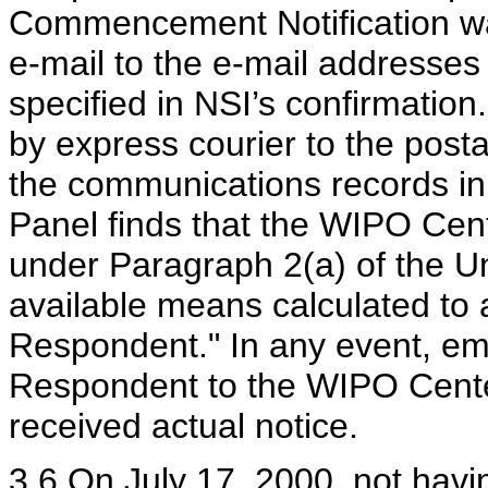
Commencement Notification wa
e-mail to the e-mail addresses
specified in NSI’s confirmation
by express courier to the post
the communications records in t
Panel finds that the WIPO Cent
under Paragraph 2(a) of the U
available means calculated to 
Respondent." In any event, emai
Respondent to the WIPO Cente
received actual notice.
3.6 On July 17, 2000, not hav