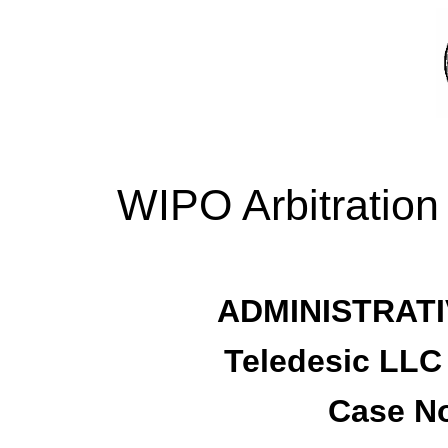
WIPO Arbitration
ADMINISTRATI
Teledesic LLC
Case No