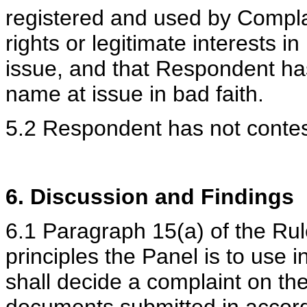
registered and used by Compla
rights or legitimate interests 
issue, and that Respondent ha
name at issue in bad faith.
5.2 Respondent has not contest
6. Discussion and Findings
6.1 Paragraph 15(a) of the Rule
principles the Panel is to use 
shall decide a complaint on th
documents submitted in accord