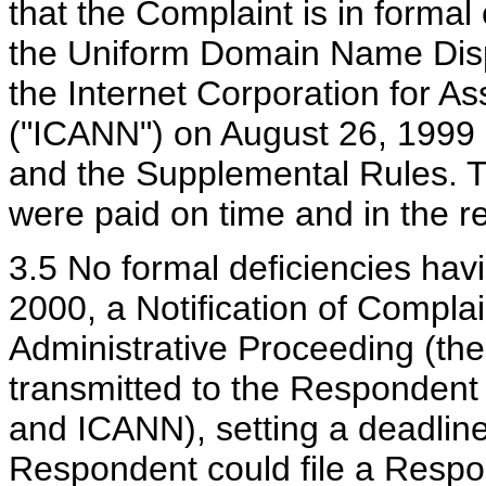
that the Complaint is in forma
the Uniform Domain Name Disp
the Internet Corporation for
("ICANN") on August 26, 1999 (
and the Supplemental Rules. Th
were paid on time and in the 
3.5 No formal deficiencies hav
2000, a Notification of Comp
Administrative Proceeding (th
transmitted to the Respondent 
and ICANN), setting a deadline
Respondent could file a Respo