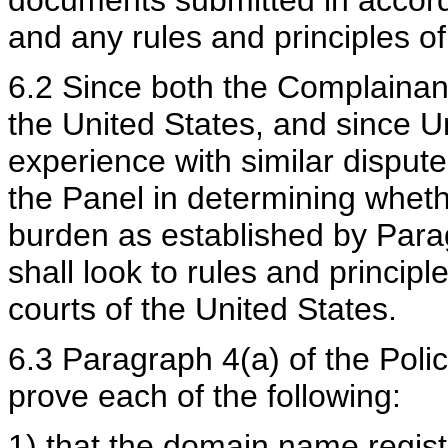
and any rules and principles of
6.2 Since both the Complainan
the United States, and since U
experience with similar disputes
the Panel in determining whet
burden as established by Parag
shall look to rules and principl
courts of the United States.
6.3 Paragraph 4(a) of the Poli
prove each of the following:
1) that the domain name regist