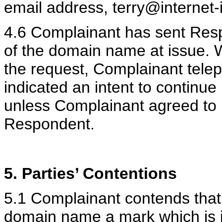
email address, terry@internet-i
4.6 Complainant has sent Respo
of the domain name at issue.
the request, Complainant tel
indicated an intent to continu
unless Complainant agreed to
Respondent.
5. Parties’ Contentions
5.1 Complainant contends that
domain name a mark which is id