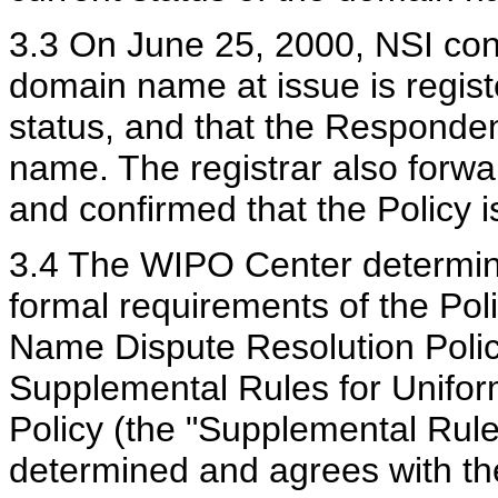
3.3 On June 25, 2000, NSI conf
domain name at issue is registe
status, and that the Respondent
name. The registrar also forwa
and confirmed that the Policy is
3.4 The WIPO Center determine
formal requirements of the Pol
Name Dispute Resolution Polic
Supplemental Rules for Unifo
Policy (the "Supplemental Rul
determined and agrees with t