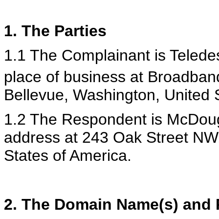
1. The Parties
1.1 The Complainant is Teledesi
place of business at Broadban
Bellevue, Washington, United 
1.2 The Respondent is McDouga
address at 243 Oak Street NW
States of America.
2. The Domain Name(s) and R