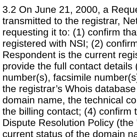
3.2 On June 21, 2000, a Reques
transmitted to the registrar, Ne
requesting it to: (1) confirm th
registered with NSI; (2) confirm
Respondent is the current regi
provide the full contact details
number(s), facsimile number(s)
the registrar’s Whois database 
domain name, the technical con
the billing contact; (4) confi
Dispute Resolution Policy (the "P
current status of the domain 