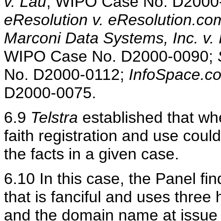
v. Lau
, WIPO Case No. D2000
eResolution v. eResolution.co
Marconi Data Systems, Inc. v. 
WIPO Case No. D2000-0090;
No. D2000-0112;
InfoSpace.co
D2000-0075.
6.9
Telstra
established that whe
faith registration and use cou
the facts in a given case.
6.10 In this case, the Panel fi
that is fanciful and uses thre
and the domain name at issue is