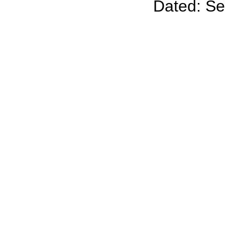
Dated: S