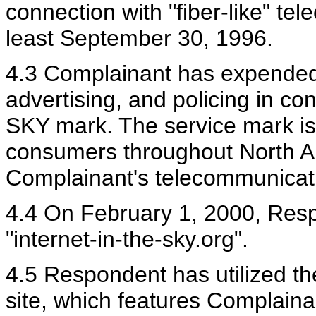
connection with "fiber-like" te
least September 30, 1996.
4.3 Complainant has expended 
advertising, and policing in c
SKY mark. The service mark is
consumers throughout North Am
Complainant's telecommunicati
4.4 On February 1, 2000, Res
"internet-in-the-sky.org".
4.5 Respondent has utilized t
site, which features Complaina