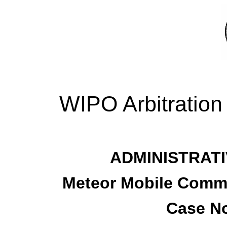
WIPO Arbitration
ADMINISTRATI
Meteor Mobile Commu
Case No