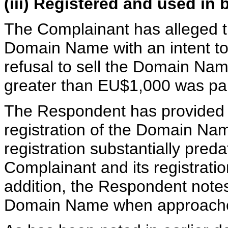
(iii) Registered and used in 
The Complainant has alleged t
Domain Name with an intent to se
refusal to sell the Domain Nam
greater than EU$1,000 was pa
The Respondent has provided a 
registration of the Domain Nam
registration substantially preda
Complainant and its registrat
addition, the Respondent notes 
Domain Name when approache