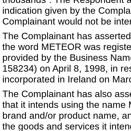
indication given by the Compla
Complainant would not be inter
The Complainant has asserted 
the word METEOR was register
provided by the Business Name
158234) on April 8, 1998, in r
incorporated in Ireland on Mar
The Complainant has also asse
that it intends using the nam
brand and/or product name, and
the goods and services it inten