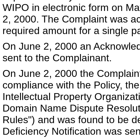
WIPO in electronic form on Ma
2, 2000. The Complaint was a
required amount for a single pa
On June 2, 2000 an Acknowled
sent to the Complainant.
On June 2, 2000 the Complain
compliance with the Policy, th
Intellectual Property Organiza
Domain Name Dispute Resoluti
Rules") and was found to be de
Deficiency Notification was se