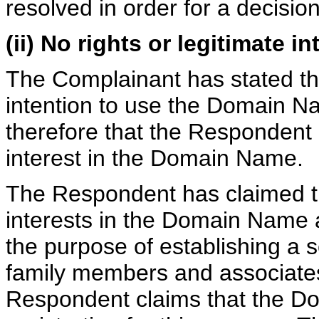
resolved in order for a decisio
(ii) No rights or legitimate in
The Complainant has stated tha
intention to use the Domain N
therefore that the Respondent 
interest in the Domain Name.
The Respondent has claimed tha
interests in the Domain Name 
the purpose of establishing a 
family members and associate
Respondent claims that the D