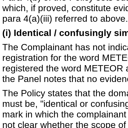
which, if proved, constitute ev
para 4(a)(iii) referred to above.
(i) Identical / confusingly si
The Complainant has not indica
registration for the word METE
registered the word METEOR as
the Panel notes that no eviden
The Policy states that the dom
must be, "identical or confusing
mark in which the complainant 
not clear whether the scope of