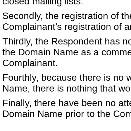
closed mailing lists.
Secondly, the registration of 
Complainant’s registration of 
Thirdly, the Respondent has no
the Domain Name as a commerci
Complainant.
Fourthly, because there is no 
Name, there is nothing that wo
Finally, there have been no att
Domain Name prior to the Comp