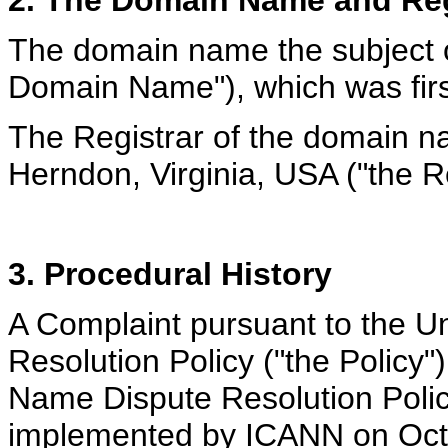
2. The Domain Name and Reg
The domain name the subject of
Domain Name"), which was firs
The Registrar of the domain na
Herndon, Virginia, USA ("the Re
3. Procedural History
A Complaint pursuant to the 
Resolution Policy ("the Policy
Name Dispute Resolution Policy
implemented by ICANN on Octo