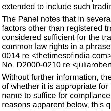
extended to include such trad
The Panel notes that in several
factors other than registered 
considered sufficient for the 
common law rights in a phras
0014 re <thetimesofindia.com>
No. D2000-0210 re <juliarober
Without further information, t
of whether it is appropriate for
name to suffice for compliance 
reasons apparent below, this 