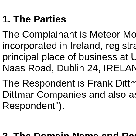
1. The Parties
The Complainant is Meteor M
incorporated in Ireland, regis
principal place of business at
Naas Road, Dublin 24, IRELAN
The Respondent is Frank Ditt
Dittmar Companies and also as
Respondent").