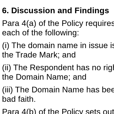
6. Discussion and Findings
Para 4(a) of the Policy requir
each of the following:
(i) The domain name in issue is 
the Trade Mark; and
(ii) The Respondent has no right
the Domain Name; and
(iii) The Domain Name has bee
bad faith.
Para 4(b) of the Policy sets out