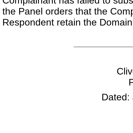
Complainant has failed to subs
the Panel orders that the Comp
Respondent retain the Domai
Cliv
P
Dated: 