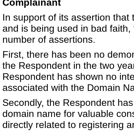
Complainant
In support of its assertion th
and is being used in bad fait
number of assertions.
First, there has been no demo
the Respondent in the two year
Respondent has shown no inten
associated with the Domain N
Secondly, the Respondent has i
domain name for valuable consi
directly related to registerin