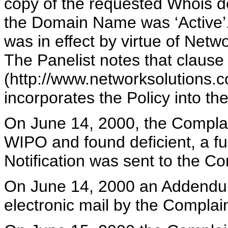
copy of the requested Whois de
the Domain Name was ‘Active’. I
was in effect by virtue of Netw
The Panelist notes that clause
(http://www.networksolutions.
incorporates the Policy into t
On June 14, 2000, the Compla
WIPO and found deficient, a fu
Notification was sent to the C
On June 14, 2000 an Addendum
electronic mail by the Complai