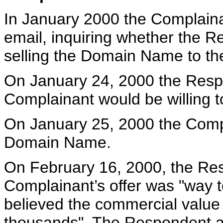
In January 2000 the Complain
email, inquiring whether the R
selling the Domain Name to th
On January 24, 2000 the Res
Complainant would be willing 
On January 25, 2000 the Compl
Domain Name.
On February 16, 2000, the Resp
Complainant’s offer was "way t
believed the commercial value 
thousands". The Respondent al