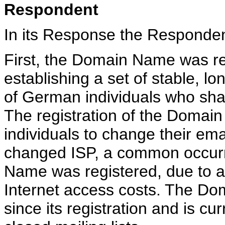
Respondent
In its Response the Responde
First, the Domain Name was re
establishing a set of stable, l
of German individuals who sha
The registration of the Domai
individuals to change their em
changed ISP, a common occur
Name was registered, due to a 
Internet access costs. The D
since its registration and is cu