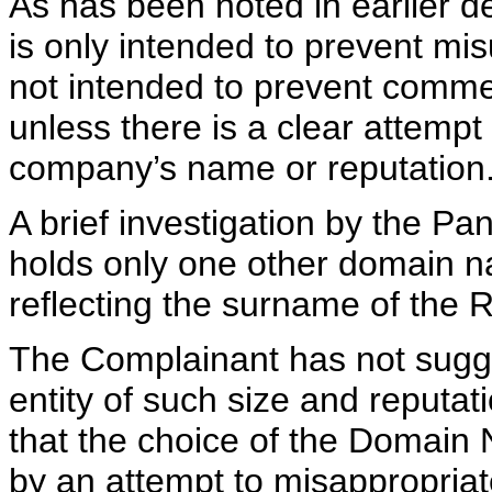
As has been noted in earlier de
is only intended to prevent mi
not intended to prevent comme
unless there is a clear attempt
company’s name or reputation
A brief investigation by the Pa
holds only one other domain n
reflecting the surname of the
The Complainant has not sugge
entity of such size and reputat
that the choice of the Domain 
by an attempt to misappropriat