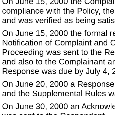
On June 15, 2000 the Complai
compliance with the Policy, t
and was verified as being satis
On June 15, 2000 the formal r
Notification of Complaint and
Proceeding was sent to the Re
and also to the Complainant an
Response was due by July 4, 
On June 20, 2000 a Response p
and the Supplemental Rules w
On June 30, 2000 an Acknowl