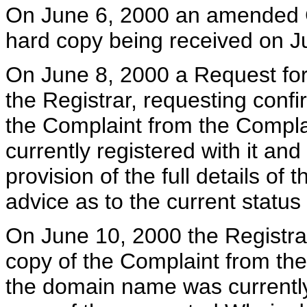
On June 6, 2000 an amended C
hard copy being received on J
On June 8, 2000 a Request for 
the Registrar, requesting confi
the Complaint from the Compl
currently registered with it and 
provision of the full details o
advice as to the current statu
On June 10, 2000 the Registrar
copy of the Complaint from the
the domain name was currently r