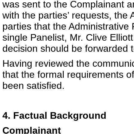
was sent to the Complainant 
with the parties’ requests, the
parties that the Administrativ
single Panelist, Mr. Clive Ellio
decision should be forwarded 
Having reviewed the communica
that the formal requirements o
been satisfied.
4. Factual Background
Complainant