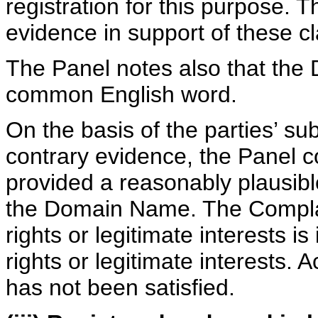
registration for this purpose.
evidence in support of these c
The Panel notes also that the
common English word.
On the basis of the parties’ s
contrary evidence, the Panel 
provided a reasonably plausible 
the Domain Name. The Complain
rights or legitimate interests is
rights or legitimate interests. A
has not been satisfied.