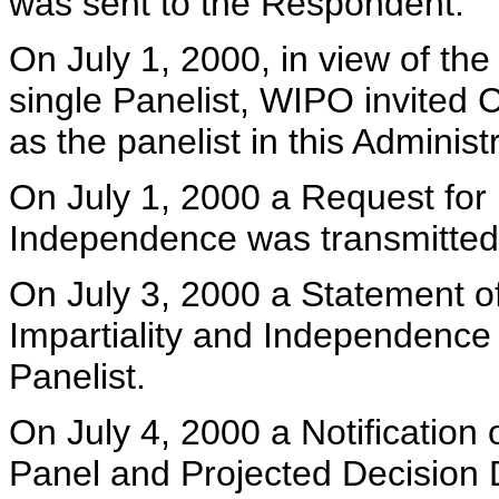
was sent to the Respondent.
On July 1, 2000, in view of th
single Panelist, WIPO invited Cl
as the panelist in this Adminis
On July 1, 2000 a Request for D
Independence was transmitted 
On July 3, 2000 a Statement o
Impartiality and Independence
Panelist.
On July 4, 2000 a Notification 
Panel and Projected Decision D