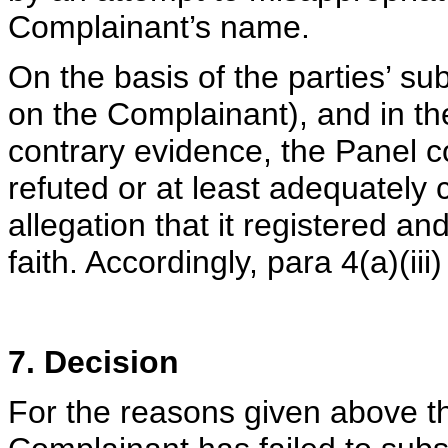
Complainant’s name.
On the basis of the parties’ s
on the Complainant), and in th
contrary evidence, the Panel 
refuted or at least adequately
allegation that it registered 
faith. Accordingly, para 4(a)(iii
7. Decision
For the reasons given above t