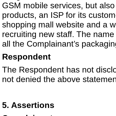
GSM mobile services, but also r
products, an ISP for its custo
shopping mall website and a 
recruiting new staff. The nam
all the Complainant’s packagi
Respondent
The Respondent has not disclo
not denied the above stateme
5. Assertions