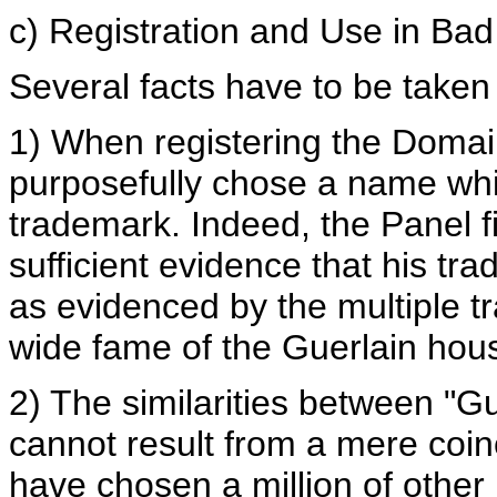
c) Registration and Use in Bad
Several facts have to be taken 
1) When registering the Doma
purposefully chose a name whic
trademark. Indeed, the Panel 
sufficient evidence that his t
as evidenced by the multiple t
wide fame of the Guerlain hou
2) The similarities between "
cannot result from a mere coi
have chosen a million of othe