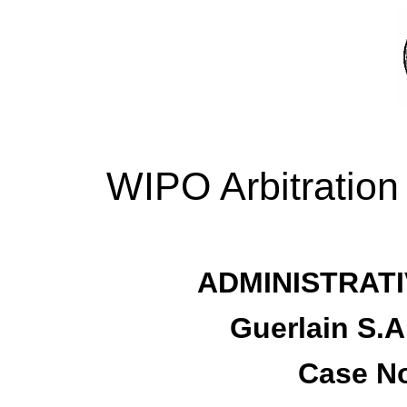
WIPO Arbitration
ADMINISTRATI
Guerlain S.A
Case No