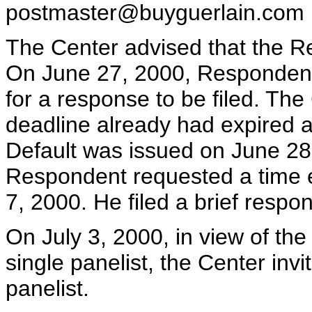
postmaster@buyguerlain.com
The Center advised that the 
On June 27, 2000, Responden
for a response to be filed. The
deadline already had expired a
Default was issued on June 28
Respondent requested a time ex
7, 2000. He filed a brief respo
On July 3, 2000, in view of th
single panelist, the Center inv
panelist.