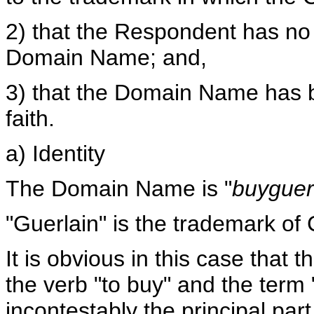
2) that the Respondent has no l
Domain Name; and,
3) that the Domain Name has b
faith.
a) Identity
The Domain Name is "
buyguer
"Guerlain" is the trademark of
It is obvious in this case tha
the verb "to buy" and the term "
incontestably the principal pa