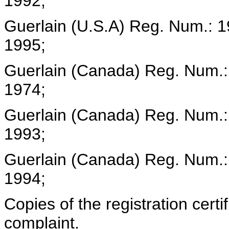
1992;
Guerlain (U.S.A) Reg. Num.: 
1995;
Guerlain (Canada) Reg. Num.:
1974;
Guerlain (Canada) Reg. Num.
1993;
Guerlain (Canada) Reg. Num.:
1994;
Copies of the registration certi
complaint.