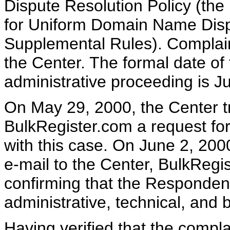
Dispute Resolution Policy (th
for Uniform Domain Name Dispu
Supplemental Rules). Complai
the Center. The formal date o
administrative proceeding is J
On May 29, 2000, the Center tr
BulkRegister.com a request for 
with this case. On June 2, 200
e-mail to the Center, BulkRegi
confirming that the Respondent 
administrative, technical, and 
Having verified that the compla