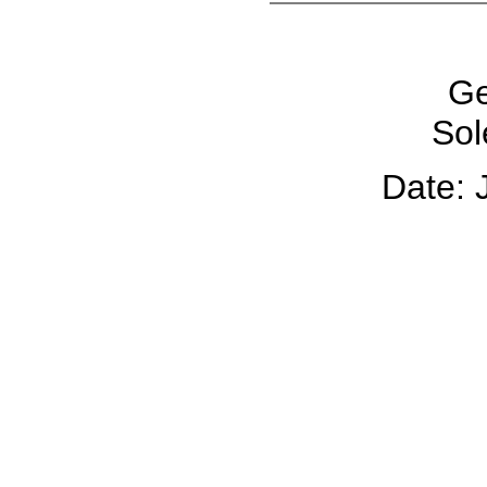
Ge
Sol
Date: 