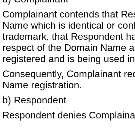
Complainant contends that Re
Name which is identical or conf
trademark, that Respondent has 
respect of the Domain Name 
registered and is being used in
Consequently, Complainant req
Name registration.
b) Respondent
Respondent denies Complainant