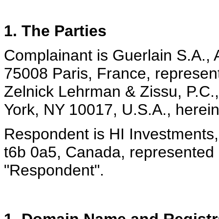
1. The Parties
Complainant is Guerlain S.A.
75008 Paris, France, represen
Zelnick Lehrman & Zissu, P.C.
York, NY 10017, U.S.A., herein
Respondent is HI Investments
t6b 0a5, Canada, represented 
"Respondent".