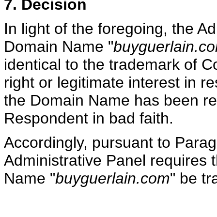
7. Decision
In light of the foregoing, the A
Domain Name "
buyguerlain.c
identical to the trademark of 
right or legitimate interest in
the Domain Name has been reg
Respondent in bad faith.
Accordingly, pursuant to Paragr
Administrative Panel requires t
Name "
buyguerlain.com
" be t