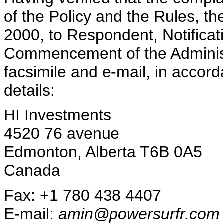
of the Policy and the Rules, t
2000, to Respondent, Notificat
Commencement of the Administr
facsimile and e-mail, in accord
details:
HI Investments
4520 76 avenue
Edmonton, Alberta T6B 0A5
Canada
Fax: +1 780 438 4407
E-mail:
amin@powersurfr.com