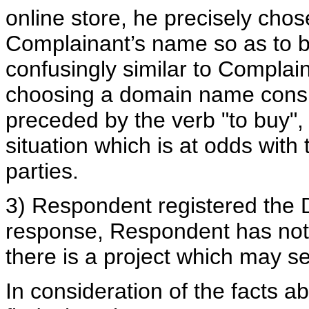
online store, he precisely cho
Complainant’s name so as to be
confusingly similar to Complai
choosing a domain name consi
preceded by the verb "to buy",
situation which is at odds with 
parties.
3) Respondent registered the 
response, Respondent has not
there is a project which may se
In consideration of the facts a