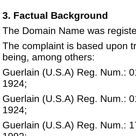
3. Factual Background
The Domain Name was register
The complaint is based upon 
being, among others:
Guerlain (U.S.A) Reg. Num.: 
1924;
Guerlain (U.S.A) Reg. Num.: 
1924;
Guerlain (U.S.A) Reg. Num.: 