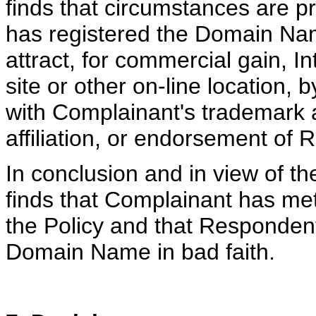
finds that circumstances are p
has registered the Domain Nam
attract, for commercial gain, 
site or other on-line location, 
with Complainant's trademark a
affiliation, or endorsement of 
In conclusion and in view of th
finds that Complainant has met 
the Policy and that Responden
Domain Name in bad faith.