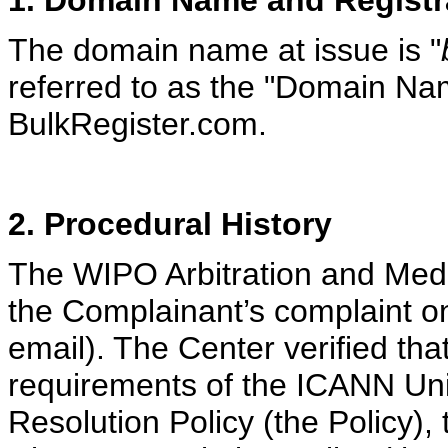
1. Domain Name and Registr
The domain name at issue is "
referred to as the "Domain Nam
BulkRegister.com.
2. Procedural History
The WIPO Arbitration and Medi
the Complainant’s complaint o
email). The Center verified tha
requirements of the ICANN U
Resolution Policy (the Policy