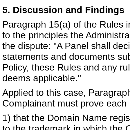
5. Discussion and Findings
Paragraph 15(a) of the Rules i
to the principles the Administra
the dispute: "A Panel shall dec
statements and documents sub
Policy, these Rules and any rule
deems applicable."
Applied to this case, Paragraph 
Complainant must prove each o
1) that the Domain Name regist
to the trademark in which the 