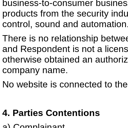
business-to-consumer busines
products from the security indu
control, sound and automation
There is no relationship bet
and Respondent is not a licen
otherwise obtained an authori
company name.
No website is connected to t
4. Parties Contentions
a) Complainant