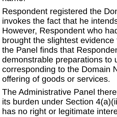
Respondent registered the Do
invokes the fact that he intends
However, Respondent who had 
brought the slightest evidence 
the Panel finds that Responde
demonstrable preparations to
corresponding to the Domain N
offering of goods or services.
The Administrative Panel there
its burden under Section 4(a)(i
has no right or legitimate int