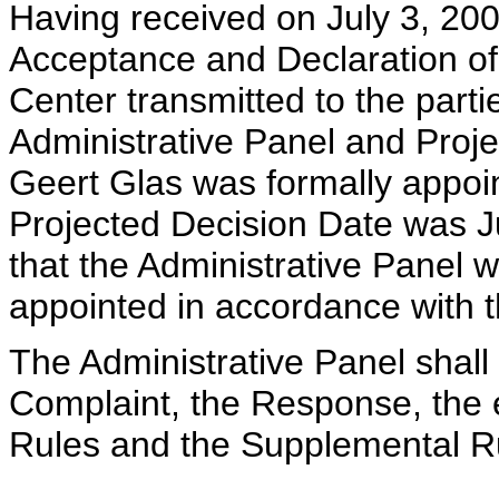
Having received on July 3, 200
Acceptance and Declaration of
Center transmitted to the parti
Administrative Panel and Proje
Geert Glas was formally appoin
Projected Decision Date was Ju
that the Administrative Panel 
appointed in accordance with 
The Administrative Panel shall
Complaint, the Response, the e
Rules and the Supplemental R