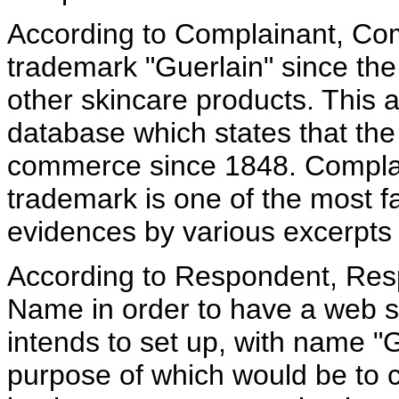
According to Complainant, Co
trademark "Guerlain" since th
other skincare products. This
database which states that the 
commerce since 1848. Complain
trademark is one of the most 
evidences by various excerpts 
According to Respondent, Res
Name in order to have a web 
intends to set up, with name "
purpose of which would be to 