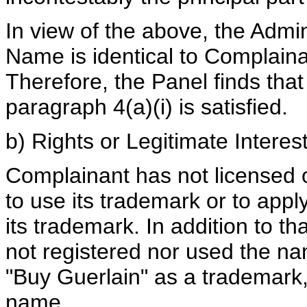
In view of the above, the Admin
Name is identical to Complaina
Therefore, the Panel finds that
paragraph 4(a)(i) is satisfied.
b) Rights or Legitimate Interes
Complainant has not licensed 
to use its trademark or to app
its trademark. In addition to t
not registered nor used the na
"Buy Guerlain" as a trademark
name.