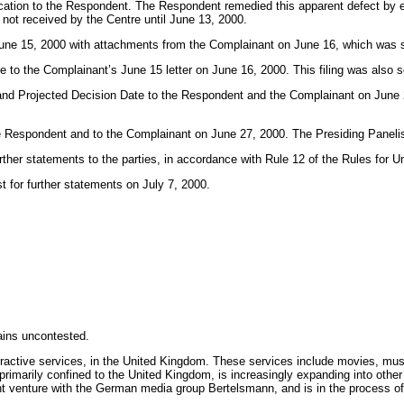
cation to the Respondent. The Respondent remedied this apparent defect by e
not received by the Centre until June 13, 2000.
ed June 15, 2000 with attachments from the Complainant on June 16, which was
 to the Complainant’s June 15 letter on June 16, 2000. This filing was also 
l and Projected Decision Date to the Respondent and the Complainant on June 
 Respondent and to the Complainant on June 27, 2000. The Presiding Panelist d
further statements to the parties, in accordance with Rule 12 of the Rules fo
 for further statements on July 7, 2000.
ains uncontested.
teractive services, in the United Kingdom. These services include movies, m
imarily confined to the United Kingdom, is increasingly expanding into other
t venture with the German media group Bertelsmann, and is in the process of ne