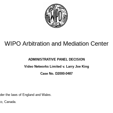
WIPO Arbitration and Mediation Center
ADMINISTRATIVE PANEL DECISION
Video Networks Limited v. Larry Joe King
Case No. D2000-0487
der the laws of England and Wales.
to, Canada.