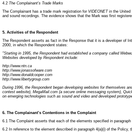
4.2
The Complainant’s Trade Marks
The Complainant has a trade mark registration for
VIDEONET
in the United 
and sound recordings. The evidence shows that the Mark was first register
5. Activities of the Respondent
The Respondent asserts as fact in the Response that it is a developer of Int
2000, in which the Respondent states:
"Starting in 1995, the Respondent had established a company called Webwur
Websites developed by Respondent include:
http://www.ntn.ca
http://www.jonassofware.com
http://www.donaldcooper.com
http://www.libertygroup.com
During 1996, the Respondent began developing websites for themselves and 
contest website), MegaMail.com (a secure online messaging system), QuickCh
on emerging technologies such as sound and video and developed prototype a
6. The Complainant’s Contentions in the Complaint
6.1 The Complaint asserts that each of the elements specified in paragraph 4
6.2 In reference to the element described in paragraph 4(a)(i) of the Policy,