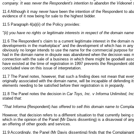
company. It was never the Respondent's intention to abandon the Video
11.4 Although it may never have been the intention of the Respondent to a
evidence of it now being for sale to the highest bidder.
11.5 Paragraph 4(a)(ii) of the Policy provides:
"(ii) you have no rights or legitimate interests in respect of the domain name
11.6 The Respondent’s claim to a current legitimate interest in the domain
developments in the marketplace" and the development of which has in any 
obviously no longer intends to use the name for the commercial purpose for w
had in the domain name in dispute was abandoned when the decision was made
connection with the sale of a business in which there might be goodwill ass
have existed at the time of registration in 1997 prevents the Respondent obt
concluded view on this issue of interpretation.
11.7 The Panel notes, however, that such a finding does not mean that every
originally associated with the domain name, will be incapable of defending it
elements needing to be satisfied before their registration is in jeopardy.
11.8 The Panel notes the decision in
Car Toys, Inc. v Informa Unlimited, Inc
stated that:
"That Informa
(Respondent)
has offered to sell this domain name to Complain
However, that decision refers to a different situation to that currently being
which in the opinion of the Panel (Mr Davis dissenting) is a disavowal of an
an offering of other goods and services.
11.9 Accordingly, the Panel (Mr Davis dissenting) finds that the Complainant 