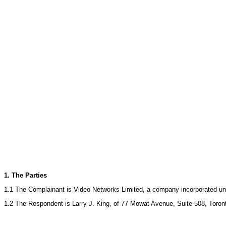
1. The Parties
1.1 The Complainant is Video Networks Limited, a company incorporated un
1.2 The Respondent is Larry J. King, of 77 Mowat Avenue, Suite 508, Toron