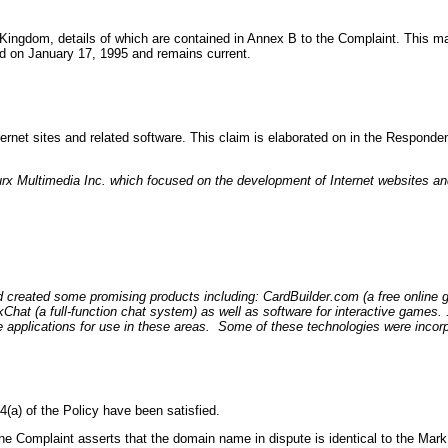
Kingdom, details of which are contained in Annex B to the Complaint. This mark
ed on January 17, 1995 and remains current.
ernet sites and related software. This claim is elaborated on in the Responde
x Multimedia Inc. which focused on the development of Internet websites and
created some promising products including: CardBuilder.com (a free online 
at (a full-function chat system) as well as software for interactive games.
pplications for use in these areas. Some of these technologies were incorpo
(a) of the Policy have been satisfied.
 the Complaint asserts that the domain name in dispute is identical to the Mark