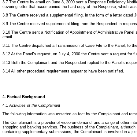
3.7 The Centre by email on June 8, 2000 sent a Response Deficiency Notifi
covering letter that accompanied the hard copy of the Response, which was 
3.8 The Centre received a supplemental filing, in the form of a letter dat
3.9 The Centre received supplemental filing from the Respondent in response
3.10 The Centre sent a Notification of Appointment of Administrative Pane
email.
3.11 The Centre dispatched a Transmission of Case File to the Panel, to the
3.12 At the Panel’s request, on July 4, 2000 the Centre sent a request for 
3.13 Both the Complainant and the Respondent replied to the Panel’s request
3.14 All other procedural requirements appear to have been satisfied.
4. Factual Background
4.1
Activities of the Complainant
The following information was asserted as fact by the Complainant and rem
The Complainant is a provider of video-on-demand, and a range of other in
shopping and banking services. The business of the Complainant, although pr
containing supplementary submissions, the Complainant is involved in a join