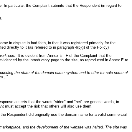
e. In particular, the Complaint submits that the Respondent (in regard to
s.
e in dispute in bad faith, in that it was registered primarily for the
d directly to it (as referred to in paragraph 4(b)(i) of the Policy)
work.com
. It is evident from Annex E - F of the Complaint that the
evidenced by the introductory page to the site, as reproduced in Annex E to
ounding the state of the domain name system and to offer for sale some of
om
.
."
esponse asserts that the words "video" and "net" are generic words, in
t must accept the risk that others will also use them.
at the Respondent did originally use the domain name for a valid commercial
marketplace, and the development of the website was halted. The site was