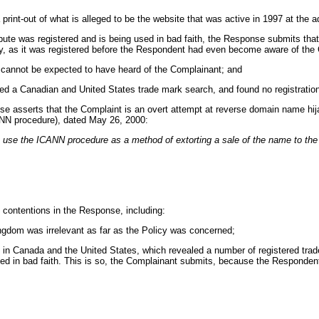
print-out of what is alleged to be the website that was active in 1997 at the 
spute was registered and is being used in bad faith, the Response submits th
y, as it was registered before the Respondent had even become aware of the C
 cannot be expected to have heard of the Complainant; and
ed a Canadian and United States trade mark search, and found no registration
nse asserts that the Complaint is an overt attempt at reverse domain name hijac
ANN procedure), dated May 26, 2000:
to use the ICANN procedure as a method of extorting a sale of the name to th
 contentions in the Response, including:
ingdom was irrelevant as far as the Policy was concerned;
 in Canada and the United States, which revealed a number of registered trad
ed in bad faith. This is so, the Complainant submits, because the Respondent 