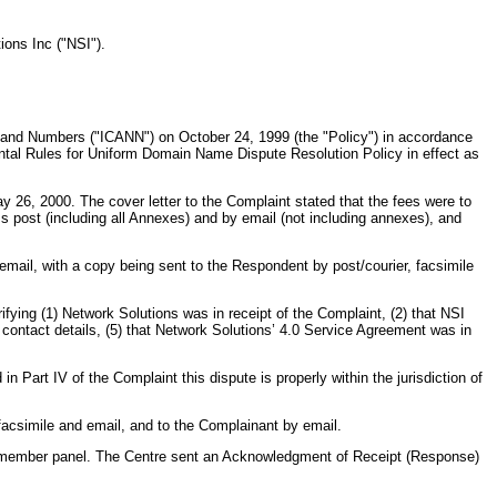
ions Inc ("NSI").
and Numbers ("ICANN") on October 24, 1999 (the "Policy") in accordance
tal Rules for Uniform Domain Name Dispute Resolution Policy in effect as
 26, 2000. The cover letter to the Complaint stated that the fees were to
s post (including all Annexes) and by email (not including annexes), and
mail, with a copy being sent to the Respondent by post/courier, facsimile
fying (1) Network Solutions was in receipt of the Complaint, (2) that NSI
 contact details, (5) that Network Solutions’ 4.0 Service Agreement was in
Part IV of the Complaint this dispute is properly within the jurisdiction of
acsimile and email, and to the Complainant by email.
ee member panel. The Centre sent an Acknowledgment of Receipt (Response)