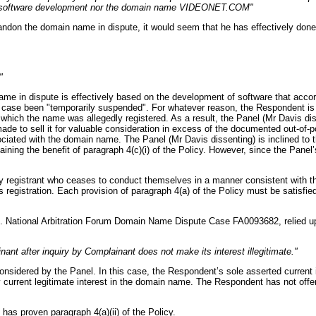
net software development nor the domain name VIDEONET.COM"
bandon the domain name in dispute, it would seem that he has effectively don
"
 name in dispute is effectively based on the development of software that a
case been "temporarily suspended". For whatever reason, the Respondent is 
hich the name was allegedly registered. As a result, the Panel (Mr Davis diss
 to sell it for valuable consideration in excess of the documented out-of-p
ociated with the domain name. The Panel (Mr Davis dissenting) is inclined to 
aining the benefit of paragraph 4(c)(i) of the Policy. However, since the Pane
 registrant who ceases to conduct themselves in a manner consistent with thei
s registration. Each provision of paragraph 4(a) of the Policy must be satisfie
. National Arbitration Forum Domain Name Dispute Case FA0093682, relied up
ant after inquiry by Complainant does not make its interest illegitimate."
 considered by the Panel. In this case, the Respondent’s sole asserted current i
y current legitimate interest in the domain name. The Respondent has not offe
has proven paragraph 4(a)(ii) of the Policy.