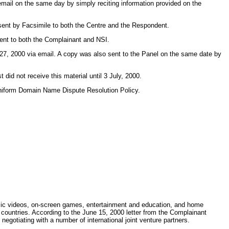
mail on the same day by simply reciting information provided on the
 sent by Facsimile to both the Centre and the Respondent.
sent to both the Complainant and NSI.
27, 2000 via email. A copy was also sent to the Panel on the same date by
id not receive this material until 3 July, 2000.
r Uniform Domain Name Dispute Resolution Policy.
usic videos, on-screen games, entertainment and education, and home
 countries. According to the June 15, 2000 letter from the Complainant
gotiating with a number of international joint venture partners.