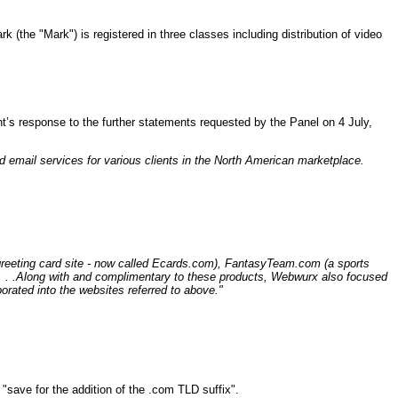
 (the "Mark") is registered in three classes including distribution of video
nt’s response to the further statements requested by the Panel on 4 July,
 email services for various clients in the North American marketplace.
greeting card site - now called Ecards.com), FantasyTeam.com (a sports
 . . .Along with and complimentary to these products, Webwurx also focused
rated into the websites referred to above."
 "save for the addition of the .com TLD suffix".