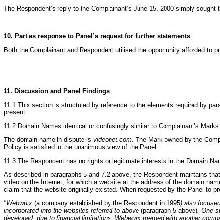
The Respondent’s reply to the Complainant’s June 15, 2000 simply sought to 
10. Parties response to Panel’s request for further statements
Both the Complainant and Respondent utilised the opportunity afforded to pr
11. Discussion and Panel Findings
11.1 This section is structured by reference to the elements required by para
present.
11.2 Domain Names identical or confusingly similar to Complainant’s Marks
The domain name in dispute is
videonet.com.
The Mark owned by the Complai
Policy is satisfied in the unanimous view of the Panel.
11.3 The Respondent has no rights or legitimate interests in the Domain N
As described in paragraphs 5 and 7.2 above, the Respondent maintains that h
video on the Internet, for which a website at the address of the domain name
claim that the website originally existed. When requested by the Panel to p
"Webwurx
(a company established by the Respondent in 1995
) also focuse
incorporated into the websites referred to above
(paragraph 5 above)
. One s
developed, due to financial limitations, Webwurx merged with another com