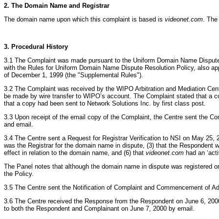
2. The Domain Name and Registrar
The domain name upon which this complaint is based is
videonet.com
. The
3. Procedural History
3.1 The Complaint was made pursuant to the Uniform Domain Name Dispute 
with the Rules for Uniform Domain Name Dispute Resolution Policy, also a
of December 1, 1999 (the "Supplemental Rules").
3.2 The Complaint was received by the WIPO Arbitration and Mediation Cente
be made by wire transfer to WIPO’s account. The Complaint stated that a cop
that a copy had been sent to Network Solutions Inc. by first class post.
3.3 Upon receipt of the email copy of the Complaint, the Centre sent the C
and email.
3.4 The Centre sent a Request for Registrar Verification to NSI on May 25, 
was the Registrar for the domain name in dispute, (3) that the Respondent w
effect in relation to the domain name, and (6) that
videonet.com
had an ‘acti
The Panel notes that although the domain name in dispute was registered on 8
the Policy.
3.5 The Centre sent the Notification of Complaint and Commencement of Adm
3.6 The Centre received the Response from the Respondent on June 6, 2000
to both the Respondent and Complainant on June 7, 2000 by email.