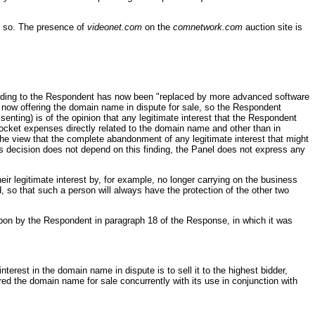
e so. The presence of
videonet.com
on the
comnetwork.com
auction site is
ccording to the Respondent has now been "replaced by more advanced software
now offering the domain name in dispute for sale, so the Respondent
enting) is of the opinion that any legitimate interest that the Respondent
ocket expenses directly related to the domain name and other than in
the view that the complete abandonment of any legitimate interest that might
l’s decision does not depend on this finding, the Panel does not express any
r legitimate interest by, for example, no longer carrying on the business
d, so that such a person will always have the protection of the other two
on by the Respondent in paragraph 18 of the Response, in which it was
nterest in the domain name in dispute is to sell it to the highest bidder,
red the domain name for sale concurrently with its use in conjunction with