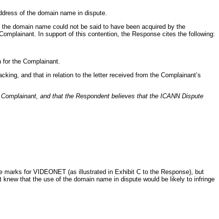
address of the domain name in dispute.
at the domain name could not be said to have been acquired by the
omplainant. In support of this contention, the Response cites the following:
 for the Complainant.
king, and that in relation to the letter received from the Complainant’s
e Complainant, and that the Respondent believes that the ICANN Dispute
e marks for VIDEONET (as illustrated in Exhibit C to the Response), but
knew that the use of the domain name in dispute would be likely to infringe