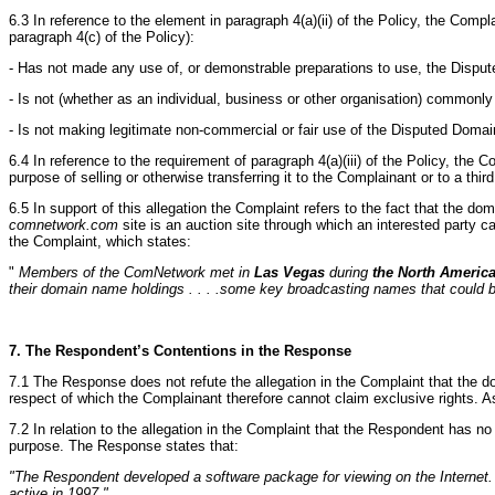
6.3 In reference to the element in paragraph 4(a)(ii) of the Policy, the Comp
paragraph 4(c) of the Policy):
- Has not made any use of, or demonstrable preparations to use, the Disput
- Is not (whether as an individual, business or other organisation) commo
- Is not making legitimate non-commercial or fair use of the Disputed Domai
6.4 In reference to the requirement of paragraph 4(a)(iii) of the Policy, the 
purpose of selling or otherwise transferring it to the Complainant or to a third
6.5 In support of this allegation the Complaint refers to the fact that the 
comnetwork.com
site is an auction site through which an interested party 
the Complaint, which states:
"
Members of the ComNetwork met in
Las Vegas
during
the North Americ
their domain name holdings . . . .some key broadcasting names that could b
7. The Respondent’s Contentions in the Response
7.1 The Response does not refute the allegation in the Complaint that the d
respect of which the Complainant therefore cannot claim exclusive rights. A
7.2 In relation to the allegation in the Complaint that the Respondent has 
purpose. The Response states that:
"The Respondent developed a software package for viewing on the Internet
active in 1997."