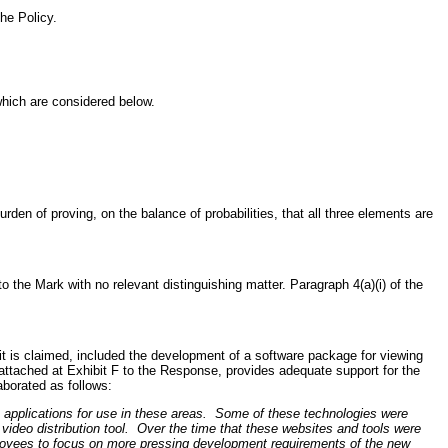
he Policy.
which are considered below.
rden of proving, on the balance of probabilities, that all three elements are
 the Mark with no relevant distinguishing matter. Paragraph 4(a)(i) of the
it is claimed, included the development of a software package for viewing
 attached at Exhibit F to the Response, provides adequate support for the
aborated as follows:
applications for use in these areas. Some of these technologies were
deo distribution tool. Over the time that these websites and tools were
loyees to focus on more pressing development requirements of the new