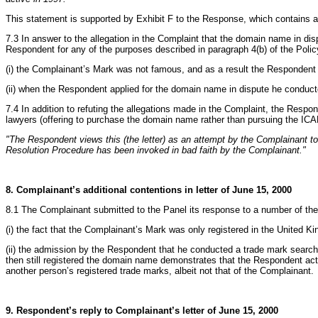
This statement is supported by Exhibit F to the Response, which contains a 
7.3 In answer to the allegation in the Complaint that the domain name in di
Respondent for any of the purposes described in paragraph 4(b) of the Polic
(i) the Complainant’s Mark was not famous, and as a result the Respondent
(ii) when the Respondent applied for the domain name in dispute he conduct
7.4 In addition to refuting the allegations made in the Complaint, the Respo
lawyers (offering to purchase the domain name rather than pursuing the IC
"The Respondent views this (the letter) as an attempt by the Complainant 
Resolution Procedure has been invoked in bad faith by the Complainant."
8. Complainant’s additional contentions in letter of June 15, 2000
8.1 The Complainant submitted to the Panel its response to a number of the
(i) the fact that the Complainant’s Mark was only registered in the United K
(ii) the admission by the Respondent that he conducted a trade mark search
then still registered the domain name demonstrates that the Respondent act
another person’s registered trade marks, albeit not that of the Complainant.
9. Respondent’s reply to Complainant’s letter of June 15, 2000