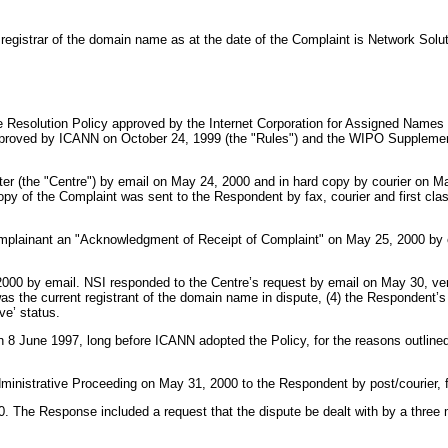
 registrar of the domain name as at the date of the Complaint is Network Solut
Resolution Policy approved by the Internet Corporation for Assigned Names 
pproved by ICANN on October 24, 1999 (the "Rules") and the WIPO Supplemen
r (the "Centre") by email on May 24, 2000 and in hard copy by courier on May
y of the Complaint was sent to the Respondent by fax, courier and first clas
omplainant an "Acknowledgment of Receipt of Complaint" on May 25, 2000 by e
2000 by email. NSI responded to the Centre’s request by email on May 30, veri
as the current registrant of the domain name in dispute, (4) the Respondent’s
ve’ status.
 June 1997, long before ICANN adopted the Policy, for the reasons outlined in 
inistrative Proceeding on May 31, 2000 to the Respondent by post/courier, f
. The Response included a request that the dispute be dealt with by a thr