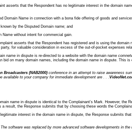
laint asserts that the Respondent has no legitimate interest in the domain nam
ed Domain Name in connection with a bona fide offering of goods and service
nly known by the Disputed Domain name; and
n Name without intent for commercial gain.
Complaint asserts that the Respondent has registered and is using the domain nam
 party, for valuable consideration in excess of the out-of-pocket expenses relate
domain name in dispute is re-directed to a website with the domain name
comnet
can bid on many domain names, including the domain name in dispute. This is 
an Broadcasters (NAB2000)
conference in an attempt to raise awareness surr
e available to your company for immediate development are . . .
VideoNet.c
omain name in dispute is identical to the Complainant’s Mark. However, the R
s a result, the Response submits that by choosing these words the Complainan
no legitimate interest in the domain name in dispute, the Response submits th
. The software was replaced by more advanced software developments in the 