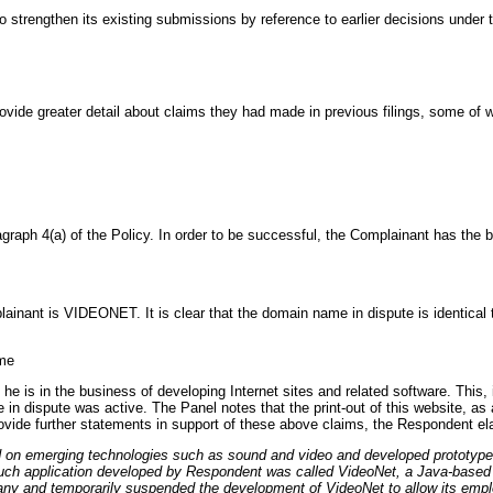
strengthen its existing submissions by reference to earlier decisions under t
ovide greater detail about claims they had made in previous filings, some of 
graph 4(a) of the Policy. In order to be successful, the Complainant has the bu
nant is VIDEONET. It is clear that the domain name in dispute is identical to
ame
e is in the business of developing Internet sites and related software. This, 
 in dispute was active. The Panel notes that the print-out of this website, as
rovide further statements in support of these above claims, the Respondent el
d on emerging technologies such as sound and video and developed prototype 
uch application developed by Respondent was called VideoNet, a Java-based vi
pany and temporarily suspended the development of VideoNet to allow its emp