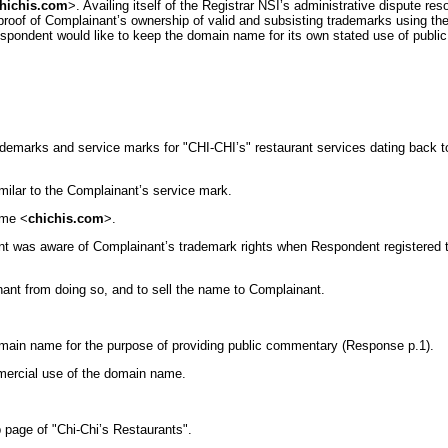
hichis.com
>. Availing itself of the Registrar NSI’s administrative dispute r
roof of Complainant’s ownership of valid and subsisting trademarks using t
espondent would like to keep the domain name for its own stated use of publi
trademarks and service marks for "CHI-CHI’s" restaurant services dating back 
similar to the Complainant’s service mark.
ame <
chichis.com
>.
dent was aware of Complainant’s trademark rights when Respondent registered
ant from doing so, and to sell the name to Complainant.
 domain name for the purpose of providing public commentary (Response p.1).
mmercial use of the domain name.
 page of "Chi-Chi’s Restaurants".