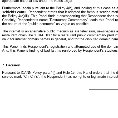
appropriate national law under the Rules 15(a).
Furthermore, again pursuant to the Policy 4(b), and looking at this case as 
<
chichis.com
>. Respondent states that it adopted the famous service mark
the Policy 4(c)(iii). This Panel finds it disconcerting that Respondent doe
Certainly, Respondent’s name "Restaurant Commentary" leads this Panel to
the nature of the "public comment" as vague as possible.
The internet is an alternative public medium as are television, newspapers a
restaurant chain like "CHI-CHI’s" for a restaurant public commentary product
valid for internet domain names in general, and for the disputed domain na
This Panel finds Respondent’s registration and attempted use of the domai
And, this Panel’s finding of bad faith is reinforced by Respondent’s studiou
7. Decision
Pursuant to ICANN Policy para 4(i) and Rule 15, this Panel orders that the
service mark "Chi-Chi’s", the Respondent has no rights or legitimate inter