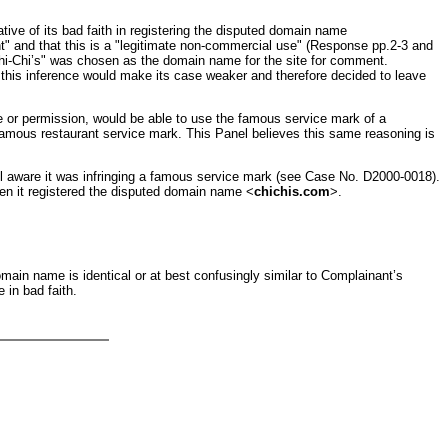
tive of its bad faith in registering the disputed domain name
t" and that this is a "legitimate non-commercial use" (Response pp.2-3 and
"Chi-Chi’s" was chosen as the domain name for the site for comment.
his inference would make its case weaker and therefore decided to leave
se or permission, would be able to use the famous service mark of a
e famous restaurant service mark. This Panel believes this same reasoning is
ll aware it was infringing a famous service mark (see Case No. D2000-0018).
when it registered the disputed domain name <
chichis.com
>.
main name is identical or at best confusingly similar to Complainant’s
 in bad faith.