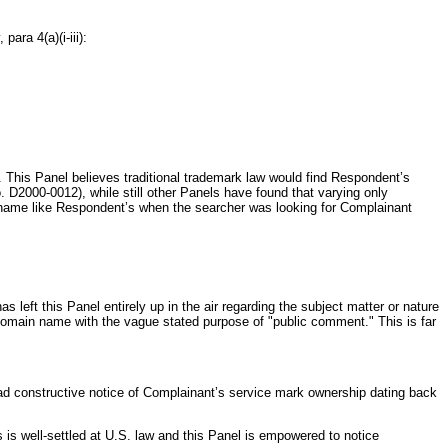
para 4(a)(i-iii):
 This Panel believes traditional trademark law would find Respondent’s
 D2000-0012), while still other Panels have found that varying only
 a name like Respondent’s when the searcher was looking for Complainant
 left this Panel entirely up in the air regarding the subject matter or nature
 domain name with the vague stated purpose of "public comment." This is far
had constructive notice of Complainant’s service mark ownership dating back
is well-settled at U.S. law and this Panel is empowered to notice