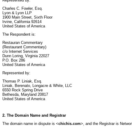
Represented by:
Charles C. Fowler, Esq.
Lyon & Lyon LLP
1900 Main Street, Sixth Floor
Irvine, California 92614
United States of America
The Respondent is:
Restauran Commentary
(Restaurant Commentary)
c/o Internet Services
Dunn Loring, Virginia 22027
P.O. Box 286
United States of America
Represented by:
Thomas P. Liniak, Esq.
Liniak, Berenato, Longacre & White, LLC
6550 Rock Spring Drive
Bethesda, Maryland 20817
United States of America
2. The Domain Name and Registrar
The domain name in dispute is <
chichis.com
>, and the Registrar is Networ