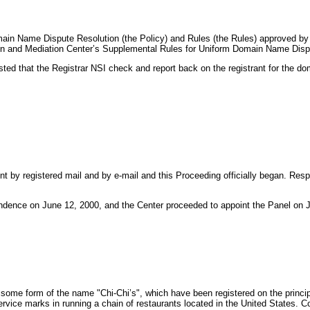
Domain Name Dispute Resolution (the Policy) and Rules (the Rules) approved 
tion and Mediation Center’s Supplemental Rules for Uniform Domain Name Disp
ted that the Registrar NSI check and report back on the registrant for the d
t by registered mail and by e-mail and this Proceeding officially began. Re
endence on June 12, 2000, and the Center proceeded to appoint the Panel on J
me form of the name "Chi-Chi’s", which have been registered on the principal
rvice marks in running a chain of restaurants located in the United States.