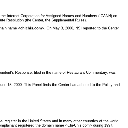
by the Internet Corporation for Assigned Names and Numbers (ICANN) on
ute Resolution (the Center, the Supplemental Rules).
omain name <
chichis.com
>. On May 3, 2000, NSI reported to the Center
spondent’s Response, filed in the name of Restaurant Commentary, was
une 15, 2000. This Panel finds the Center has adhered to the Policy and
 register in the United States and in many other countries of the world
 Complainant registered the domain name <Chi-Chis.com> during 1997.