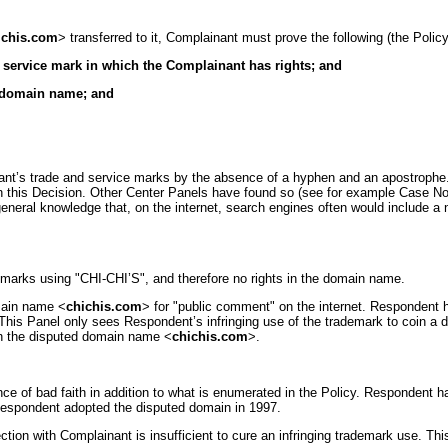
ichis.com
> transferred to it, Complainant must prove the following (the Policy, 
r service mark in which the Complainant has rights; and
he domain name; and
ant’s trade and service marks by the absence of a hyphen and an apostrophe.
in this Decision. Other Center Panels have found so (see for example Case No.
w general knowledge that, on the internet, search engines often would include
marks using "CHI-CHI’S", and therefore no rights in the domain name.
omain name <
chichis.com
> for "public comment" on the internet. Respondent has
. This Panel only sees Respondent’s infringing use of the trademark to coin a
s in the disputed domain name <
chichis.com
>.
nce of bad faith in addition to what is enumerated in the Policy. Respondent 
 Respondent adopted the disputed domain in 1997.
n with Complainant is insufficient to cure an infringing trademark use. This 