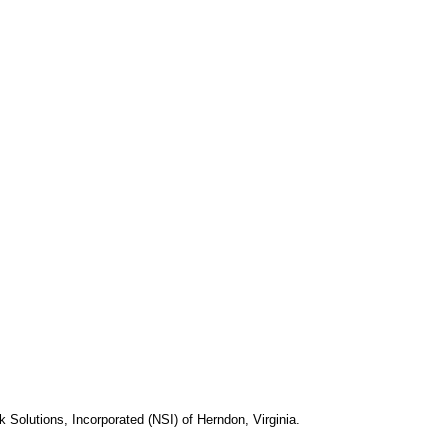
k Solutions, Incorporated (NSI) of Herndon, Virginia.