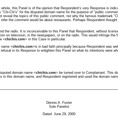
a whole, this Panel is of the opinion that Respondent’s very Response is indica
 "Chi-Chi’s" for the disputed domain name for the purpose of "public commen
s not reveal the topics of this public comment, nor why the famous trademark 
 infer the comment would be about restaurants. Perhaps Respondent thought t
nd the radio. It is inconceivable to this Panel that Respondent, without licen
ion on television, in the newspapers, or on the radio. This would infringe th
me <
chichis.com
> in this Case in particular.
n name <
chichis.com
>is in bad faith principally because Respondent was we
s refusal in its Response to enlighten this Panel on what its intentions were 
 disputed domain name <
chichis.com
> be turned over to Complainant. This do
ests in this domain name, and Respondent registered and used the domain name
Dennis A. Foster
Sole Panelist
Dated: June 29, 2000