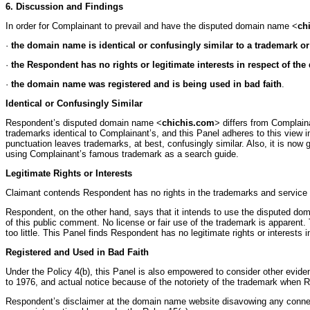
6. Discussion and Findings
In order for Complainant to prevail and have the disputed domain name <
ch
·
the domain name is identical or confusingly similar to a trademark o
·
the Respondent has no rights or legitimate interests in respect of t
·
the domain name was registered and is being used in bad faith
.
Identical or Confusingly Similar
Respondent’s disputed domain name <
chichis.com
> differs from Complain
trademarks identical to Complainant’s, and this Panel adheres to this view 
punctuation leaves trademarks, at best, confusingly similar. Also, it is no
using Complainant’s famous trademark as a search guide.
Legitimate Rights or Interests
Claimant contends Respondent has no rights in the trademarks and service 
Respondent, on the other hand, says that it intends to use the disputed d
of this public comment. No license or fair use of the trademark is apparent
too little. This Panel finds Respondent has no legitimate rights or interest
Registered and Used in Bad Faith
Under the Policy 4(b), this Panel is also empowered to consider other evide
to 1976, and actual notice because of the notoriety of the trademark when
Respondent’s disclaimer at the domain name website disavowing any connectio