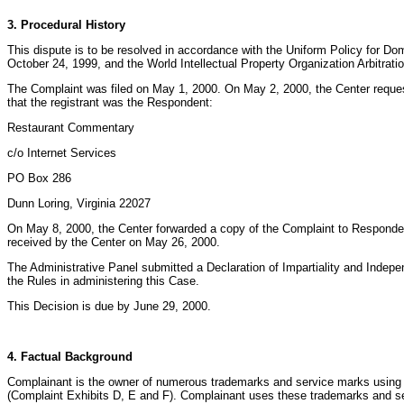
3. Procedural History
This dispute is to be resolved in accordance with the Uniform Policy for 
October 24, 1999, and the World Intellectual Property Organization Arbitra
The Complaint was filed on May 1, 2000. On May 2, 2000, the Center reques
that the registrant was the Respondent:
Restaurant Commentary
c/o Internet Services
PO Box 286
Dunn Loring, Virginia 22027
On May 8, 2000, the Center forwarded a copy of the Complaint to Responden
received by the Center on May 26, 2000.
The Administrative Panel submitted a Declaration of Impartiality and Indep
the Rules in administering this Case.
This Decision is due by June 29, 2000.
4. Factual Background
Complainant is the owner of numerous trademarks and service marks using so
(Complaint Exhibits D, E and F). Complainant uses these trademarks and se