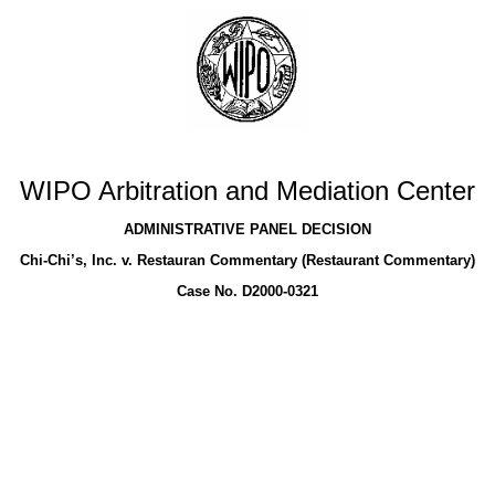
WIPO Arbitration and Mediation Center
ADMINISTRATIVE PANEL DECISION
Chi-Chi’s, Inc. v. Restauran Commentary (Restaurant Commentary)
Case No. D2000-0321