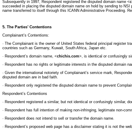
Subsequently in 1997, Respondent registered the disputed domain name <
c
succeeded in placing the disputed domain name on hold by sending to NSI p
name transferred to itself through this ICANN Administrative Proceeding. R
5. The Parties’ Contentions
Complainant’s Contentions:
· The Complainant is the owner of United States federal principal register 
countries such as Germany, Kuwait, South Africa, Japan etc.
· Respondent’s domain name, <
chichis.com
>, is identical or confusingly 
· Respondent has no rights or legitimate interests in the disputed domain n
· Given the international notoriety of Complainant’s service mark, Respon
disputed domain are in bad faith.
· Respondent only registered the disputed domain name to prevent Complain
Respondent’s Contentions
· Respondent registered a similar, but not identical or confusingly similar,
· Respondent has full intention of making non-infringing, legitimate non-co
· Respondent does not intend to sell or transfer the domain name.
· Respondent’s proposed web page has a disclaimer stating it is not the web