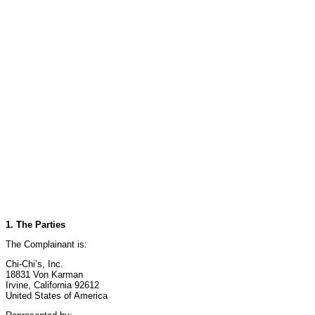
1. The Parties
The Complainant is:
Chi-Chi’s, Inc.
18831 Von Karman
Irvine, California 92612
United States of America