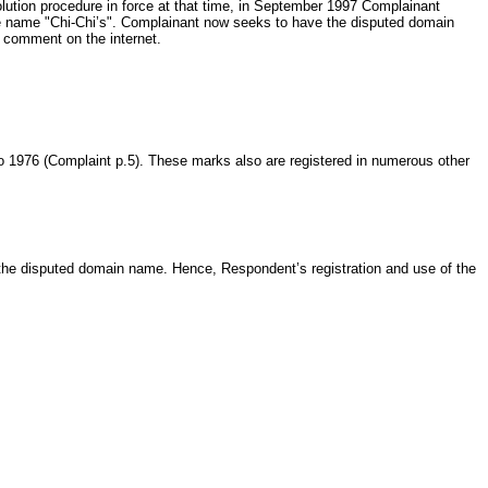
esolution procedure in force at that time, in September 1997 Complainant
he name "Chi-Chi’s". Complainant now seeks to have the disputed domain
c comment on the internet.
to 1976 (Complaint p.5). These marks also are registered in numerous other
 the disputed domain name. Hence, Respondent’s registration and use of the