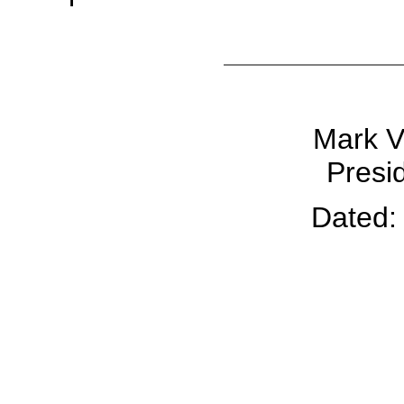
Mark V.
Presid
Dated: