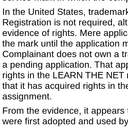
In the United States, trademar
Registration is not required, al
evidence of rights. Mere applic
the mark until the application 
Complainant does not own a tr
a pending application. That appl
rights in the LEARN THE NET
that it has acquired rights in t
assignment.
From the evidence, it appears
were first adopted and used b