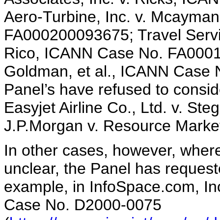
Aero-Turbine, Inc. v. Mcayman
FA000200093675; Travel Servic
Rico, ICANN Case No. FA00010
Goldman, et al., ICANN Case
Panel’s have refused to consi
Easyjet Airline Co., Ltd. v. 
J.P.Morgan v. Resource Mark
In other cases, however, wher
unclear, the Panel has request
example, in InfoSpace.com, I
Case No. D2000-0075