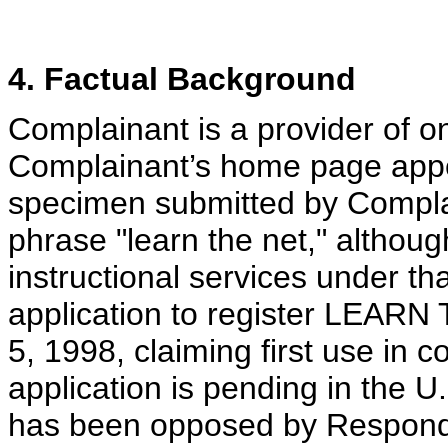
4. Factual Background
Complainant is a provider of on
Complainant’s home page app
specimen submitted by Compla
phrase "learn the net," althou
instructional services under t
application to register LEAR
5, 1998, claiming first use in
application is pending in the 
has been opposed by Respond