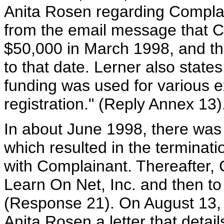
Anita Rosen regarding Complain
from the email message that C
$50,000 in March 1998, and tha
to that date. Lerner also state
funding was used for various 
registration." (Reply Annex 13)
In about June 1998, there was 
which resulted in the terminati
with Complainant. Thereafter,
Learn On Net, Inc. and then to
(Response 21). On August 13, 
Anita Rosen a letter that detai