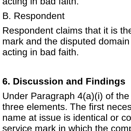
acting in bad faith.
B. Respondent
Respondent claims that it is 
mark and the disputed domain
acting in bad faith.
6. Discussion and Findings
Under Paragraph 4(a)(i) of the
three elements. The first nece
name at issue is identical or co
service mark in which the comp