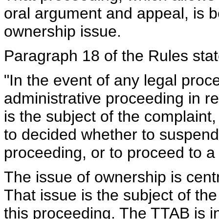
oral argument and appeal, is bet
ownership issue.
Paragraph 18 of the Rules stat
"In the event of any legal proce
administrative proceeding in r
is the subject of the complaint,
to decided whether to suspend 
proceeding, or to proceed to a 
The issue of ownership is centra
That issue is the subject of th
this proceeding. The TTAB is in