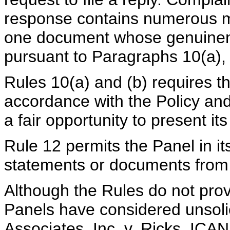
response contains numerous mi
one document whose genuinenes
pursuant to Paragraphs 10(a), 
Rules 10(a) and (b) requires t
accordance with the Policy and
a fair opportunity to present it
Rule 12 permits the Panel in its
statements or documents from e
Although the Rules do not provi
Panels have considered unsolic
Associates, Inc. v. Ricks, I