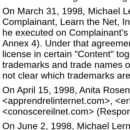
On March 31, 1998, Michael Ler
Complainant, Learn the Net, In
he executed on Complainant’s 
Annex 4). Under that agreement
license in certain "Content" to
trademarks and trade names on 
not clear which trademarks are
On April 15, 1998, Anita Rose
<apprendrelinternet.com>, <e
<conoscereilnet.com> (Respon
On June 2, 1998, Michael Lern