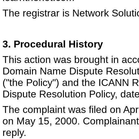
The registrar is Network Soluti
3. Procedural History
This action was brought in ac
Domain Name Dispute Resoluti
("the Policy") and the ICANN
Dispute Resolution Policy, dat
The complaint was filed on Apr
on May 15, 2000. Complainant 
reply.