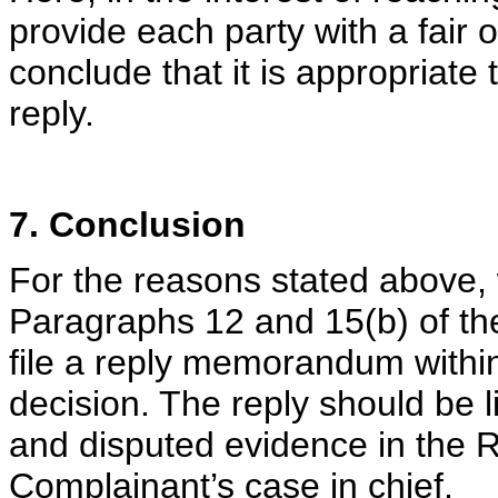
provide each party with a fair o
conclude that it is appropriate
reply.
7. Conclusion
For the reasons stated above, 
Paragraphs 12 and 15(b) of th
file a reply memorandum within 
decision. The reply should be l
and disputed evidence in the 
Complainant’s case in chief.