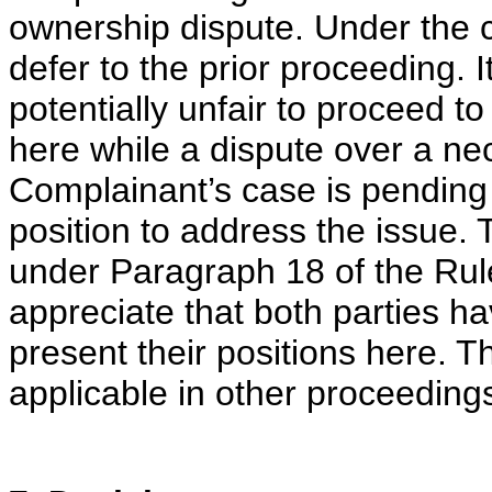
ownership dispute. Under the c
defer to the prior proceeding. 
potentially unfair to proceed 
here while a dispute over a ne
Complainant’s case is pending 
position to address the issue. 
under Paragraph 18 of the Rule
appreciate that both parties h
present their positions here. T
applicable in other proceeding