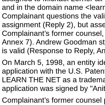
and in the domain name <lear
Complainant questions the validi
assignment (Reply 2), but asse
Complainant’s former counsel,
Annex 7). Andrew Goodman stat
is valid (Response to Reply, A
On March 5, 1998, an entity ide
application with the U.S. Paten
LEARN THE NET as a trademar
application was signed by "Ani
Complainant’s former counsel