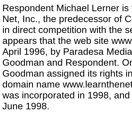
Respondent Michael Lerner is 
Net, Inc., the predecessor of 
in direct competition with the 
appears that the web site www
April 1996, by Paradesa Media
Goodman and Respondent. On 
Goodman assigned its rights i
domain name www.learnthenet.c
was incorporated in 1998, and
June 1998.