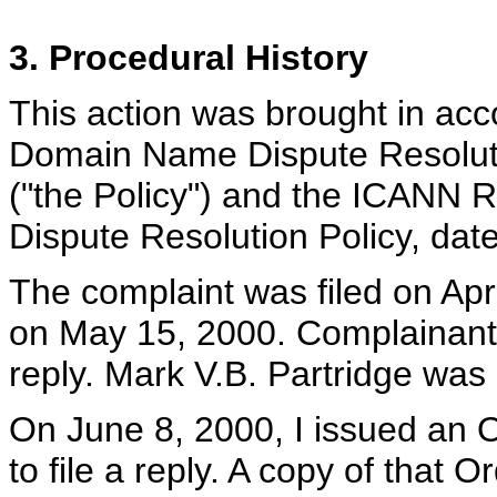
3. Procedural History
This action was brought in ac
Domain Name Dispute Resoluti
("the Policy") and the ICANN
Dispute Resolution Policy, dat
The complaint was filed on Apr
on May 15, 2000. Complainant 
reply. Mark V.B. Partridge was 
On June 8, 2000, I issued an 
to file a reply. A copy of that 