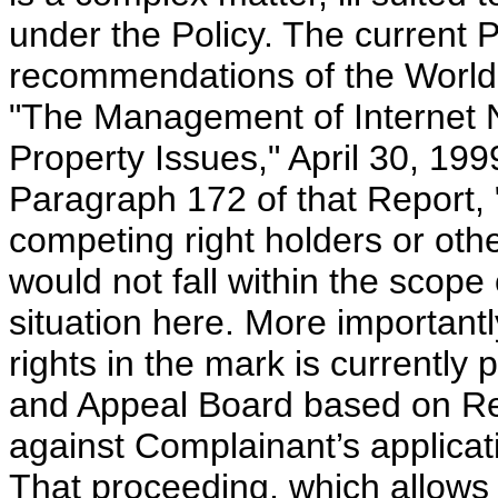
under the Policy. The current P
recommendations of the World I
"The Management of Internet N
Property Issues," April 30, 1999
Paragraph 172 of that Report, 
competing right holders or other
would not fall within the scope
situation here. More importantl
rights in the mark is currently
and Appeal Board based on Reg
against Complainant’s applicati
That proceeding, which allows 