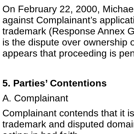
On February 22, 2000, Michael 
against Complainant’s applica
trademark (Response Annex G). 
is the dispute over ownership of
appears that proceeding is pen
5. Parties’ Contentions
A. Complainant
Complainant contends that it
trademark and disputed doma