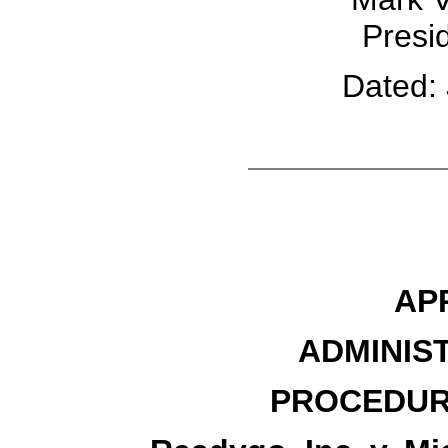
Presid
Dated: 
AP
ADMINIS
PROCEDUR