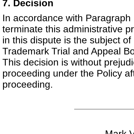
7. Decision
In accordance with Paragraph 1
terminate this administrative 
in this dispute is the subject o
Trademark Trial and Appeal Boar
This decision is without prejudi
proceeding under the Policy af
proceeding.
Mark V