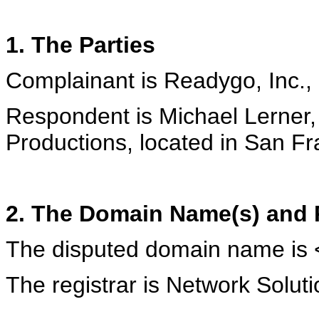
1. The Parties
Complainant is Readygo, Inc., 
Respondent is Michael Lerner,
Productions, located in San Fr
2. The Domain Name(s) and R
The disputed domain name is 
The registrar is Network Soluti