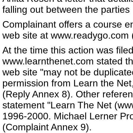
falling out between the partie
Complainant offers a course ent
web site at www.readygo.com 
At the time this action was fil
www.learnthenet.com stated tha
web site "may not be duplicated
permission from Learn the Net, 
(Reply Annex 8). Other referen
statement "Learn The Net (www
1996-2000. Michael Lerner Pro
(Complaint Annex 9).