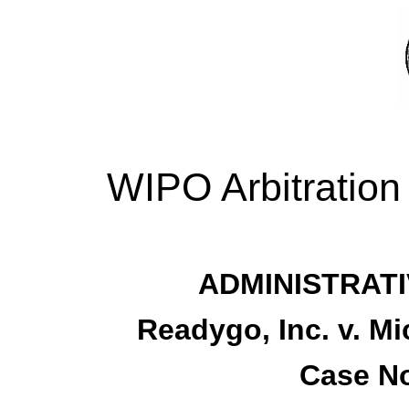
WIPO Arbitration
ADMINISTRATI
Readygo, Inc. v. M
Case No