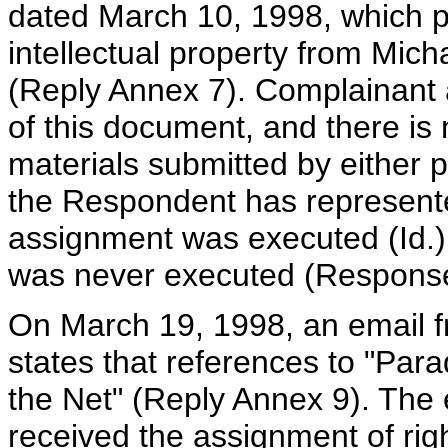
dated March 10, 1998, which p
intellectual property from Mich
(Reply Annex 7). Complainant 
of this document, and there is
materials submitted by either 
the Respondent has represente
assignment was executed (Id.
was never executed (Response
On March 19, 1998, an email f
states that references to "Par
the Net" (Reply Annex 9). The 
received the assignment of righ