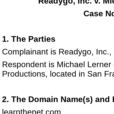
Readygo, Inc. v. M
Case No
1. The Parties
Complainant is Readygo, Inc., 
Respondent is Michael Lerner 
Productions, located in San Fr
2. The Domain Name(s) and R
learnthenet.com