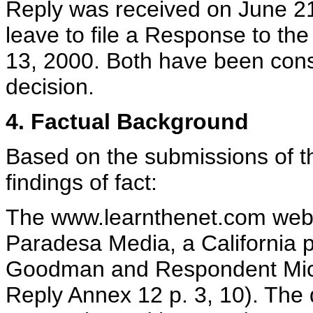
Reply was received on June 2
leave to file a Response to th
13, 2000. Both have been consi
decision.
4. Factual Background
Based on the submissions of th
findings of fact:
The www.learnthenet.com web s
Paradesa Media, a California 
Goodman and Respondent Mich
Reply Annex 12 p. 3, 10). Th