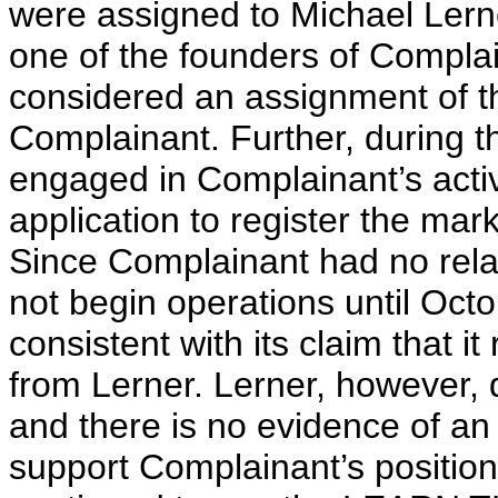
were assigned to Michael Lerne
one of the founders of Complain
considered an assignment of t
Complainant. Further, during t
engaged in Complainant’s activ
application to register the mar
Since Complainant had no rela
not begin operations until Octo
consistent with its claim that i
from Lerner. Lerner, however, 
and there is no evidence of a
support Complainant’s position