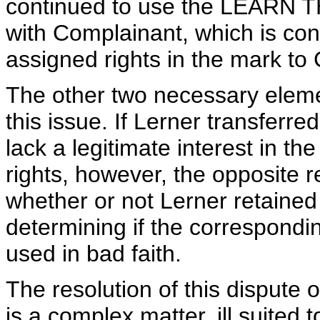
continued to use the LEARN TH
with Complainant, which is cons
assigned rights in the mark to
The other two necessary eleme
this issue. If Lerner transferre
lack a legitimate interest in t
rights, however, the opposite r
whether or not Lerner retained 
determining if the correspond
used in bad faith.
The resolution of this dispute 
is a complex matter, ill suite