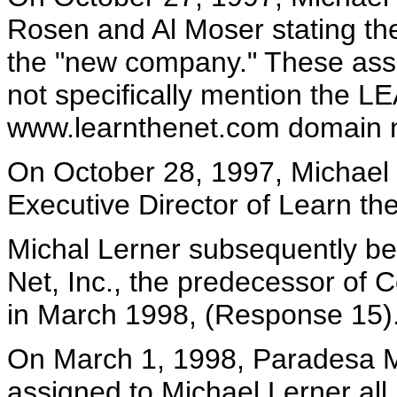
Rosen and Al Moser stating the
the "new company." These asse
not specifically mention the 
www.learnthenet.com domain 
On October 28, 1997, Michael L
Executive Director of Learn the
Michal Lerner subsequently be
Net, Inc., the predecessor of 
in March 1998, (Response 15)
On March 1, 1998, Paradesa
assigned to Michael Lerner all 