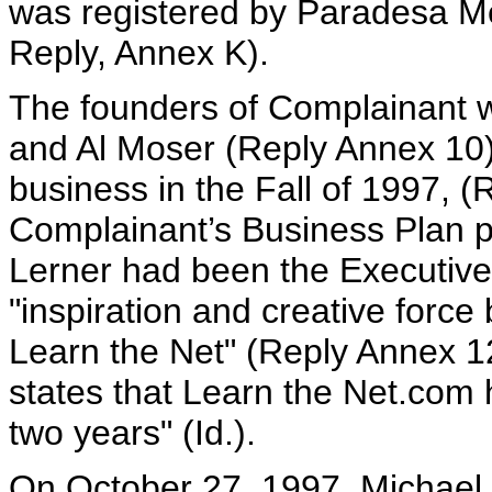
was registered by Paradesa Me
Reply, Annex K).
The founders of Complainant w
and Al Moser (Reply Annex 10
business in the Fall of 1997, (
Complainant’s Business Plan p
Lerner had been the Executive
"inspiration and creative force
Learn the Net" (Reply Annex 1
states that Learn the Net.com 
two years" (Id.).
On October 27, 1997, Michael