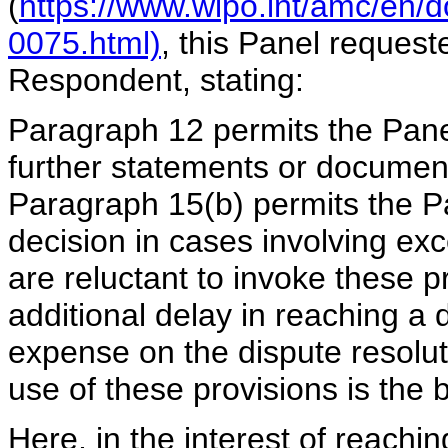
(
https://www.wipo.int/amc/en/
0075.html)
, this Panel request
Respondent, stating:
Paragraph 12 permits the Panel 
further statements or document
Paragraph 15(b) permits the Pa
decision in cases involving ex
are reluctant to invoke these p
additional delay in reaching a 
expense on the dispute resolut
use of these provisions is the 
Here, in the interest of reachin