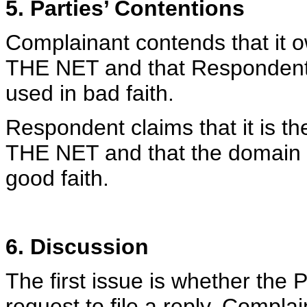
5. Parties’ Contentions
Complainant contends that it 
THE NET and that Respondent
used in bad faith.
Respondent claims that it is 
THE NET and that the domain 
good faith.
6. Discussion
The first issue is whether the 
request to file a reply. Complai