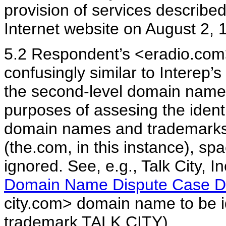
provision of services described 
Internet website on August 2, 
5.2 Respondent’s <eradio.com>
confusingly similar to Interep
the second-level domain name i
purposes of assesing the identi
domain names and trademarks,
(the.com, in this instance), s
ignored. See, e.g., Talk City, 
Domain Name Dispute Case 
city.com> domain name to be ide
trademark TALK CITY).