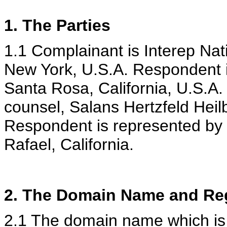
1. The Parties
1.1 Complainant is Interep Nat
New York, U.S.A. Respondent is
Santa Rosa, California, U.S.A.
counsel, Salans Hertzfeld Heil
Respondent is represented by
Rafael, California.
2. The Domain Name and Reg
2.1 The domain name which is t