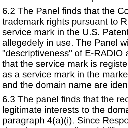
6.2 The Panel finds that the C
trademark rights pursuant to R
service mark in the U.S. Paten
allegedely in use. The Panel wil
"descriptiveness" of E-RADIO a
that the service mark is register
as a service mark in the market
and the domain name are ident
6.3 The panel finds that the re
legitimate interests to the d
paragraph 4(a)(i). Since Resp