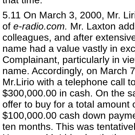
that time.
5.11 On March 3, 2000, Mr. Lir
of
e-radio.com.
Mr. Laxton add
colleagues, and after extensive
name had a value vastly in exc
Complainant, particularly in vi
name. Accordingly, on March 7
Mr.Lirio with a telephone call to
$300,000.00 in cash. On the sa
offer to buy for a total amount
$100,000.00 cash down payme
ten months. This was tentativel