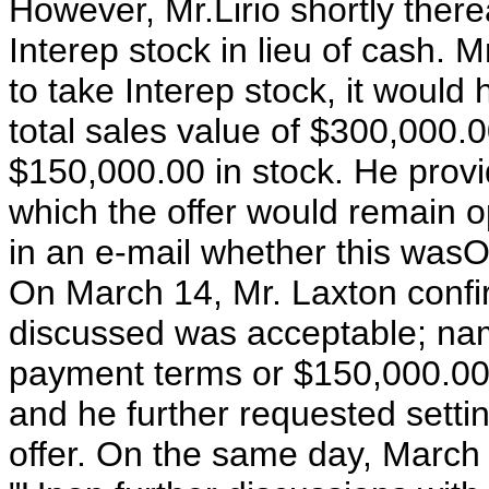
However, Mr.Lirio shortly the
Interep stock in lieu of cash. 
to take Interep stock, it would
total sales value of $300,000
$150,000.00 in stock. He provi
which the offer would remain o
in an e-mail whether this wasO
On March 14, Mr. Laxton confir
discussed was acceptable; na
payment terms or $150,000.00 
and he further requested settin
offer. On the same day, March 1