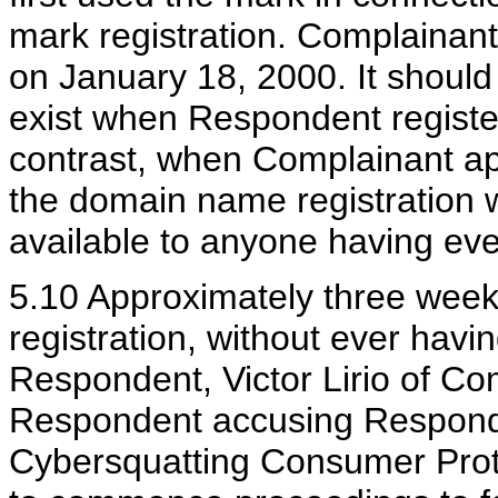
mark registration. Complainant 
on January 18, 2000. It shoul
exist when Respondent registe
contrast, when Complainant app
the domain name registration 
available to anyone having eve
5.10 Approximately three weeks
registration, without ever havi
Respondent, Victor Lirio of Co
Respondent accusing Responden
Cybersquatting Consumer Prote