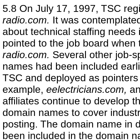
5.8 On July 17, 1997, TSC re
radio.com.
It was contemplated
about technical staffing needs 
pointed to the job board when 
radio.com.
Several other job-s
names had been included earli
TSC and deployed as pointers t
example,
eelectricians.com,
a
affiliates continue to develop 
domain names to cover industry
posting. The domain name in 
been included in the domain na