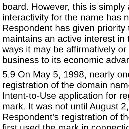
board. However, this is simply 
interactivity for the name has 
Respondent has given priority
maintains an active interest i
ways it may be affirmatively or 
business to its economic adva
5.9 On May 5, 1998, nearly on
registration of the domain nam
Intent-to-Use application for r
mark. It was not until August 2
Respondent's registration of 
first used the mark in connecti