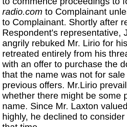
to commence proceedings to f
radio.com
to Complainant unl
to Complainant. Shortly after rec
Respondent's representative, J
angrily rebuked Mr. Lirio for his
retreated entirely from his th
with an offer to purchase the
that the name was not for sal
previous offers. Mr.Lirio preva
whether there might be some pr
name. Since Mr. Laxton valued
highly, he declined to consider