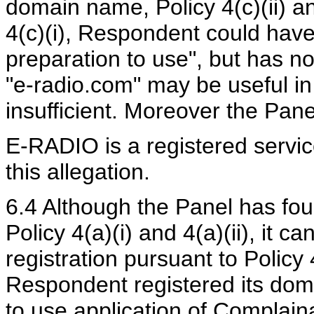
domain name, Policy 4(c)(ii) and
4(c)(i), Respondent could hav
preparation to use", but has n
"e-radio.com" may be useful in 
insufficient. Moreover the Pane
E-RADIO is a registered servic
this allegation.
6.4 Although the Panel has fou
Policy 4(a)(i) and 4(a)(ii), it c
registration pursuant to Policy 4
Respondent registered its dom
to use application of Complain