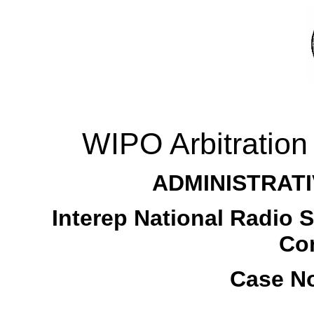
WIPO Arbitration
ADMINISTRATI
Interep National Radio Sa
Cor
Case No