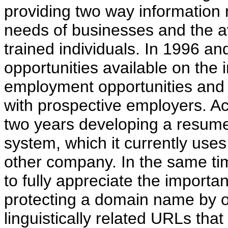
providing two way information r
needs of businesses and the avai
trained individuals. In 1996 a
opportunities available on the 
employment opportunities and
with prospective employers. A
two years developing a resume
system, which it currently uses
other company. In the same ti
to fully appreciate the importa
protecting a domain name by o
linguistically related URLs that