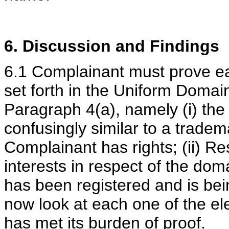
6. Discussion and Findings
6.1 Complainant must prove ea
set forth in the Uniform Doma
Paragraph 4(a), namely (i) the
confusingly similar to a tradem
Complainant has rights; (ii) Re
interests in respect of the do
has been registered and is bein
now look at each one of the e
has met its burden of proof.