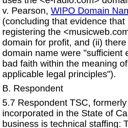
uses the <e-radio.com> domai
v. Pearson,
WIPO Domain Nam
(concluding that evidence that 
registering the <musicweb.co
domain for profit, and (ii) ther
domain name were "sufficient e
bad faith within the meaning o
applicable legal principles").
B. Respondent
5.7 Respondent TSC, formerly N
incorporated in the State of Ca
business is technical staffing: