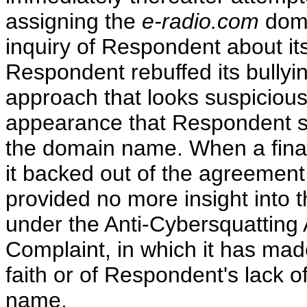
assigning the
e-radio.com
dom
inquiry of Respondent about it
Respondent rebuffed its bullying
approach that looks suspiciousl
appearance that Respondent sou
the domain name. When a final
it backed out of the agreement
provided no more insight into 
under the Anti-Cybersquatting A
Complaint, in which it has ma
faith or of Respondent's lack of
name.