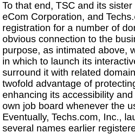
To that end, TSC and its sister
eCom Corporation, and Techs.c
registration for a number of do
obvious connection to the busin
purpose, as intimated above, wa
in which to launch its interact
surround it with related domai
twofold advantage of protecti
enhancing its accessibility and
own job board whenever the use
Eventually, Techs.com, Inc., l
several names earlier register