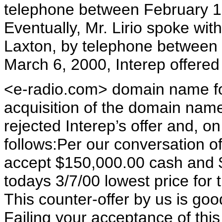
telephone between February 1
Eventually, Mr. Lirio spoke wi
Laxton, by telephone between
March 6, 2000, Interep offered
<e-radio.com> domain name for
acquisition of the domain nam
rejected Interep’s offer and, o
follows:Per our conversation of
accept $150,000.00 cash and $
todays 3/7/00 lowest price for t
This counter-offer by us is goo
Failing your acceptance of this 