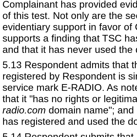
Complainant has provided evide
of this test. Not only are the 
evidentiary support in favor o
supports a finding that TSC has
and that it has never used the
5.13 Respondent admits that 
registered by Respondent is si
service mark E-RADIO. As not
that it "has no rights or legitim
radio.com
domain name"; and R
has registered and used the d
5.14 Respondent submits that it