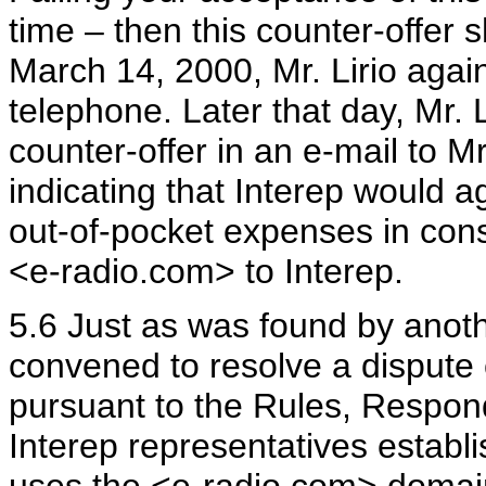
time – then this counter-offer 
March 14, 2000, Mr. Lirio agai
telephone. Later that day, Mr
counter-offer in an e-mail to Mr.
indicating that Interep would a
out-of-pocket expenses in cons
<e-radio.com> to Interep.
5.6 Just as was found by anot
convened to resolve a disput
pursuant to the Rules, Respon
Interep representatives establ