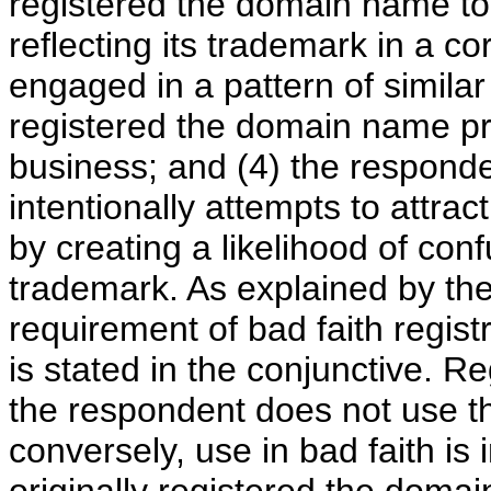
registered the domain name to
reflecting its trademark in a
engaged in a pattern of simila
registered the domain name pri
business; and (4) the respond
intentionally attempts to attra
by creating a likelihood of con
trademark. As explained by the
requirement of bad faith regist
is stated in the conjunctive. Regi
the respondent does not use t
conversely, use in bad faith is 