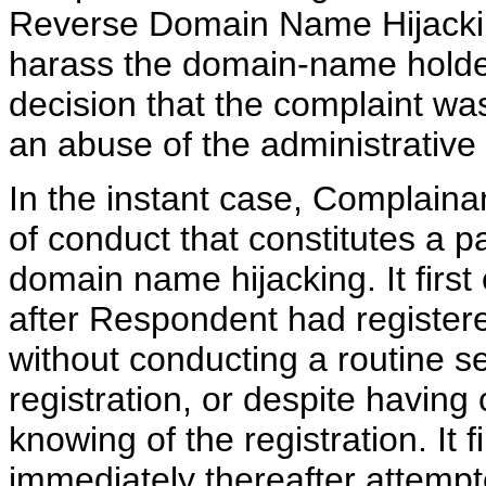
Reverse Domain Name Hijacking
harass the domain-name holder,
decision that the complaint was
an abuse of the administrative
In the instant case, Complaina
of conduct that constitutes a 
domain name hijacking. It first
after Respondent had register
without conducting a routine s
registration, or despite havin
knowing of the registration. It 
immediately thereafter attempt