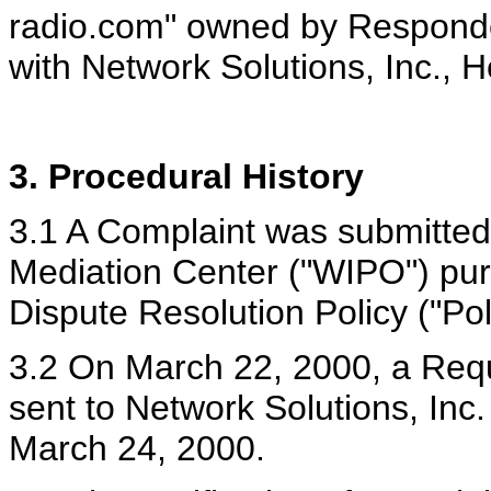
radio.com" owned by Responde
with Network Solutions, Inc., H
3. Procedural History
3.1 A Complaint was submitted
Mediation Center ("WIPO") pu
Dispute Resolution Policy ("Po
3.2 On March 22, 2000, a Reque
sent to Network Solutions, Inc. 
March 24, 2000.