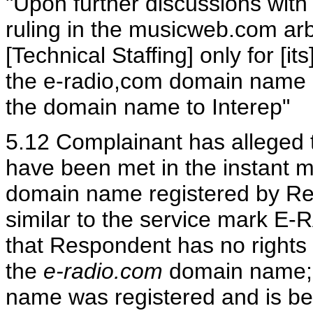
"Upon further discussions with 
ruling in the musicweb.com arbit
[Technical Staffing] only for [i
the e-radio,com domain name i
the domain name to Interep"
5.12 Complainant has alleged tha
have been met in the instant ma
domain name registered by Res
similar to the service mark E-
that Respondent has no rights o
the
e-radio.com
domain name; 
name was registered and is be