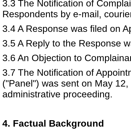
3.3 The Notification of Compl
Respondents by e-mail, courie
3.4 A Response was filed on Ap
3.5 A Reply to the Response wa
3.6 An Objection to Complainan
3.7 The Notification of Appoin
("Panel") was sent on May 12,
administrative proceeding.
4. Factual Background