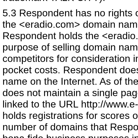
5.3 Respondent has no rights or
the <eradio.com> domain name.
Respondent holds the <eradio
purpose of selling domain name
competitors for consideration 
pocket costs. Respondent doe
name on the Internet. As of th
does not maintain a single pag
linked to the URL http://www.e
holds registrations for scores 
number of domains that Respond