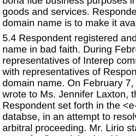
bona fide business purposes in
goods and services. Responden
domain name is to make it avail
5.4 Respondent registered an
name in bad faith. During Feb
representatives of Interep co
with representatives of Respo
domain name. On February 7, 20
wrote to Ms. Jennifer Laxton, t
Respondent set forth in the <e
databse, in an attempt to resol
arbitral proceeding. Mr. Lirio s