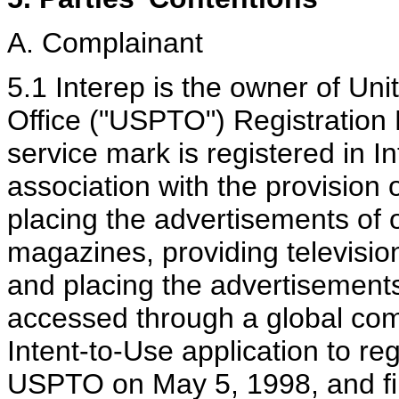
A. Complainant
5.1 Interep is the owner of Un
Office ("USPTO") Registratio
service mark is registered in I
association with the provision 
placing the advertisements of
magazines, providing television
and placing the advertisements 
accessed through a global comp
Intent-to-Use application to r
USPTO on May 5, 1998, and fir