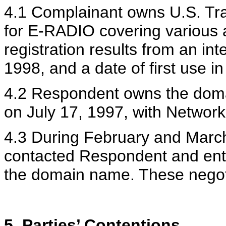
4.1 Complainant owns U.S. Tr
for E-RADIO covering various a
registration results from an int
1998, and a date of first use 
4.2 Respondent owns the doma
on July 17, 1997, with Network
4.3 During February and March
contacted Respondent and ente
the domain name. These negoti
5. Parties’ Contentions