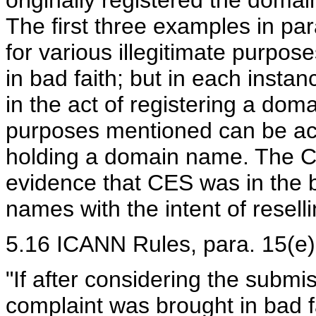
originally registered the doma
The first three examples in para
for various illegitimate purpos
in bad faith; but in each instan
in the act of registering a dom
purposes mentioned can be ac
holding a domain name. The C
evidence that CES was in the 
names with the intent of reselli
5.16 ICANN Rules, para. 15(e) p
"If after considering the submi
complaint was brought in bad f