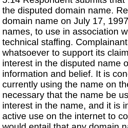
the disputed domain name. Re
domain name on July 17, 1997
names, to use in association w
technical staffing. Complainan
whatsoever to support its clai
interest in the disputed name o
information and belief. It is c
currently using the name on the
necessary that the name be use
interest in the name, and it is
active use on the internet to co
would entail that any domain 