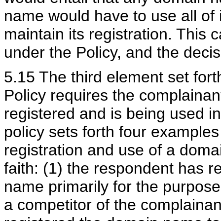
name would have to use all of i
maintain its registration. This
under the Policy, and the decis
5.15 The third element set for
Policy requires the complaina
registered and is being used in
policy sets forth four example
registration and use of a dom
faith: (1) the respondent has 
name primarily for the purpose o
a competitor of the complainant