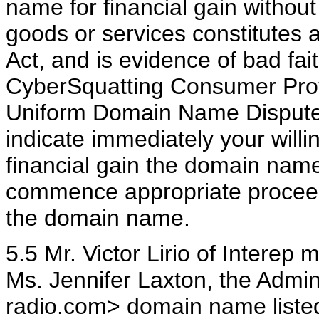
name for financial gain without 
goods or services constitutes 
Act, and is evidence of bad fai
CyberSquatting Consumer Prot
Uniform Domain Name Dispute 
indicate immediately your willi
financial gain the domain name
commence appropriate proceedi
the domain name.
5.5 Mr. Victor Lirio of Interep
Ms. Jennifer Laxton, the Admini
radio.com> domain name listed