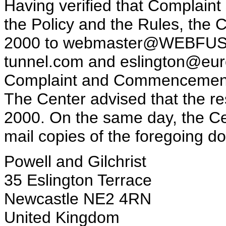
Having verified that Complaint 
the Policy and the Rules, the 
2000 to webmaster@WEBFUSI
tunnel.com and eslington@euro
Complaint and Commencement o
The Center advised that the r
2000. On the same day, the Cen
mail copies of the foregoing d
Powell and Gilchrist
35 Eslington Terrace
Newcastle NE2 4RN
United Kingdom