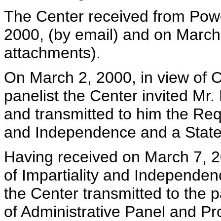
The Center received from Pow
2000, (by email) and on March
attachments).
On March 2, 2000, in view of C
panelist the Center invited Mr.
and transmitted to him the Requ
and Independence and a State
Having received on March 7, 2
of Impartiality and Independe
the Center transmitted to the p
of Administrative Panel and Pr