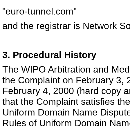
"euro-tunnel.com"
and the registrar is Network So
3. Procedural History
The WIPO Arbitration and Medi
the Complaint on February 3, 2
February 4, 2000 (hard copy a
that the Complaint satisfies t
Uniform Domain Name Dispute R
Rules of Uniform Domain Name 