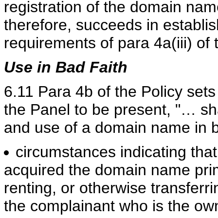
registration of the domain nam
therefore, succeeds in establish
requirements of para 4a(iii) of 
Use in Bad Faith
6.11 Para 4b of the Policy sets
the Panel to be present, "… sha
and use of a domain name in b
circumstances indicating tha
acquired the domain name prima
renting, or otherwise transferr
the complainant who is the ow