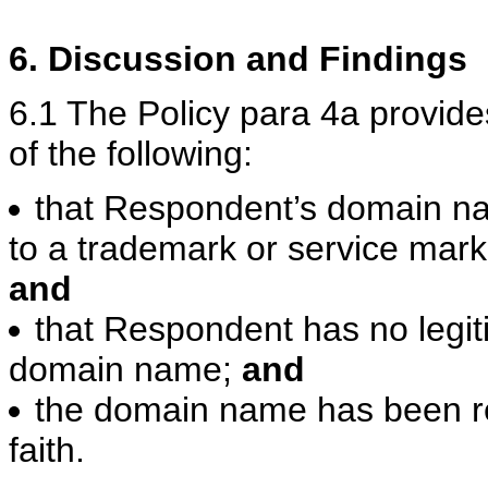
6. Discussion and Findings
6.1 The Policy para 4a provid
of the following:
that Respondent’s domain nam
to a trademark or service mark
and
that Respondent has no legiti
domain name;
and
the domain name has been r
faith.