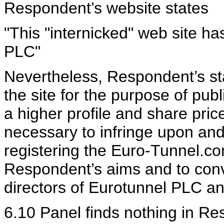
Respondent’s website states
"This "internicked" web site h
PLC"
Nevertheless, Respondent’s stat
the site for the purpose of publ
a higher profile and share price 
necessary to infringe upon and
registering the Euro-Tunnel.c
Respondent’s aims and to conv
directors of Eurotunnel PLC an
6.10 Panel finds nothing in Re