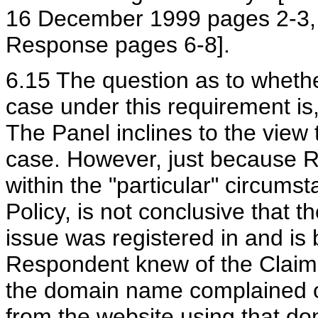
16 December 1999 pages 2-3, 
Response pages 6-8].
6.15 The question as to wheth
case under this requirement is,
The Panel inclines to the view
case. However, just because R
within the "particular" circumst
Policy, is not conclusive that
issue was registered in and is 
Respondent knew of the Claima
the domain name complained o
from the website using that do