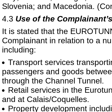
Slovenia; and Macedonia. (Com
4.3
Use of the Complainant’
It is stated that the EUROTUN
Complainant in relation to a n
including:
Transport services transporti
passengers and goods betwee
through the Channel Tunnel.
Retail services in the Eurotu
and at Calais/Coquelles.
Property development includi