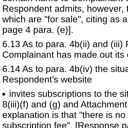
Respondent admits, however, th
which are "for sale", citing 
page 4 para. (e)].
6.13 As to para. 4b(ii) and (iii
Complainant has made out its 
6.14 As to para. 4b(iv) the situa
Respondent’s website
invites subscriptions to the s
8(iii)(f) and (g) and Attachmen
explanation is that "there is no
subscription fee". [Response p