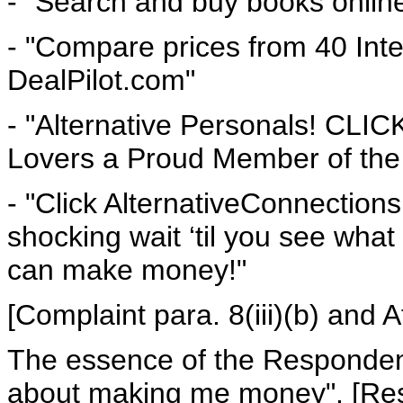
- "Search and buy books online
- "Compare prices from 40 Int
DealPilot.com"
- "Alternative Personals! CLI
Lovers a Proud Member of the 
- "Click AlternativeConnections 
shocking wait ‘til you see wh
can make money!"
[Complaint para. 8(iii)(b) and 
The essence of the Respondent’
about making me money". [Resp