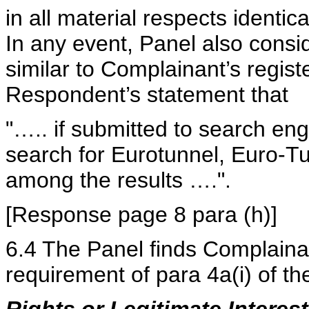
in all material respects identi
In any event, Panel also cons
similar to Complainant’s regist
Respondent’s statement that
"….. if submitted to search e
search for Eurotunnel, Euro-
among the results ….".
[Response page 8 para (h)]
6.4 The Panel finds Complainan
requirement of para 4a(i) of the