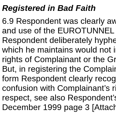
Registered in Bad Faith
6.9 Respondent was clearly awa
and use of the EUROTUNNEL ma
Respondent deliberately hy
which he maintains would not i
rights of Complainant or the G
But, in registering the Complai
form Respondent clearly recogn
confusion with Complainant’s ri
respect, see also Respondent’s
December 1999 page 3 [Attach