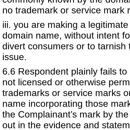
no trademark or service mark r
iii. you are making a legitimat
domain name, without intent fo
divert consumers or to tarnish
issue.
6.6 Respondent plainly fails to
not licensed or otherwise perm
trademarks or service marks or
name incorporating those mark
the Complainant’s mark by th
out in the evidence and state