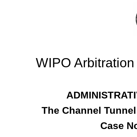
WIPO Arbitration
ADMINISTRATI
The Channel Tunnel
Case No