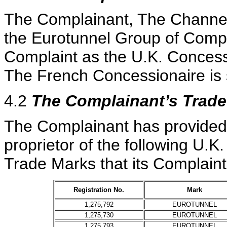
The Complainant, The Channel
the Eurotunnel Group of Compan
Complaint as the U.K. Concess
The French Concessionaire is 
4.2
The Complainant’s Trad
The Complainant has provided e
proprietor of the following U.K
Trade Marks that its Complaint
Registration No.
Mark
1,275,792
EUROTUNNEL
1,275,730
EUROTUNNEL
1,275,793
EUROTUNNEL