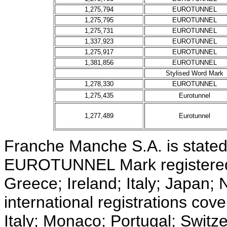
1,275,794
EUROTUNNEL
1,275,795
EUROTUNNEL
1,275,731
EUROTUNNEL
1,337,923
EUROTUNNEL
1,275,917
EUROTUNNEL
1,381,856
EUROTUNNEL
Stylised Word Mark
1,278,330
EUROTUNNEL
1,275,435
Eurotunnel
1,277,489
Eurotunnel
Franche Manche S.A. is stated 
EUROTUNNEL Mark registered 
Greece; Ireland; Italy; Japan
international registrations cov
Italy; Monaco; Portugal; Switz