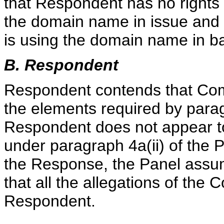
that Respondent has no rights o
the domain name in issue and 
is using the domain name in ba
B. Respondent
Respondent contends that Comp
the elements required by paragr
Respondent does not appear to 
under paragraph 4a(ii) of the P
the Response, the Panel assum
that all the allegations of the
Respondent.