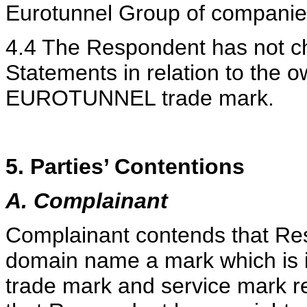
Eurotunnel Group of companie
4.4 The Respondent has not c
Statements in relation to the 
EUROTUNNEL trade mark.
5. Parties’ Contentions
A. Complainant
Complainant contends that Re
domain name a mark which is id
trade mark and service mark r