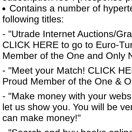
Contains a number of hyperte
following titles:
- "Utrade Internet Auctions/Gra
CLICK HERE to go to Euro-Tun
Member of the One and Only 
- "Meet your Match! CLICK HER
Proud Member of the One & On
- "Make money with your websit
let us show you. You will be 
can make money!"