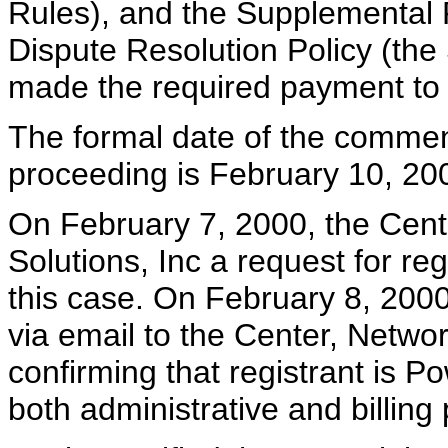
Rules), and the Supplemental
Dispute Resolution Policy (th
made the required payment to 
The formal date of the commen
proceeding is February 10, 20
On February 7, 2000, the Cente
Solutions, Inc a request for reg
this case. On February 8, 2000
via email to the Center, Networ
confirming that registrant is Po
both administrative and billing