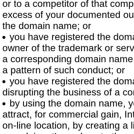
or to a competitor of that comp
excess of your documented out-
the domain name; or
you have registered the doma
owner of the trademark or serv
a corresponding domain name,
a pattern of such conduct; or
you have registered the doma
disrupting the business of a co
by using the domain name, yo
attract, for commercial gain, In
on-line location, by creating a 