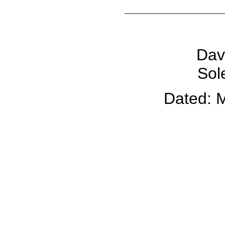
Dav
Sol
Dated: 