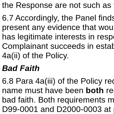
the Response are not such as to 
6.7 Accordingly, the Panel find
present any evidence that woul
has legitimate interests in re
Complainant succeeds in estab
4a(ii) of the Policy.
Bad Faith
6.8 Para 4a(iii) of the Policy 
name must have been
both
re
bad faith. Both requirements 
D99-0001 and D2000-0003 at pa