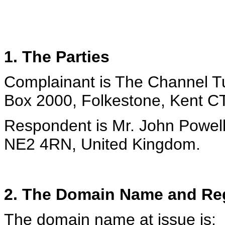
1. The Parties
Complainant is The Channel T
Box 2000, Folkestone, Kent C
Respondent is Mr. John Powell
NE2 4RN, United Kingdom.
2. The Domain Name and Reg
The domain name at issue is: