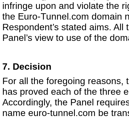
infringe upon and violate the r
the Euro-Tunnel.com domain n
Respondent’s stated aims. All 
Panel’s view to use of the dom
7. Decision
For all the foregoing reasons,
has proved each of the three el
Accordingly, the Panel requires
name euro-tunnel.com be trans