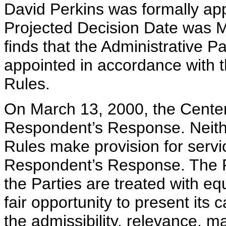
David Perkins was formally app
Projected Decision Date was M
finds that the Administrative P
appointed in accordance with 
Rules.
On March 13, 2000, the Center
Respondent’s Response. Neith
Rules make provision for serv
Respondent’s Response. The Pa
the Parties are treated with eq
fair opportunity to present its
the admissibility, relevance, m