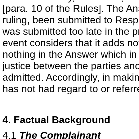
[para. 10 of the Rules]. The A
ruling, been submitted to Resp
was submitted too late in the 
event considers that it adds no
nothing in the Answer which in
justice between the parties and
admitted. Accordingly, in makin
has not had regard to or refer
4. Factual Background
4.1
The Complainant