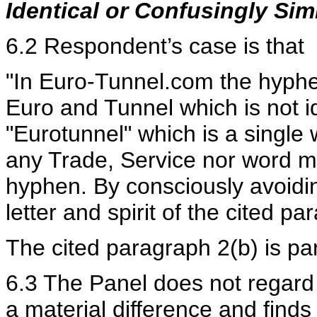
Identical or Confusingly Simi
6.2 Respondent’s case is that
"In Euro-Tunnel.com the hyphen
Euro and Tunnel which is not i
"Eurotunnel" which is a singl
any Trade, Service nor word m
hyphen. By consciously avoidi
letter and spirit of the cited p
The cited paragraph 2(b) is par
6.3 The Panel does not regard 
a material difference and fin