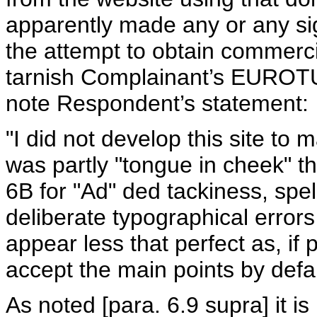
apparently made any or any sign
the attempt to obtain commerci
tarnish Complainant’s EUROTUN
note Respondent’s statement:
"I did not develop this site t
was partly "tongue in cheek" t
6B for "Ad" ded tackiness, spel
deliberate typographical error
appear less that perfect as, if 
accept the main points by defa
As noted [para. 6.9 supra] it i