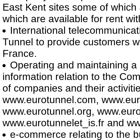
East Kent sites some of which a
which are available for rent wi
International telecommunicat
Tunnel to provide customers w
France.
Operating and maintaining a 
information relation to the Co
of companies and their activit
www.eurotunnel.com, www.euro
www.eurotunnel.org, www.euro
www.eurotunnelet_is.fr and ww
e-commerce relating to the b