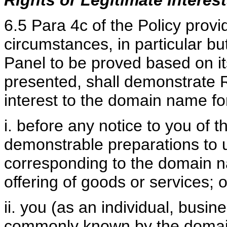
Rights or Legitimate Interes
6.5 Para 4c of the Policy provi
circumstances, in particular but
Panel to be proved based on it
presented, shall demonstrate R
interest to the domain name for
i. before any notice to you of t
demonstrable preparations to
corresponding to the domain n
offering of goods or services; o
ii. you (as an individual, busi
commonly known by the domain