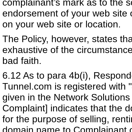
complainant’s mark as to the so
endorsement of your web site or
on your web site or location.
The Policy, however, states t
exhaustive of the circumstances
bad faith.
6.12 As to para 4b(i), Responde
Tunnel.com is registered with 
given in the Network Solutions
Complaint] indicates that the 
for the purpose of selling, rent
domain name to Complainant or