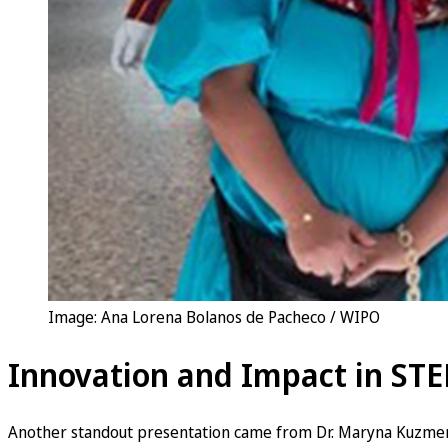
Image: Ana Lorena Bolanos de Pacheco / WIPO
Innovation and Impact in STE
Another standout presentation came from Dr. Maryna Kuzmen