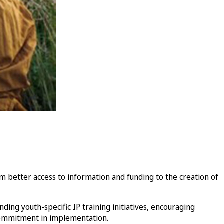
better access to information and funding to the creation of
ing youth-specific IP training initiatives, encouraging
commitment in implementation.