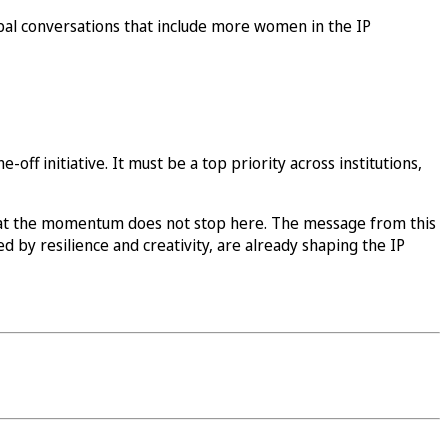
obal conversations that include more women in the IP
off initiative. It must be a top priority across institutions,
at the momentum does not stop here. The message from this
d by resilience and creativity, are already shaping the IP