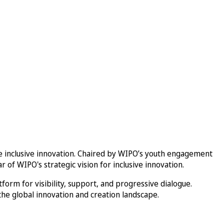
inclusive innovation. Chaired by WIPO’s youth engagement
 of WIPO's strategic vision for inclusive innovation.
orm for visibility, support, and progressive dialogue.
he global innovation and creation landscape.