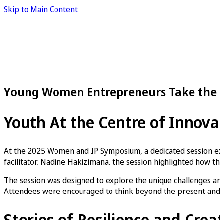
Skip to Main Content
Young Women Entrepreneurs Take the 
Youth At the Centre of Innova
At the 2025 Women and IP Symposium, a dedicated session e
facilitator, Nadine Hakizimana, the session highlighted how the
The session was designed to explore the unique challenges and
Attendees were encouraged to think beyond the present and e
Stories of Resilience and Crea