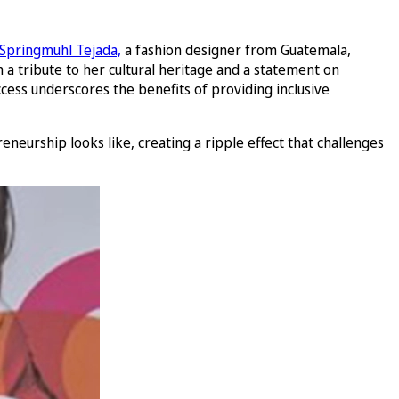
 Springmuhl Tejada,
a fashion designer from Guatemala,
 a tribute to her cultural heritage and a statement on
ess underscores the benefits of providing inclusive
eneurship looks like, creating a ripple effect that challenges