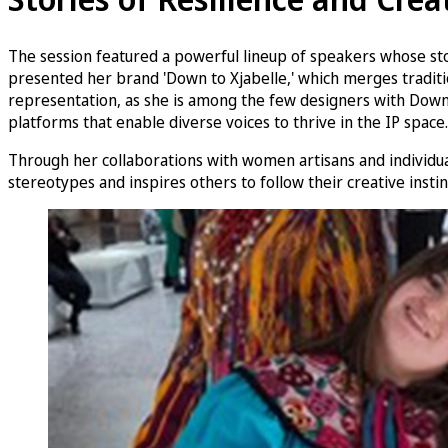
The session featured a powerful lineup of speakers whose st
presented her brand 'Down to Xjabelle,' which merges tradition
representation, as she is among the few designers with Down 
platforms that enable diverse voices to thrive in the IP space.
Through her collaborations with women artisans and individuals
stereotypes and inspires others to follow their creative instin