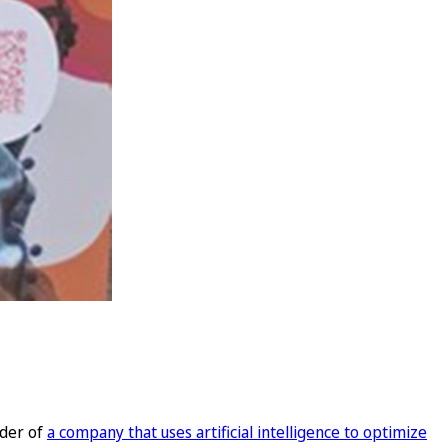
nder of
a company that uses artificial intelligence to optimize