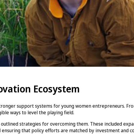
novation Ecosystem
tronger support systems for young women entrepreneurs. From 
le ways to level the playing field.
outlined strategies for overcoming them. These included expand
 ensuring that policy efforts are matched by investment and 