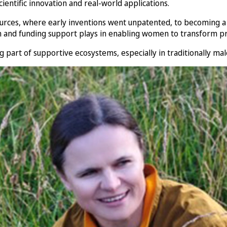
scientific innovation and real-world applications.
ources, where early inventions went unpatented, to becoming a
ion and funding support plays in enabling women to transform p
part of supportive ecosystems, especially in traditionally mal