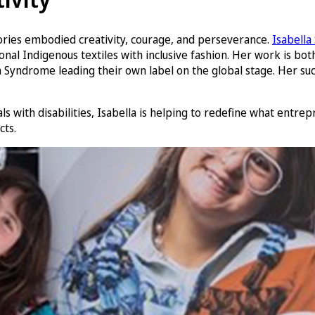
ories embodied creativity, courage, and perseverance.
Isabella
al Indigenous textiles with inclusive fashion. Her work is both
Syndrome leading their own label on the global stage. Her succ
 with disabilities, Isabella is helping to redefine what entrepr
cts.