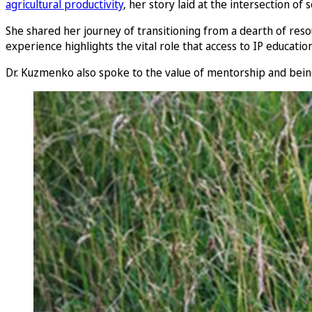
agricultural productivity
, her story laid at the intersection of 
She shared her journey of transitioning from a dearth of res
experience highlights the vital role that access to IP educat
Dr. Kuzmenko also spoke to the value of mentorship and being 