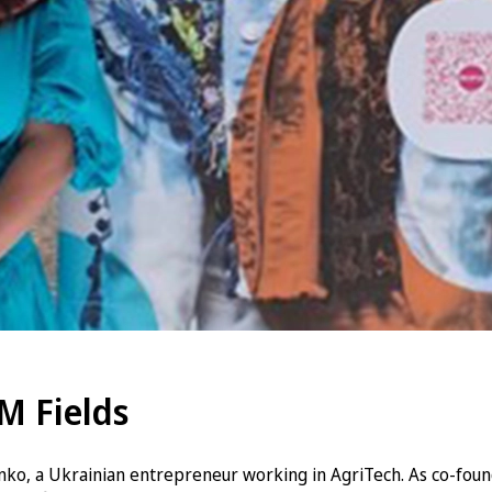
M Fields
ko, a Ukrainian entrepreneur working in AgriTech. As co-fou