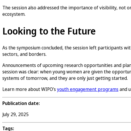
The session also addressed the importance of visibility, not 
ecosystem.
Looking to the Future
As the symposium concluded, the session left participants with 
sectors, and borders.
Announcements of upcoming research opportunities and plan
session was clear: when young women are given the opportunity 
systems of tomorrow, and they are only just getting started.
Learn more about WIPO’s
youth engagement programs
and u
Publication date:
July 29, 2025
Tags: