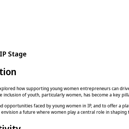
IP Stage
tion
xplored how supporting young women entrepreneurs can drive 
 inclusion of youth, particularly women, has become a key pillar
 opportunities faced by young women in IP, and to offer a platf
nvision a future where women play a central role in shaping t
tivity