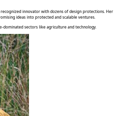
 recognized innovator with dozens of design protections. Her
romising ideas into protected and scalable ventures.
e-dominated sectors like agriculture and technology.