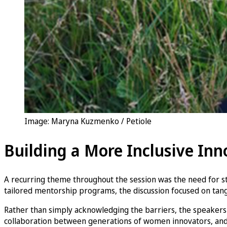
Image: Maryna Kuzmenko / Petiole
Building a More Inclusive In
A recurring theme throughout the session was the need for s
tailored mentorship programs, the discussion focused on tangib
Rather than simply acknowledging the barriers, the speakers 
collaboration between generations of women innovators, and