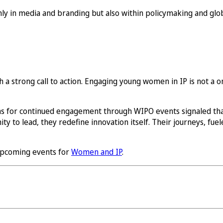
only in media and branding but also within policymaking and gl
a strong call to action. Engaging young women in IP is not a one-
s for continued engagement through WIPO events signaled th
to lead, they redefine innovation itself. Their journeys, fuele
pcoming events for
Women and IP
.