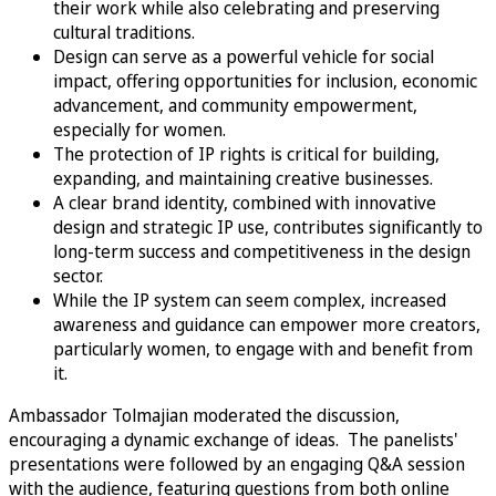
their work while also celebrating and preserving
cultural traditions.
Design can serve as a powerful vehicle for social
impact, offering opportunities for inclusion, economic
advancement, and community empowerment,
especially for women.
The protection of IP rights is critical for building,
expanding, and maintaining creative businesses.
A clear brand identity, combined with innovative
design and strategic IP use, contributes significantly to
long-term success and competitiveness in the design
sector.
While the IP system can seem complex, increased
awareness and guidance can empower more creators,
particularly women, to engage with and benefit from
it.
Ambassador Tolmajian moderated the discussion,
encouraging a dynamic exchange of ideas. The panelists'
presentations were followed by an engaging Q&A session
with the audience, featuring questions from both online