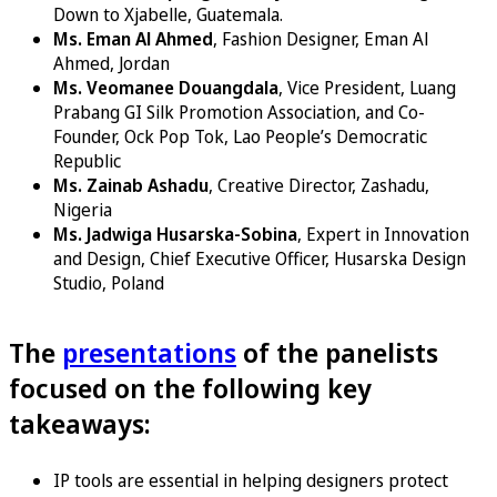
Down to Xjabelle, Guatemala.
Ms. Eman Al Ahmed
, Fashion Designer, Eman Al
Ahmed, Jordan
Ms. Veomanee Douangdala
, Vice President, Luang
Prabang GI Silk Promotion Association, and Co-
Founder, Ock Pop Tok, Lao People’s Democratic
Republic
Ms. Zainab Ashadu
, Creative Director, Zashadu,
Nigeria
Ms. Jadwiga Husarska-Sobina
, Expert in Innovation
and Design, Chief Executive Officer, Husarska Design
Studio, Poland
The
presentations
of the panelists
focused on the following key
takeaways:
IP tools are essential in helping designers protect