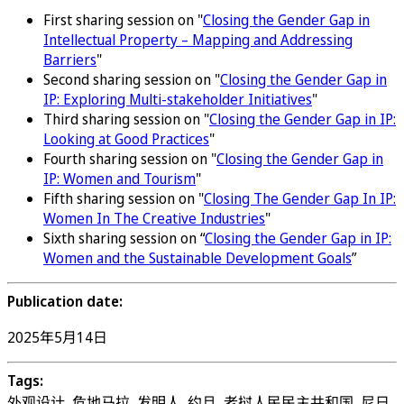
First sharing session on "
Closing the Gender Gap in
Intellectual Property – Mapping and Addressing
Barriers
"
Second sharing session on "
Closing the Gender Gap in
IP: Exploring Multi-stakeholder Initiatives
"
Third sharing session on "
Closing the Gender Gap in IP:
Looking at Good Practices
"
Fourth sharing session on "
Closing the Gender Gap in
IP: Women and Tourism
"
Fifth sharing session on "
Closing The Gender Gap In IP:
Women In The Creative Industries
"
Sixth sharing session on “
Closing the Gender Gap in IP:
Women and the Sustainable Development Goals
”
Publication date:
2025年5月14日
Tags:
外观设计, 危地马拉, 发明人, 约旦, 老挝人民民主共和国, 尼日