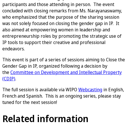
participants and those attending in person. The event
concluded with closing remarks from Ms. Narayanaswamy,
who emphasized that the purpose of the sharing session
was not solely focused on closing the gender gap in IP. It
also aimed at empowering women in leadership and
entrepreneurship roles by promoting the strategic use of
IP tools to support their creative and professional
endeavors.
This event is part of a series of sessions aiming to Close the
Gender Gap in IP, organized following a decision by
the
Committee on Development and Intellectual Property
(CDIP)
.
The full session is available via WIPO
Webcasting
in English,
French and Spanish. This is an ongoing series, please stay
tuned for the next session!
Related information