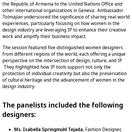
the Republic of Armenia to the United Nations Office and
other international organizations in Geneva. Ambassador
Tolmajian underscored the significance of sharing real-world
experiences, particularly focusing on how women in the
design industry are leveraging IP to enhance their creative
work and amplify their business impact.
The session featured five distinguished women designers
from different regions of the world, each offering a unique
perspective on the intersection of design, culture, and IP.
They highlighted how IP tools support not only the
protection of individual creativity but also the preservation
of cultural heritage and the advancement of women in the
design industry.
The panelists included the following
designers:
Ms. Isabella Springmuhl Tejada
, Fashion Designer,