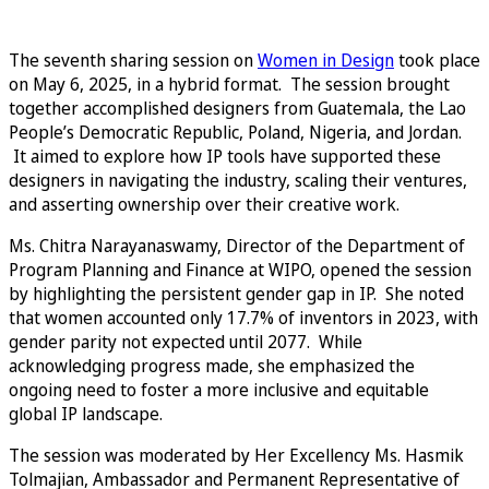
The seventh sharing session on
Women in Design
took place
on May 6, 2025, in a hybrid format. The session brought
together accomplished designers from Guatemala, the Lao
People’s Democratic Republic, Poland, Nigeria, and Jordan.
It aimed to explore how IP tools have supported these
designers in navigating the industry, scaling their ventures,
and asserting ownership over their creative work.
Ms. Chitra Narayanaswamy, Director of the Department of
Program Planning and Finance at WIPO, opened the session
by highlighting the persistent gender gap in IP. She noted
that women accounted only 17.7% of inventors in 2023, with
gender parity not expected until 2077. While
acknowledging progress made, she emphasized the
ongoing need to foster a more inclusive and equitable
global IP landscape.
The session was moderated by Her Excellency Ms. Hasmik
Tolmajian, Ambassador and Permanent Representative of