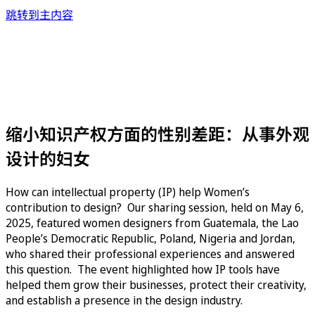
跳转到主内容
缩小知识产权方面的性别差距：从事外观
设计的妇女
How can intellectual property (IP) help Women’s
contribution to design? Our sharing session, held on May 6,
2025, featured women designers from Guatemala, the Lao
People’s Democratic Republic, Poland, Nigeria and Jordan,
who shared their professional experiences and answered
this question. The event highlighted how IP tools have
helped them grow their businesses, protect their creativity,
and establish a presence in the design industry.