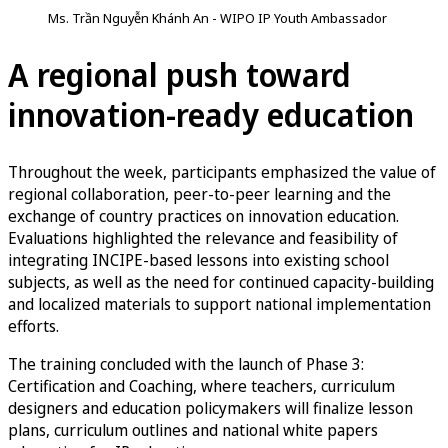
Ms. Trần Nguyễn Khánh An - WIPO IP Youth Ambassador
A regional push toward
innovation-ready education
Throughout the week, participants emphasized the value of
regional collaboration, peer-to-peer learning and the
exchange of country practices on innovation education.
Evaluations highlighted the relevance and feasibility of
integrating INCIPE-based lessons into existing school
subjects, as well as the need for continued capacity-building
and localized materials to support national implementation
efforts.
The training concluded with the launch of Phase 3:
Certification and Coaching, where teachers, curriculum
designers and education policymakers will finalize lesson
plans, curriculum outlines and national white papers