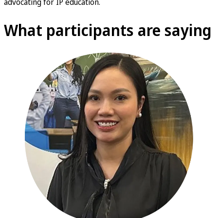
advocating for IP education.
What participants are saying