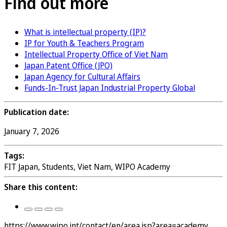
Find out more
What is intellectual property (IP)?
IP for Youth & Teachers Program
Intellectual Property Office of Viet Nam
Japan Patent Office (JPO)
Japan Agency for Cultural Affairs
Funds-In-Trust Japan Industrial Property Global
Publication date:
January 7, 2026
Tags:
FIT Japan, Students, Viet Nam, WIPO Academy
Share this content:
https://www.wipo.int/contact/en/area.jsp?area=academy