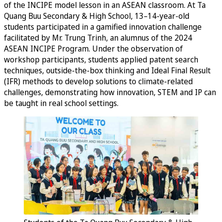
of the INCIPE model lesson in an ASEAN classroom. At Ta
Quang Buu Secondary & High School, 13–14-year-old
students participated in a gamified innovation challenge
facilitated by Mr. Trung Trinh, an alumnus of the 2024
ASEAN INCIPE Program. Under the observation of
workshop participants, students applied patent search
techniques, outside-the-box thinking and Ideal Final Result
(IFR) methods to develop solutions to climate-related
challenges, demonstrating how innovation, STEM and IP can
be taught in real school settings.