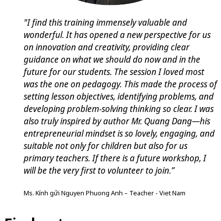
"I find this training immensely valuable and
wonderful. It has opened a new perspective for us
on innovation and creativity, providing clear
guidance on what we should do now and in the
future for our students. The session I loved most
was the one on pedagogy. This made the process of
setting lesson objectives, identifying problems, and
developing problem-solving thinking so clear. I was
also truly inspired by author Mr. Quang Dang—his
entrepreneurial mindset is so lovely, engaging, and
suitable not only for children but also for us
primary teachers. If there is a future workshop, I
will be the very first to volunteer to join.”
Ms. Kính gửi Nguyen Phuong Anh – Teacher - Viet Nam