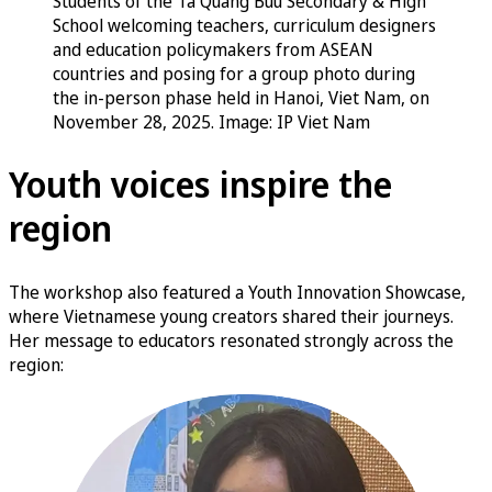
Students of the Ta Quang Buu Secondary & High
School welcoming teachers, curriculum designers
and education policymakers from ASEAN
countries and posing for a group photo during
the in-person phase held in Hanoi, Viet Nam, on
November 28, 2025. Image: IP Viet Nam
Youth voices inspire the
region
The workshop also featured a Youth Innovation Showcase,
where Vietnamese young creators shared their journeys.
Her message to educators resonated strongly across the
region: