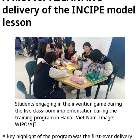
delivery of the INCIPE model
lesson
Students engaging in the invention game during
the live classroom implementation during the
training program in Hanoi, Viet Nam. Image:
WIPO/AJI
A key highlight of the program was the first-ever delivery