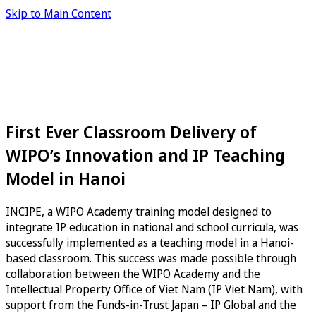
Skip to Main Content
First Ever Classroom Delivery of
WIPO’s Innovation and IP Teaching
Model in Hanoi
INCIPE, a WIPO Academy training model designed to
integrate IP education in national and school curricula, was
successfully implemented as a teaching model in a Hanoi-
based classroom. This success was made possible through
collaboration between the WIPO Academy and the
Intellectual Property Office of Viet Nam (IP Viet Nam), with
support from the Funds-in-Trust Japan – IP Global and the