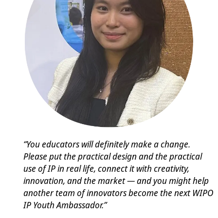
“You educators will definitely make a change.
Please put the practical design and the practical
use of IP in real life, connect it with creativity,
innovation, and the market — and you might help
another team of innovators become the next WIPO
IP Youth Ambassador.”