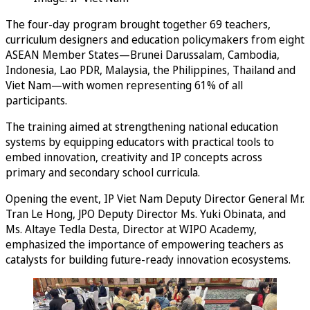
The four-day program brought together 69 teachers,
curriculum designers and education policymakers from eight
ASEAN Member States—Brunei Darussalam, Cambodia,
Indonesia, Lao PDR, Malaysia, the Philippines, Thailand and
Viet Nam—with women representing 61% of all
participants.
The training aimed at strengthening national education
systems by equipping educators with practical tools to
embed innovation, creativity and IP concepts across
primary and secondary school curricula.
Opening the event, IP Viet Nam Deputy Director General Mr.
Tran Le Hong, JPO Deputy Director Ms. Yuki Obinata, and
Ms. Altaye Tedla Desta, Director at WIPO Academy,
emphasized the importance of empowering teachers as
catalysts for building future-ready innovation ecosystems.