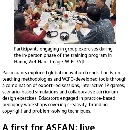
Participants engaging in group exercises during
the in-person phase of the training program in
Hanoi, Viet Nam. Image: WIPO/AJI
Participants explored global innovation trends, hands-on
teaching methodologies and WIPO-developed tools through
a combination of expert-led sessions, interactive IP games,
scenario-based simulations and collaborative curriculum
design exercises. Educators engaged in practice-based
pedagogy workshops covering creativity, branding,
copyright and problem-solving techniques.
A first for ASEAN: live