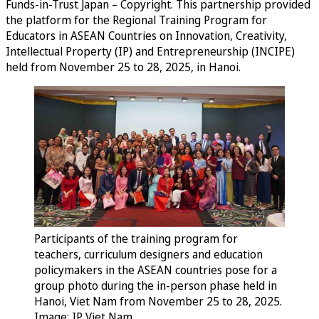
Funds-in-Trust Japan – Copyright. This partnership provided
the platform for the Regional Training Program for
Educators in ASEAN Countries on Innovation, Creativity,
Intellectual Property (IP) and Entrepreneurship (INCIPE)
held from November 25 to 28, 2025, in Hanoi.
Participants of the training program for
teachers, curriculum designers and education
policymakers in the ASEAN countries pose for a
group photo during the in-person phase held in
Hanoi, Viet Nam from November 25 to 28, 2025.
Image: IP Viet Nam