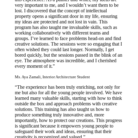
very important to me, and I wouldn’t want them to be
lost. I discovered that the concept of intellectual
property opens a significant door in my life, ensuring
my ideas are protected and not lost in vain. This
program has also taught me invaluable skills, such as
working collaboratively with different teams and
groups. I’ve learned to face problems head-on and find
creative solutions. The sessions were so engaging that I
often wished they could last longer. Normally, I get
bored quickly, but the sessions passed in the blink of an
eye. The atmosphere was incredible, and I cherished
every moment of it.”
Ms. Aya Zamali, Interior Architecture Student
“The experience has been truly enriching, not only for
me but also for all the young people involved. We have
learned many valuable skills, starting with how to think
outside the box and approach problems with creative
solutions. This training has also taught us how to
produce something truly innovative and, more
importantly, how to protect our creations. This progress
is significant because it empowers young people to
safeguard their work and ideas, ensuring that their
creativity is recognized and valued.”