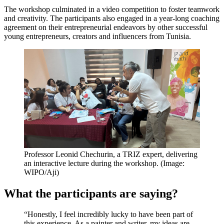
The workshop culminated in a video competition to foster teamwork
and creativity. The participants also engaged in a year-long coaching
agreement on their entrepreneurial endeavors by other successful
young entrepreneurs, creators and influencers from Tunisia.
Professor Leonid Chechurin, a TRIZ expert, delivering
an interactive lecture during the workshop. (Image:
WIPO/Aji)
What the participants are saying?
“Honestly, I feel incredibly lucky to have been part of
this experience. As a painter and writer, my ideas are