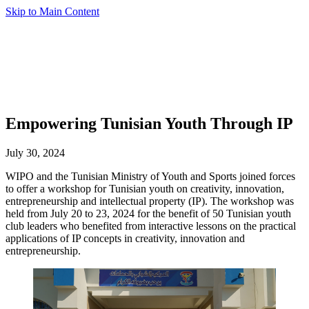
Skip to Main Content
Empowering Tunisian Youth Through IP
July 30, 2024
WIPO and the Tunisian Ministry of Youth and Sports joined forces
to offer a workshop for Tunisian youth on creativity, innovation,
entrepreneurship and intellectual property (IP). The workshop was
held from July 20 to 23, 2024 for the benefit of 50 Tunisian youth
club leaders who benefited from interactive lessons on the practical
applications of IP concepts in creativity, innovation and
entrepreneurship.