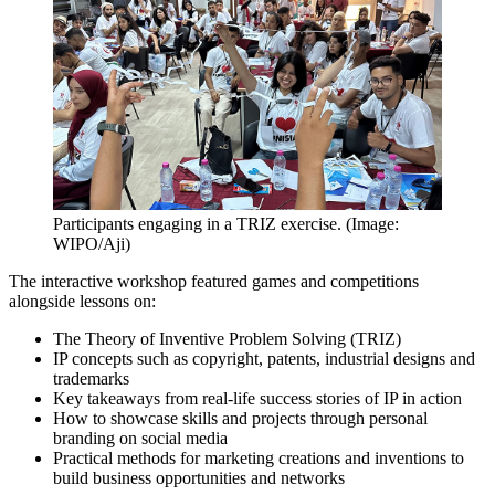
Participants engaging in a TRIZ exercise. (Image:
WIPO/Aji)
The interactive workshop featured games and competitions
alongside lessons on:
The Theory of Inventive Problem Solving (TRIZ)
IP concepts such as copyright, patents, industrial designs and
trademarks
Key takeaways from real-life success stories of IP in action
How to showcase skills and projects through personal
branding on social media
Practical methods for marketing creations and inventions to
build business opportunities and networks