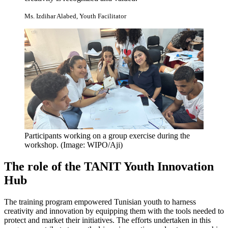
Ms. Izdihar Alabed, Youth Facilitator
Participants working on a group exercise during the
workshop.
(Image: WIPO/Aji)
The role of the TANIT Youth Innovation
Hub
The training program empowered Tunisian youth to harness
creativity and innovation by equipping them with the tools needed to
protect and market their initiatives. The efforts undertaken in this