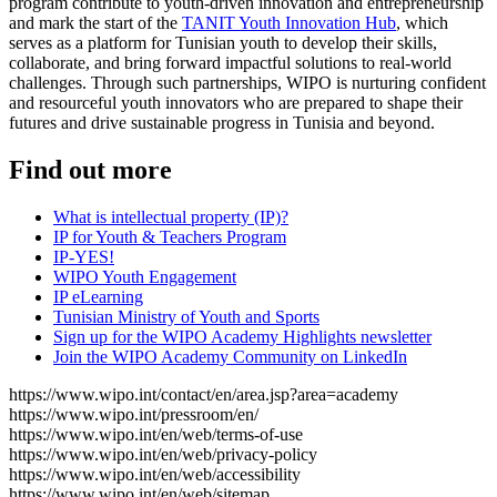
program contribute to youth-driven innovation and entrepreneurship
and mark the start of the
TANIT Youth Innovation Hub
, which
serves as a platform for Tunisian youth to develop their skills,
collaborate, and bring forward impactful solutions to real-world
challenges. Through such partnerships, WIPO is nurturing confident
and resourceful youth innovators who are prepared to shape their
futures and drive sustainable progress in Tunisia and beyond.
Find out more
What is intellectual property (IP)?
IP for Youth & Teachers Program
IP-YES!
WIPO Youth Engagement
IP eLearning
Tunisian Ministry of Youth and Sports
Sign up for the WIPO Academy Highlights newsletter
Join the WIPO Academy Community on LinkedIn
https://www.wipo.int/contact/en/area.jsp?area=academy
https://www.wipo.int/pressroom/en/
https://www.wipo.int/en/web/terms-of-use
https://www.wipo.int/en/web/privacy-policy
https://www.wipo.int/en/web/accessibility
https://www.wipo.int/en/web/sitemap