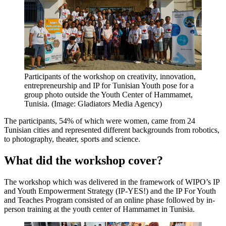
Participants of the workshop on creativity, innovation,
entrepreneurship and IP for Tunisian Youth pose for a
group photo outside the Youth Center of Hammamet,
Tunisia. (Image: Gladiators Media Agency)
The participants, 54% of which were women, came from 24
Tunisian cities and represented different backgrounds from robotics,
to photography, theater, sports and science.
What did the workshop cover?
The workshop which was delivered in the framework of WIPO’s IP
and Youth Empowerment Strategy (IP-YES!) and the IP For Youth
and Teaches Program consisted of an online phase followed by in-
person training at the youth center of Hammamet in Tunisia.