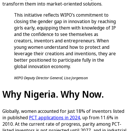
transform them into market-oriented solutions.
This initiative reflects WIPO's commitment to
closing the gender gap in innovation by reaching
girls early, equipping them with knowledge of IP
and the confidence to see themselves as
creators, inventors and entrepreneurs. When
young women understand how to protect and
leverage their creations and inventions, they are
better positioned to participate fully in the
global innovation economy.
WIPO Deputy Director General, Lisa Jorgenson
Why Nigeria. Why Now.
Globally, women accounted for just 18% of inventors listed
in published
PCT applications in 2024
, up from 11.6% in
2010. At the current rate of progress, parity among PCT-
listed inventors is not projected until 2077, and in industrial