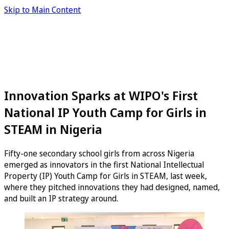
Skip to Main Content
Innovation Sparks at WIPO's First
National IP Youth Camp for Girls in
STEAM in Nigeria
Fifty-one secondary school girls from across Nigeria
emerged as innovators in the first National Intellectual
Property (IP) Youth Camp for Girls in STEAM, last week,
where they pitched innovations they had designed, named,
and built an IP strategy around.