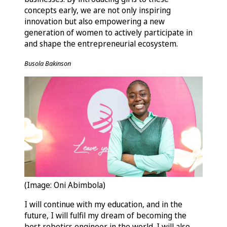
concepts early, we are not only inspiring
innovation but also empowering a new
generation of women to actively participate in
and shape the entrepreneurial ecosystem.
Busola Bakinson
(Image: Oni Abimbola)
I will continue with my education, and in the
future, I will fulfil my dream of becoming the
best robotics engineer in the world. I will also