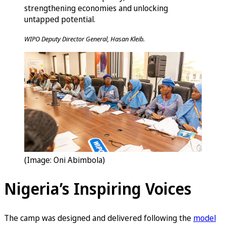
strengthening economies and unlocking
untapped potential.
WIPO Deputy Director General, Hasan Kleib.
(Image: Oni Abimbola)
Nigeria’s Inspiring Voices
The camp was designed and delivered following the
model