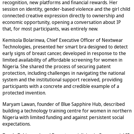
recognition, new platforms and financial rewards. Her
session on identity, gender-based violence and the girl child
connected creative expression directly to ownership and
economic opportunity, opening a conversation about IP
that, for most participants, was entirely new.
Kemisola Bolarinwa, Chief Executive Officer of Nextwear
Technologies, presented her smart bra designed to detect
early signs of breast cancer, developed in response to the
limited availability of affordable screening for women in
Nigeria. She shared the process of securing patent
protection, including challenges in navigating the national
system and the institutional support received, providing
participants with a concrete and credible example of a
protected invention.
Maryam Lawan, founder of Blue Sapphire Hub, described
building a technology training centre for women in northern
Nigeria with limited funding and against persistent social
expectations.