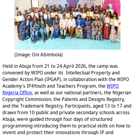
(Image: Oni Abimbola)
Held in Abuja from 21 to 24 April 2026, the camp was
convened by WIPO under its Intellectual Property and
Gender Action Plan (IPGAP), in collaboration with the WIPO
Academy's IP4Youth and Teachers Program, the
WIPO
Nigeria Office
, as well as our national partners, the Nigerian
Copyright Commission, the Patents and Designs Registry,
and the Trademark Registry. Participants, aged 13 to 17 and
drawn from 10 public and private secondary schools across
Abuja, were guided through four days of structured
programming introducing them to practical skills on how to
invent and protect their innovations through IP and