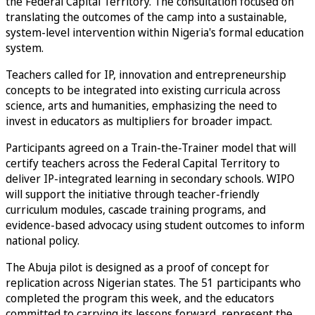
the Federal Capital Territory. The consultation focused on
translating the outcomes of the camp into a sustainable,
system-level intervention within Nigeria's formal education
system.
Teachers called for IP, innovation and entrepreneurship
concepts to be integrated into existing curricula across
science, arts and humanities, emphasizing the need to
invest in educators as multipliers for broader impact.
Participants agreed on a Train-the-Trainer model that will
certify teachers across the Federal Capital Territory to
deliver IP-integrated learning in secondary schools. WIPO
will support the initiative through teacher-friendly
curriculum modules, cascade training programs, and
evidence-based advocacy using student outcomes to inform
national policy.
The Abuja pilot is designed as a proof of concept for
replication across Nigerian states. The 51 participants who
completed the program this week, and the educators
committed to carrying its lessons forward, represent the