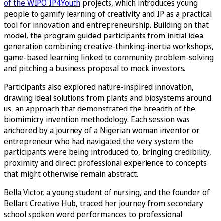
of the WIPO IP4Youth
projects, which introduces young
people to gamify learning of creativity and IP as a practical
tool for innovation and entrepreneurship. Building on that
model, the program guided participants from initial idea
generation combining creative-thinking-inertia workshops,
game-based learning linked to community problem-solving
and pitching a business proposal to mock investors.
Participants also explored nature-inspired innovation,
drawing ideal solutions from plants and biosystems around
us, an approach that demonstrated the breadth of the
biomimicry invention methodology. Each session was
anchored by a journey of a Nigerian woman inventor or
entrepreneur who had navigated the very system the
participants were being introduced to, bringing credibility,
proximity and direct professional experience to concepts
that might otherwise remain abstract.
Bella Victor, a young student of nursing, and the founder of
Bellart Creative Hub, traced her journey from secondary
school spoken word performances to professional