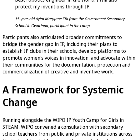
protect my inventions through IP
15-year-old Ayim MaryJane Efa from the Government Secondary
School in Gwarinpa, participant in the camp
Participants also articulated broader commitments to
bridge the gender gap in IP, including their plans to
establish IP clubs in their schools, develop platforms to
promote women's voices in innovation, and advocate within
their communities for the documentation, protection and
commercialization of creative and inventive work.
A Framework for Systemic
Change
Running alongside the WIPO IP Youth Camp for Girls in
STEAM, WIPO convened a consultation with secondary
school teachers from public and private institutions across