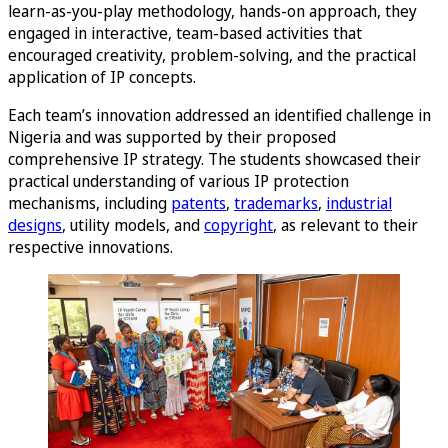
learn-as-you-play methodology, hands-on approach, they
engaged in interactive, team-based activities that
encouraged creativity, problem-solving, and the practical
application of IP concepts.
Each team’s innovation addressed an identified challenge in
Nigeria and was supported by their proposed
comprehensive IP strategy. The students showcased their
practical understanding of various IP protection
mechanisms, including
patents
,
trademarks
,
industrial
designs
, utility models, and
copyright
, as relevant to their
respective innovations.