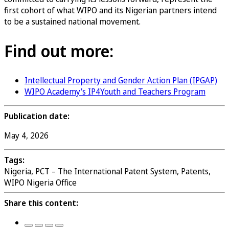
first cohort of what WIPO and its Nigerian partners intend
to be a sustained national movement.
Find out more:
Intellectual Property and Gender Action Plan (IPGAP)
WIPO Academy's IP4Youth and Teachers Program
Publication date:
May 4, 2026
Tags:
Nigeria, PCT – The International Patent System, Patents,
WIPO Nigeria Office
Share this content: