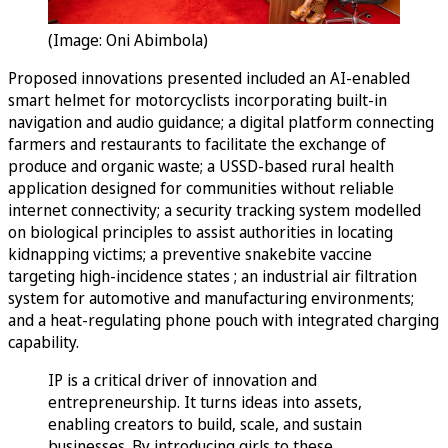
(Image: Oni Abimbola)
Proposed innovations presented included an AI-enabled
smart helmet for motorcyclists incorporating built-in
navigation and audio guidance; a digital platform connecting
farmers and restaurants to facilitate the exchange of
produce and organic waste; a USSD-based rural health
application designed for communities without reliable
internet connectivity; a security tracking system modelled
on biological principles to assist authorities in locating
kidnapping victims; a preventive snakebite vaccine
targeting high-incidence states ; an industrial air filtration
system for automotive and manufacturing environments;
and a heat-regulating phone pouch with integrated charging
capability.
IP is a critical driver of innovation and
entrepreneurship. It turns ideas into assets,
enabling creators to build, scale, and sustain
businesses. By introducing girls to these