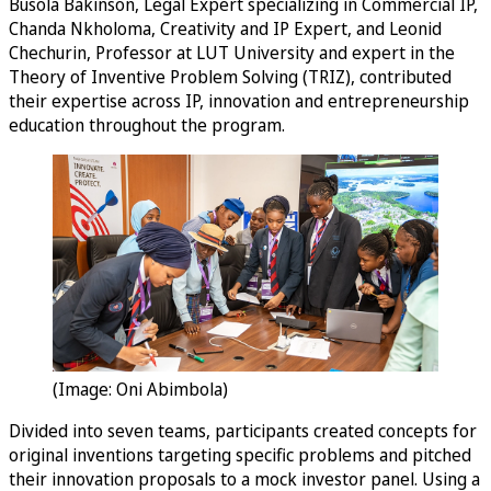
Busola Bakinson, Legal Expert specializing in Commercial IP,
Chanda Nkholoma, Creativity and IP Expert, and Leonid
Chechurin, Professor at LUT University and expert in the
Theory of Inventive Problem Solving (TRIZ), contributed
their expertise across IP, innovation and entrepreneurship
education throughout the program.
(Image: Oni Abimbola)
Divided into seven teams, participants created concepts for
original inventions targeting specific problems and pitched
their innovation proposals to a mock investor panel. Using a