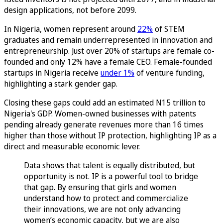
design applications, not before 2099.
In Nigeria, women represent around
22%
of STEM
graduates and remain underrepresented in innovation and
entrepreneurship. Just over 20% of startups are female co-
founded and only 12% have a female CEO. Female-founded
startups in Nigeria receive
under 1%
of venture funding,
highlighting a stark gender gap.
Closing these gaps could add an estimated N15 trillion to
Nigeria's GDP. Women-owned businesses with patents
pending already generate revenues more than 16 times
higher than those without IP protection, highlighting IP as a
direct and measurable economic lever.
Data shows that talent is equally distributed, but
opportunity is not. IP is a powerful tool to bridge
that gap. By ensuring that girls and women
understand how to protect and commercialize
their innovations, we are not only advancing
women’s economic capacity, but we are also