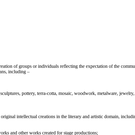
ation of groups or individuals reflecting the expectation of the communit
ans, including –
s, sculptures, pottery, terra-cotta, mosaic, woodwork, metalware, jewelry,
original intellectual creations in the literary and artistic domain, includi
rks and other works created for stage productions;