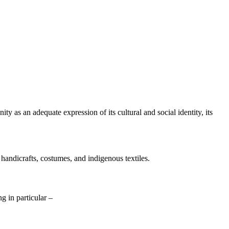
y as an adequate expression of its cultural and social identity, its
 handicrafts, costumes, and indigenous textiles.
ng in particular –