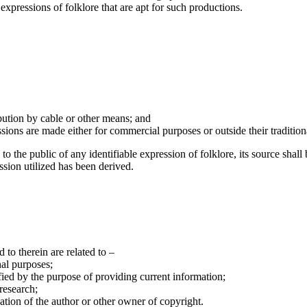
xpressions of folklore that are apt for such productions.
bution by cable or other means; and
sions are made either for commercial purposes or outside their tradition
o the public of any identifiable expression of folklore, its source shall
sion utilized has been derived.
d to therein are related to –
nal purposes;
ified by the purpose of providing current information;
 research;
ation of the author or other owner of copyright.