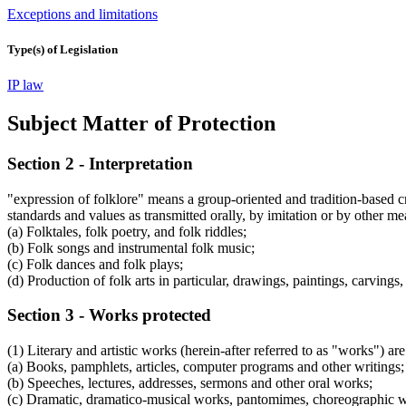
Exceptions and limitations
Type(s) of Legislation
IP law
Subject Matter of Protection
Section 2 - Interpretation
"expression of folklore" means a group-oriented and tradition-based cre
standards and values as transmitted orally, by imitation or by other me
(a) Folktales, folk poetry, and folk riddles;
(b) Folk songs and instrumental folk music;
(c) Folk dances and folk plays;
(d) Production of folk arts in particular, drawings, paintings, carving
Section 3 - Works protected
(1) Literary and artistic works (herein-after referred to as "works") are 
(a) Books, pamphlets, articles, computer programs and other writings;
(b) Speeches, lectures, addresses, sermons and other oral works;
(c) Dramatic, dramatico-musical works, pantomimes, choreographic wo