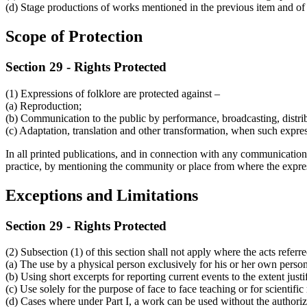
(d) Stage productions of works mentioned in the previous item and of e
Scope of Protection
Section 29 - Rights Protected
(1) Expressions of folklore are protected against –
(a) Reproduction;
(b) Communication to the public by performance, broadcasting, distri
(c) Adaptation, translation and other transformation, when such expres
In all printed publications, and in connection with any communication t
practice, by mentioning the community or place from where the expres
Exceptions and Limitations
Section 29 - Rights Protected
(2) Subsection (1) of this section shall not apply where the acts referre
(a) The use by a physical person exclusively for his or her own perso
(b) Using short excerpts for reporting current events to the extent just
(c) Use solely for the purpose of face to face teaching or for scientific
(d) Cases where under Part I, a work can be used without the authoriz