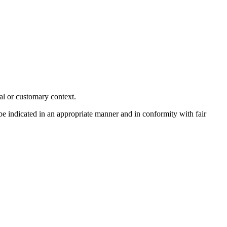
al or customary context.
 be indicated in an appropriate manner and in conformity with fair