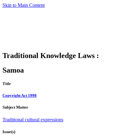
Skip to Main Content
Traditional Knowledge Laws :
Samoa
Title
Copyright Act 1998
Subject Matter
Traditional cultural expressions
Issue(s)