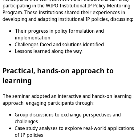
participating in the WIPO Institutional IP Policy Mentoring
Program. These institutions shared their experiences in
developing and adapting institutional IP policies, discussing:
Their progress in policy formulation and
implementation
Challenges faced and solutions identified
Lessons learned along the way.
Practical, hands-on approach to
learning
The seminar adopted an interactive and hands-on learning
approach, engaging participants through:
Group discussions to exchange perspectives and
challenges
Case study analyses to explore real-world applications
of IP policies