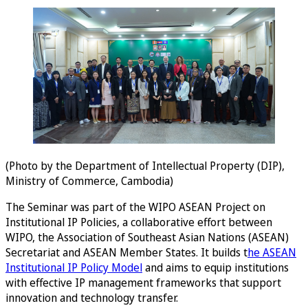
(Photo by the Department of Intellectual Property (DIP),
Ministry of Commerce, Cambodia)
The Seminar was part of the WIPO ASEAN Project on
Institutional IP Policies, a collaborative effort between
WIPO, the Association of Southeast Asian Nations (ASEAN)
Secretariat and ASEAN Member States. It builds t
he ASEAN
Institutional IP Policy Model
and aims to equip institutions
with effective IP management frameworks that support
innovation and technology transfer.