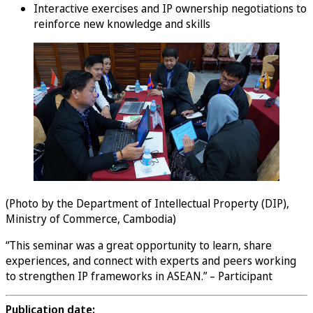
Interactive exercises and IP ownership negotiations to
reinforce new knowledge and skills
(Photo by the Department of Intellectual Property (DIP),
Ministry of Commerce, Cambodia)
“This seminar was a great opportunity to learn, share
experiences, and connect with experts and peers working
to strengthen IP frameworks in ASEAN.” – Participant
Publication date: