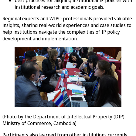
best practices for aligning institutional IP policies with
institutional research and academic goals.
Regional experts and WIPO professionals provided valuable
insights, sharing real-world experiences and case studies to
help institutions navigate the complexities of IP policy
development and implementation.
(Photo by the Department of Intellectual Property (DIP),
Ministry of Commerce, Cambodia)
Participants also learned from other institutions currently