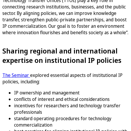
Technology Transfer Offices (TTOs) play a key role in
connecting research institutions, businesses, and the public
sector. By aligning policies, we can improve knowledge
transfer, strengthen public-private partnerships, and boost
IP commercialization. Our goal is to foster an environment
where innovation flourishes and benefits society as a whole”.
Sharing regional and international
expertise on institutional IP policies
The Seminar
explored essential aspects of institutional IP
policies, including:
IP ownership and management
conflicts of interest and ethical considerations
incentives for researchers and technology transfer
professionals
standard operating procedures for technology
commercialization