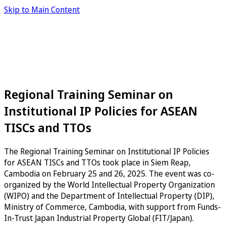
Skip to Main Content
Regional Training Seminar on
Institutional IP Policies for ASEAN
TISCs and TTOs
The Regional Training Seminar on Institutional IP Policies
for ASEAN TISCs and TTOs took place in Siem Reap,
Cambodia on February 25 and 26, 2025. The event was co-
organized by the World Intellectual Property Organization
(WIPO) and the Department of Intellectual Property (DIP),
Ministry of Commerce, Cambodia, with support from Funds-
In-Trust Japan Industrial Property Global (FIT/Japan).