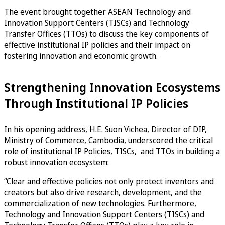
The event brought together ASEAN Technology and
Innovation Support Centers (TISCs) and Technology
Transfer Offices (TTOs) to discuss the key components of
effective institutional IP policies and their impact on
fostering innovation and economic growth.
Strengthening Innovation Ecosystems
Through Institutional IP Policies
In his opening address, H.E. Suon Vichea, Director of DIP,
Ministry of Commerce, Cambodia, underscored the critical
role of institutional IP Policies, TISCs, and TTOs in building a
robust innovation ecosystem:
“Clear and effective policies not only protect inventors and
creators but also drive research, development, and the
commercialization of new technologies. Furthermore,
Technology and Innovation Support Centers (TISCs) and