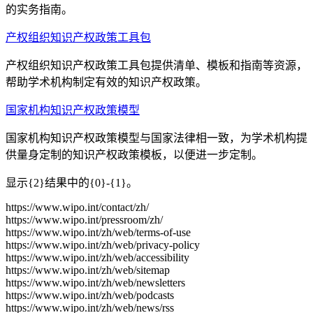
的实务指南。
产权组织知识产权政策工具包
产权组织知识产权政策工具包提供清单、模板和指南等资源，
帮助学术机构制定有效的知识产权政策。
国家机构知识产权政策模型
国家机构知识产权政策模型与国家法律相一致，为学术机构提
供量身定制的知识产权政策模板，以便进一步定制。
显示{2}结果中的{0}-{1}。
https://www.wipo.int/contact/zh/
https://www.wipo.int/pressroom/zh/
https://www.wipo.int/zh/web/terms-of-use
https://www.wipo.int/zh/web/privacy-policy
https://www.wipo.int/zh/web/accessibility
https://www.wipo.int/zh/web/sitemap
https://www.wipo.int/zh/web/newsletters
https://www.wipo.int/zh/web/podcasts
https://www.wipo.int/zh/web/news/rss