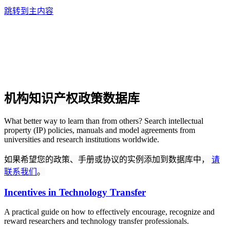
跳转到主内容
机构知识产权政策数据库
What better way to learn than from others? Search intellectual
property (IP) policies, manuals and model agreements from
universities and research institutions worldwide.
如果希望您的政策、手册或协议的实例添加到数据库中，
请
联系我们
。
Incentives in Technology Transfer
A practical guide on how to effectively encourage, recognize and
reward researchers and technology transfer professionals.