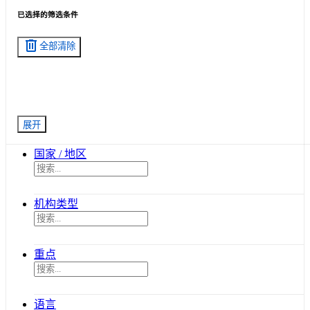
已选择的筛选条件
delete
全部清除
展开
国家 / 地区
机构类型
重点
语言