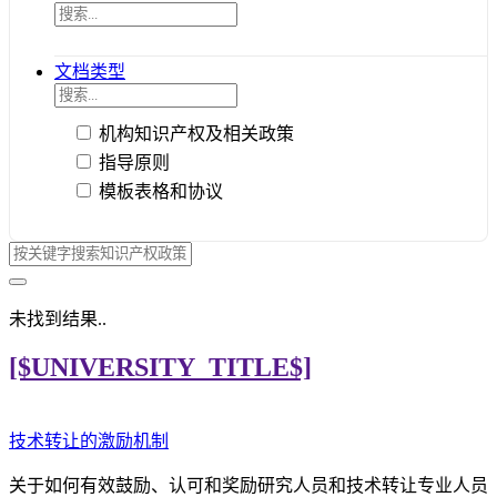
文档类型
机构知识产权及相关政策
指导原则
模板表格和协议
未找到结果..
[$UNIVERSITY_TITLE$]
技术转让的激励机制
关于如何有效鼓励、认可和奖励研究人员和技术转让专业人员