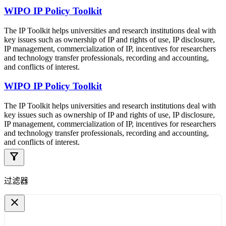
WIPO IP Policy Toolkit
The IP Toolkit helps universities and research institutions deal with
key issues such as ownership of IP and rights of use, IP disclosure,
IP management, commercialization of IP, incentives for researchers
and technology transfer professionals, recording and accounting,
and conflicts of interest.
WIPO IP Policy Toolkit
The IP Toolkit helps universities and research institutions deal with
key issues such as ownership of IP and rights of use, IP disclosure,
IP management, commercialization of IP, incentives for researchers
and technology transfer professionals, recording and accounting,
and conflicts of interest.
filter_alt
过滤器
close