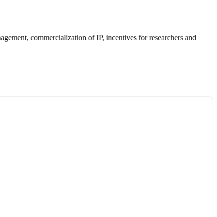
anagement, commercialization of IP, incentives for researchers and