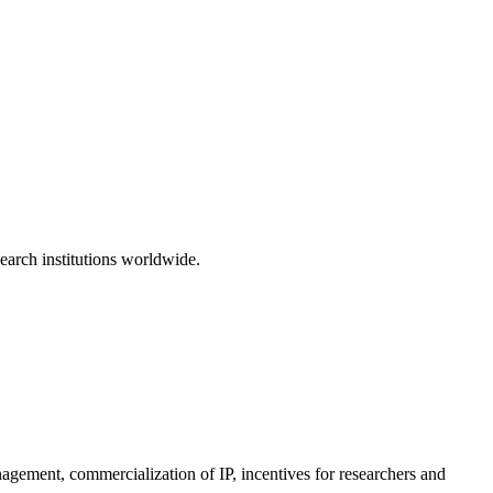
earch institutions worldwide.
anagement, commercialization of IP, incentives for researchers and