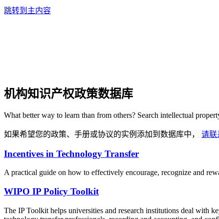
跳转到主内容
机构知识产权政策数据库
What better way to learn than from others? Search intellectual proper
如果希望您的政策、手册或协议的实例添加到数据库中，
请联
Incentives in Technology Transfer
A practical guide on how to effectively encourage, recognize and rewa
WIPO IP Policy Toolkit
The IP Toolkit helps universities and research institutions deal with k