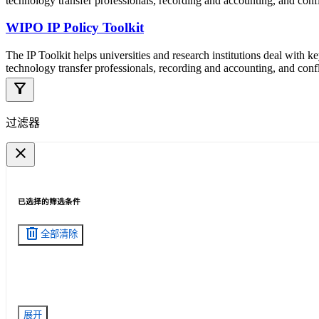
technology transfer professionals, recording and accounting, and confli
WIPO IP Policy Toolkit
The IP Toolkit helps universities and research institutions deal with k
technology transfer professionals, recording and accounting, and confli
filter_alt
过滤器
close
已选择的筛选条件
delete
全部清除
展开