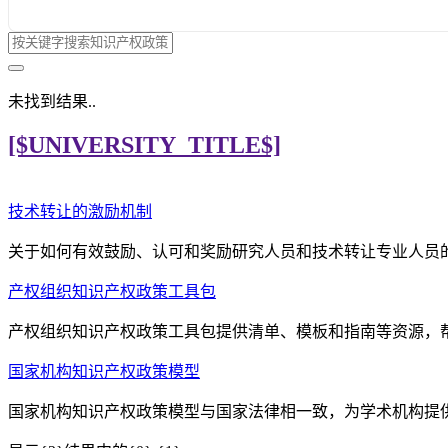
未找到结果..
[$UNIVERSITY_TITLE$]
技术转让的激励机制
关于如何有效鼓励、认可和奖励研究人员和技术转让专业人员
产权组织知识产权政策工具包
产权组织知识产权政策工具包提供清单、模板和指南等资源，
国家机构知识产权政策模型
国家机构知识产权政策模型与国家法律相一致，为学术机构提