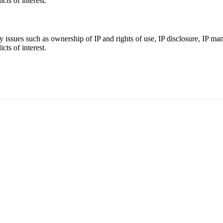
cts of interest.
ey issues such as ownership of IP and rights of use, IP disclosure, IP m
cts of interest.