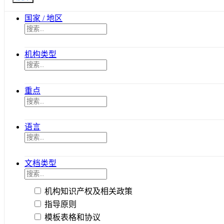
国家 / 地区
机构类型
重点
语言
文档类型
机构知识产权及相关政策
指导原则
模板表格和协议