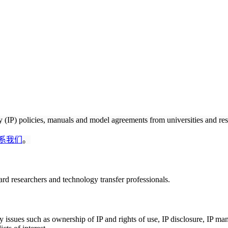
ty (IP) policies, manuals and model agreements from universities and res
系我们
。
rd researchers and technology transfer professionals.
ey issues such as ownership of IP and rights of use, IP disclosure, IP m