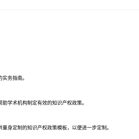
的实务指南。
帮助学术机构制定有效的知识产权政策。
供量身定制的知识产权政策模板，以便进一步定制。